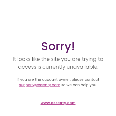
Sorry!
It looks like the site you are trying to
access is currently unavailable.
If you are the account owner, please contact
support@essenty.com
so we can help you.
www.essenty.com