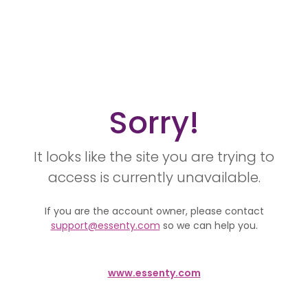
Sorry!
It looks like the site you are trying to
access is currently unavailable.
If you are the account owner, please contact
support@essenty.com
so we can help you.
www.essenty.com