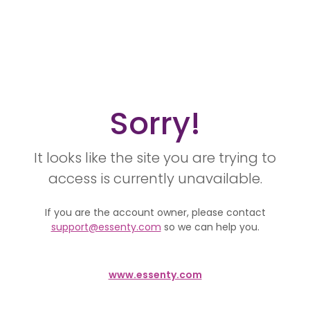
Sorry!
It looks like the site you are trying to
access is currently unavailable.
If you are the account owner, please contact
support@essenty.com
so we can help you.
www.essenty.com