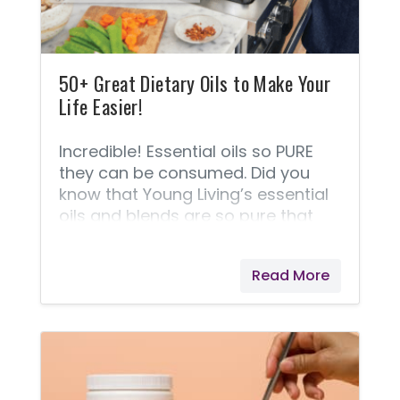
50+ Great Dietary Oils to Make Your
Life Easier!
Incredible! Essential oils so PURE
they can be consumed. Did you
know that Young Living’s essential
oils and blends are so pure that
they can offer nearly 50 of them
that are approved and labeled for
Read More
internal use? Over the past 25+
years, many Young Living®
customers have been using these
oils internally, but only recently, the
FDA started requiring the bottles to
be labeled separately - those that