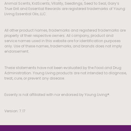
Animal Scents, KidScents, Vitality, Seedlings, Seed to Seal, Gary’s
True Grit and Essential Rewards are registered trademarks of Young
Living Essential Oils, LLC.
All other product names, trademarks and registered trademarks are
property of their respective owners. All company, product and
service names used in this website are for identification purposes
only. Use of these names, trademarks, and brands does not imply
endorsement.
These statements have not been evaluated by the Food and Drug
Administration. Young Living products are not intended to diagnose,
treat, cure, or prevent any disease.
Essenty is not affiliated with nor endorsed by Young Living®.
Version: 7.17