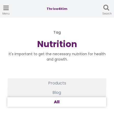
Thrive4Him
Menu
Search
Tag
Nutrition
It's important to get the necessary nutrition for health
and growth.
Products
Blog
All