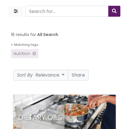
16 results for
All Search
+
Matching tags :
Nutrition
Sort By
Relevance
Share