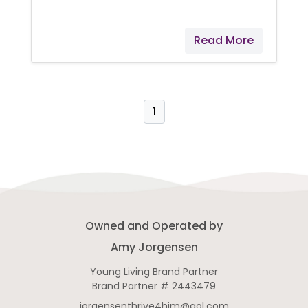
dozens of reasons why I
recommend it, but here are three
Read More
that I can mention. It helps support
normal eye health, normal cellular
function, and normal energy levels!
I like to call it a healthy supplement
that tastes great! So what would
1
you accomplish if you just had a
little more energy and felt better?
NingXia Red® might be exactly
what you need! Try drinking just
two ounces (twice daily) for
Owned and Operated by
Amy Jorgensen
Young Living Brand Partner
Brand Partner # 2443479
jorgensenthrive4him@aol.com