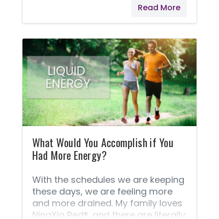
Read More
system that helps control food
cravings and improve oral health. *
These statements have not been
evaluated by the Food and Drug
Administration. Young Living
products are not intended to
diagnose, treat, cure, or prevent
any disease.
What Would You Accomplish if You
Had More Energy?
With the schedules we are keeping
these days, we are feeling more
and more drained. My family loves
NingXia Red®, and there are literally