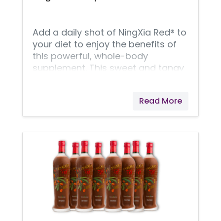
Young Living NingXia Red benefits
include support for energy
Add a daily shot of NingXia Red® to
your diet to enjoy the benefits of
this powerful, whole-body
supplement. This sweet and tangy
drink’s formula includes wolfberry,
which is touted for its health
Read More
benefits. Also featuring plum,
aronia, cherry, blueberry, and
pomegranate juices and extracts,
Young Living’s NingXia Red is
packed with superfoods to
support overall wellness. In
addition to these antioxidant
ingredients, NingXia Red’s formula
includes pure vanilla extract and
Lemon, Orange, Yuzu, and