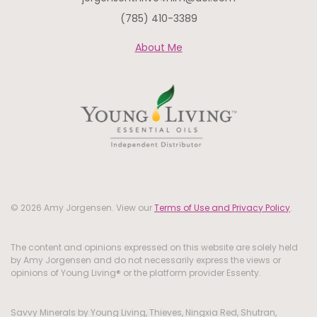
(785) 410-3389
About Me
© 2026 Amy Jorgensen. View our
Terms of Use and Privacy Policy
.
The content and opinions expressed on this website are solely held
by Amy Jorgensen and do not necessarily express the views or
opinions of Young Living® or the platform provider Essenty.
Savvy Minerals by Young Living, Thieves, Ningxia Red, Shutran,