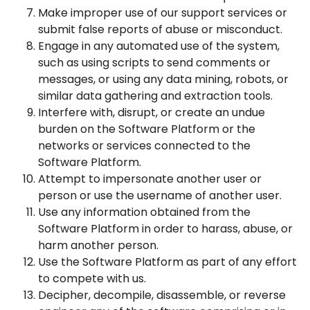
Make improper use of our support services or
submit false reports of abuse or misconduct.
Engage in any automated use of the system,
such as using scripts to send comments or
messages, or using any data mining, robots, or
similar data gathering and extraction tools.
Interfere with, disrupt, or create an undue
burden on the Software Platform or the
networks or services connected to the
Software Platform.
Attempt to impersonate another user or
person or use the username of another user.
Use any information obtained from the
Software Platform in order to harass, abuse, or
harm another person.
Use the Software Platform as part of any effort
to compete with us.
Decipher, decompile, disassemble, or reverse