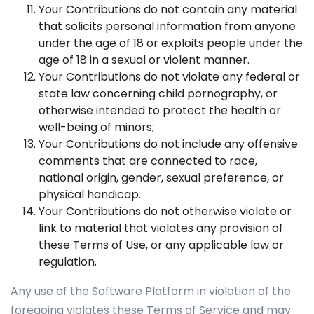
Your Contributions do not contain any material
that solicits personal information from anyone
under the age of 18 or exploits people under the
age of 18 in a sexual or violent manner.
Your Contributions do not violate any federal or
state law concerning child pornography, or
otherwise intended to protect the health or
well-being of minors;
Your Contributions do not include any offensive
comments that are connected to race,
national origin, gender, sexual preference, or
physical handicap.
Your Contributions do not otherwise violate or
link to material that violates any provision of
these Terms of Use, or any applicable law or
regulation.
Any use of the Software Platform in violation of the
foregoing violates these Terms of Service and may