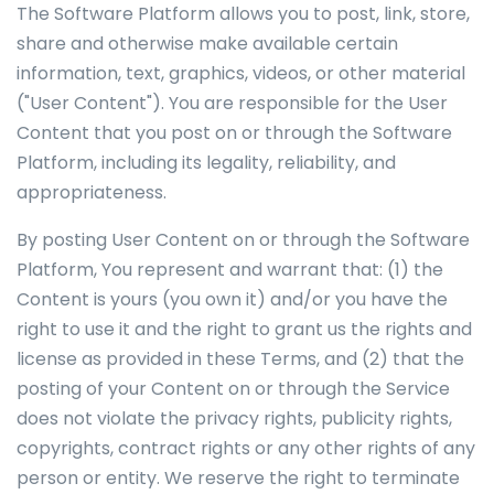
The Software Platform allows you to post, link, store,
share and otherwise make available certain
information, text, graphics, videos, or other material
("User Content"). You are responsible for the User
Content that you post on or through the Software
Platform, including its legality, reliability, and
appropriateness.
By posting User Content on or through the Software
Platform, You represent and warrant that: (1) the
Content is yours (you own it) and/or you have the
right to use it and the right to grant us the rights and
license as provided in these Terms, and (2) that the
posting of your Content on or through the Service
does not violate the privacy rights, publicity rights,
copyrights, contract rights or any other rights of any
person or entity. We reserve the right to terminate