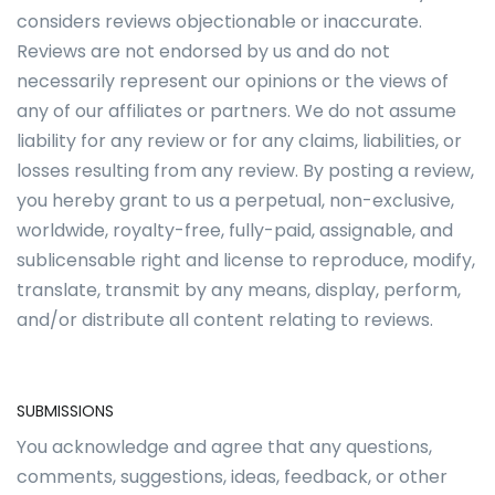
considers reviews objectionable or inaccurate.
Reviews are not endorsed by us and do not
necessarily represent our opinions or the views of
any of our affiliates or partners. We do not assume
liability for any review or for any claims, liabilities, or
losses resulting from any review. By posting a review,
you hereby grant to us a perpetual, non-exclusive,
worldwide, royalty-free, fully-paid, assignable, and
sublicensable right and license to reproduce, modify,
translate, transmit by any means, display, perform,
and/or distribute all content relating to reviews.
SUBMISSIONS
You acknowledge and agree that any questions,
comments, suggestions, ideas, feedback, or other