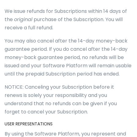
We issue refunds for Subscriptions within 14 days of
the
original
purchase of the Subscription. You will
receive a full refund.
You may also cancel after the 14-day money-back
guarantee period. If you do cancel after the 14-day
money-back guarantee period, no refunds will be
issued and your Software Platform will remain usable
until the prepaid Subscription period has ended.
NOTICE: Canceling your Subscription before it
renews is solely your responsibility and you
understand that no refunds can be given if you
forget to cancel your Subscription.
USER REPRESENTATIONS
By using the Software Platform, you represent and