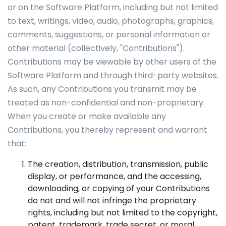
or on the Software Platform, including but not limited
to text, writings, video, audio, photographs, graphics,
comments, suggestions, or personal information or
other material (collectively, "Contributions").
Contributions may be viewable by other users of the
Software Platform and through third-party websites.
As such, any Contributions you transmit may be
treated as non-confidential and non-proprietary.
When you create or make available any
Contributions, you thereby represent and warrant
that:
The creation, distribution, transmission, public
display, or performance, and the accessing,
downloading, or copying of your Contributions
do not and will not infringe the proprietary
rights, including but not limited to the copyright,
patent, trademark, trade secret, or moral