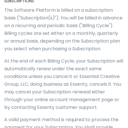
SUBSCRIPTIONS
The Software Platform is billed on a subscription
basis ("Subscription(s)"). You will be billed in advance
on a recurring and periodic basis ("Billing Cycle").
Billing cycles are set either on a monthly, quarterly
or annual basis, depending on the Subscription plan
you select when purchasing a Subscription.
At the end of each Billing Cycle, your Subscription will
automatically renew under the exact same
conditions unless you cancel it or Essential Creative
Group, LLC, doing business as Essenty, cancels it. You
may cancel your Subscription renewal either
through your online account management page or
by contacting Essenty customer support.
A valid payment method is required to process the
payment for your Subscription. You shall provide