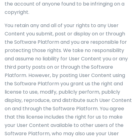
the account of anyone found to be infringing on a
copyright.
You retain any and all of your rights to any User
Content you submit, post or display on or through
the Software Platform and you are responsible for
protecting those rights. We take no responsibility
and assume no liability for User Content you or any
third party posts on or through the Software
Platform. However, by posting User Content using
the Software Platform you grant us the right and
license to use, modify, publicly perform, publicly
display, reproduce, and distribute such User Content
on and through the Software Platform. You agree
that this license includes the right for us to make
your User Content available to other users of the
Software Platform, who may also use your User