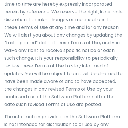
time to time are hereby expressly incorporated
herein by reference. We reserve the right, in our sole
discretion, to make changes or modifications to
these Terms of Use at any time and for any reason.
We will alert you about any changes by updating the
“Last Updated” date of these Terms of Use, and you
waive any right to receive specific notice of each
such change. It is your responsibility to periodically
review these Terms of Use to stay informed of
updates. You will be subject to and will be deemed to
have been made aware of and to have accepted,
the changes in any revised Terms of Use by your
continued use of the Software Platform after the
date such revised Terms of Use are posted.
The information provided on the Software Platform
is not intended for distribution to or use by any