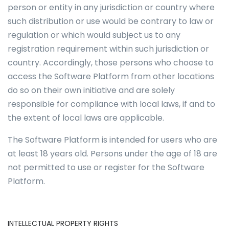
person or entity in any jurisdiction or country where
such distribution or use would be contrary to law or
regulation or which would subject us to any
registration requirement within such jurisdiction or
country. Accordingly, those persons who choose to
access the Software Platform from other locations
do so on their own initiative and are solely
responsible for compliance with local laws, if and to
the extent of local laws are applicable.
The Software Platform is intended for users who are
at least 18 years old. Persons under the age of 18 are
not permitted to use or register for the Software
Platform.
INTELLECTUAL PROPERTY RIGHTS