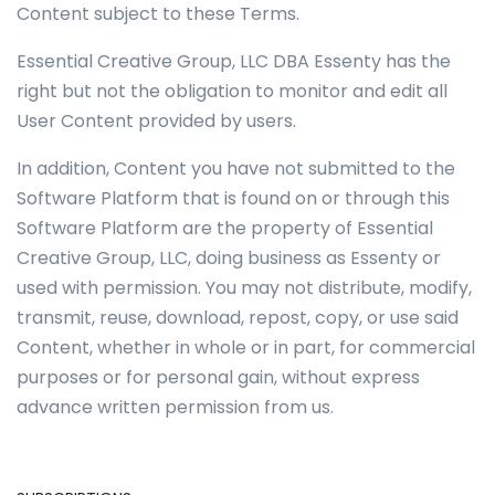
Content subject to these Terms.
Essential Creative Group, LLC DBA Essenty has the
right but not the obligation to monitor and edit all
User Content provided by users.
In addition, Content you have not submitted to the
Software Platform that is found on or through this
Software Platform are the property of Essential
Creative Group, LLC, doing business as Essenty or
used with permission. You may not distribute, modify,
transmit, reuse, download, repost, copy, or use said
Content, whether in whole or in part, for commercial
purposes or for personal gain, without express
advance written permission from us.