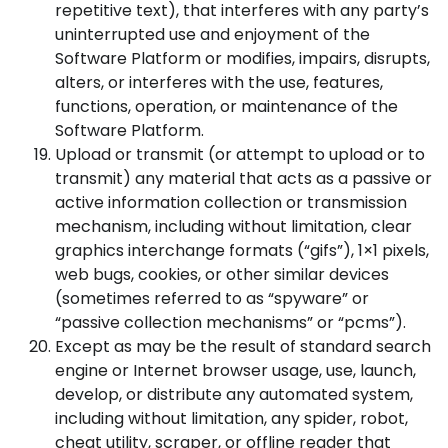
repetitive text), that interferes with any party’s
uninterrupted use and enjoyment of the
Software Platform or modifies, impairs, disrupts,
alters, or interferes with the use, features,
functions, operation, or maintenance of the
Software Platform.
Upload or transmit (or attempt to upload or to
transmit) any material that acts as a passive or
active information collection or transmission
mechanism, including without limitation, clear
graphics interchange formats (“gifs”), 1×1 pixels,
web bugs, cookies, or other similar devices
(sometimes referred to as “spyware” or
“passive collection mechanisms” or “pcms”).
Except as may be the result of standard search
engine or Internet browser usage, use, launch,
develop, or distribute any automated system,
including without limitation, any spider, robot,
cheat utility, scraper, or offline reader that