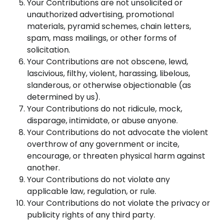
Your Contributions are not unsolicited or
unauthorized advertising, promotional
materials, pyramid schemes, chain letters,
spam, mass mailings, or other forms of
solicitation.
Your Contributions are not obscene, lewd,
lascivious, filthy, violent, harassing, libelous,
slanderous, or otherwise objectionable (as
determined by us).
Your Contributions do not ridicule, mock,
disparage, intimidate, or abuse anyone.
Your Contributions do not advocate the violent
overthrow of any government or incite,
encourage, or threaten physical harm against
another.
Your Contributions do not violate any
applicable law, regulation, or rule.
Your Contributions do not violate the privacy or
publicity rights of any third party.