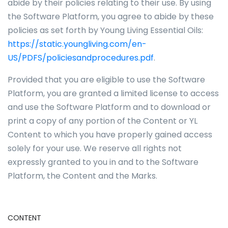
abide by their policies relating to their use. By using
the Software Platform, you agree to abide by these
policies as set forth by Young Living Essential Oils:
https://static.youngliving.com/en-
US/PDFS/policiesandprocedures.pdf
.
Provided that you are eligible to use the Software
Platform, you are granted a limited license to access
and use the Software Platform and to download or
print a copy of any portion of the Content or YL
Content to which you have properly gained access
solely for your use. We reserve all rights not
expressly granted to you in and to the Software
Platform, the Content and the Marks.
CONTENT