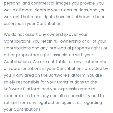
personal and commercial images you provide. You
waive all moral rights in your Contributions, and you
warrant that moral rights have not otherwise been
asserted in your Contributions.
We do not assert any ownership over your
Contributions. You retain full ownership of all of your
Contributions and any intellectual property rights or
other proprietary rights associated with your
Contributions. We are not liable for any statements
or representations in your Contributions provided by
you in any area on the Software Platform. You are
solely responsible for your Contributions to the
Software Platform and you expressly agree to
exonerate us from any and all responsibility and to
refrain from any legal action against us regarding
your Contributions.