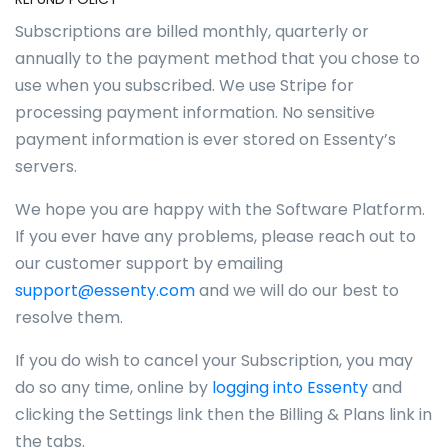
Subscriptions are billed monthly, quarterly or
annually to the payment method that you chose to
use when you subscribed. We use Stripe for
processing payment information. No sensitive
payment information is ever stored on Essenty’s
servers.
We hope you are happy with the Software Platform.
If you ever have any problems, please reach out to
our customer support by emailing
support@essenty.com
and we will do our best to
resolve them.
If you do wish to cancel your Subscription, you may
do so any time, online by
logging into Essenty
and
clicking the Settings link then the Billing & Plans link in
the tabs.