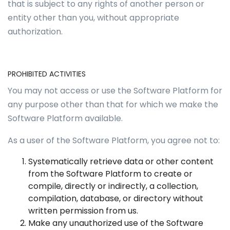
that is subject to any rights of another person or
entity other than you, without appropriate
authorization.
PROHIBITED ACTIVITIES
You may not access or use the Software Platform for
any purpose other than that for which we make the
Software Platform available.
As a user of the Software Platform, you agree not to:
Systematically retrieve data or other content
from the Software Platform to create or
compile, directly or indirectly, a collection,
compilation, database, or directory without
written permission from us.
Make any unauthorized use of the Software