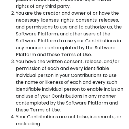
rights of any third party.
You are the creator and owner of or have the
necessary licenses, rights, consents, releases,
and permissions to use and to authorize us, the
Software Platform, and other users of the
Software Platform to use your Contributions in
any manner contemplated by the Software
Platform and these Terms of Use.
You have the written consent, release, and/or
permission of each and every identifiable
individual person in your Contributions to use
the name or likeness of each and every such
identifiable individual person to enable inclusion
and use of your Contributions in any manner
contemplated by the Software Platform and
these Terms of Use.
Your Contributions are not false, inaccurate, or
misleading.