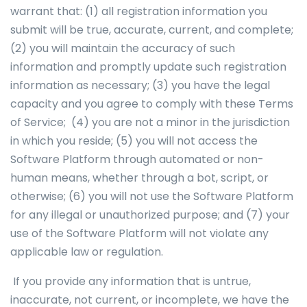
warrant that: (1) all registration information you
submit will be true, accurate, current, and complete;
(2) you will maintain the accuracy of such
information and promptly update such registration
information as necessary; (3) you have the legal
capacity and you agree to comply with these Terms
of Service; (4) you are not a minor in the jurisdiction
in which you reside; (5) you will not access the
Software Platform through automated or non-
human means, whether through a bot, script, or
otherwise; (6) you will not use the Software Platform
for any illegal or unauthorized purpose; and (7) your
use of the Software Platform will not violate any
applicable law or regulation.
If you provide any information that is untrue,
inaccurate, not current, or incomplete, we have the