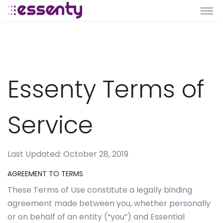
Essenty Terms of
Service
Last Updated: October 28, 2019
AGREEMENT TO TERMS
These Terms of Use constitute a legally binding
agreement made between you, whether personally
or on behalf of an entity (“you”) and Essential