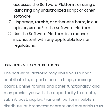
accesses the Software Platform, or using or
launching any unauthorized script or other
software.
Disparage, tarnish, or otherwise harm, in our
opinion, us and/or the Software Platform.
Use the Software Platform in a manner
inconsistent with any applicable laws or
regulations.
USER GENERATED CONTRIBUTIONS
The Software Platform may invite you to chat,
contribute to, or participate in blogs, message
boards, online forums, and other functionality, and
may provide you with the opportunity to create,
submit, post, display, transmit, perform, publish,
distribute, or broadcast content and materials to us