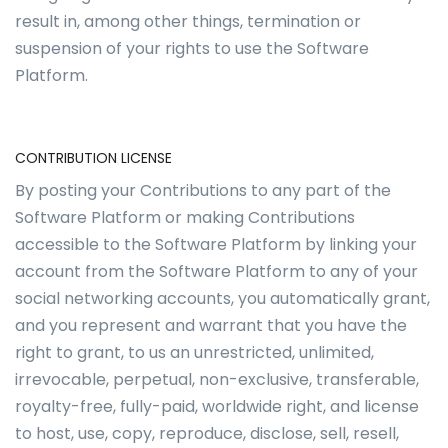
result in, among other things, termination or
suspension of your rights to use the Software
Platform.
CONTRIBUTION LICENSE
By posting your Contributions to any part of the
Software Platform or making Contributions
accessible to the Software Platform by linking your
account from the Software Platform to any of your
social networking accounts, you automatically grant,
and you represent and warrant that you have the
right to grant, to us an unrestricted, unlimited,
irrevocable, perpetual, non-exclusive, transferable,
royalty-free, fully-paid, worldwide right, and license
to host, use, copy, reproduce, disclose, sell, resell,