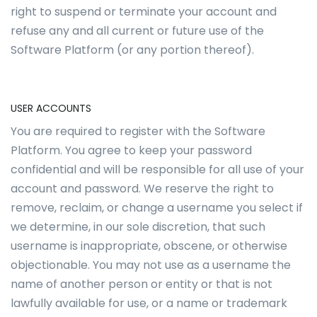
right to suspend or terminate your account and
refuse any and all current or future use of the
Software Platform (or any portion thereof).
USER ACCOUNTS
You are required to register with the Software
Platform. You agree to keep your password
confidential and will be responsible for all use of your
account and password. We reserve the right to
remove, reclaim, or change a username you select if
we determine, in our sole discretion, that such
username is inappropriate, obscene, or otherwise
objectionable. You may not use as a username the
name of another person or entity or that is not
lawfully available for use, or a name or trademark