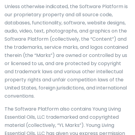
Unless otherwise indicated, the Software Platform is
our proprietary property and all source code,
databases, functionality, software, website designs,
audio, video, text, photographs, and graphics on the
Software Platform (collectively, the “Content”) and
the trademarks, service marks, and logos contained
therein (the “Marks”) are owned or controlled by us
or licensed to us, and are protected by copyright
and trademark laws and various other intellectual
property rights and unfair competition laws of the
United States, foreign jurisdictions, and international
conventions.
The Software Platform also contains Young Living
Essential Oils, LLC trademarked and copyrighted
material (collectively, “YL Marks”). Young Living
Essential Oils, LLC has given you express permission