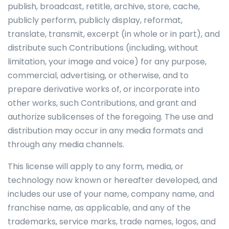
publish, broadcast, retitle, archive, store, cache,
publicly perform, publicly display, reformat,
translate, transmit, excerpt (in whole or in part), and
distribute such Contributions (including, without
limitation, your image and voice) for any purpose,
commercial, advertising, or otherwise, and to
prepare derivative works of, or incorporate into
other works, such Contributions, and grant and
authorize sublicenses of the foregoing. The use and
distribution may occur in any media formats and
through any media channels.
This license will apply to any form, media, or
technology now known or hereafter developed, and
includes our use of your name, company name, and
franchise name, as applicable, and any of the
trademarks, service marks, trade names, logos, and