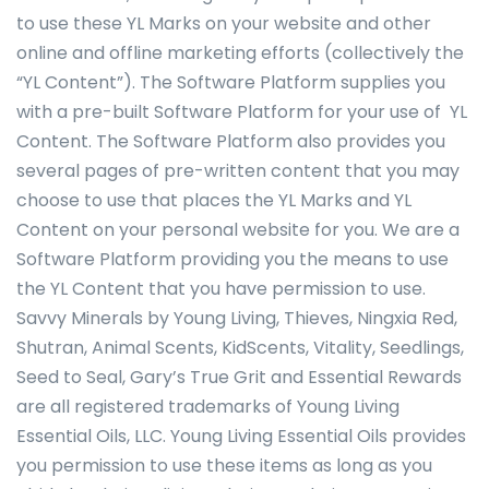
to use these YL Marks on your website and other
online and offline marketing efforts (collectively the
“YL Content”). The Software Platform supplies you
with a pre-built Software Platform for your use of YL
Content. The Software Platform also provides you
several pages of pre-written content that you may
choose to use that places the YL Marks and YL
Content on your personal website for you. We are a
Software Platform providing you the means to use
the YL Content that you have permission to use.
Savvy Minerals by Young Living, Thieves, Ningxia Red,
Shutran, Animal Scents, KidScents, Vitality, Seedlings,
Seed to Seal, Gary’s True Grit and Essential Rewards
are all registered trademarks of Young Living
Essential Oils, LLC. Young Living Essential Oils provides
you permission to use these items as long as you