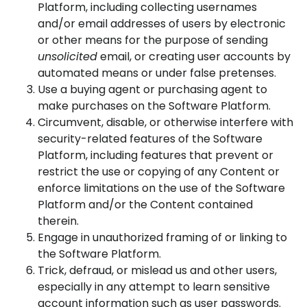
Platform, including collecting usernames
and/or email addresses of users by electronic
or other means for the purpose of sending
unsolicited
email, or creating user accounts by
automated means or under false pretenses.
Use a buying agent or purchasing agent to
make purchases on the Software Platform.
Circumvent, disable, or otherwise interfere with
security-related features of the Software
Platform, including features that prevent or
restrict the use or copying of any Content or
enforce limitations on the use of the Software
Platform and/or the Content contained
therein.
Engage in unauthorized framing of or linking to
the Software Platform.
Trick, defraud, or mislead us and other users,
especially in any attempt to learn sensitive
account information such as user passwords.