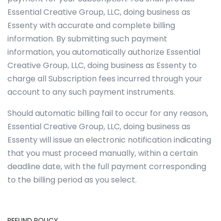
Essential Creative Group, LLC, doing business as
Essenty with accurate and complete billing
information. By submitting such payment
information, you automatically authorize Essential
Creative Group, LLC, doing business as Essenty to
charge all Subscription fees incurred through your
account to any such payment instruments.
Should automatic billing fail to occur for any reason,
Essential Creative Group, LLC, doing business as
Essenty will issue an electronic notification indicating
that you must proceed manually, within a certain
deadline date, with the full payment corresponding
to the billing period as you select.
REFUND POLICY