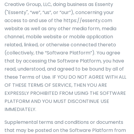
Creative Group, LLC, doing business as Essenty
("Essenty", “we”, “us”, or “our”), concerning your
access to and use of the https://essenty.com
website as well as any other media form, media
channel, mobile website or mobile application
related, linked, or otherwise connected thereto
(collectively, the “Software Platform”). You agree
that by accessing the Software Platform, you have
read, understood, and agreed to be bound by all of
these Terms of Use. IF YOU DO NOT AGREE WITH ALL
OF THESE TERMS OF SERVICE, THEN YOU ARE
EXPRESSLY PROHIBITED FROM USING THE SOFTWARE
PLATFORM AND YOU MUST DISCONTINUE USE
IMMEDIATELY.
Supplemental terms and conditions or documents
that may be posted on the Software Platform from