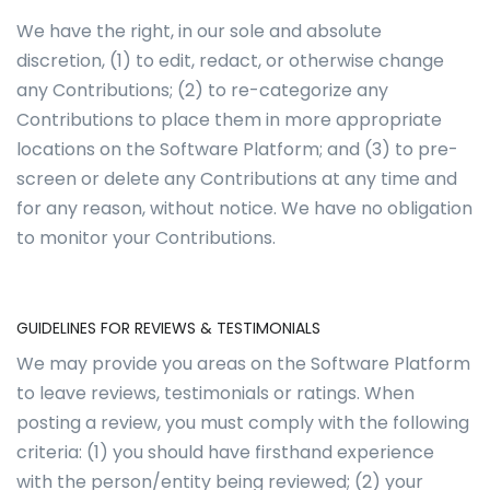
We have the right, in our sole and absolute
discretion, (1) to edit, redact, or otherwise change
any Contributions; (2) to re-categorize any
Contributions to place them in more appropriate
locations on the Software Platform; and (3) to pre-
screen or delete any Contributions at any time and
for any reason, without notice. We have no obligation
to monitor your Contributions.
GUIDELINES FOR REVIEWS & TESTIMONIALS
We may provide you areas on the Software Platform
to leave reviews, testimonials or ratings. When
posting a review, you must comply with the following
criteria: (1) you should have firsthand experience
with the person/entity being reviewed; (2) your