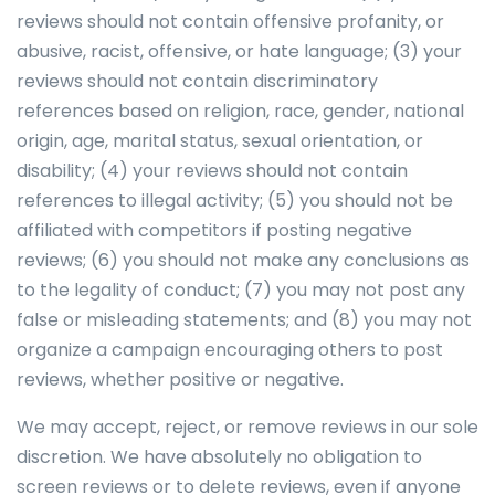
reviews should not contain offensive profanity, or
abusive, racist, offensive, or hate language; (3) your
reviews should not contain discriminatory
references based on religion, race, gender, national
origin, age, marital status, sexual orientation, or
disability; (4) your reviews should not contain
references to illegal activity; (5) you should not be
affiliated with competitors if posting negative
reviews; (6) you should not make any conclusions as
to the legality of conduct; (7) you may not post any
false or misleading statements; and (8) you may not
organize a campaign encouraging others to post
reviews, whether positive or negative.
We may accept, reject, or remove reviews in our sole
discretion. We have absolutely no obligation to
screen reviews or to delete reviews, even if anyone