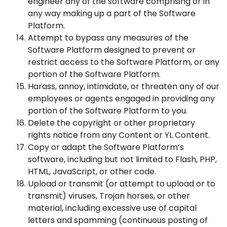
engineer any of the software comprising or in
any way making up a part of the Software
Platform.
Attempt to bypass any measures of the
Software Platform designed to prevent or
restrict access to the Software Platform, or any
portion of the Software Platform.
Harass, annoy, intimidate, or threaten any of our
employees or agents engaged in providing any
portion of the Software Platform to you.
Delete the copyright or other proprietary
rights notice from any Content or YL Content.
Copy or adapt the Software Platform’s
software, including but not limited to Flash, PHP,
HTML, JavaScript, or other code.
Upload or transmit (or attempt to upload or to
transmit) viruses, Trojan horses, or other
material, including excessive use of capital
letters and spamming (continuous posting of