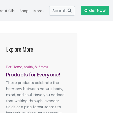
Order Now
Search
bout Oils
Shop
More...
Explore More
For Home, health, & fitness
Products for Everyone!
These products celebrate the
harmony between nature, body,
mind, and soul. Have you noticed
that walking through lavender
fields or a pine forest seems to