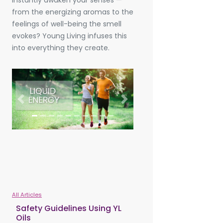
instantly awaken your senses —
from the energizing aromas to the
feelings of well-being the smell
evokes? Young Living infuses this
into everything they create.
Previous
Next
All Articles
Safety Guidelines Using YL
Oils