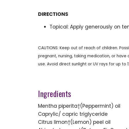
DIRECTIONS
Topical: Apply generously on te
CAUTIONS: Keep out of reach of children. Possib
pregnant, nursing, taking medication, or have a
use. Avoid direct sunlight or UV rays for up to 
Ingredients
Mentha piperita†(Peppermint) oil
Caprylic/ capric triglyceride
Citrus limon†(Lemon) peel oil