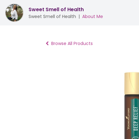
Sweet Smell of Health
Sweet Smell of Health
|
About Me
Browse All Products