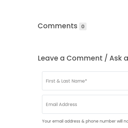
Comments
0
Leave a Comment / Ask a
Your email address & phone number will not