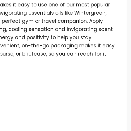
akes it easy to use one of our most popular
igorating essentials oils like Wintergreen,
he perfect gym or travel companion. Apply
ing, cooling sensation and invigorating scent
energy and positivity to help you stay
onvenient, on-the-go packaging makes it easy
purse, or briefcase, so you can reach for it