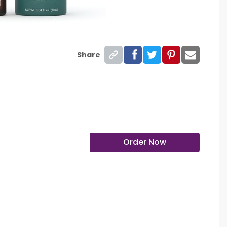
Share
Order Now