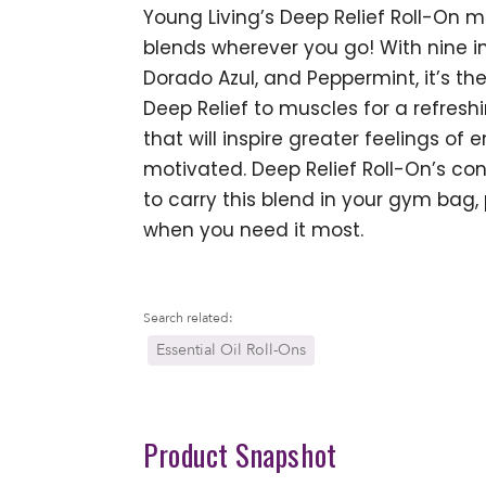
Young Living’s Deep Relief Roll-On m
blends wherever you go! With nine inv
Dorado Azul, and Peppermint, it’s t
Deep Relief to muscles for a refresh
that will inspire greater feelings of 
motivated. Deep Relief Roll-On’s c
to carry this blend in your gym bag, 
when you need it most.
Search related:
Essential Oil Roll-Ons
Product Snapshot