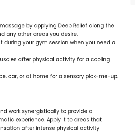
 massage by applying Deep Relief along the
nd any other areas you desire.
ent during your gym session when you need a
scles after physical activity for a cooling
ice, car, or at home for a sensory pick-me-up.
lend work synergistically to provide a
matic experience. Apply it to areas that
sation after intense physical activity.