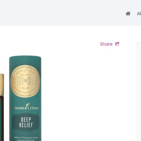
A
Share