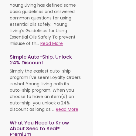
Young Living has defined some
basic guidelines and answered
common questions for using
essential oils safely. Young
Living’s Guidelines for Using
Essential Oils Safely To prevent
misuse of th...
Read More
Simple Auto-Ship, Unlock
24% Discount
Simply the easiest auto-ship
program I've seen! Loyalty Orders
is what Young Living calls its
auto-ship program. When you
choose to have an item(s) on
auto-ship, you unlock a 24%
discount as long as ...
Read More
What You Need to Know
About Seed to Seal®
Premium