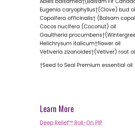
Abies balsamea†(Balsam Fir Canada
Eugenia caryophyllus†(Clove) bud oi
Copaifera officinalis† (Balsam copai
Cocos nucifera (Coconut) oil
Gaultheria procumbens†(Wintergreen
Helichrysum italicum†flower oil
Vetiveria zizanoides†(Vetiver) root oi
†Seed to Seal Premium essential oil
Learn More
Deep Relief™ Roll-On PIP