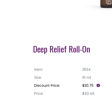
Deep Relief Roll-On
Item:
3534
Size:
10 ml
Discount Price:
$30.75
Price:
$40.46