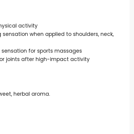
ysical activity
 sensation when applied to shoulders, neck,
 sensation for sports massages
 joints after high-impact activity
sweet, herbal aroma.