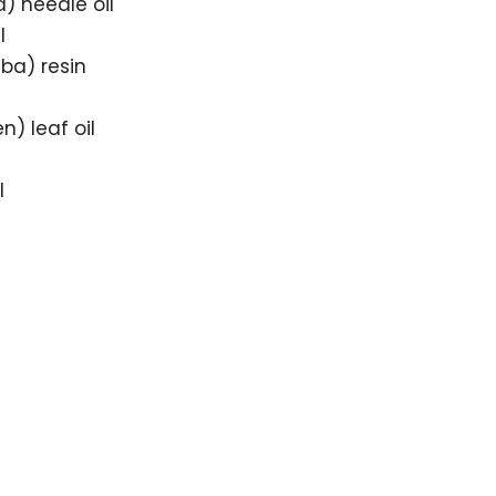
) needle oil
l
ba) resin
) leaf oil
l