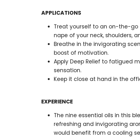
APPLICATIONS
Treat yourself to an on-the-go
nape of your neck, shoulders, a
Breathe in the invigorating sc
boost of motivation.
Apply Deep Relief to fatigued mu
sensation.
Keep it close at hand in the off
EXPERIENCE
The nine essential oils in this b
refreshing and invigorating aro
would benefit from a cooling sen