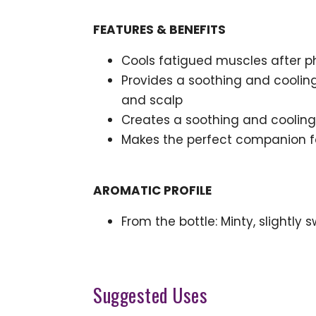
FEATURES & BENEFITS
Cools fatigued muscles after ph
Provides a soothing and cooling
and scalp
Creates a soothing and cooling
Makes the perfect companion for
AROMATIC PROFILE
From the bottle: Minty, slightly 
Suggested Uses