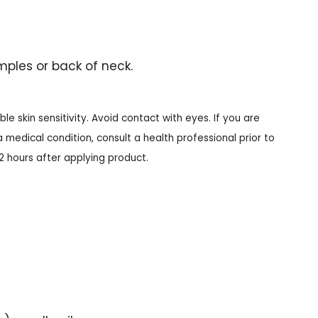
mples or back of neck.
le skin sensitivity. Avoid contact with eyes. If you are
 medical condition, consult a health professional prior to
12 hours after applying product.