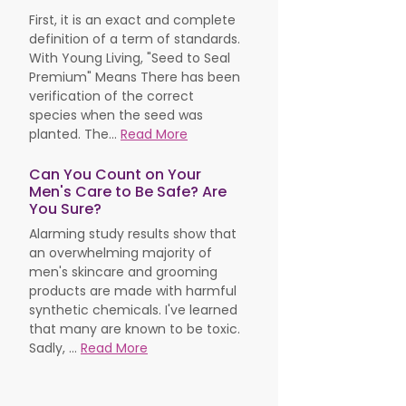
First, it is an exact and complete
definition of a term of standards.
With Young Living, "Seed to Seal
Premium" Means There has been
verification of the correct
species when the seed was
planted. The...
Read More
Can You Count on Your
Men's Care to Be Safe? Are
You Sure?
Alarming study results show that
an overwhelming majority of
men's skincare and grooming
products are made with harmful
synthetic chemicals. I've learned
that many are known to be toxic.
Sadly, ...
Read More