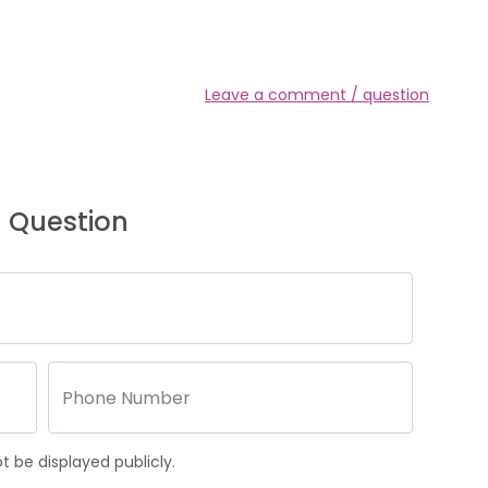
Leave a comment / question
 Question
 be displayed publicly.