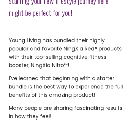
starting your new lifestyle journey here
might be perfect for you!
Young Living has bundled their highly
popular and favorite NingXia Red® products
with their top-selling cognitive fitness
booster, NingXia Nitro™!
I've learned that beginning with a starter
bundle is the best way to experience the full
benefits of this amazing product!
Many people are sharing fascinating results
in how they feel!