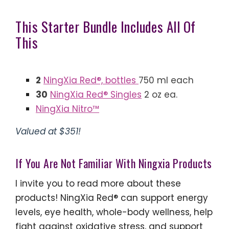
This Starter Bundle Includes All Of
This
2
NingXia Red®, bottles
750 ml each
30
NingXia Red® Singles
2 oz ea.
NingXia Nitro™
Valued at $351!
If You Are Not Familiar With Ningxia Products
I invite you to read more about these
products! NingXia Red® can support energy
levels, eye health, whole-body wellness, help
fight against oxidative stress, and support