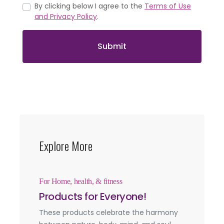
By clicking below I agree to the
Terms of Use
and Privacy Policy
.
Submit
Explore More
For Home, health, & fitness
Products for Everyone!
These products celebrate the harmony