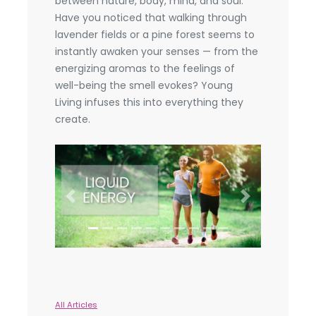
between nature, body, mind, and soul.
Have you noticed that walking through
lavender fields or a pine forest seems to
instantly awaken your senses — from the
energizing aromas to the feelings of
well-being the smell evokes? Young
Living infuses this into everything they
create.
Previous
Next
All Articles