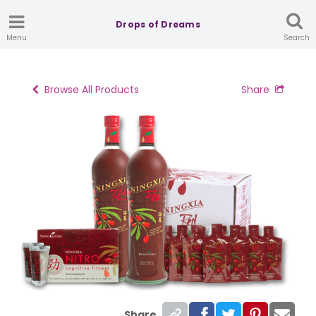
Drops of Dreams
Menu
Search
Browse All Products
Share
Share