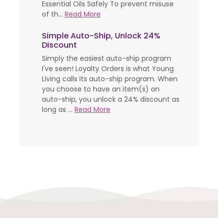
Essential Oils Safely To prevent misuse
of th...
Read More
Simple Auto-Ship, Unlock 24%
Discount
Simply the easiest auto-ship program
I've seen! Loyalty Orders is what Young
Living calls its auto-ship program. When
you choose to have an item(s) on
auto-ship, you unlock a 24% discount as
long as ...
Read More