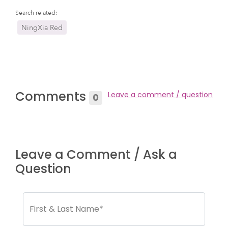
Search related:
NingXia Red
Comments
Leave a comment / question
0
Leave a Comment / Ask a
Question