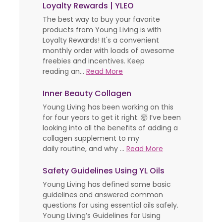
Loyalty Rewards | YLEO
The best way to buy your favorite
products from Young Living is with
Loyalty Rewards! It's a convenient
monthly order with loads of awesome
freebies and incentives. Keep
reading an...
Read More
Inner Beauty Collagen
Young Living has been working on this
for four years to get it right. 🤯 I’ve been
looking into all the benefits of adding a
collagen supplement to my
daily routine, and why ...
Read More
Safety Guidelines Using YL Oils
Young Living has defined some basic
guidelines and answered common
questions for using essential oils safely.
Young Living’s Guidelines for Using