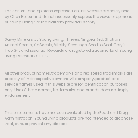
The content and opinions expressed on this website are solely held
by Cheri Hester and do not necessarily express the views or opinions
of Young Living® or the platform provider Essenty.
Savvy Minerals by Young Living, Thieves, Ningxia Red, Shutran,
Animal Scents, KidScents, Vitality, Seedlings, Seed to Seal, Gary’s
True Grit and Essential Rewards are registered trademarks of Young
Living Essential Oils, LLC.
All other product names, trademarks and registered trademarks are
property of their respective owners. All company, product and
service names used in this website are for identification purposes
only. Use of these names, trademarks, and brands does not imply
endorsement.
These statements have not been evaluated by the Food and Drug
Administration. Young Living products are not intended to diagnose,
treat, cure, or prevent any disease.