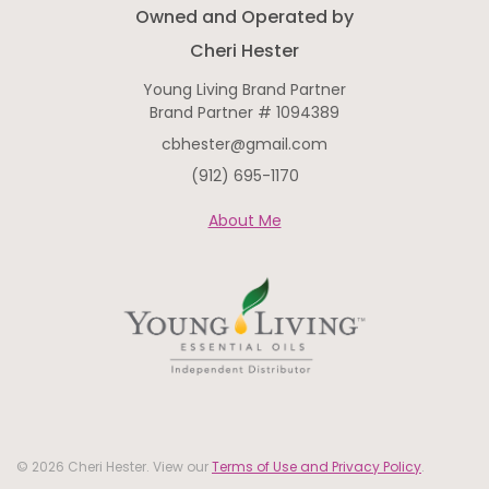
Owned and Operated by
Cheri Hester
Young Living Brand Partner
Brand Partner # 1094389
cbhester@gmail.com
(912) 695-1170
About Me
© 2026 Cheri Hester. View our
Terms of Use and Privacy Policy
.