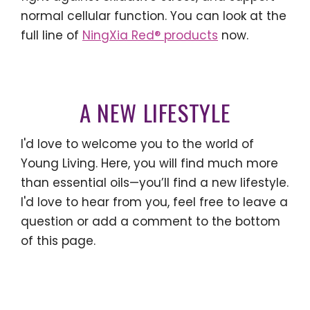
normal cellular function. You can look at the
full line of
NingXia Red® products
now.
A NEW LIFESTYLE
I'd love to welcome you to the world of
Young Living. Here, you will find much more
than essential oils—you’ll find a new lifestyle.
I'd love to hear from you, feel free to leave a
question or add a comment to the bottom
of this page.