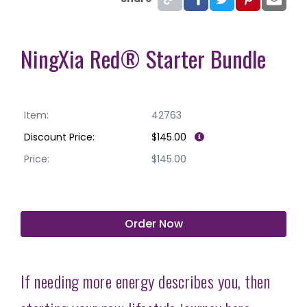
NingXia Red® Starter Bundle
Item:
42763
Discount Price:
$145.00
Price:
$145.00
Order Now
If needing more energy describes you, then