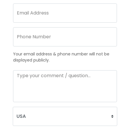
Your email address & phone number will not be
displayed publicly.