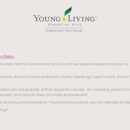
y Policy
.
 solely held by Diane Bryson and do not necessarily express the views or 
hutran, Animal Scents, KidScents, Vitality, Seedlings, Seed to Seal, Gary’s
ademarks are property of their respective owners. All company, product an
ademarks, and brands does not imply endorsement.
and Drug Administration. Young Living products are not intended to diagn
ving®.