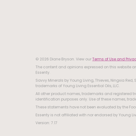
© 2026 Diane Bryson. View our
Terms of Use and Privac
The content and opinions expressed on this website are
Essenty.
Savvy Minerals by Young Living, Thieves, Ningxia Red, S
trademarks of Young Living Essential Oils, LLC.
All other product names, trademarks and registered tr
identification purposes only. Use of these names, tr
These statements have not been evaluated by the Food 
Essenty is not affiliated with nor endorsed by Young Li
Version: 7.17