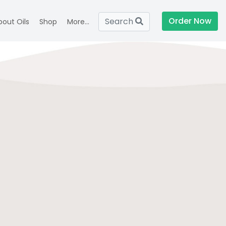
Order Now
Search
bout Oils
Shop
More...