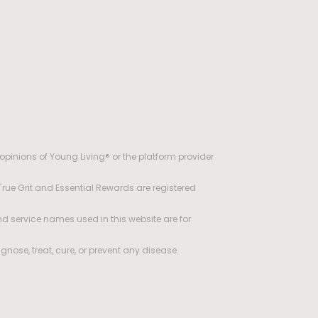
opinions of Young Living® or the platform provider
 True Grit and Essential Rewards are registered
d service names used in this website are for
ose, treat, cure, or prevent any disease.