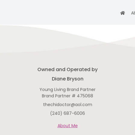
A
Owned and Operated by
Diane Bryson
Young Living Brand Partner
Brand Partner # 475068
thechidoctor@aol.com
(240) 687-6006
About Me