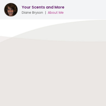
Your Scents and More
Diane Bryson
|
About Me