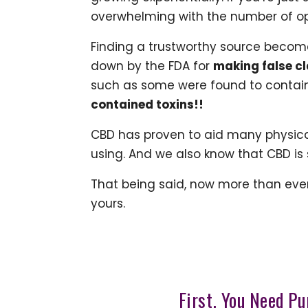
overwhelming with the number of opt
Finding a trustworthy source becom
down by the FDA for
making false cl
such as some were found to contain
contained toxins!!
CBD has proven to aid many physical
using. And we also know that CBD is 
That being said, now more than eve
yours.
First, You Need Pu