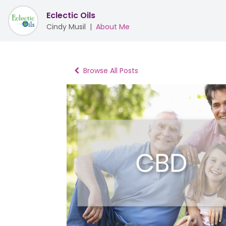
Eclectic Oils
Cindy Musil
|
About Me
Browse All Posts