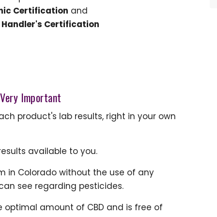
ic Certification
and
Handler's Certification
 Very Important
h product's lab results, right in your own
esults available to you.
 in Colorado without the use of any
 can see regarding pesticides.
e optimal amount of CBD and is free of