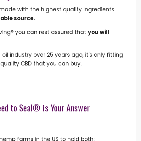
 made with the highest quality ingredients
table source.
ving® you can rest assured that
you will
il industry over 25 years ago, it's only fitting
 quality CBD that you can buy.
eed to Seal® is Your Answer
 hemp farms in the US to hold both: