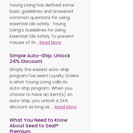
Young Living has defined some
basic guidelines and answered
common questions for using
essential oils safely. Young
Living’s Guidelines for Using
Essential Oils Safely To prevent
misuse of th...
Read More
Simple Auto-Ship, Unlock
24% Discount
Simply the easiest auto-ship
program I've seen! Loyalty Orders
is what Young Living calls its
auto-ship program. When you
choose to have an item(s) on
auto-ship, you unlock a 24%
discount as long as ...
Read More
What You Need to Know
About Seed to Seal®
Premium