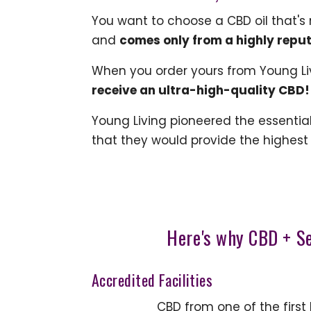
You want to choose a CBD oil that's
and
comes only from a highly repu
When you order yours from Young Li
receive an ultra-high-quality CBD!
Young Living pioneered the essential o
that they would provide the highest
Here's why CBD + S
Accredited Facilities
CBD from one of the first