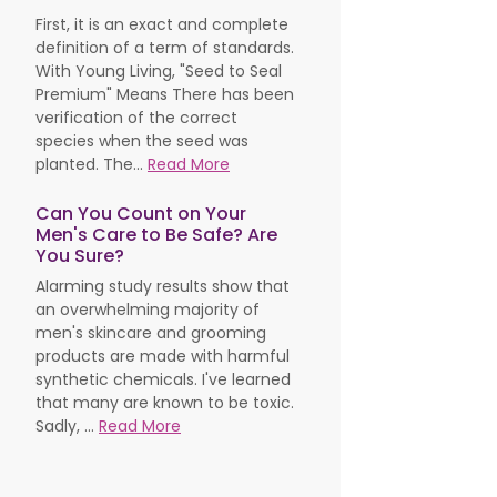
First, it is an exact and complete
definition of a term of standards.
With Young Living, "Seed to Seal
Premium" Means There has been
verification of the correct
species when the seed was
planted. The...
Read More
Can You Count on Your
Men's Care to Be Safe? Are
You Sure?
Alarming study results show that
an overwhelming majority of
men's skincare and grooming
products are made with harmful
synthetic chemicals. I've learned
that many are known to be toxic.
Sadly, ...
Read More