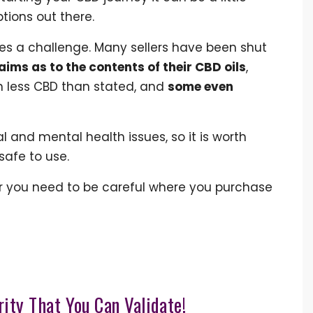
ions out there.
es a challenge. Many sellers have been shut
aims as to the contents of their CBD oils
,
 less CBD than stated, and
some even
 and mental health issues, so it is worth
safe to use.
r you need to be careful where you purchase
rity That You Can Validate!