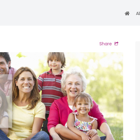
A
Share