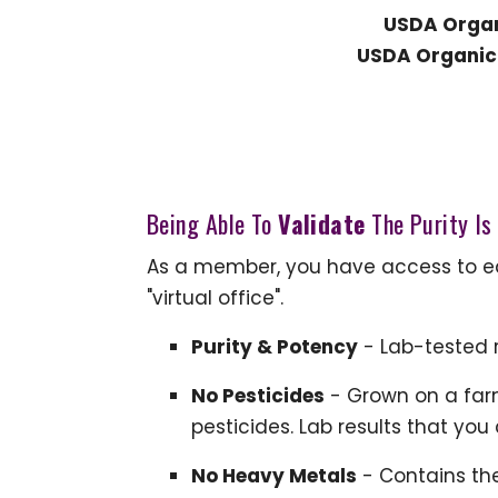
USDA Organ
USDA Organic 
Being Able To
Validate
The Purity Is
As a member, you have access to eac
"virtual office".
Purity & Potency
- Lab-tested r
No Pesticides
- Grown on a farm
pesticides. Lab results that you
No Heavy Metals
- Contains th