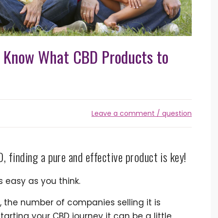
u Know What CBD Products to
Leave a comment / question
, finding a pure and effective product is key!
s easy as you think.
s, the number of companies selling it is
starting your CBD journey it can be a little