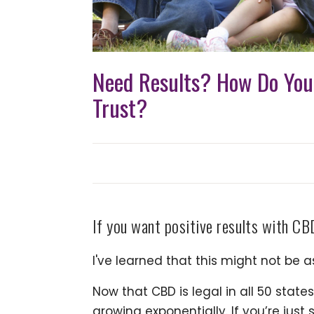
Need Results? How Do Yo
Trust?
If you want positive results with CBD
I've learned that this might not be a
Now that CBD is legal in all 50 state
growing exponentially. If you’re just 