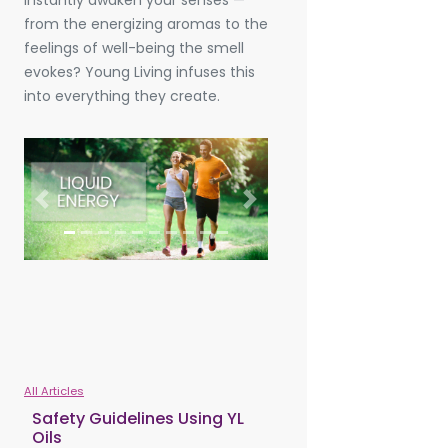
instantly awaken your senses —
from the energizing aromas to the
feelings of well-being the smell
evokes? Young Living infuses this
into everything they create.
Previous
Next
All Articles
Safety Guidelines Using YL
Oils