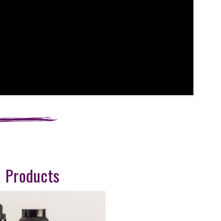
 Products