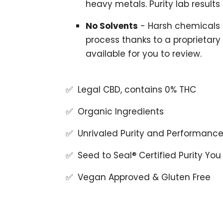
heavy metals. Purity lab results
No Solvents
- Harsh chemicals 
process thanks to a proprietary
available for you to review.
✅ Legal CBD, contains 0% THC
✅ Organic Ingredients
✅ Unrivaled Purity and Performanc
✅ Seed to Seal® Certified Purity You
✅ Vegan Approved & Gluten Free