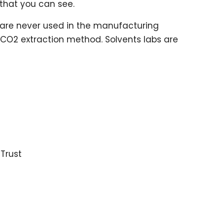
 that you can see.
are never used in the manufacturing
 CO2 extraction method. Solvents labs are
e
 Trust