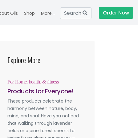
Order Now
Search
bout Oils
Shop
More...
Explore More
For Home, health, & fitness
Products for Everyone!
These products celebrate the
harmony between nature, body,
mind, and soul. Have you noticed
that walking through lavender
fields or a pine forest seems to