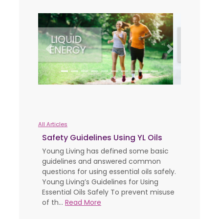
Previous
Next
All Articles
Safety Guidelines Using YL Oils
Young Living has defined some basic
guidelines and answered common
questions for using essential oils safely.
Young Living’s Guidelines for Using
Essential Oils Safely To prevent misuse
of th...
Read More