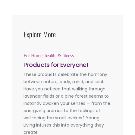
Explore More
For Home, health, & fitness
Products for Everyone!
These products celebrate the harmony
between nature, body, mind, and soul.
Have you noticed that walking through
lavender fields or a pine forest seems to
instantly awaken your senses — from the
energizing aromas to the feelings of
well-being the smell evokes? Young
Living infuses this into everything they
create.