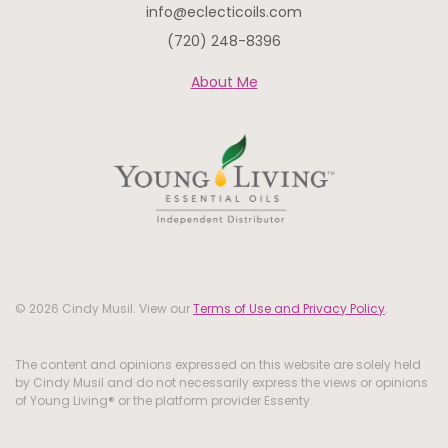
info@eclecticoils.com
(720) 248-8396
About Me
© 2026 Cindy Musil. View our
Terms of Use and Privacy Policy
.
The content and opinions expressed on this website are solely held
by Cindy Musil and do not necessarily express the views or opinions
of Young Living® or the platform provider Essenty.