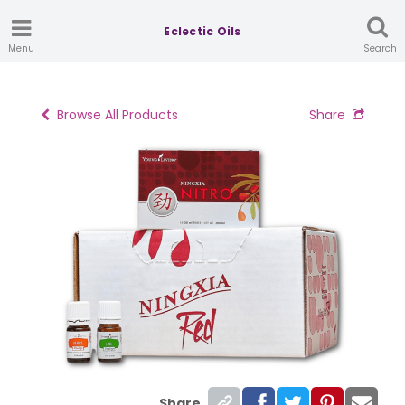
Eclectic Oils
Menu
Search
Browse All Products
Share
Share