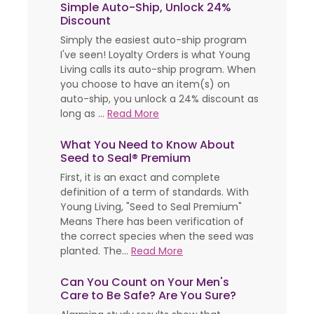
Simple Auto-Ship, Unlock 24%
Discount
Simply the easiest auto-ship program
I've seen! Loyalty Orders is what Young
Living calls its auto-ship program. When
you choose to have an item(s) on
auto-ship, you unlock a 24% discount as
long as ...
Read More
What You Need to Know About
Seed to Seal® Premium
First, it is an exact and complete
definition of a term of standards. With
Young Living, "Seed to Seal Premium"
Means There has been verification of
the correct species when the seed was
planted. The...
Read More
Can You Count on Your Men's
Care to Be Safe? Are You Sure?