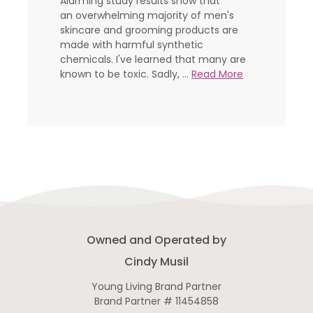
Alarming study results show that
an overwhelming majority of men's
skincare and grooming products are
made with harmful synthetic
chemicals. I've learned that many are
known to be toxic. Sadly, ...
Read More
Owned and Operated by
Cindy Musil
Young Living Brand Partner
Brand Partner # 11454858