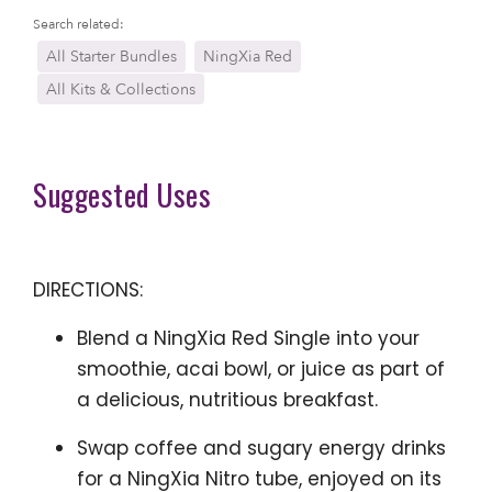
Search related:
All Starter Bundles
NingXia Red
All Kits & Collections
Suggested Uses
DIRECTIONS:
Blend a NingXia Red Single into your
smoothie, acai bowl, or juice as part of
a delicious, nutritious breakfast.
Swap coffee and sugary energy drinks
for a NingXia Nitro tube, enjoyed on its