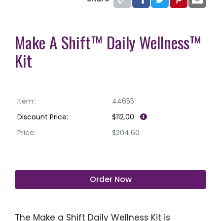
Make A Shift™ Daily Wellness™
Kit
Item:
44655
Discount Price:
$112.00
Price:
$204.60
Order Now
The Make a Shift Daily Wellness Kit is