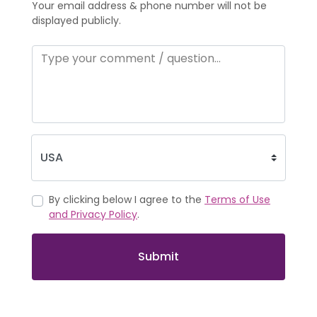
Your email address & phone number will not be
displayed publicly.
By clicking below I agree to the
Terms of Use
and Privacy Policy
.
Submit