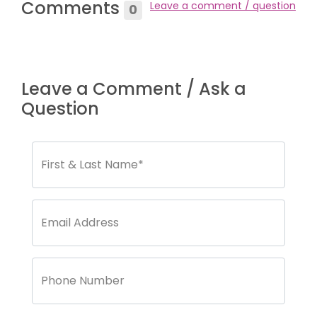
Comments
Leave a comment / question
0
Leave a Comment / Ask a
Question