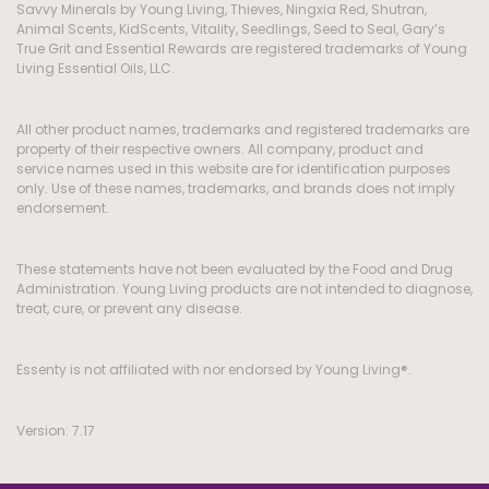
Savvy Minerals by Young Living, Thieves, Ningxia Red, Shutran,
Animal Scents, KidScents, Vitality, Seedlings, Seed to Seal, Gary’s
True Grit and Essential Rewards are registered trademarks of Young
Living Essential Oils, LLC.
All other product names, trademarks and registered trademarks are
property of their respective owners. All company, product and
service names used in this website are for identification purposes
only. Use of these names, trademarks, and brands does not imply
endorsement.
These statements have not been evaluated by the Food and Drug
Administration. Young Living products are not intended to diagnose,
treat, cure, or prevent any disease.
Essenty is not affiliated with nor endorsed by Young Living®.
Version: 7.17