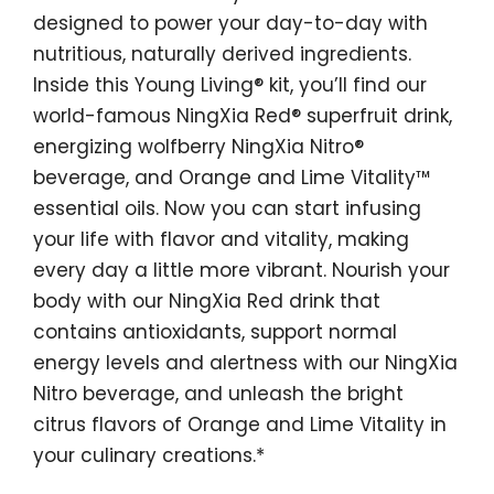
designed to power your day-to-day with
nutritious, naturally derived ingredients.
Inside this Young Living® kit, you’ll find our
world-famous NingXia Red® superfruit drink,
energizing wolfberry NingXia Nitro®
beverage, and Orange and Lime Vitality™
essential oils. Now you can start infusing
your life with flavor and vitality, making
every day a little more vibrant. Nourish your
body with our NingXia Red drink that
contains antioxidants, support normal
energy levels and alertness with our NingXia
Nitro beverage, and unleash the bright
citrus flavors of Orange and Lime Vitality in
your culinary creations.*