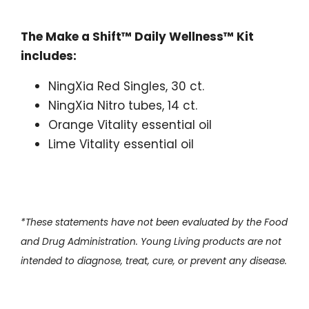
The Make a Shift™ Daily Wellness™ Kit
includes:
NingXia Red Singles, 30 ct.
NingXia Nitro tubes, 14 ct.
Orange Vitality essential oil
Lime Vitality essential oil
*These statements have not been evaluated by the Food
and Drug Administration. Young Living products are not
intended to diagnose, treat, cure, or prevent any disease.