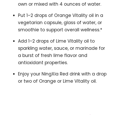
own or mixed with 4 ounces of water.
Put 1–2 drops of Orange Vitality oil in a
vegetarian capsule, glass of water, or
smoothie to support overall wellness.*
Add 1–2 drops of Lime Vitality oil to
sparkling water, sauce, or marinade for
a burst of fresh lime flavor and
antioxidant properties.
Enjoy your NingXia Red drink with a drop
or two of Orange or Lime Vitality oil.