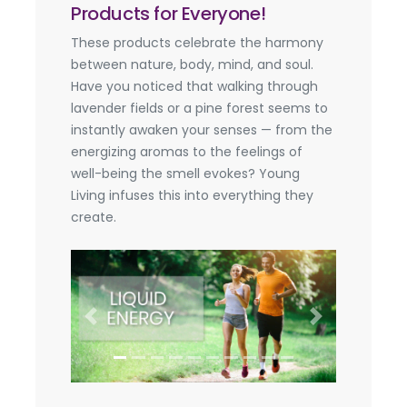
Products for Everyone!
These products celebrate the harmony
between nature, body, mind, and soul.
Have you noticed that walking through
lavender fields or a pine forest seems to
instantly awaken your senses — from the
energizing aromas to the feelings of
well-being the smell evokes? Young
Living infuses this into everything they
create.
Previous
Next