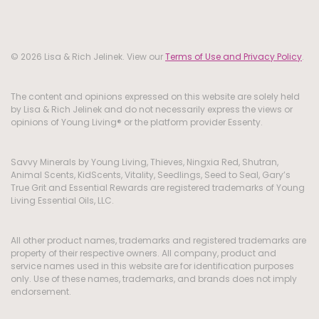
© 2026 Lisa & Rich Jelinek. View our
Terms of Use and Privacy Policy
.
The content and opinions expressed on this website are solely held
by Lisa & Rich Jelinek and do not necessarily express the views or
opinions of Young Living® or the platform provider Essenty.
Savvy Minerals by Young Living, Thieves, Ningxia Red, Shutran,
Animal Scents, KidScents, Vitality, Seedlings, Seed to Seal, Gary’s
True Grit and Essential Rewards are registered trademarks of Young
Living Essential Oils, LLC.
All other product names, trademarks and registered trademarks are
property of their respective owners. All company, product and
service names used in this website are for identification purposes
only. Use of these names, trademarks, and brands does not imply
endorsement.