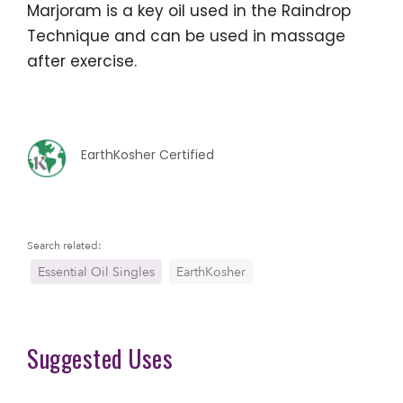
Marjoram is a key oil used in the Raindrop
Technique and can be used in massage
after exercise.
EarthKosher Certified
Search related:
Essential Oil Singles
EarthKosher
Suggested Uses