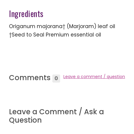
Ingredients
Origanum majorana† (Marjoram) leaf oil
†Seed to Seal Premium essential oil
Comments
Leave a comment / question
0
Leave a Comment / Ask a
Question