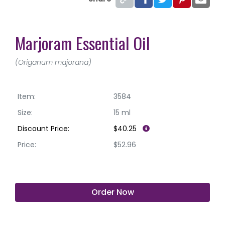
Marjoram Essential Oil
(Origanum majorana)
Item:
3584
Size:
15 ml
Discount Price:
$40.25
Price:
$52.96
Order Now