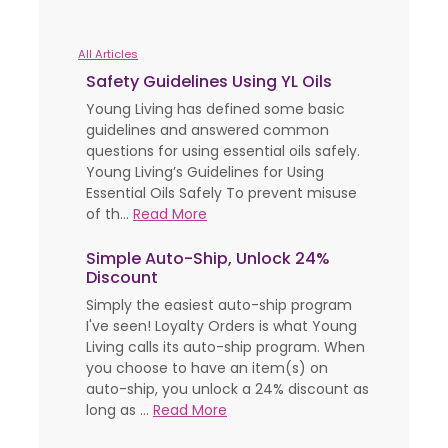
All Articles
Safety Guidelines Using YL Oils
Young Living has defined some basic
guidelines and answered common
questions for using essential oils safely.
Young Living’s Guidelines for Using
Essential Oils Safely To prevent misuse
of th...
Read More
Simple Auto-Ship, Unlock 24%
Discount
Simply the easiest auto-ship program
I've seen! Loyalty Orders is what Young
Living calls its auto-ship program. When
you choose to have an item(s) on
auto-ship, you unlock a 24% discount as
long as ...
Read More