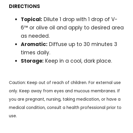
DIRECTIONS
Topical:
Dilute 1 drop with 1 drop of V-
6™ or olive oil and apply to desired area
as needed.
Aromatic:
Diffuse up to 30 minutes 3
times daily.
Storage:
Keep in a cool, dark place.
Caution: Keep out of reach of children. For external use
only. Keep away from eyes and mucous membranes. If
you are pregnant, nursing, taking medication, or have a
medical condition, consult a health professional prior to
use.