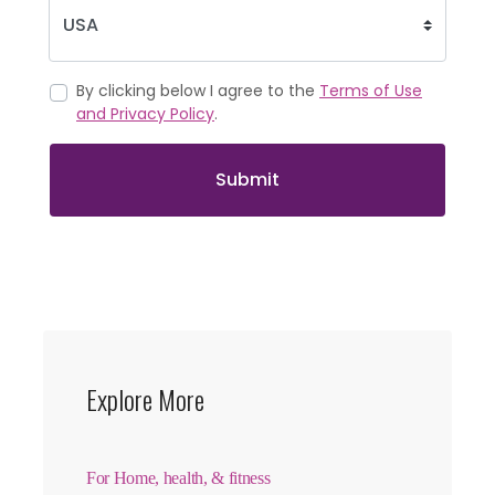
By clicking below I agree to the
Terms of Use
and Privacy Policy
.
Submit
Explore More
For Home, health, & fitness