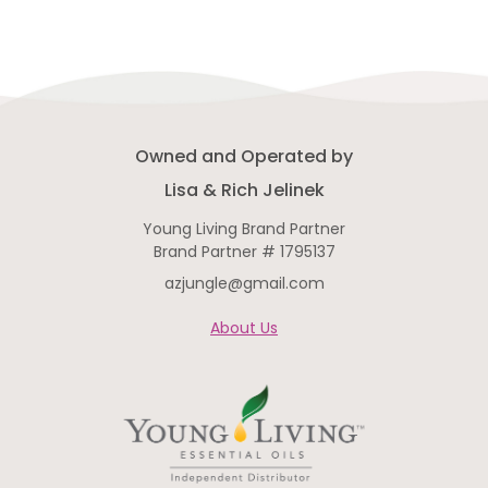
Owned and Operated by
Lisa & Rich Jelinek
Young Living Brand Partner
Brand Partner # 1795137
azjungle@gmail.com
About Us