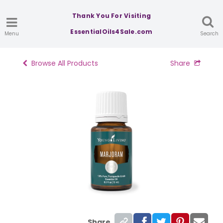
Thank You For Visiting
EssentialOils4Sale.com
Menu
Search
Browse All Products
Share
Share