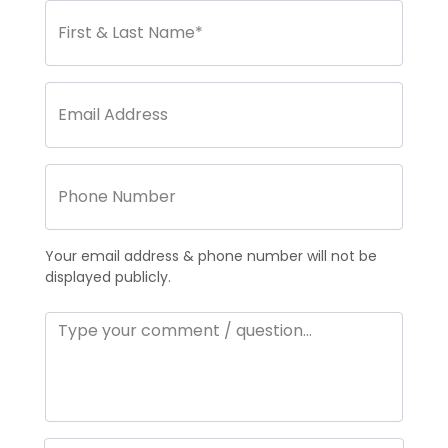
Your email address & phone number will not be
displayed publicly.