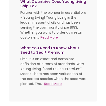
What Countries Does Young Living
Ship To?
Partner with the pioneer in essential oils
– Young Living! Young Living is the
leader in essential oils and has been
serving the community since 1993.
Whether you want to order as a retail
customer,...
Read More
What You Need to Know About
Seed to Seal® Premium
First, it is an exact and complete
definition of a term of standards. With
Young Living, "Seed to Seal Premium"
Means There has been verification of
the correct species when the seed was
planted. The...
Read More