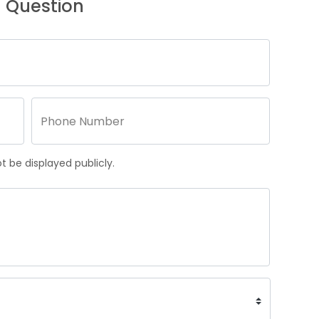
 Question
 be displayed publicly.