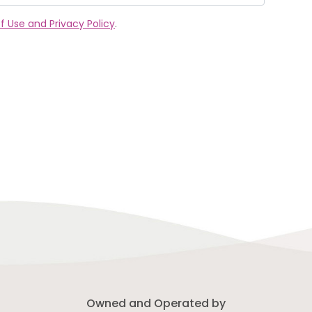
f Use and Privacy Policy
.
Owned and Operated by