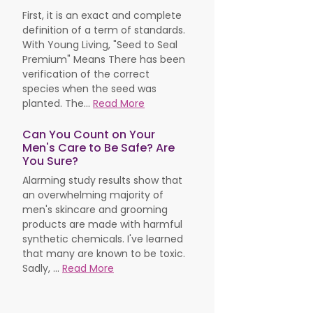
First, it is an exact and complete
definition of a term of standards.
With Young Living, "Seed to Seal
Premium" Means There has been
verification of the correct
species when the seed was
planted. The...
Read More
Can You Count on Your
Men's Care to Be Safe? Are
You Sure?
Alarming study results show that
an overwhelming majority of
men's skincare and grooming
products are made with harmful
synthetic chemicals. I've learned
that many are known to be toxic.
Sadly, ...
Read More