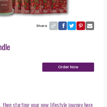
Share
ndle
Order Now
 then starting your new lifestyle journey here