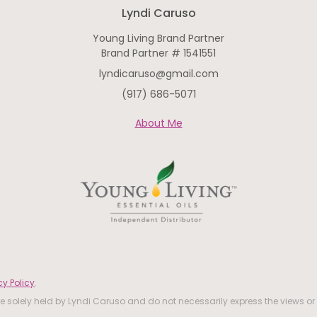
Lyndi Caruso
Young Living Brand Partner
Brand Partner # 1541551
lyndicaruso@gmail.com
(917) 686-5071
About Me
y Policy
.
 solely held by Lyndi Caruso and do not necessarily express the views or 