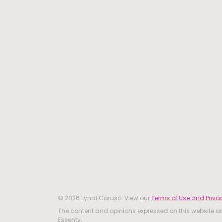
© 2026 Lyndi Caruso. View our
Terms of Use and Privac
The content and opinions expressed on this website are
Essenty.