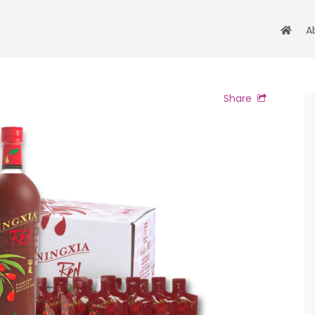
A
Share