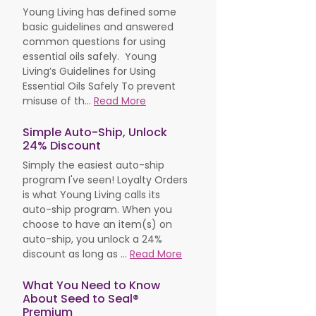
Young Living has defined some
basic guidelines and answered
common questions for using
essential oils safely. Young
Living’s Guidelines for Using
Essential Oils Safely To prevent
misuse of th...
Read More
Simple Auto-Ship, Unlock
24% Discount
Simply the easiest auto-ship
program I've seen! Loyalty Orders
is what Young Living calls its
auto-ship program. When you
choose to have an item(s) on
auto-ship, you unlock a 24%
discount as long as ...
Read More
What You Need to Know
About Seed to Seal®
Premium