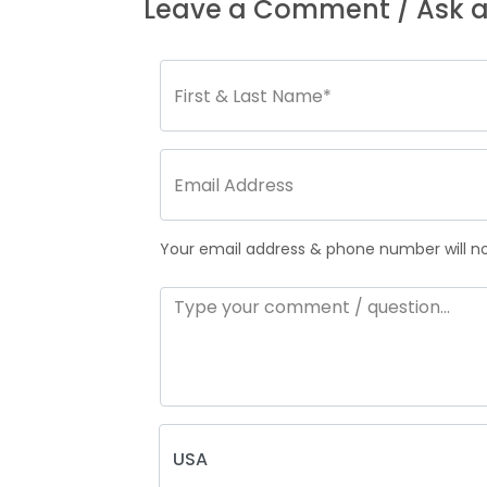
Leave a Comment / Ask a
Your email address & phone number will not