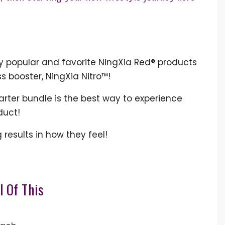
ly popular and favorite NingXia Red® products
ss booster, NingXia Nitro™!
tarter bundle is the best way to experience
oduct!
results in how they feel!
l Of This