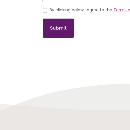
By clicking below I agree to the
Terms o
Submit