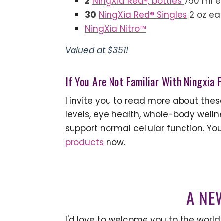
2
NingXia Red®, bottles
750 ml 
30
NingXia Red® Singles
2 oz ea
NingXia Nitro™
Valued at $351!
If You Are Not Familiar With Ningxia
I invite you to read more about the
levels, eye health, whole-body wellne
support normal cellular function. You
products
now.
A NE
I'd love to welcome you to the world 