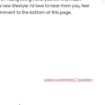
 new lifestyle. I'd love to hear from you, feel
omment to the bottom of this page.
Leave a comment / question