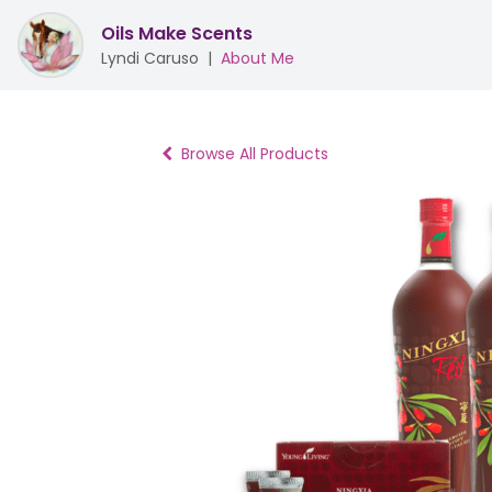
Oils Make Scents
Lyndi Caruso
|
About Me
Browse All Products