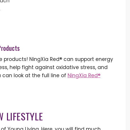
each
.
 Products
se products! NingXia Red® can support energy
ss, help fight against oxidative stress, and
 can look at the full line of
NingXia Red®
W LIFESTYLE
of Young Living. Here, you will find much