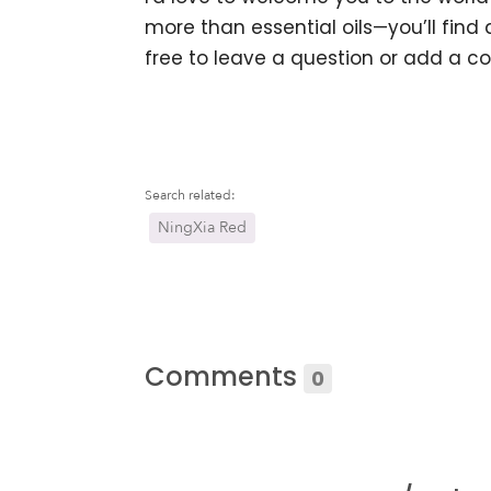
more than essential oils—you’ll find a
free to leave a question or add a c
Search related:
NingXia Red
Comments
0