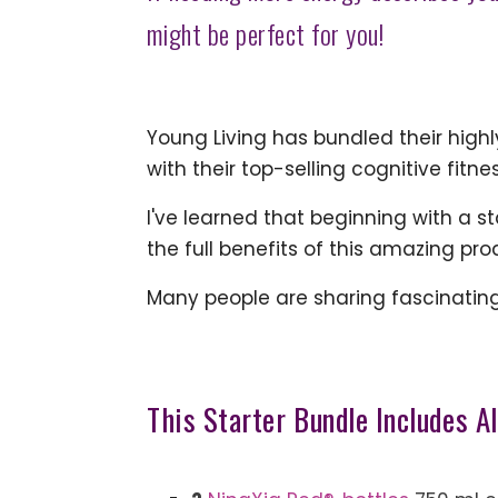
might be perfect for you!
Young Living has bundled their high
with their top-selling cognitive fitne
I've learned that beginning with a s
the full benefits of this amazing pr
Many people are sharing fascinating 
This Starter Bundle Includes Al