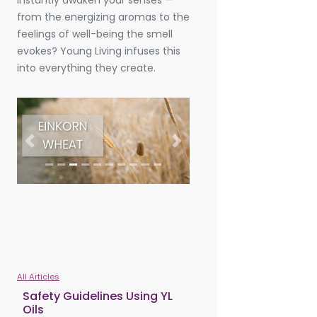
instantly awaken your senses —
from the energizing aromas to the
feelings of well-being the smell
evokes? Young Living infuses this
into everything they create.
Previous
Next
All Articles
Safety Guidelines Using YL
Oils