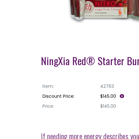
NingXia Red® Starter Bu
Item:
42763
Discount Price:
$145.00
Price:
$145.00
If needing more energy describes you,