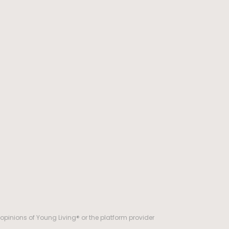
opinions of Young Living® or the platform provider