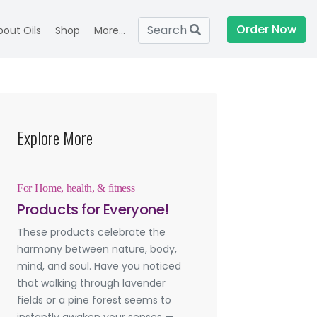
Order Now
Search
bout Oils
Shop
More...
Explore More
For Home, health, & fitness
Products for Everyone!
These products celebrate the
harmony between nature, body,
mind, and soul. Have you noticed
that walking through lavender
fields or a pine forest seems to