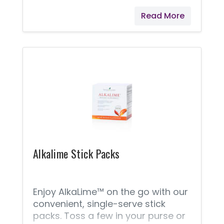
Read More
Alkalime Stick Packs
Enjoy AlkaLime™ on the go with our
convenient, single-serve stick
packs. Toss a few in your purse or