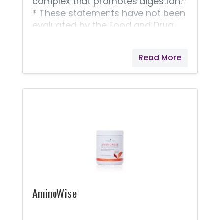
complex that promotes digestion.*
* These statements have not been
evaluated by the Food and Drug
Administration. Young Living
products are not intended to
Read More
diagnose, treat, cure, or prevent
any disease.
AminoWise