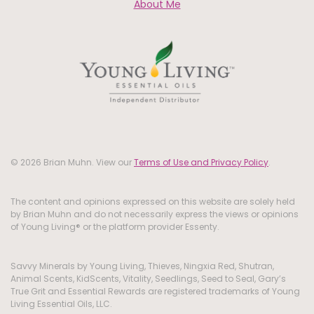
About Me
© 2026 Brian Muhn. View our
Terms of Use and Privacy Policy
.
The content and opinions expressed on this website are solely held
by Brian Muhn and do not necessarily express the views or opinions
of Young Living® or the platform provider Essenty.
Savvy Minerals by Young Living, Thieves, Ningxia Red, Shutran,
Animal Scents, KidScents, Vitality, Seedlings, Seed to Seal, Gary’s
True Grit and Essential Rewards are registered trademarks of Young
Living Essential Oils, LLC.