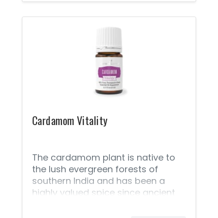
weight-management must-have.
Offering antioxidant properties;
support for healthy cellular
function when paired with a
healthy lifestyle; and a spicy, warm
flavor, Caraway Vitality™ is a must
for both your wellness kit and your
spice cabinet.
Cardamom Vitality
The cardamom plant is native to
the lush evergreen forests of
southern India and has been a
highly valued spice since ancient
times. Steam distilled from
cardamom seeds, Cardamom