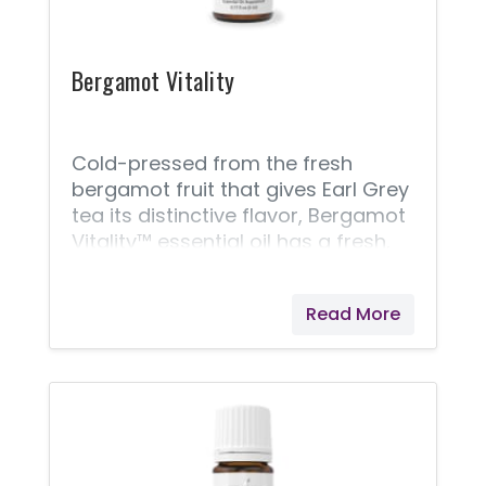
sauces, breads, soups, chicken,
Bergamot Vitality
Cold-pressed from the fresh
bergamot fruit that gives Earl Grey
tea its distinctive flavor, Bergamot
Vitality™ essential oil has a fresh,
complex citrus taste that makes it
the perfect addition to many
Read More
summer dishes. With a distinctly
tart finish, it can also liven up
sugarless baked goods. The taste
of the Bergamot Vitality is
somewhere between a sour
orange and lemon, making it a
distinctive, zesty addition to