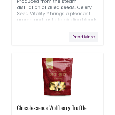
Produced from the steam
distillation of dried seeds, Celery
Seed Vitality™ brings a pleasant
aroma and taste to pickling blends
and brines. Celery Seed Vitality
offers a flavor profile that is
Read More
commonly described as earthy
and grassy. It can add a unique
depth of taste to coleslaw and
salad dressings and can also be
used for seasoning poultry.
Chocolessence Wolfberry Truffle