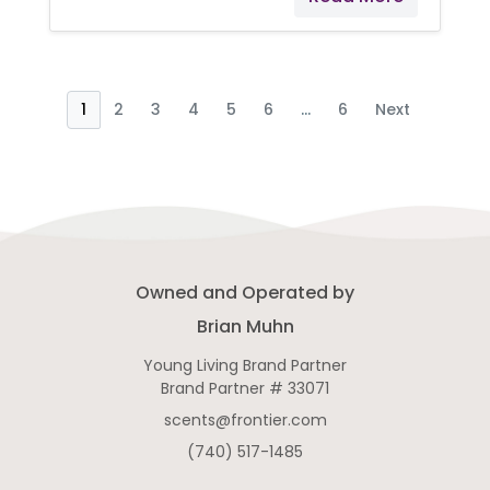
Administration. Young Living
products are not intended to
diagnose, treat, cure, or prevent
any disease.
1
2
3
4
5
6
...
6
Next
Owned and Operated by
Brian Muhn
Young Living Brand Partner
Brand Partner # 33071
scents@frontier.com
(740) 517-1485