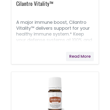
Cilantro Vitality™
A major immune boost, Cilantro
Vitality™ delivers support for your
healthy immune system.* Keep
your defense systems at 100% and
do your overall wellness a favor
with just a couple daily drops of
Read More
Cilantro Vitality. Whether you want
to take it in a vegetarian capsule
or use it to add a bright, piquant
flavor to Latin American and South
Asian recipes is up to you!