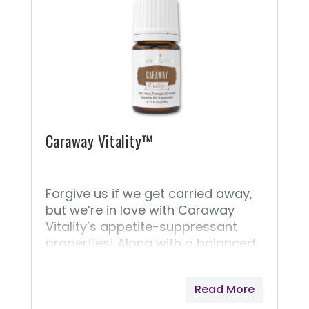
support healthy cell function and
encourage joint health and fluid
movement.* * These statements
have not been evaluated by the
Food and Drug Administration.
Young Living products are not
intended to diagnose, treat, cure,
or prevent any disease.
Caraway Vitality™
Forgive us if we get carried away,
but we’re in love with Caraway
Vitality’s appetite-suppressant
properties! Along with a balanced
diet and exercise, Caraway
Vitality’s natural talent as an
Read More
appetite suppressant makes it a