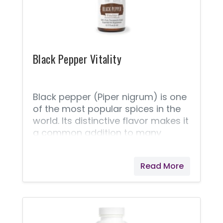
seafood recipes.
Black Pepper Vitality
Black pepper (Piper nigrum) is one
of the most popular spices in the
world. Its distinctive flavor makes it
a common addition to many
recipes, from appetizers to
entrees. Use Young Living’s Black
Read More
Pepper Vitality™ essential oil to
spice up your favorite soup, rub, or
marinade recipes. Black Pepper
Vitality can replace ground black
pepper. Black pepper is the most