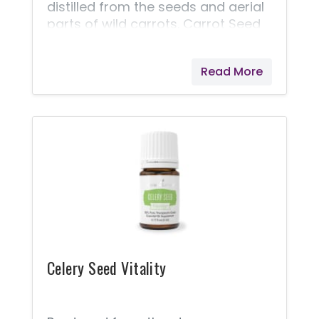
distilled from the seeds and aerial
parts of wild carrots. Carrot Seed
Vitality provides an herbaceous,
floral note to foods, making it a
Read More
great addition to savory dishes. Its
complex flavor brings an earthy,
delicious taste to your favorite
recipes. With many of the same
constituents as the carrots from
which it’s derived, Carrot Seed
Vitality's benefits may include
supporting health and well-being.*
Be sure to include a drop of Carrot
Seed Vitality as part of your daily
wellness regimen to enjoy all
Celery Seed Vitality