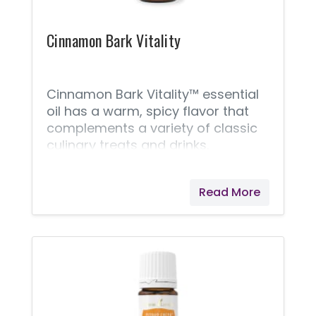
Cinnamon Bark Vitality
Cinnamon Bark Vitality™ essential
oil has a warm, spicy flavor that
complements a variety of classic
culinary treats and drinks.
Cinnamon Bark Vitality is not only
great for elevating dishes, but it
Read More
can also be taken as a dietary
supplement and is an important
ingredient in some of Young
Living’s most popular products,
including Thieves® Vitality™ and
Inner Defense™. Cinnamon Bark
Vitality’s warm taste and nostalgic
notes bring a spicy addition to