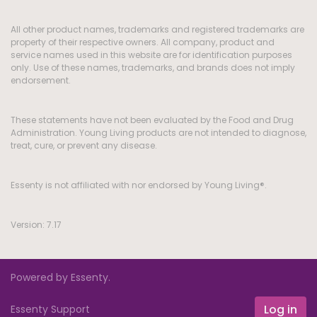
All other product names, trademarks and registered trademarks are
property of their respective owners. All company, product and
service names used in this website are for identification purposes
only. Use of these names, trademarks, and brands does not imply
endorsement.
These statements have not been evaluated by the Food and Drug
Administration. Young Living products are not intended to diagnose,
treat, cure, or prevent any disease.
Essenty is not affiliated with nor endorsed by Young Living®.
Version: 7.17
Powered by Essenty.
Log in
Essenty Support