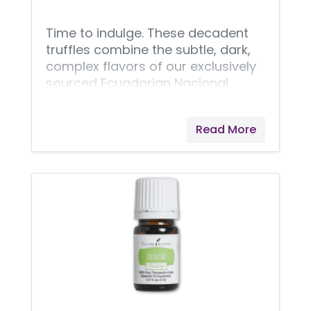
Time to indulge. These decadent
truffles combine the subtle, dark,
complex flavors of our exclusively
sourced Ecuadorian Nacional
beans with the fruity tang of
Ningxia wolfberries. Savor your
Read More
holiday season with this
exceptionally bold, bite-sized
masterpiece.