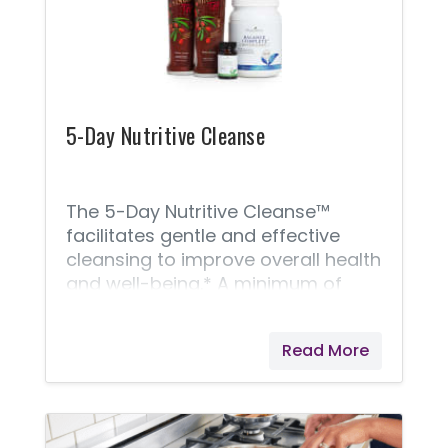
5-Day Nutritive Cleanse
The 5-Day Nutritive Cleanse™
facilitates gentle and effective
cleansing to improve overall health
and well-being.* A minimum of
four, easy cleanses a year with our
5-Day Nutritive Cleanse and
Read More
continued nutritional maintenance
will help balance the extremes of
the modern diet. This nutritive
cleanse includes the following: