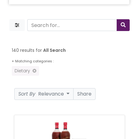
140 results for
All Search
+
Matching categories :
Dietary
Sort By
Relevance
Share