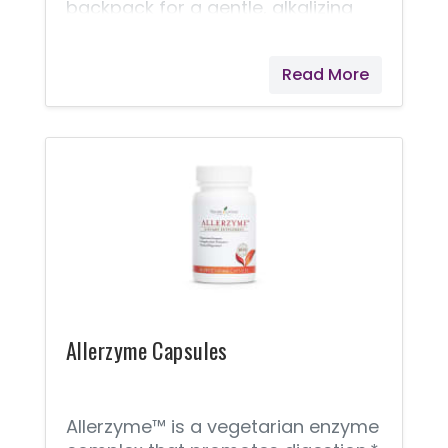
backpack for a gentle, alkalizing
solution while at work or around
town. Lemon and Lime essential
Read More
oils combine with nine different
mineral cell salts for a pleasantly
fizzy drink. Naturally support pH
balance and soothe the
occasional upset stomach! *
These statements have not been
evaluated by the Food and Drug
Administration. Young Living
products are not intended to
diagnose, treat, cure, or prevent
any disease.
Allerzyme Capsules
Allerzyme™ is a vegetarian enzyme