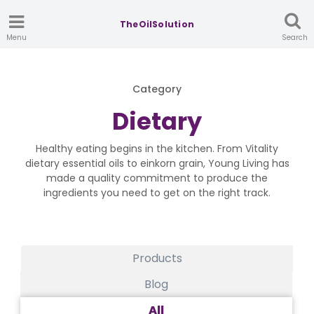
TheOilSolution
Menu
Search
Category
Dietary
Healthy eating begins in the kitchen. From Vitality
dietary essential oils to einkorn grain, Young Living has
made a quality commitment to produce the
ingredients you need to get on the right track.
Products
Blog
All