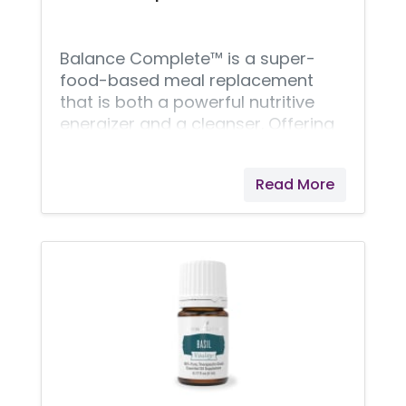
replenishing boost for
Balance Complete™ is a super-
food-based meal replacement
that is both a powerful nutritive
energizer and a cleanser. Offering
the benefits of Ningxia wolfberry
powder, brown rice bran, barley
Read More
grass, extra virgin coconut oil, aloe
vera, cinnamon powder, and our
premium whey protein blend,
Balance Complete is high in fiber,
high in protein, and contains the
good fats, enzymes, vitamins, and
minerals needed for a nutritionally
dynamic meal. Balance Complete
also features Young Living's
proprietary V-Fiber™ blend, which