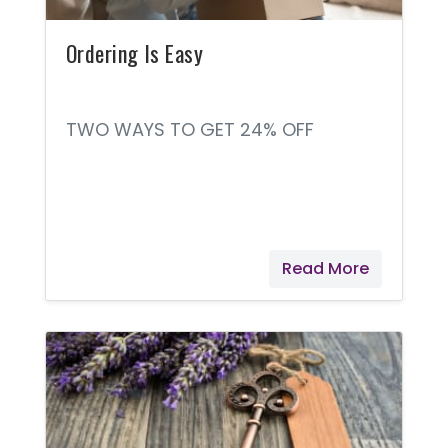
Ordering Is Easy
TWO WAYS TO GET 24% OFF
Read More