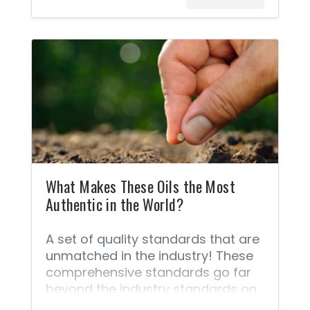
What Makes These Oils the Most
Authentic in the World?
A set of quality standards that are
unmatched in the industry! These
comprehensive standards go far
beyond the industry standards on
quality because of the unique Seed