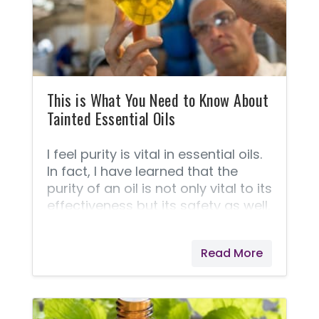
This is What You Need to Know About
Tainted Essential Oils
I feel purity is vital in essential oils.
In fact, I have learned that the
purity of an oil is not only vital to its
effectiveness but its safety as well.
Here is what you need to know
about oils that are pure vs. oils
Read More
that are adulterated.Essential oils
are rich in molecules that help
carry oxygen, nutrients, and other
substances through the cell