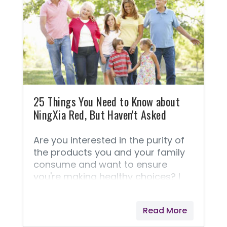
usage. This section is your who,
what, where, and how about Young
Living's superior products. FAQ
about essential oils. ➡️ This
Frequently Asked Questions
section is taken straight from
Young Living because they answer
these questions best! 1.
25 Things You Need to Know about
NingXia Red, But Haven't Asked
Are you interested in the purity of
the products you and your family
consume and want to ensure
you're making healthy choices? I
have these concerns as well. I think
you'll love reading these 25 things
Read More
about NingXia Red® and it's
production. Enlightening Facts