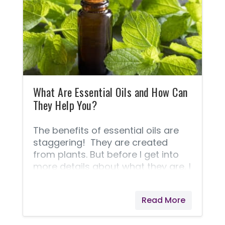
membranes. Combine essential
oils with impure or toxic
substances, and they will take
those poisons into every cell of
your body!
What Are Essential Oils and How Can
They Help You?
The benefits of essential oils are
staggering! They are created
from plants. But before I get into
more details about what they are, I
thought you'd like to know some of
the ways people are using them to
Read More
improve their lives. Some help
support healthy gallbladder and