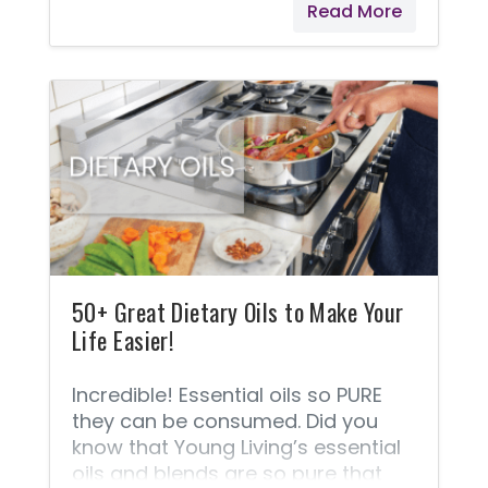
Read More
get the astonishing benefits by
ingesting some! Young Living
offers line of oils labeled explicitly
for internal use. A lot of people like
to use oils topically. Usually, finding
out how to use essential oils on the
skin is what turns most people
from casual oil users to avid users.
Diffusing is a favorite way
50+ Great Dietary Oils to Make Your
Life Easier!
Incredible! Essential oils so PURE
they can be consumed. Did you
know that Young Living’s essential
oils and blends are so pure that