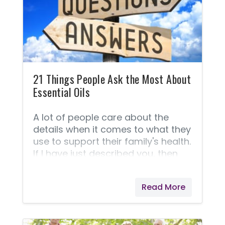
and use safer alternatives! You
Would Never Intentionally Poison
Your Child! If you’re like me, then
choosing safe products for your
children is a significant part of
your
21 Things People Ask the Most About
Essential Oils
A lot of people care about the
details when it comes to what they
use to support their family's health.
If I have just described you, then
here is a list of 21 things most
people are asking when it comes
Read More
to comparing one company to
another as well as general
questions about the oils and