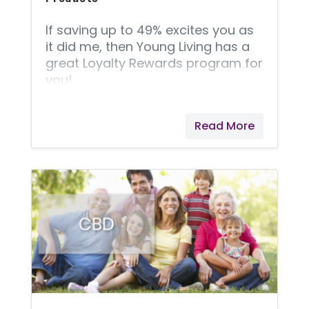
If saving up to 49% excites you as
it did me, then Young Living has a
great Loyalty Rewards program for
you!
Read More