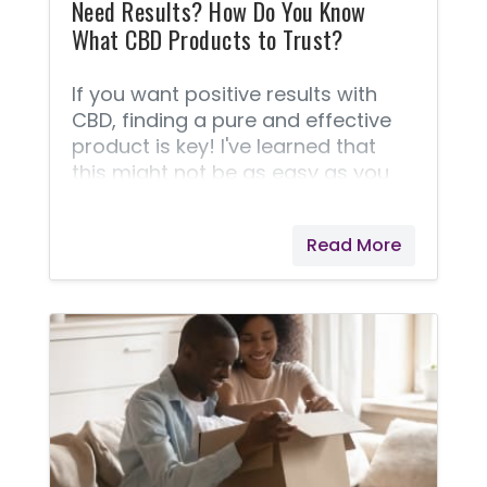
Need Results? How Do You Know
What CBD Products to Trust?
If you want positive results with
CBD, finding a pure and effective
product is key! I've learned that
this might not be as easy as you
think. Now that CBD is legal in all 50
states, the number of companies
Read More
selling it is growing exponentially. If
you’re just starting your CBD
journey it can be a little
overwhelming with the number of
options out there. Finding a
trustworthy source becomes a
challenge. Many sellers have been
shut down by the FDA for making
false claims as to the contents of
their CBD oils,