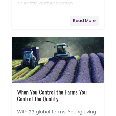
scientific authentication
considered in the farming and
packaging of Young Living's
Read More
products.
When You Control the Farms You
Control the Quality!
With 23 global farms, Young Living