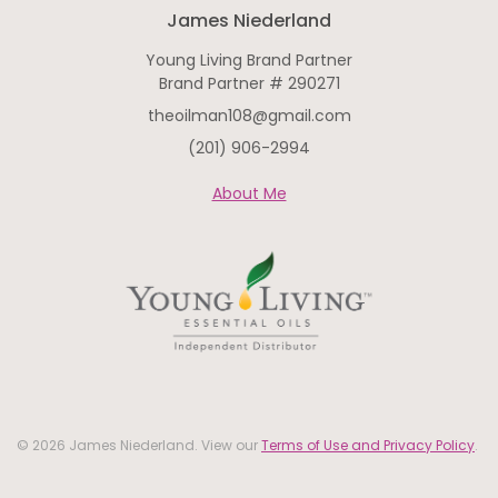
James Niederland
Young Living Brand Partner
Brand Partner # 290271
theoilman108@gmail.com
(201) 906-2994
About Me
© 2026 James Niederland. View our
Terms of Use and Privacy Policy
.