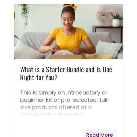
liver function. Some provide a
relaxing and calming aroma when
you need it. Some help you wind
down at bedtime. Some support
healthy weight management.
Some support a healthy immune
system. Some support a healthy
digestive system.
What is a Starter Bundle and Is One
Right for You?
This is simply an introductory or
beginner kit of pre-selected, full-
size products offered at a
considerable discount!
Read More