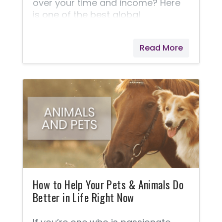
over your time and income? Here
is one of the best global
opportunities in the world, but
perhaps you should judge this for
Read More
yourself. Of the millions of
members who use Young Living
products, 89.5% of them remain a
Preferred Customer. The other
10.5% decide to go on to earn extra
money. Here's a Business... For
those who would like to work from
home. For those who might like to
just earn enough to pay for their
products.
How to Help Your Pets & Animals Do
Better in Life Right Now