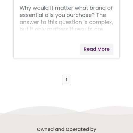
Why would it matter what brand of
essential oils you purchase? The
answer to this question is complex,
but it only matters if results are
important to you. Results are my
top priority!
Read More
1
Owned and Operated by