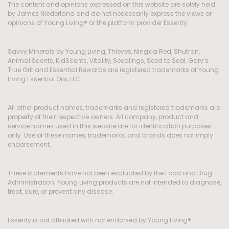
The content and opinions expressed on this website are solely held
by James Niederland and do not necessarily express the views or
opinions of Young Living® or the platform provider Essenty.
Savvy Minerals by Young Living, Thieves, Ningxia Red, Shutran,
Animal Scents, KidScents, Vitality, Seedlings, Seed to Seal, Gary’s
True Grit and Essential Rewards are registered trademarks of Young
Living Essential Oils, LLC.
All other product names, trademarks and registered trademarks are
property of their respective owners. All company, product and
service names used in this website are for identification purposes
only. Use of these names, trademarks, and brands does not imply
endorsement.
These statements have not been evaluated by the Food and Drug
Administration. Young Living products are not intended to diagnose,
treat, cure, or prevent any disease.
Essenty is not affiliated with nor endorsed by Young Living®.