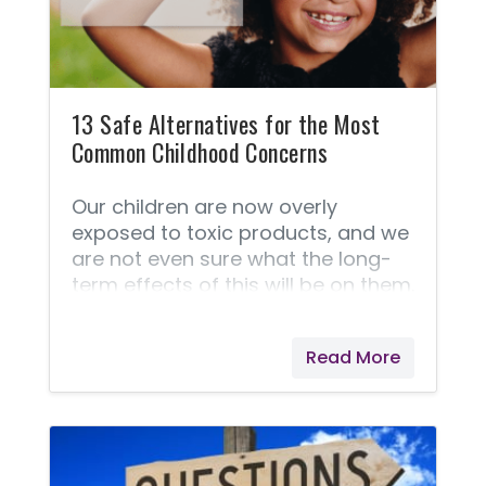
13 Safe Alternatives for the Most
Common Childhood Concerns
Our children are now overly
exposed to toxic products, and we
are not even sure what the long-
term effects of this will be on them.
We live in a world that is becoming
more aware of the dangers of
Read More
harsh chemicals and toxins that
we are exposed to in our food,
household products, and personal
care products, and we are
choosing to avoid these products