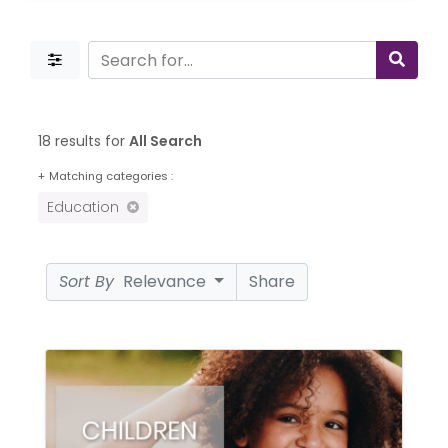
18 results for
All Search
+
Matching categories :
Education
Sort By
Relevance
Share