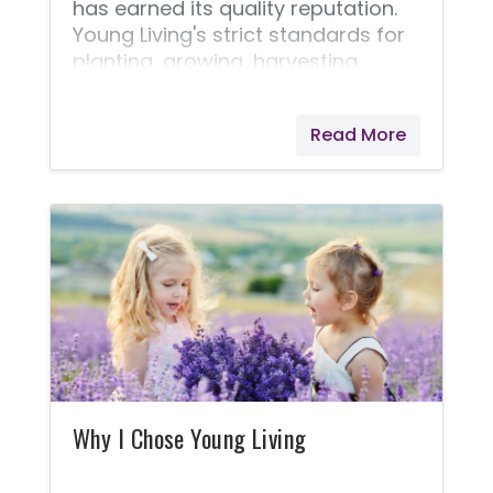
has earned its quality reputation.
Young Living's strict standards for
planting, growing, harvesting,
distilling, and producing essential
oils is why they are able to bring us
Read More
the Seed to Seal® quality promise.
Pioneering the industry, Young
Living’s farms started over two
decades ago with one small crop
of lavender grown in St. Maries,
Idaho. Since then, they have
expanded to many corporate-
owned farms, partner farms, and
Seed to Seal-certified suppliers.
I've learned that Young Living will
never cut corners!
Why I Chose Young Living