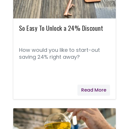
So Easy To Unlock a 24% Discount
How would you like to start-out
saving 24% right away?
Read More