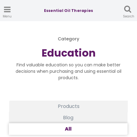
Essential Oil Therapies
Menu
Search
Category
Education
Find valuable education so you can make better
decisions when purchasing and using essential oil
products.
Products
Blog
All