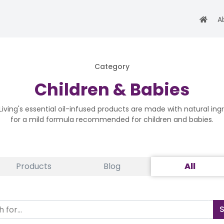
A
Category
Children & Babies
iving's essential oil-infused products are made with natural ing
for a mild formula recommended for children and babies.
Products
Blog
All