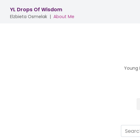
YL Drops Of Wisdom
Elzbieta Osmelak
|
About Me
Young L