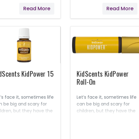
mon, Cedarwood, and
or lessons. The familiar,
Read More
Read More
er essential oils, this
earthy aroma can promote
quid soap is pH balanced
feelings of grounding and
 children’s skin. Contains
clearness while
tural Ingredients Seed to
simultaneously helping to
al Premium essential oils
ease feelings of occasional
 mineral oils No synthetic
stress and distraction. Make
rfumes No artificial
study time a joy!
lorings No toxic
gredients
dScents KidPower 15
KidScents KidPower
Roll-On
’s face it, sometimes life
Let’s face it, sometimes life
n be big and scary for
can be big and scary for
ildren, but they have the
children, but they have the
er to face all of life’s
power to face all of life’s
 and little challenges!
big and little challenges!
metimes they just need
Sometimes they just need
lp discovering that power
help discovering that power