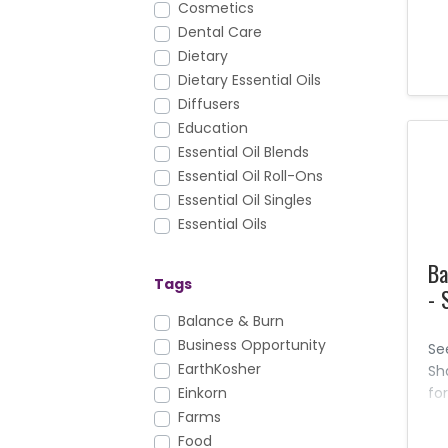
Cosmetics
eff
Dental Care
th
Dietary
th
Dietary Essential Oils
aw
ha
Diffusers
th
Education
ou
Essential Oil Blends
pr
Essential Oil Roll-Ons
ca
Essential Oil Singles
ch
Essential Oils
pr
Facial Care
al
Ba
FAQs
Ne
Tags
- 
Foundation Nutrition
You
Gary's True Grit
Balance & Burn
th
Hair Care
Business Opportunity
pr
Se
is 
Health & Fitness
EarthKosher
Sh
Healthy Cooking
fo
Einkorn
del
Household
Farms
ge
KidScents
Food