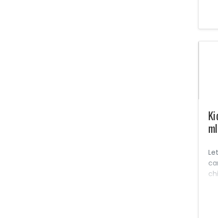
Le
oth
li
for
Na
Se
No
pe
co
in
Ki
ml
Let
ca
ch
pow
big
So
he