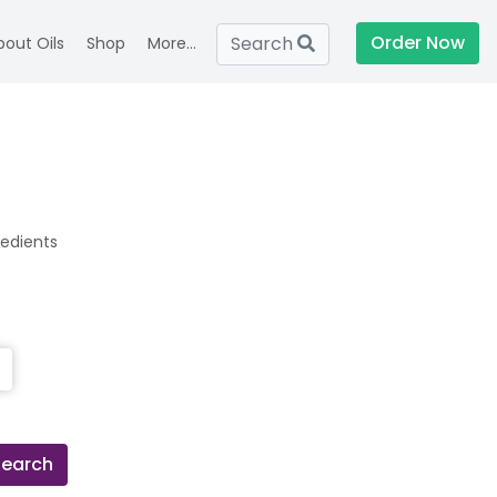
Order Now
Search
bout Oils
Shop
More...
redients
Search