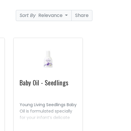
Sort By
Relevance
Share
Baby Oil - Seedlings
Young Living Seedlings Baby
Oil is formulated specially
for your infant’s delicate
skin. This mild, gentle
product contains Seed to