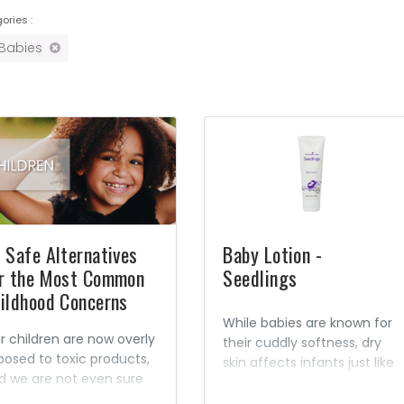
ories :
 Babies
 Safe Alternatives
Baby Lotion -
r the Most Common
Seedlings
ildhood Concerns
While babies are known for
r children are now overly
their cuddly softness, dry
posed to toxic products,
skin affects infants just like
d we are not even sure
adults. Hot baths, dry air,
at the long-term
irritants, and other factors