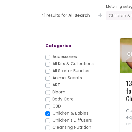
Matching categ
41 results for
All Search
Children &
Categories
Accessories
All Kits & Collections
All Starter Bundles
Animal Scents
13
ART
fo
Bloom
Ch
Body Care
CBD
Ou
Children & Babies
ex
Children's Diffusers
an
Cleansing Nutrition
wh