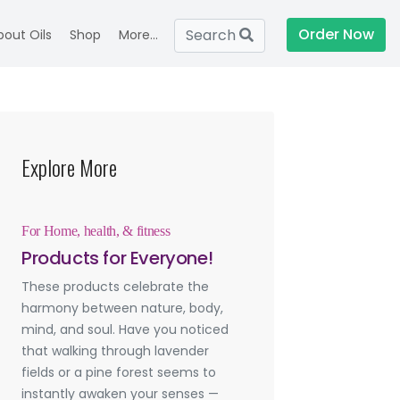
Order Now
Search
bout Oils
Shop
More...
Explore More
For Home, health, & fitness
Products for Everyone!
These products celebrate the
harmony between nature, body,
mind, and soul. Have you noticed
that walking through lavender
fields or a pine forest seems to
instantly awaken your senses —