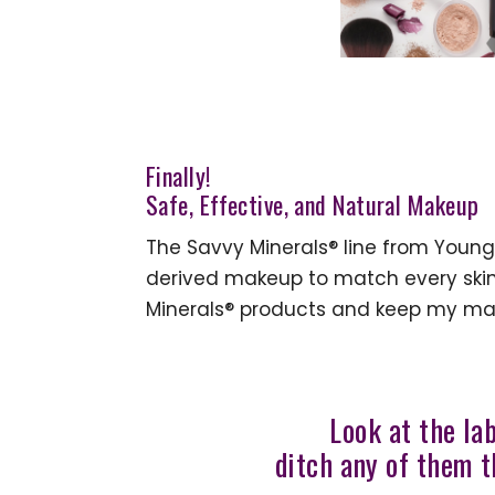
Finally!
Safe, Effective, and Natural Makeup
The Savvy Minerals® line from Young 
derived makeup to match every skin 
Minerals® products and keep my ma
Look at the la
ditch any of them t