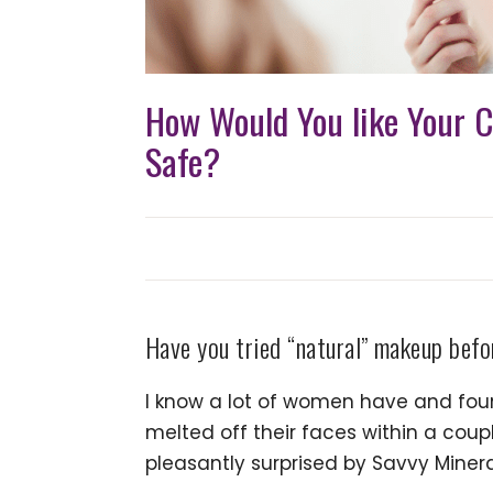
How Would You like Your C
Safe?
Have you tried “natural” makeup bef
I know a lot of women have and foun
melted off their faces within a coup
pleasantly surprised by Savvy Minera