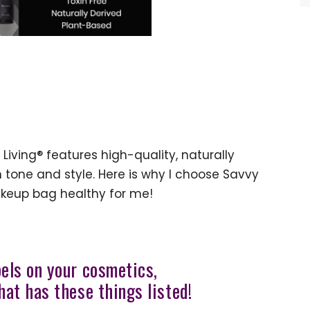
Living® features high-quality, naturally
tone and style. Here is why I choose Savvy
keup bag healthy for me!
bels on your cosmetics,
hat has these things listed!