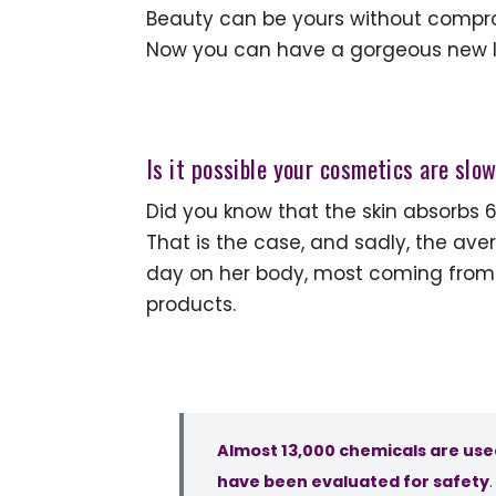
Beauty can be yours without compromi
Now you can have a gorgeous new loo
Is it possible your cosmetics are slo
Did you know that the skin absorbs 
That is the case, and sadly, the a
day on her body, most coming from
products.
Almost 13,000 chemicals are use
have been evaluated for safety