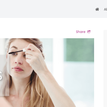
A
Share