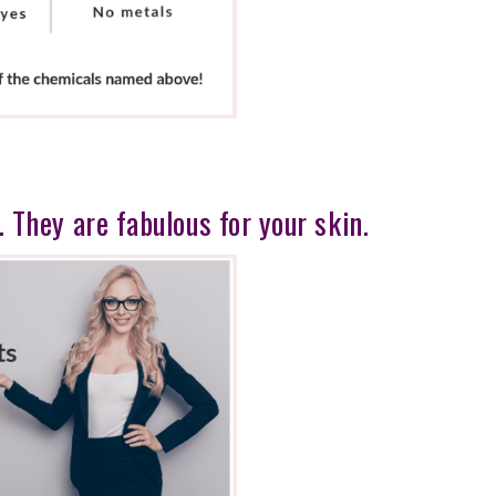
. They are fabulous for your skin.