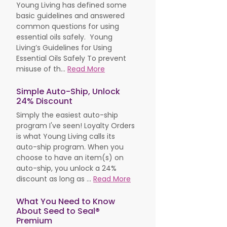
Young Living has defined some
basic guidelines and answered
common questions for using
essential oils safely. Young
Living’s Guidelines for Using
Essential Oils Safely To prevent
misuse of th...
Read More
Simple Auto-Ship, Unlock
24% Discount
Simply the easiest auto-ship
program I've seen! Loyalty Orders
is what Young Living calls its
auto-ship program. When you
choose to have an item(s) on
auto-ship, you unlock a 24%
discount as long as ...
Read More
What You Need to Know
About Seed to Seal®
Premium