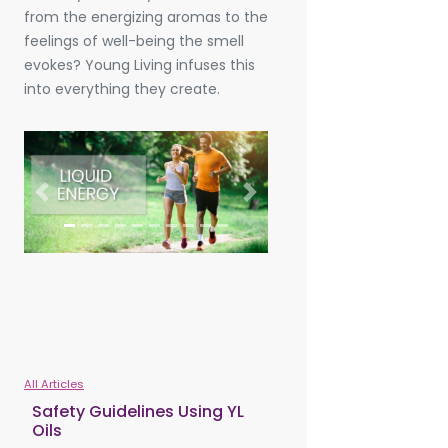
from the energizing aromas to the
feelings of well-being the smell
evokes? Young Living infuses this
into everything they create.
Previous
Next
All Articles
Safety Guidelines Using YL
Oils