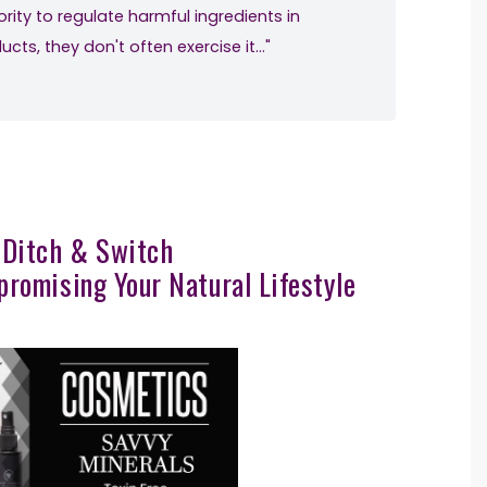
rity to regulate harmful ingredients in
ts, they don't often exercise it…"
 Ditch & Switch
romising Your Natural Lifestyle