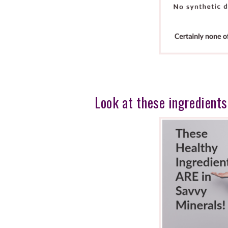
Look at these ingredients