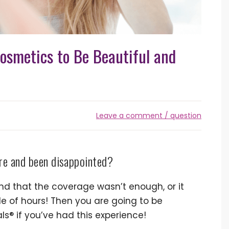
osmetics to Be Beautiful and
Leave a comment / question
ore and been disappointed?
d that the coverage wasn’t enough, or it
le of hours! Then you are going to be
ls® if you’ve had this experience!