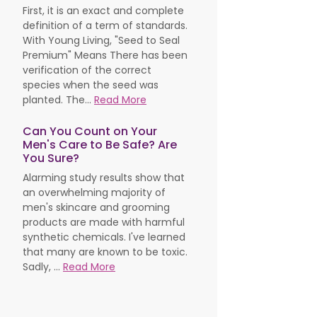
First, it is an exact and complete
definition of a term of standards.
With Young Living, "Seed to Seal
Premium" Means There has been
verification of the correct
species when the seed was
planted. The...
Read More
Can You Count on Your
Men's Care to Be Safe? Are
You Sure?
Alarming study results show that
an overwhelming majority of
men's skincare and grooming
products are made with harmful
synthetic chemicals. I've learned
that many are known to be toxic.
Sadly, ...
Read More