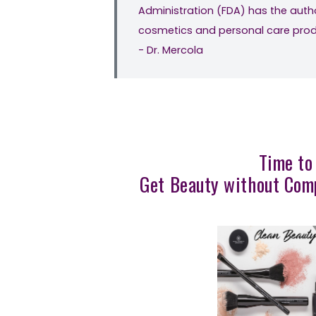
Administration (FDA) has the autho
cosmetics and personal care produc
- Dr. Mercola
Time to
Get Beauty without Comp