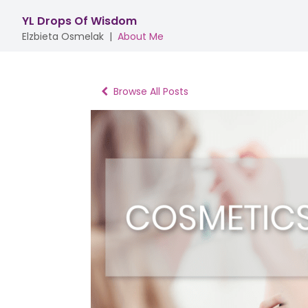
YL Drops Of Wisdom
Elzbieta Osmelak
|
About Me
Browse All Posts