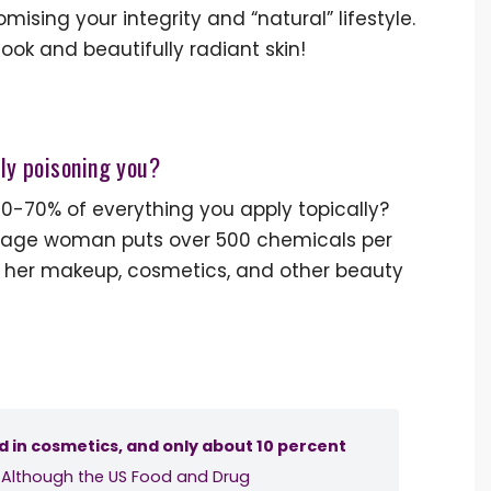
sing your integrity and “natural” lifestyle.
k and beautifully radiant skin!
wly poisoning you?
60-70% of everything you apply topically?
verage woman puts over 500 chemicals per
 her makeup, cosmetics, and other beauty
d in cosmetics, and only about 10 percent
. Although the US Food and Drug