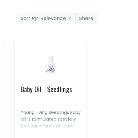
Sort By
Relevance
Share
Baby Oil - Seedlings
Young Living Seedlings Baby
Oil is formulated specially
for your infant’s delicate
skin. This mild, gentle