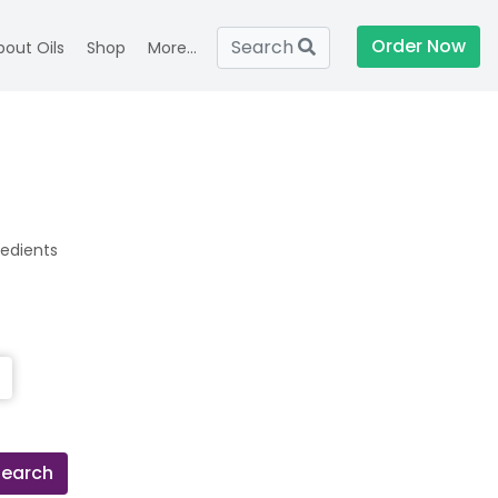
Order Now
Search
bout Oils
Shop
More...
redients
Search