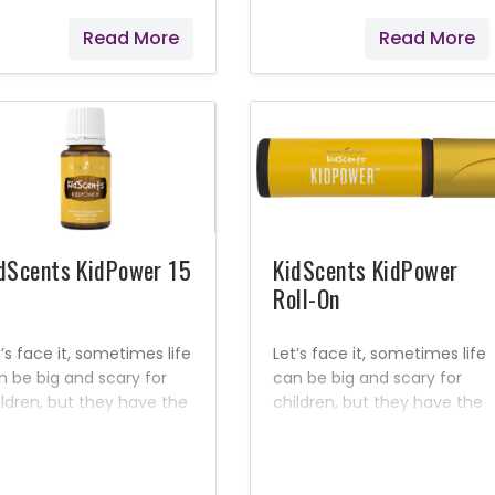
mon, Cedarwood, and
or lessons. The familiar,
Read More
Read More
er essential oils, this
earthy aroma can promote
quid soap is pH balanced
feelings of grounding and
 children’s skin. Contains
clearness while
tural Ingredients Seed to
simultaneously helping to
al Premium essential oils
ease feelings of occasional
 mineral oils No synthetic
stress and distraction. Make
rfumes No artificial
study time a joy!
lorings No toxic
gredients
dScents KidPower 15
KidScents KidPower
Roll-On
’s face it, sometimes life
Let’s face it, sometimes life
n be big and scary for
can be big and scary for
ildren, but they have the
children, but they have the
er to face all of life’s
power to face all of life’s
 and little challenges!
big and little challenges!
metimes they just need
Sometimes they just need