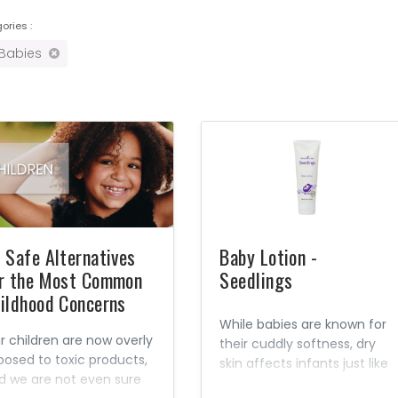
ories :
 Babies
 Safe Alternatives
Baby Lotion -
r the Most Common
Seedlings
ildhood Concerns
While babies are known for
r children are now overly
their cuddly softness, dry
posed to toxic products,
skin affects infants just like
d we are not even sure
adults. Hot baths, dry air,