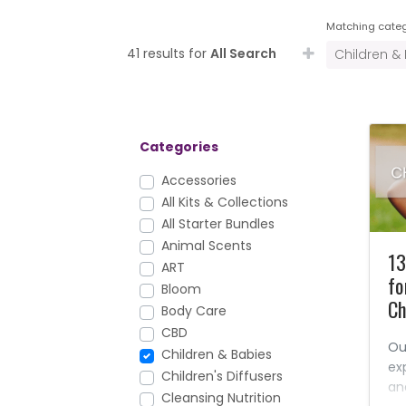
Matching categ
41 results for
All Search
Children &
Categories
Accessories
All Kits & Collections
All Starter Bundles
Animal Scents
13
ART
fo
Bloom
Ch
Body Care
CBD
Ou
Children & Babies
ex
Children's Diffusers
an
Cleansing Nutrition