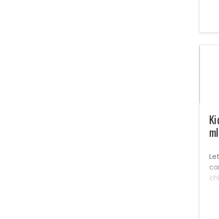
Le
oth
li
for
Na
Se
No
pe
co
in
Ki
ml
Let
ca
ch
pow
big
So