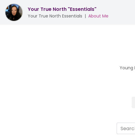
Your True North "Essentials"
Your True North Essentials
|
About Me
Young L