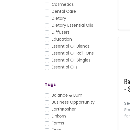
wh
Cosmetics
eff
Dental Care
th
Dietary
th
Dietary Essential Oils
aw
ha
Diffusers
th
Education
ou
Essential Oil Blends
pr
Essential Oil Roll-Ons
ca
Essential Oil Singles
ch
Essential Oils
pr
Facial Care
al
Ba
FAQs
Ne
Tags
- 
farms
You
Foundation Nutrition
Balance & Burn
th
Gary's True Grit
Business Opportunity
pr
Se
is 
Hair Care
EarthKosher
Sh
Health & Fitness
fo
Einkorn
del
Healthy Cooking
Farms
ge
Holistic