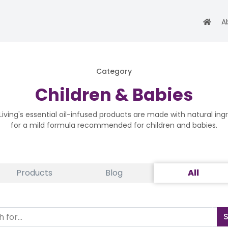
A
Category
Children & Babies
iving's essential oil-infused products are made with natural ing
for a mild formula recommended for children and babies.
Products
Blog
All