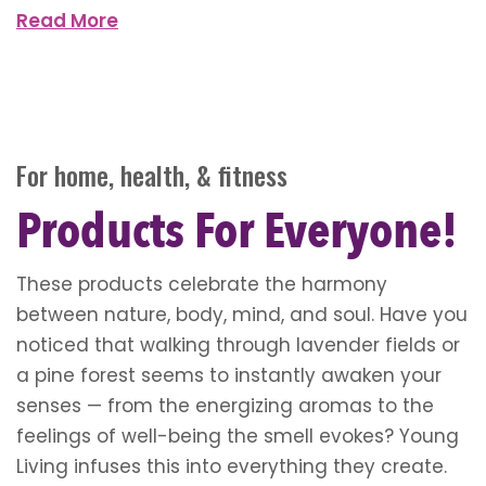
Read More
For home, health, & fitness
Products For Everyone!
These products celebrate the harmony
between nature, body, mind, and soul. Have you
noticed that walking through lavender fields or
a pine forest seems to instantly awaken your
senses — from the energizing aromas to the
feelings of well-being the smell evokes? Young
Living infuses this into everything they create.