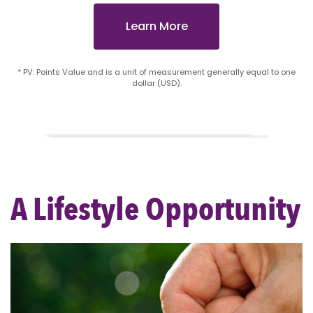
Learn More
* PV: Points Value and is a unit of measurement generally equal to one
dollar (USD).
A Lifestyle Opportunity