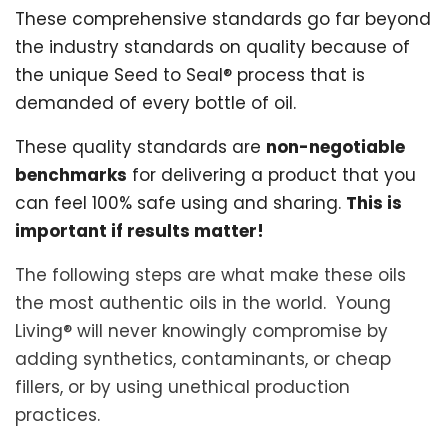
These comprehensive standards go far beyond
the industry standards on quality because of
the unique Seed to Seal® process that is
demanded of every bottle of oil.
These quality standards are
non-negotiable
benchmarks
for delivering a product that you
can feel 100% safe using and sharing.
This is
important if results matter!
The following steps are what make these oils
the most authentic oils in the world. Young
Living® will never knowingly compromise by
adding synthetics, contaminants, or cheap
fillers, or by using unethical production
practices.