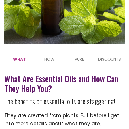
WHAT
HOW
PURE
DISCOUNTS
What Are Essential Oils and How Can
They Help You?
The benefits of essential oils are staggering!
They are created from plants. But before I get
into more details about what they are, I