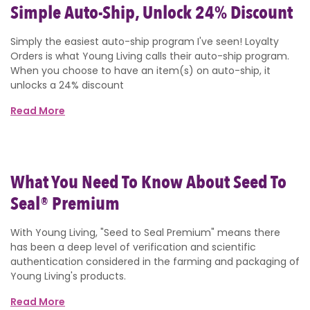
Simple Auto-Ship, Unlock 24% Discount
Simply the easiest auto-ship program I've seen! Loyalty
Orders is what Young Living calls their auto-ship program.
When you choose to have an item(s) on auto-ship, it
unlocks a 24% discount
Read More
What You Need To Know About Seed To
Seal® Premium
With Young Living, "Seed to Seal Premium" means there
has been a deep level of verification and scientific
authentication considered in the farming and packaging of
Young Living's products.
Read More