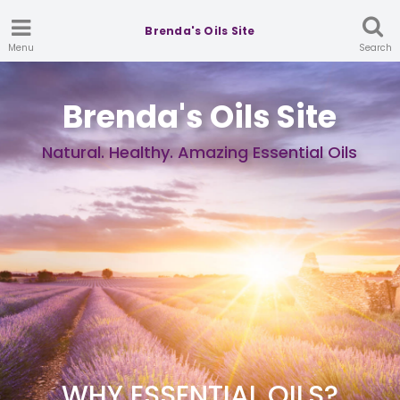
Brenda's Oils Site
Menu
Search
Brenda's Oils Site
Natural. Healthy. Amazing Essential Oils
WHY ESSENTIAL OILS?