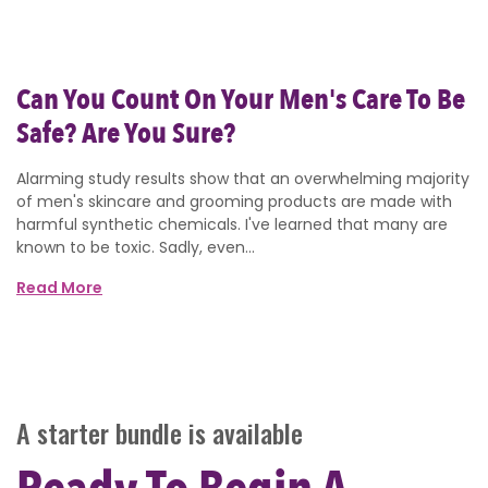
Can You Count On Your Men's Care To Be
Safe? Are You Sure?
Alarming study results show that an overwhelming majority
of men's skincare and grooming products are made with
harmful synthetic chemicals. I've learned that many are
known to be toxic. Sadly, even...
Read More
A starter bundle is available