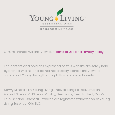
© 2026 Brenda Wilkins. View our
Terms of Use and Privacy Policy
.
The content and opinions expressed on this website are solely held
by Brenda Wilkins and do not necessarily express the views or
opinions of Young Living® or the platform provider Essenty.
Savvy Minerals by Young Living, Thieves, Ningxia Red, Shutran,
Animal Scents, KidScents, Vitality, Seedlings, Seed to Seal, Gary’s
True Grit and Essential Rewards are registered trademarks of Young
Living Essential Oils, LLC.