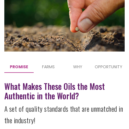
PROMISE
FARMS
WHY
OPPORTUNITY
What Makes These Oils the Most
Authentic in the World?
A set of quality standards that are unmatched in
the industry!