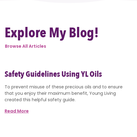
Explore My Blog!
Browse All Articles
Safety Guidelines Using YL Oils
To prevent misuse of these precious oils and to ensure
that you enjoy their maximum benefit, Young Living
created this helpful safety guide.
Read More