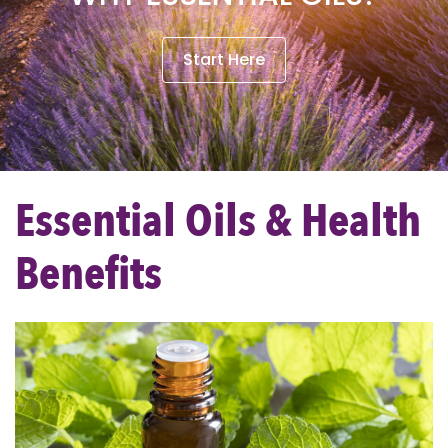
Start Here
Essential Oils & Health
Benefits