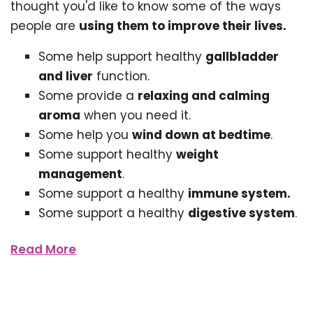
thought you'd like to know some of the ways
people are
using them to improve their lives.
Some help support healthy
gallbladder
and liver
function.
Some provide a
relaxing and calming
aroma
when you need it.
Some help you
wind down at bedtime
.
Some support healthy
weight
management
.
Some support a healthy
immune system.
Some support a healthy
digestive system
.
Read More