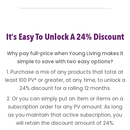
It's Easy To Unlock A 24% Discount
Why pay full-price when Young Living makes it
simple to save with two easy options?
1. Purchase a mix of any products that total at
least 100 PV* or greater, at any time, to unlock a
24% discount for a rolling 12 months.
2. Or you can simply put an item or items on a
subscription order for any PV amount. As long
as you maintain that active subscription, you
will retain the discount amount of 24%.