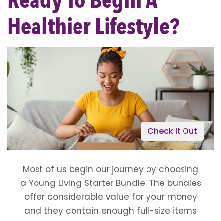
Ready To Begin A
Healthier Lifestyle?
Check It Out
Most of us begin our journey by choosing
a Young Living Starter Bundle. The bundles
offer considerable value for your money
and they contain enough full-size items