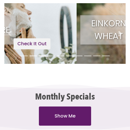
Previous
Next
Check It Out
Monthly Specials
Show Me