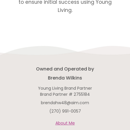
to ensure initial success using Young
Living.
Owned and Operated by
Brenda Wilkins
Young Living Brand Partner
Brand Partner # 2755184
brendahw48@aim.com
(270) 991-0057
About Me