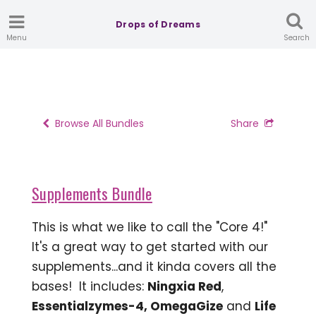
Drops of Dreams
Menu
Search
Browse All Bundles
Share
Supplements Bundle
This is what we like to call the "Core 4!"
It's a great way to get started with our
supplements...and it kinda covers all the
bases! It includes:
Ningxia Red
,
Essentialzymes-4, OmegaGize
and
Life