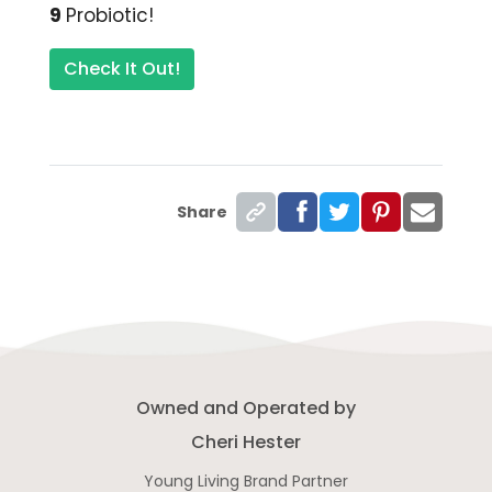
9
Probiotic!
Check It Out!
Share
Owned and Operated by
Cheri Hester
Young Living Brand Partner