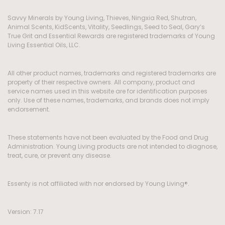
Savvy Minerals by Young Living, Thieves, Ningxia Red, Shutran,
Animal Scents, KidScents, Vitality, Seedlings, Seed to Seal, Gary’s
True Grit and Essential Rewards are registered trademarks of Young
Living Essential Oils, LLC.
All other product names, trademarks and registered trademarks are
property of their respective owners. All company, product and
service names used in this website are for identification purposes
only. Use of these names, trademarks, and brands does not imply
endorsement.
These statements have not been evaluated by the Food and Drug
Administration. Young Living products are not intended to diagnose,
treat, cure, or prevent any disease.
Essenty is not affiliated with nor endorsed by Young Living®.
Version: 7.17