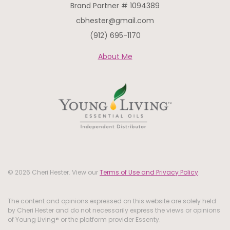
Brand Partner # 1094389
cbhester@gmail.com
(912) 695-1170
About Me
© 2026 Cheri Hester. View our
Terms of Use and Privacy Policy
.
The content and opinions expressed on this website are solely held
by Cheri Hester and do not necessarily express the views or opinions
of Young Living® or the platform provider Essenty.