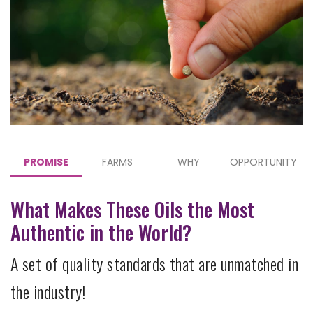
PROMISE
FARMS
WHY
OPPORTUNITY
What Makes These Oils the Most
Authentic in the World?
A set of quality standards that are unmatched in
the industry!