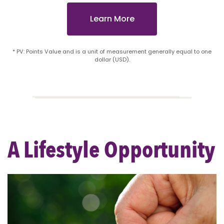
Learn More
* PV: Points Value and is a unit of measurement generally equal to one
dollar (USD).
A Lifestyle Opportunity