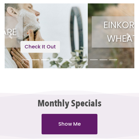
Previous
Next
Check It Out
Monthly Specials
Show Me