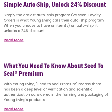
Simple Auto-Ship, Unlock 24% Discount
Simply the easiest auto-ship program I've seen! Loyalty
Orders is what Young Living calls their auto-ship program.
When you choose to have an item(s) on auto-ship, it
unlocks a 24% discount
Read More
What You Need To Know About Seed To
Seal® Premium
With Young Living, "Seed to Seal Premium" means there
has been a deep level of verification and scientific
authentication considered in the farming and packaging of
Young Living's products.
Read More