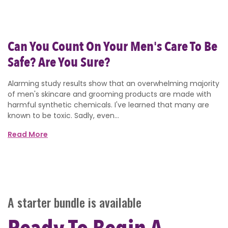
Can You Count On Your Men's Care To Be
Safe? Are You Sure?
Alarming study results show that an overwhelming majority
of men's skincare and grooming products are made with
harmful synthetic chemicals. I've learned that many are
known to be toxic. Sadly, even...
Read More
A starter bundle is available