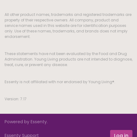
All other product names, trademarks and registered trademarks are
property of their respective owners. All company, product and
service names used in this website are for identification purposes
only. Use of these names, trademarks, and brands does not imply
endorsement.
These statements have not been evaluated by the Food and Drug
Administration. Young Living products are not intended to diagnose,
treat, cure, or prevent any disease.
Essenty is not affiliated with nor endorsed by Young Living®.
Version: 7.17
Powered by Essenty.
Log in
Essenty Support