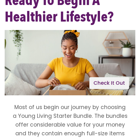
Ready To Begin A
Healthier Lifestyle?
Check It Out
Most of us begin our journey by choosing
a Young Living Starter Bundle. The bundles
offer considerable value for your money
and they contain enough full-size items