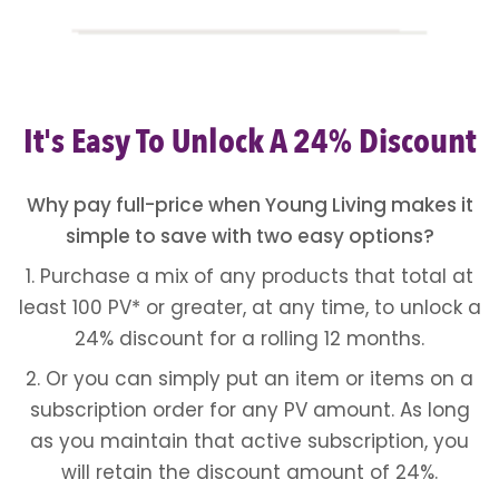
It's Easy To Unlock A 24% Discount
Why pay full-price when Young Living makes it
simple to save with two easy options?
1. Purchase a mix of any products that total at
least 100 PV* or greater, at any time, to unlock a
24% discount for a rolling 12 months.
2. Or you can simply put an item or items on a
subscription order for any PV amount. As long
as you maintain that active subscription, you
will retain the discount amount of 24%.