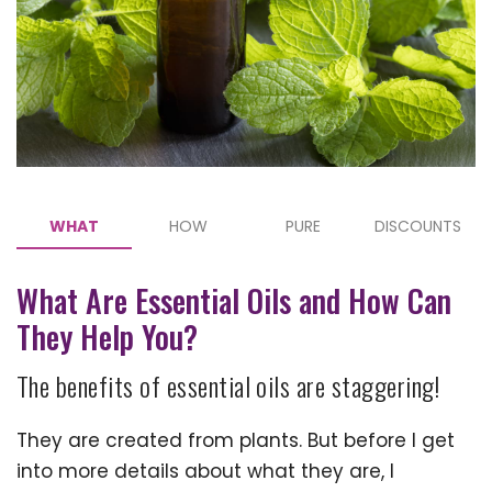
WHAT
HOW
PURE
DISCOUNTS
What Are Essential Oils and How Can
They Help You?
The benefits of essential oils are staggering!
They are created from plants. But before I get
into more details about what they are, I