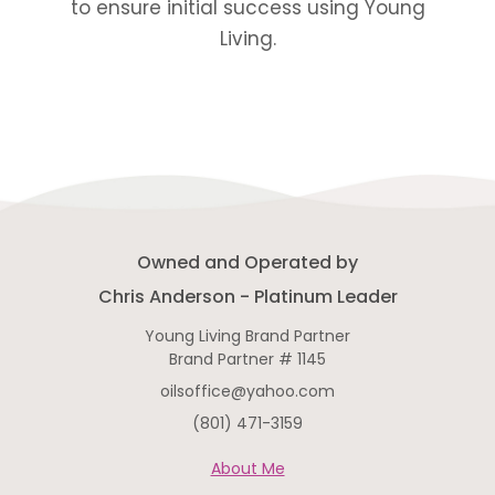
to ensure initial success using Young
Living.
Owned and Operated by
Chris Anderson - Platinum Leader
Young Living Brand Partner
Brand Partner # 1145
oilsoffice@yahoo.com
(801) 471-3159
About Me