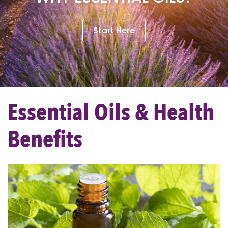
Start Here
Essential Oils & Health
Benefits