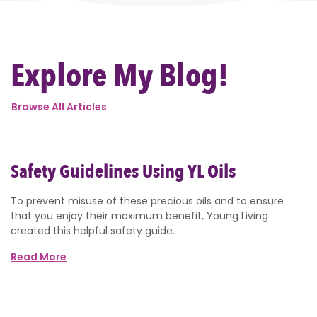
Explore My Blog!
Browse All Articles
Safety Guidelines Using YL Oils
To prevent misuse of these precious oils and to ensure
that you enjoy their maximum benefit, Young Living
created this helpful safety guide.
Read More