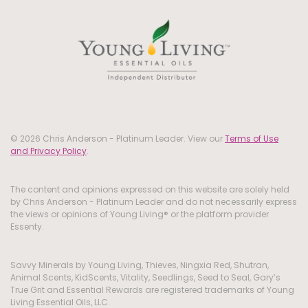
© 2026 Chris Anderson - Platinum Leader. View our
Terms of Use
and Privacy Policy
.
The content and opinions expressed on this website are solely held
by Chris Anderson - Platinum Leader and do not necessarily express
the views or opinions of Young Living® or the platform provider
Essenty.
Savvy Minerals by Young Living, Thieves, Ningxia Red, Shutran,
Animal Scents, KidScents, Vitality, Seedlings, Seed to Seal, Gary’s
True Grit and Essential Rewards are registered trademarks of Young
Living Essential Oils, LLC.