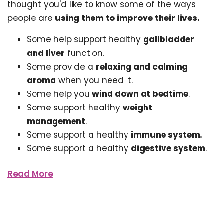
thought you'd like to know some of the ways
people are
using them to improve their lives.
Some help support healthy
gallbladder
and liver
function.
Some provide a
relaxing and calming
aroma
when you need it.
Some help you
wind down at bedtime
.
Some support healthy
weight
management
.
Some support a healthy
immune system.
Some support a healthy
digestive system
.
Read More