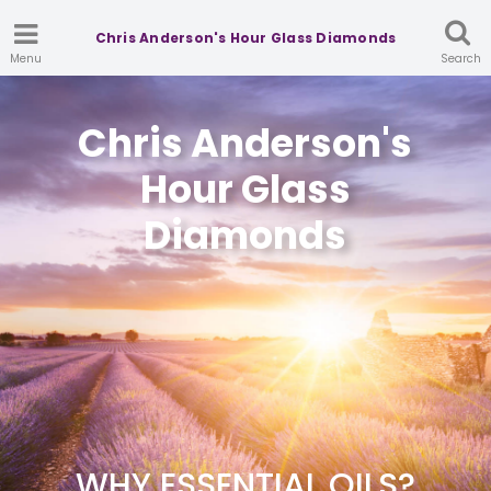
Chris Anderson's Hour Glass Diamonds
Menu
Search
Chris Anderson's
Hour Glass
Diamonds
WHY ESSENTIAL OILS?