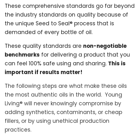
These comprehensive standards go far beyond
the industry standards on quality because of
the unique Seed to Seal® process that is
demanded of every bottle of oil.
These quality standards are
non-negotiable
benchmarks
for delivering a product that you
can feel 100% safe using and sharing.
This is
important if results matter!
The following steps are what make these oils
the most authentic oils in the world. Young
Living® will never knowingly compromise by
adding synthetics, contaminants, or cheap
fillers, or by using unethical production
practices.