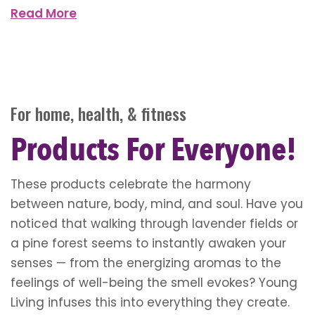
Read More
For home, health, & fitness
Products For Everyone!
These products celebrate the harmony
between nature, body, mind, and soul. Have you
noticed that walking through lavender fields or
a pine forest seems to instantly awaken your
senses — from the energizing aromas to the
feelings of well-being the smell evokes? Young
Living infuses this into everything they create.