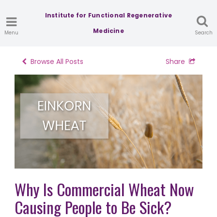
Institute for Functional Regenerative
Medicine
Menu
Search
Browse All Posts
Share
Why Is Commercial Wheat Now
Causing People to Be Sick?