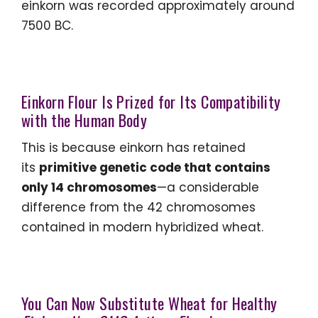
einkorn was recorded approximately around
7500 BC.
Einkorn Flour Is Prized for Its Compatibility
with the Human Body
This is because einkorn has retained
its
primitive genetic code that contains
only 14 chromosomes
—a considerable
difference from the 42 chromosomes
contained in modern hybridized wheat.
You Can Now Substitute Wheat for Healthy