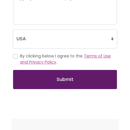
By clicking below I agree to the
Terms of Use
and Privacy Policy
.
Submit