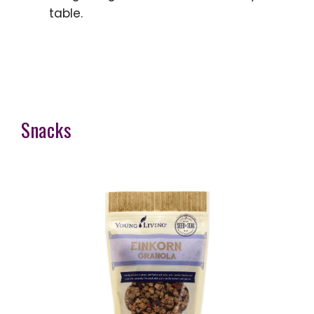
table.
Snacks