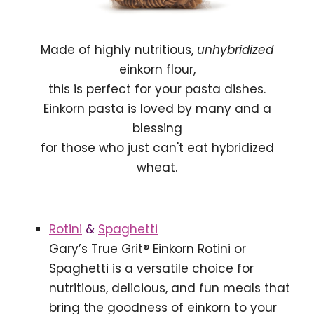
Made of highly nutritious,
unhybridized
einkorn flour,
this is perfect for your pasta dishes.
Einkorn pasta is loved by many and a
blessing
for those who just can't eat hybridized
wheat.
Rotini
&
Spaghetti
Gary’s True Grit® Einkorn Rotini or
Spaghetti is a versatile choice for
nutritious, delicious, and fun meals that
bring the goodness of einkorn to your