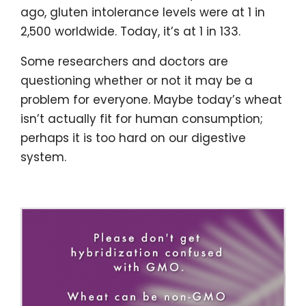
ago, gluten intolerance levels were at 1 in
2,500 worldwide. Today, it’s at 1 in 133.
Some researchers and doctors are
questioning whether or not it may be a
problem for everyone. Maybe today’s wheat
isn’t actually fit for human consumption;
perhaps it is too hard on our digestive
system.