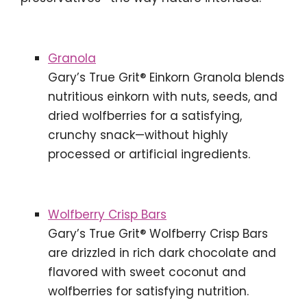
Granola
Gary’s True Grit® Einkorn Granola blends
nutritious einkorn with nuts, seeds, and
dried wolfberries for a satisfying,
crunchy snack—without highly
processed or artificial ingredients.
Wolfberry Crisp Bars
Gary’s True Grit® Wolfberry Crisp Bars
are drizzled in rich dark chocolate and
flavored with sweet coconut and
wolfberries for satisfying nutrition.