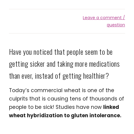
Leave a comment /
question
Have you noticed that people seem to be
getting sicker and taking more medications
than ever, instead of getting healthier?
Today’s commercial wheat is one of the
culprits that is causing tens of thousands of
people to be sick! Studies have now
linked
wheat hybridization to gluten intolerance.