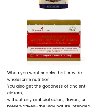
When you want snacks that provide
wholesome nutrition.
You also get the goodness of ancient
einkorn,
without any artificial colors, flavors, or
preservatives—the way nature intended.