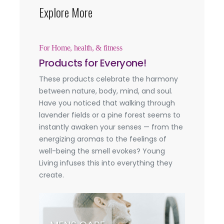
Explore More
For Home, health, & fitness
Products for Everyone!
These products celebrate the harmony
between nature, body, mind, and soul.
Have you noticed that walking through
lavender fields or a pine forest seems to
instantly awaken your senses — from the
energizing aromas to the feelings of
well-being the smell evokes? Young
Living infuses this into everything they
create.