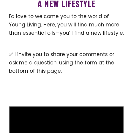
A NEW LIFESTYLE
I'd love to welcome you to the world of
Young Living. Here, you will find much more
than essential oils—you’ll find a new lifestyle.
✅ I invite you to share your comments or
ask me a question, using the form at the
bottom of this page.