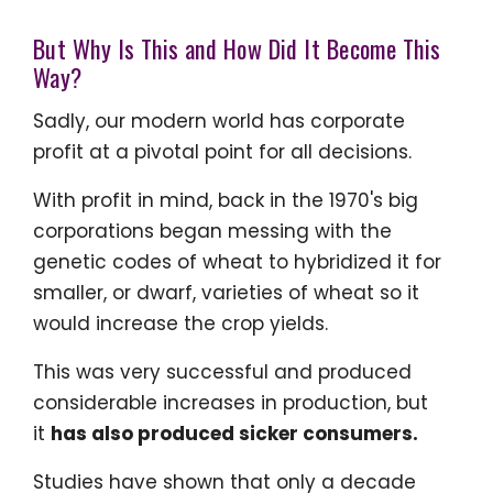
But Why Is This and How Did It Become This
Way?
Sadly, our modern world has corporate
profit at a pivotal point for all decisions.
With profit in mind, back in the 1970's big
corporations began messing with the
genetic codes of wheat to hybridized it for
smaller, or dwarf, varieties of wheat so it
would increase the crop yields.
This was very successful and produced
considerable increases in production, but
it
has also produced sicker consumers.
Studies have shown that only a decade