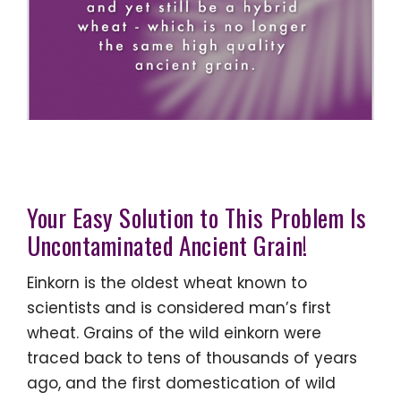
Your Easy Solution to This Problem Is
Uncontaminated Ancient Grain!
Einkorn is the oldest wheat known to
scientists and is considered man’s first
wheat. Grains of the wild einkorn were
traced back to tens of thousands of years
ago, and the first domestication of wild