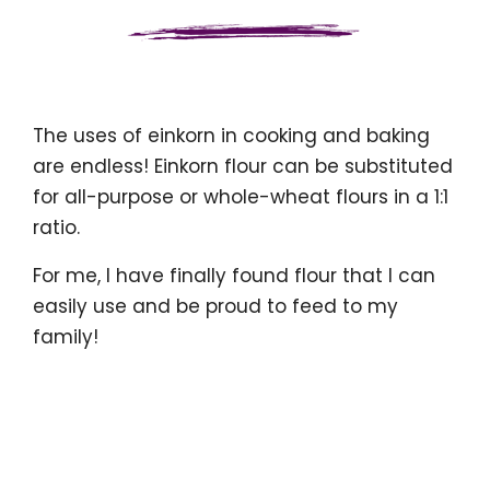
The uses of einkorn in cooking and baking
are endless! Einkorn flour can be substituted
for all-purpose or whole-wheat flours in a 1:1
ratio.
For me, I have finally found flour that I can
easily use and be proud to feed to my
family!