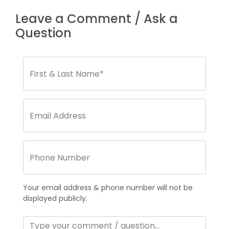
Leave a Comment / Ask a
Question
Your email address & phone number will not be
displayed publicly.