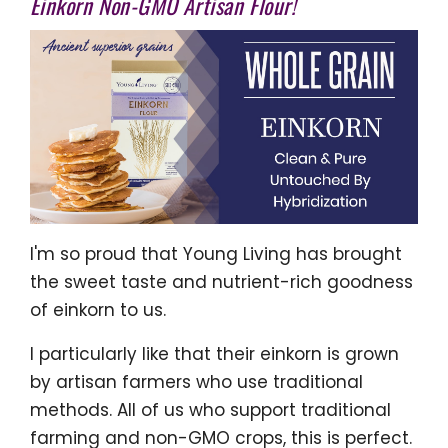
Einkorn Non-GMO Artisan Flour!
I'm so proud that Young Living has brought
the sweet taste and nutrient-rich goodness
of einkorn to us.
I particularly like that their einkorn is grown
by artisan farmers who use traditional
methods. All of us who support traditional
farming and non-GMO crops, this is perfect.