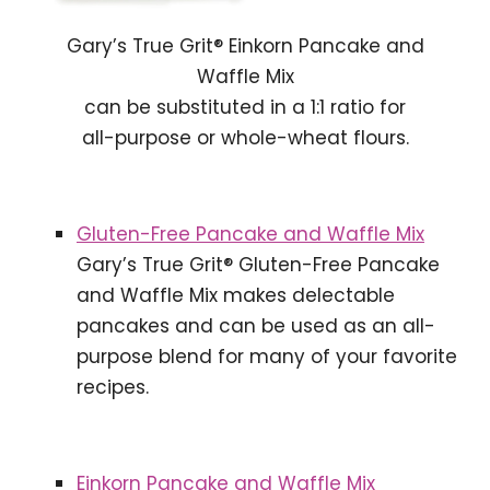
Gary’s True Grit® Einkorn Pancake and
Waffle Mix
can be substituted in a 1:1 ratio for
all-purpose or whole-wheat flours.
Gluten-Free Pancake and Waffle Mix
Gary’s True Grit® Gluten-Free Pancake
and Waffle Mix makes delectable
pancakes and can be used as an all-
purpose blend for many of your favorite
recipes.
Einkorn Pancake and Waffle Mix