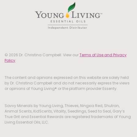
© 2026 Dr. Christina Campbell. View our
Terms of Use and Privacy
Policy
.
The content and opinions expressed on this website are solely held
by Dr. Christina Campbell and do not necessarily express the views
or opinions of Young Living® or the platform provider Essenty.
Savvy Minerals by Young Living, Thieves, Ningxia Red, Shutran,
Animal Scents, KidScents, Vitality, Seedlings, Seed to Seal, Gary’s
True Grit and Essential Rewards are registered trademarks of Young
Living Essential Oils, LLC.