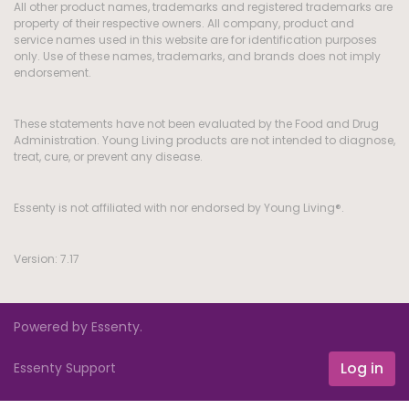
All other product names, trademarks and registered trademarks are
property of their respective owners. All company, product and
service names used in this website are for identification purposes
only. Use of these names, trademarks, and brands does not imply
endorsement.
These statements have not been evaluated by the Food and Drug
Administration. Young Living products are not intended to diagnose,
treat, cure, or prevent any disease.
Essenty is not affiliated with nor endorsed by Young Living®.
Version: 7.17
Powered by Essenty.
Log in
Essenty Support