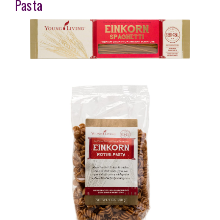
Pasta