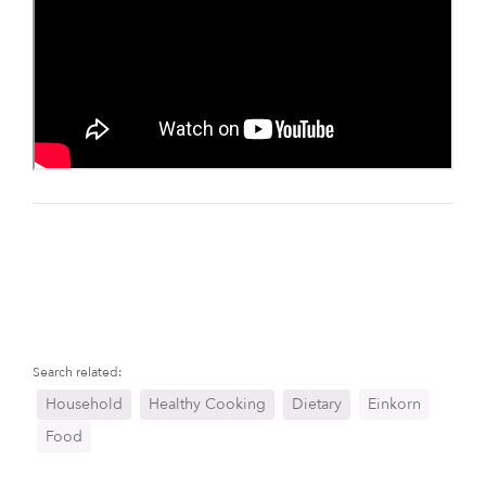
Search related:
Household
Healthy Cooking
Dietary
Einkorn
Food