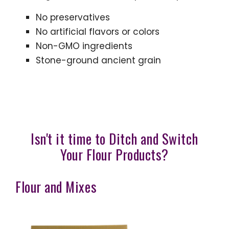
No preservatives
No artificial flavors or colors
Non-GMO ingredients
Stone-ground ancient grain
Isn't it time to Ditch and Switch
Your Flour Products?
Flour and Mixes