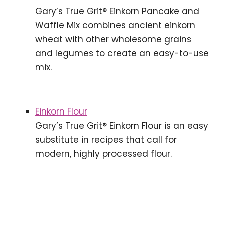
Gary’s True Grit® Einkorn Pancake and
Waffle Mix combines ancient einkorn
wheat with other wholesome grains
and legumes to create an easy-to-use
mix.
Einkorn Flour
Gary’s True Grit® Einkorn Flour is an easy
substitute in recipes that call for
modern, highly processed flour.