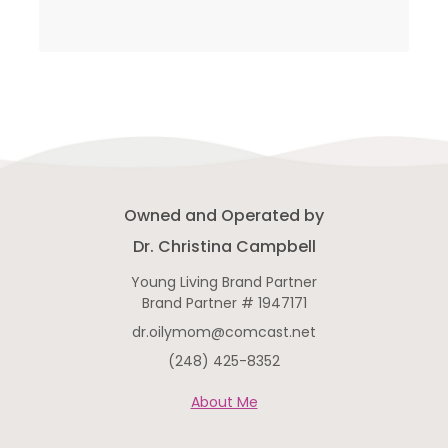
Owned and Operated by
Dr. Christina Campbell
Young Living Brand Partner
Brand Partner # 1947171
dr.oilymom@comcast.net
(248) 425-8352
About Me