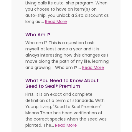
Living calls its auto-ship program. When
you choose to have an item(s) on
auto-ship, you unlock a 24% discount as
long as ...
Read More
Who Am I?
Who am I? This is a question I ask
myself at least once a year and it is
always interesting how this changes as I
move along the path of my life, learning
and growing. Who am I? ...
Read More
What You Need to Know About
Seed to Seal® Premium
First, it is an exact and complete
definition of a term of standards. With
Young Living, "Seed to Seal Premium"
Means There has been verification of
the correct species when the seed was
planted. The...
Read More