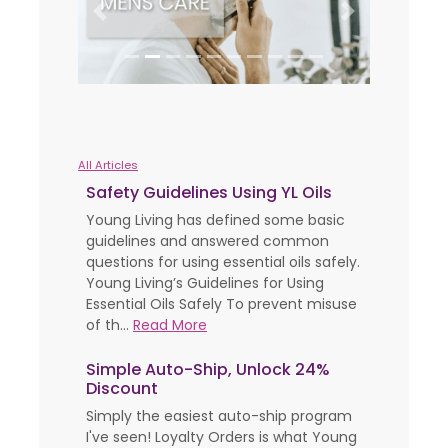
Previous
Next
All Articles
Safety Guidelines Using YL Oils
Young Living has defined some basic
guidelines and answered common
questions for using essential oils safely.
Young Living’s Guidelines for Using
Essential Oils Safely To prevent misuse
of th...
Read More
Simple Auto-Ship, Unlock 24%
Discount
Simply the easiest auto-ship program
I've seen! Loyalty Orders is what Young