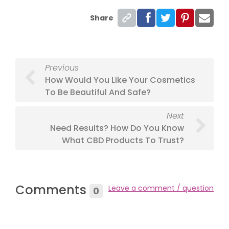
Share
Previous
How Would You Like Your Cosmetics
To Be Beautiful And Safe?
Next
Need Results? How Do You Know
What CBD Products To Trust?
Comments
Leave a comment / question
0