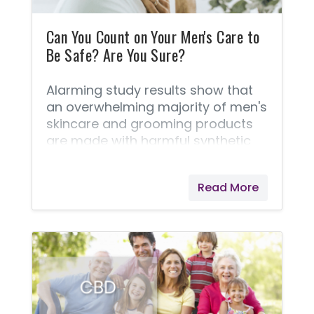
Can You Count on Your Men's Care to
Be Safe? Are You Sure?
Alarming study results show that
an overwhelming majority of men's
skincare and grooming products
are made with harmful synthetic
chemicals. I've learned that many
are known to be toxic. Sadly, even
Read More
products that claim to be “all-
natural” only have a fraction of
natural or organic ingredients in
them! ✔️According to Campaign
for Safe Cosmetics, the average
American man uses six grooming
products a day, which contain
over 80 different chemicals, many