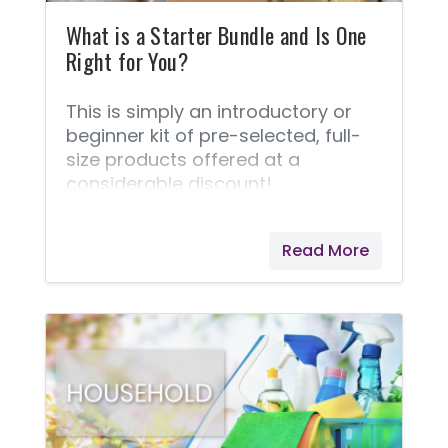
NingXia Red? 3. How should I use
dried
What is a Starter Bundle and Is One
Right for You?
This is simply an introductory or
beginner kit of pre-selected, full-
size products offered at a
considerable discount!
Read More