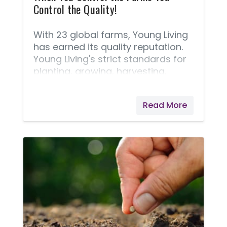
Control the Quality!
With 23 global farms, Young Living
has earned its quality reputation.
Young Living's strict standards for
planting, growing, harvesting,
distilling, and producing essential
oils is why they are able to bring us
Read More
the Seed to Seal® quality promise.
Pioneering the industry, Young
Living’s farms started over two
decades ago with one small crop
of lavender grown in St. Maries,
Idaho. Since then, they have
expanded to many corporate-
owned farms, partner farms, and
Seed to Seal-certified suppliers.
I've learned that Young Living will