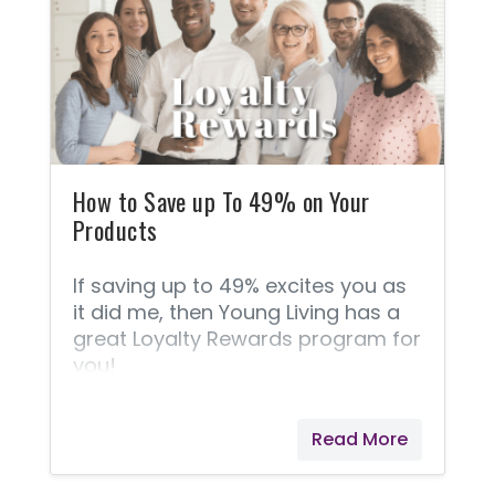
what, where, and how about Young
Living's superior products. FAQ
about essential oils. ➡️ This
Frequently Asked Questions
section is taken straight from
Young Living because they answer
these questions best! 1.
How to Save up To 49% on Your
Products
If saving up to 49% excites you as
it did me, then Young Living has a
great Loyalty Rewards program for
you!
Read More