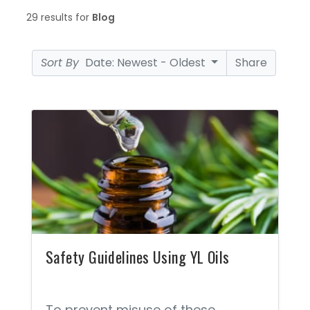
29 results for
Blog
Sort By
Date: Newest - Oldest
Share
Safety Guidelines Using YL Oils
To prevent misuse of these