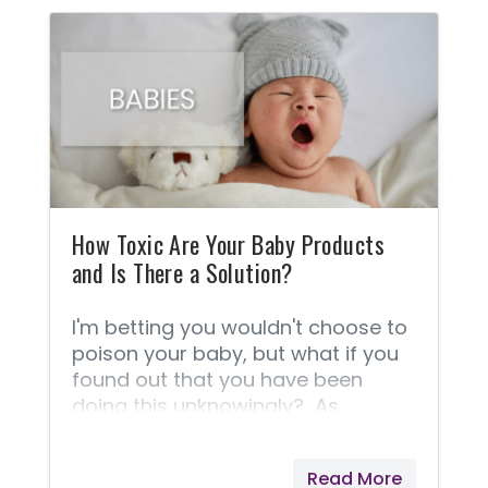
you’ve had this experience! Beauty
can be yours without
compromising your integrity and
“natural” lifestyle. Now you can
have a gorgeous new look and
beautifully radiant skin! Is it
possible your cosmetics are slowly
poisoning you? Did you know that
the skin absorbs 60-70% of
everything you apply
How Toxic Are Your Baby Products
and Is There a Solution?
I'm betting you wouldn't choose to
poison your baby, but what if you
found out that you have been
doing this unknowingly? As
parents (and grandparents), we
make hundreds of decisions about
Read More
the health and care of ourselves