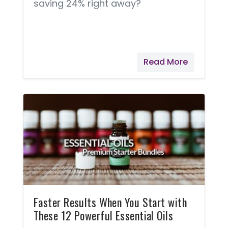
saving 24% right away?
Read More
Faster Results When You Start with
These 12 Powerful Essential Oils