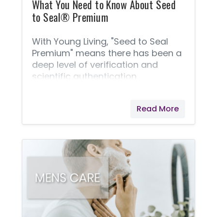
What You Need to Know About Seed
to Seal® Premium
With Young Living, "Seed to Seal
Premium" means there has been a
deep level of verification and
scientific authentication
considered in the farming and
packaging of Young Living's
Read More
products.