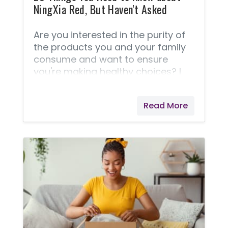
NingXia Red, But Haven't Asked
Are you interested in the purity of
the products you and your family
consume and want to ensure
you're making healthy choices? I
have these concerns as well. I think
you'll love reading these 25 things
Read More
about NingXia Red® and it's
production. Enlightening Facts
about NingXia Red® These
questions and answers are taken
right from Young Living® because I
feel they answer this best! If your
question isn't answered here,
please don't hesitate to contact
me. 1. What is NingXia Red®? 2.
Why is sodium benzoate used in