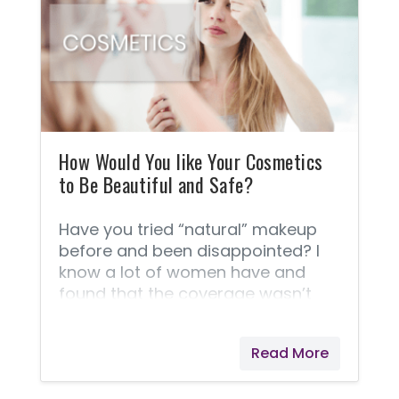
Become This Way? Sadly, our
modern world has corporate profit
at a pivotal point for all decisions.
With profit in mind, back in the
1970's big corporations began
messing with the genetic codes of
wheat to hybridized it
How Would You like Your Cosmetics
to Be Beautiful and Safe?
Have you tried “natural” makeup
before and been disappointed? I
know a lot of women have and
found that the coverage wasn’t
enough, or it melted off their faces
within a couple of hours! Then you
Read More
are going to be pleasantly
surprised by Savvy Minerals® if