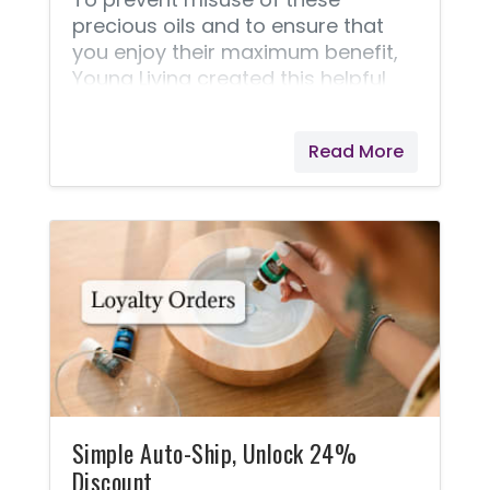
precious oils and to ensure that
you enjoy their maximum benefit,
Young Living created this helpful
safety guide.
Read More
Simple Auto-Ship, Unlock 24%
Discount