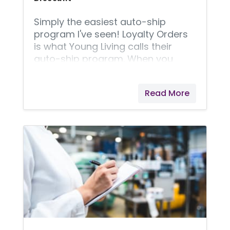
Simply the easiest auto-ship
program I've seen! Loyalty Orders
is what Young Living calls their
auto-ship program. When you
choose to have an item(s) on
auto-ship, it unlocks a 24%
Read More
discount