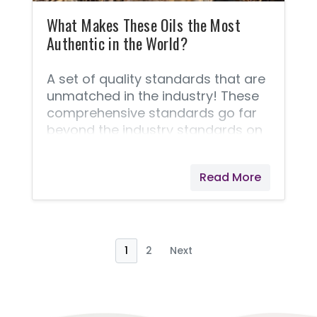
never cut corners!
What Makes These Oils the Most
Authentic in the World?
A set of quality standards that are
unmatched in the industry! These
comprehensive standards go far
beyond the industry standards on
quality because of the unique Seed
to Seal® process that is demanded
Read More
of every bottle of oil. These quality
standards are non-negotiable
benchmarks for delivering a
product that you can feel 100%
safe using and sharing. This is
1
2
Next
important if results matter! The
following steps are what make
these oils the most authentic oils in
the world. Young Living® will never