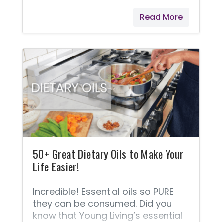
more aware of the dangers of
Read More
harsh chemicals and toxins that
we are exposed to in our food,
household products, and personal
care products, and we are
choosing to avoid these products
and use safer alternatives! You
Would Never Intentionally Poison
Your Child! If you’re like me, then
choosing safe products for your
children is a significant part of
your
50+ Great Dietary Oils to Make Your
Life Easier!
Incredible! Essential oils so PURE
they can be consumed. Did you
know that Young Living’s essential