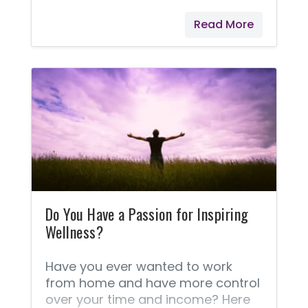
receive! I love this program, and it
Read More
was made to give love back. Each
month, Young Living offers a
selection of gift products that will
be added to your order when you
purchase a specified amount.
Details on which specific items will
be gifted with purchase are
provided at the beginning of each
month, and I find it very exciting to
see what's being offered.
Do You Have a Passion for Inspiring
Wellness?
Have you ever wanted to work
from home and have more control
over your time and income? Here