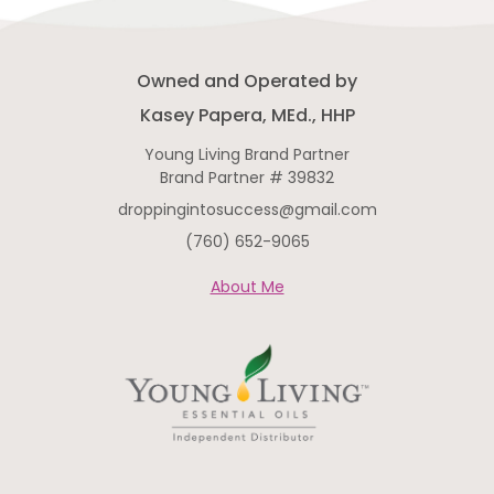
knowingly compromise by adding
synthetics, contaminants, or
cheap fillers, or by using
Owned and Operated by
Kasey Papera, MEd., HHP
Young Living Brand Partner
Brand Partner # 39832
droppingintosuccess@gmail.com
(760) 652-9065
About Me