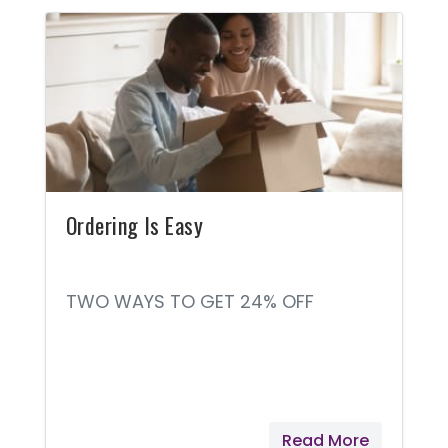
Ordering Is Easy
TWO WAYS TO GET 24% OFF
Read More