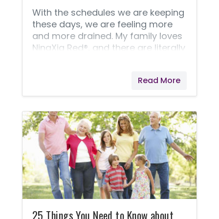
With the schedules we are keeping
these days, we are feeling more
and more drained. My family loves
NingXia Red®, and there are literally
dozens of reasons why I
recommend it, but here are three
Read More
that I can mention. It helps support
normal eye health, normal cellular
function, and normal energy levels!
I like to call it a healthy supplement
that tastes great! So what would
you accomplish if you just had a
little more energy and felt better?
NingXia Red® might be exactly
what you need! Try drinking just
two ounces (twice daily) for
25 Things You Need to Know about