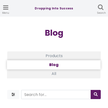
Dropping Into Success
Menu
Search
Blog
Products
Blog
All