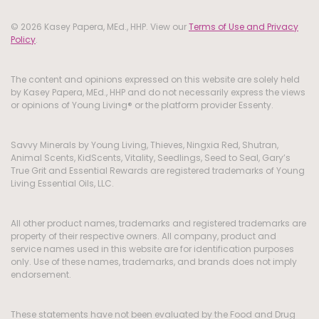
© 2026 Kasey Papera, MEd., HHP. View our
Terms of Use and Privacy
Policy
.
The content and opinions expressed on this website are solely held
by Kasey Papera, MEd., HHP and do not necessarily express the views
or opinions of Young Living® or the platform provider Essenty.
Savvy Minerals by Young Living, Thieves, Ningxia Red, Shutran,
Animal Scents, KidScents, Vitality, Seedlings, Seed to Seal, Gary’s
True Grit and Essential Rewards are registered trademarks of Young
Living Essential Oils, LLC.
All other product names, trademarks and registered trademarks are
property of their respective owners. All company, product and
service names used in this website are for identification purposes
only. Use of these names, trademarks, and brands does not imply
endorsement.
These statements have not been evaluated by the Food and Drug