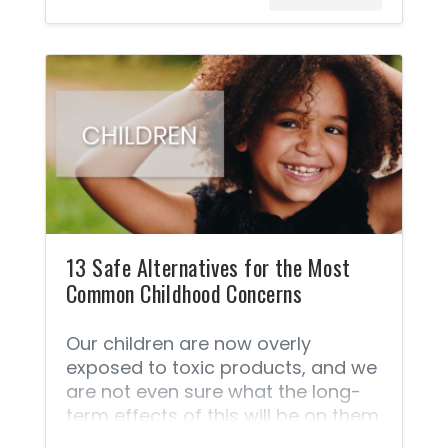
and our children each day. We
wouldn’t choose poison for our
babies on purpose, but you might
be as shocked as I was to find out
how many toxic chemicals our
babies are exposed to every day.
Babies, just like grown-ups, are
exposed to many toxic chemicals
via personal care products
throughout the day including
13 Safe Alternatives for the Most
Common Childhood Concerns
Our children are now overly
exposed to toxic products, and we
are not even sure what the long-
term effects of this will be on them.
We live in a world that is becoming