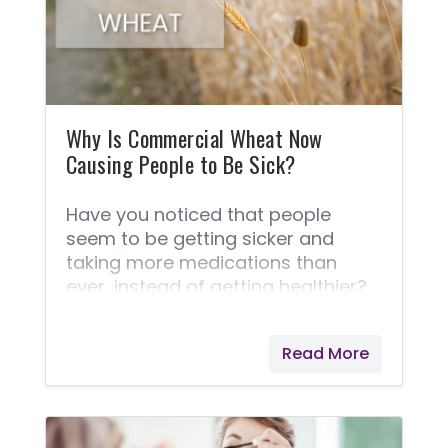
challenge. Many sellers have been
shut down by the FDA for making
false claims as to the contents of
their CBD oils,
Why Is Commercial Wheat Now
Causing People to Be Sick?
Have you noticed that people
seem to be getting sicker and
taking more medications than
ever, instead of getting healthier?
Today’s commercial wheat is one
of the culprits that is causing tens
Read More
of thousands of people to be sick!
Studies have now linked wheat
hybridization to gluten intolerance.
But Why Is This and How Did It