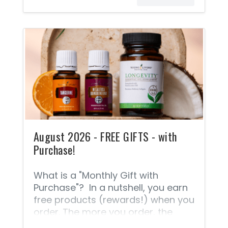
August 2026 - FREE GIFTS - with
Purchase!
What is a "Monthly Gift with
Purchase"? In a nutshell, you earn
free products (rewards!) when you
order. The more you order, the
more FREE PRODUCTS you can