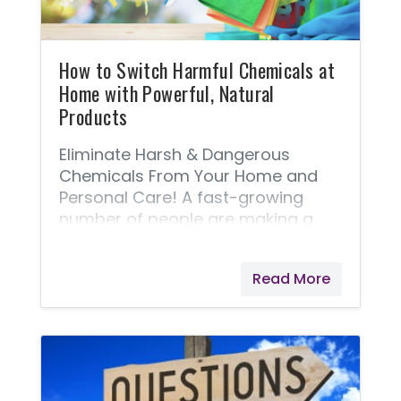
How to Switch Harmful Chemicals at
Home with Powerful, Natural
Products
Eliminate Harsh & Dangerous
Chemicals From Your Home and
Personal Care! A fast-growing
number of people are making a
personal choice to remove harsh
and dangerous chemicals from
Read More
their home and personal care
products. I'm thrilled to introduce
one of my all-time favorite
product lines, Thieves® - In fact, it’s
a favorite of a lot of folks and one
of Young Living’s best-selling