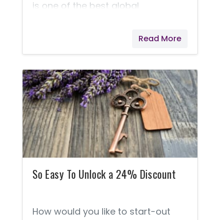
is one of the best global
opportunities in the world, but
perhaps you should judge this for
Read More
yourself. Of the millions of
members who use Young Living
products, 89.5% of them remain a
Preferred Customer. The other
10.5% decide to go on to earn extra
money. Here's a Business... For
those who would like to work from
home. For those who might like to
just earn enough to pay for their
products.
So Easy To Unlock a 24% Discount
How would you like to start-out