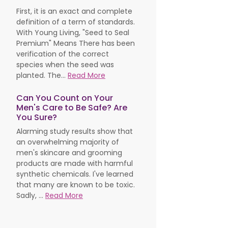
First, it is an exact and complete
definition of a term of standards.
With Young Living, "Seed to Seal
Premium" Means There has been
verification of the correct
species when the seed was
planted. The...
Read More
Can You Count on Your
Men's Care to Be Safe? Are
You Sure?
Alarming study results show that
an overwhelming majority of
men's skincare and grooming
products are made with harmful
synthetic chemicals. I've learned
that many are known to be toxic.
Sadly, ...
Read More