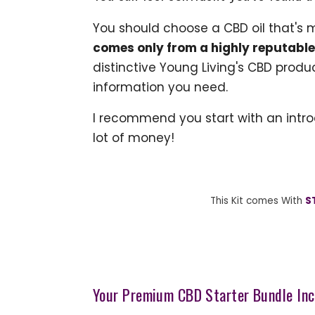
You should choose a CBD oil that's 
comes only from a highly reputabl
distinctive Young Living's CBD produ
information you need.
I recommend you start with an intro
lot of money!
This Kit comes With
S
Your Premium CBD Starter Bundle Inc