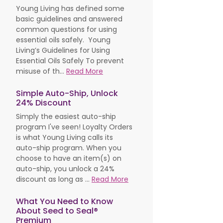
Young Living has defined some
basic guidelines and answered
common questions for using
essential oils safely. Young
Living’s Guidelines for Using
Essential Oils Safely To prevent
misuse of th...
Read More
Simple Auto-Ship, Unlock
24% Discount
Simply the easiest auto-ship
program I've seen! Loyalty Orders
is what Young Living calls its
auto-ship program. When you
choose to have an item(s) on
auto-ship, you unlock a 24%
discount as long as ...
Read More
What You Need to Know
About Seed to Seal®
Premium