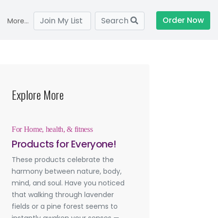
Order Now
Join My List
Search
More...
Explore More
For Home, health, & fitness
Products for Everyone!
These products celebrate the
harmony between nature, body,
mind, and soul. Have you noticed
that walking through lavender
fields or a pine forest seems to