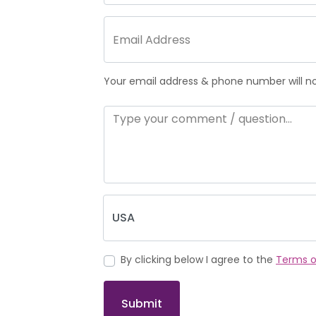
Your email address & phone number will not
By clicking below I agree to the
Terms o
Submit