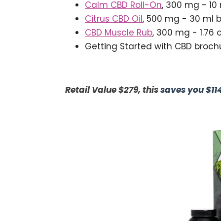
Calm CBD Roll-On
, 300 mg - 10 
Citrus CBD Oil
, 500 mg - 30 ml b
CBD Muscle Rub
, 300 mg - 1.76 
Getting Started with CBD broch
Retail Value $279, this
saves you $11