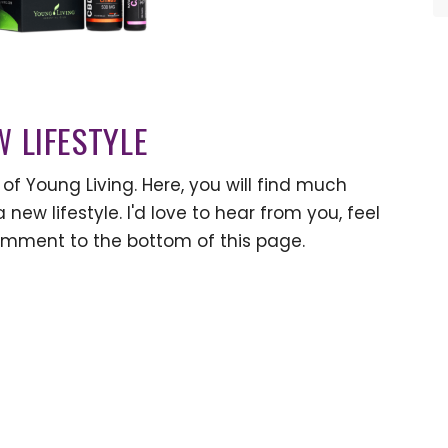
W LIFESTYLE
of Young Living. Here, you will find much
 new lifestyle. I'd love to hear from you, feel
omment to the bottom of this page.