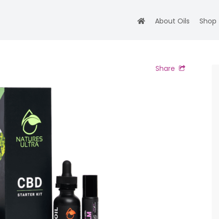
About Oils
Shop
Share