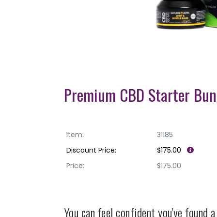
Premium CBD Starter Bun
Item:
31185
Discount Price:
$175.00
Price:
$175.00
You can feel confident you've found 