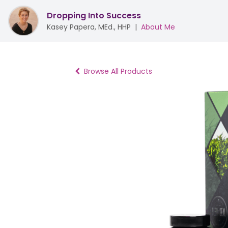
Dropping Into Success
Kasey Papera, MEd., HHP
|
About Me
Browse All Products