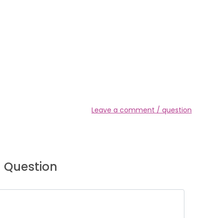
Leave a comment / question
 Question