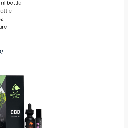
ml bottle
ottle
oz
ure
4!