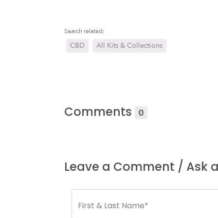
Search related:
CBD
All Kits & Collections
Comments
0
Leave a Comment / Ask a