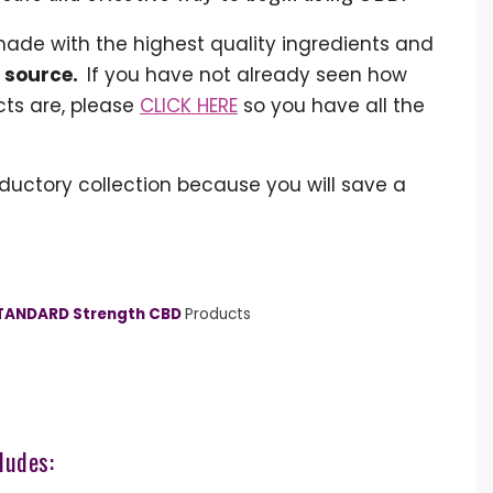
made with the highest quality ingredients and
e source.
If you have not already seen how
cts are, please
CLICK HERE
so you have all the
ductory collection because you will save a
TANDARD Strength CBD
Products
ludes: