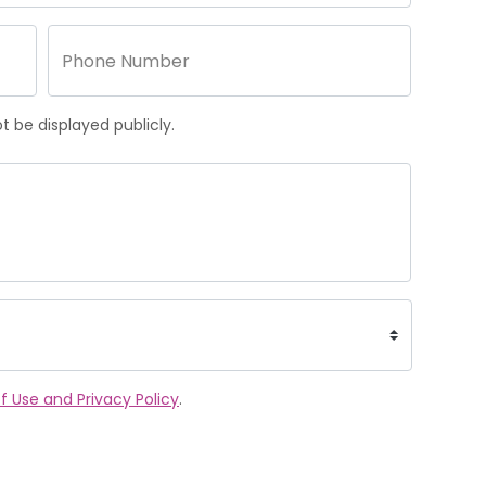
 be displayed publicly.
f Use and Privacy Policy
.