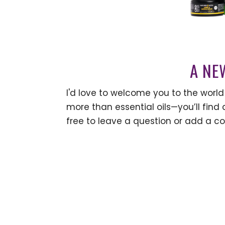
A NE
I'd love to welcome you to the world 
more than essential oils—you’ll find a
free to leave a question or add a c