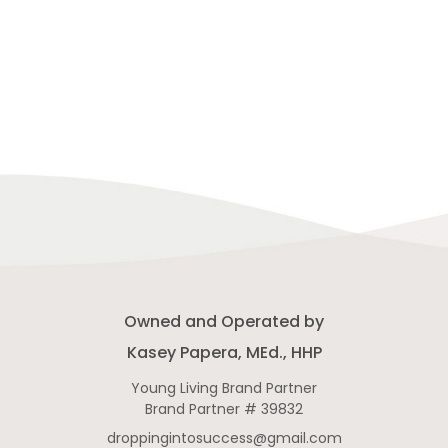
Owned and Operated by
Kasey Papera, MEd., HHP
Young Living Brand Partner
Brand Partner # 39832
droppingintosuccess@gmail.com