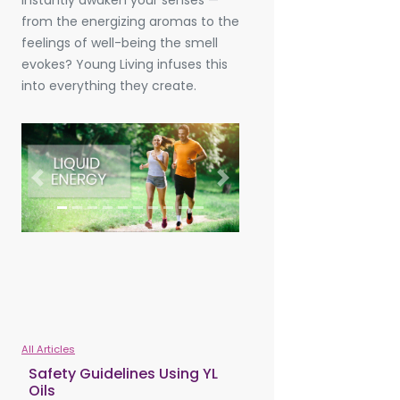
instantly awaken your senses —
from the energizing aromas to the
feelings of well-being the smell
evokes? Young Living infuses this
into everything they create.
Previous
Next
All Articles
Safety Guidelines Using YL
Oils