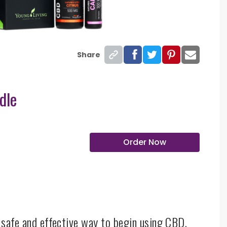
Share
dle
Order Now
a safe and effective way to begin using CBD.