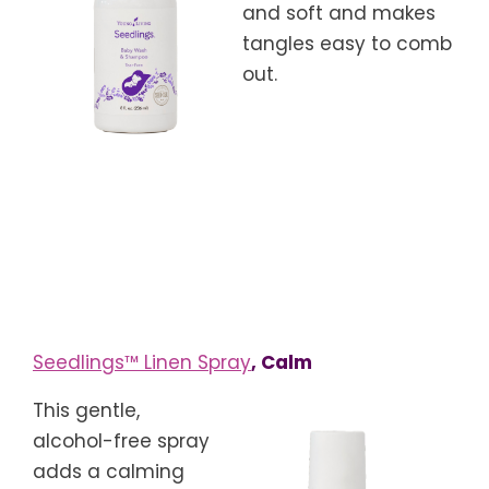
and soft and makes
tangles easy to comb
out.
Seedlings™ Linen Spray
, Calm
This gentle,
alcohol-free spray
adds a calming