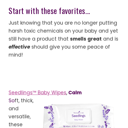
Start with these favorites...
Just knowing that you are no longer putting
harsh toxic chemicals on your baby and yet
still have a product that
smells great
and is
effective
should give you some peace of
mind!
Seedlings™ Baby Wipes
,
Calm
So
ft, thick,
and
versatile,
these