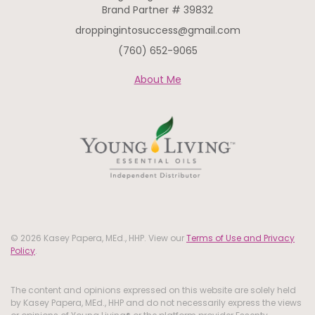
Brand Partner # 39832
droppingintosuccess@gmail.com
(760) 652-9065
About Me
© 2026 Kasey Papera, MEd., HHP. View our
Terms of Use and Privacy
Policy
.
The content and opinions expressed on this website are solely held
by Kasey Papera, MEd., HHP and do not necessarily express the views