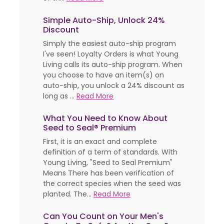
Simple Auto-Ship, Unlock 24%
Discount
Simply the easiest auto-ship program
I've seen! Loyalty Orders is what Young
Living calls its auto-ship program. When
you choose to have an item(s) on
auto-ship, you unlock a 24% discount as
long as ...
Read More
What You Need to Know About
Seed to Seal® Premium
First, it is an exact and complete
definition of a term of standards. With
Young Living, "Seed to Seal Premium"
Means There has been verification of
the correct species when the seed was
planted. The...
Read More
Can You Count on Your Men's