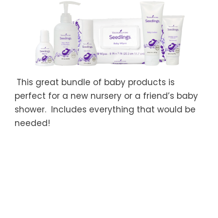
This great bundle of baby products
is
perfect for a new nursery or a friend’s baby
shower. Includes everything that would be
needed!