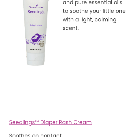
and pure essential oils
to soothe your little one
with a light, calming
scent.
Seedlings™ Diaper Rash Cream
Soothes on contact.