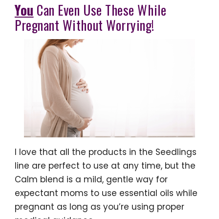
You
Can Even Use These While
Pregnant Without Worrying!
I love that all the products in the Seedlings
line are perfect to use at any time, but the
Calm blend is a mild, gentle way for
expectant moms to use essential oils while
pregnant as long as you’re using proper