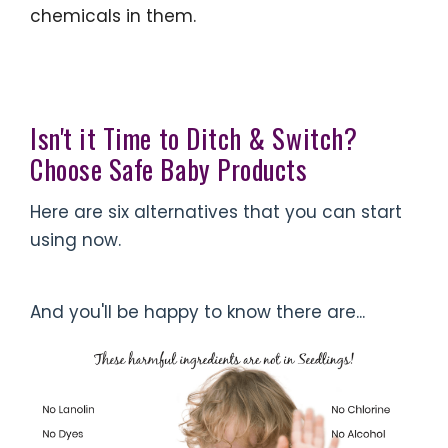
chemicals in them.
Isn't it Time to Ditch & Switch?
Choose Safe Baby Products
Here are six alternatives that you can start
using now.
And you'll be happy to know there are...