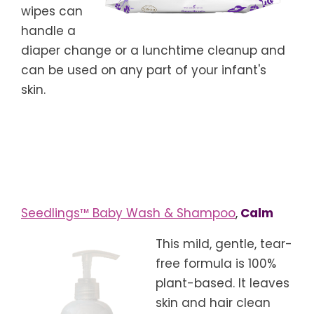
wipes can
handle a
diaper change or a lunchtime cleanup and
can be used on any part of your infant's
skin.
Seedlings™ Baby Wash & Shampoo
,
Calm
This mild, gentle, tear-
free formula is 100%
plant-based. It leaves
skin and hair clean