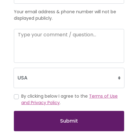
Your email address & phone number will not be
displayed publicly.
By clicking below I agree to the
Terms of Use
and Privacy Policy
.
Submit