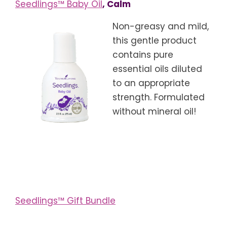
Seedlings™ Baby Oil
, Calm
Non-greasy and mild,
this gentle product
contains pure
essential oils diluted
to an appropriate
strength. Formulated
without mineral oil!
Seedlings™ Gift Bundle