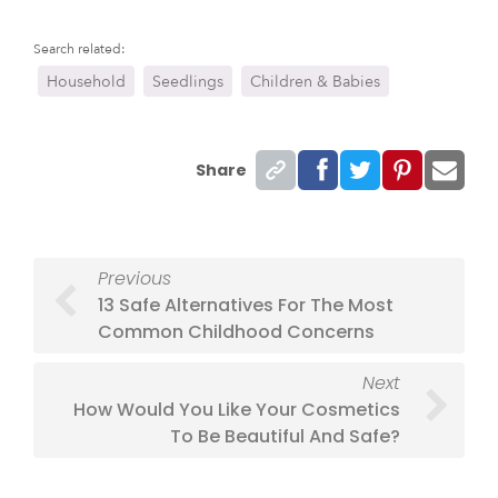
Search related:
Household
Seedlings
Children & Babies
Share
Previous
13 Safe Alternatives For The Most
Common Childhood Concerns
Next
How Would You Like Your Cosmetics
To Be Beautiful And Safe?