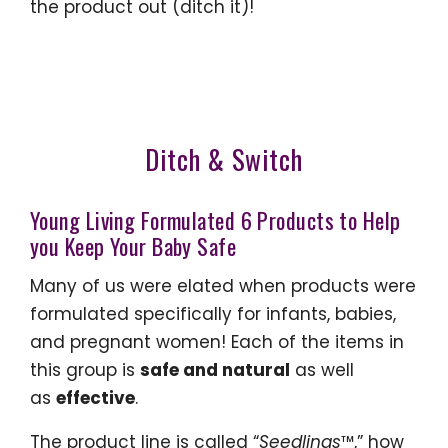
the product out (ditch it)!
Ditch & Switch
Young Living Formulated 6 Products to Help
you Keep Your Baby Safe
Many of us were elated when products were
formulated specifically for infants, babies,
and pregnant women! Each of the items in
this group is
safe and natural
as well
as
effective
.
The product line is called “
Seedlings
™,” how