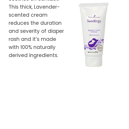
This thick, Lavender-
scented cream
reduces the duration
and severity of diaper
rash and it’s made
with 100% naturally
derived ingredients.