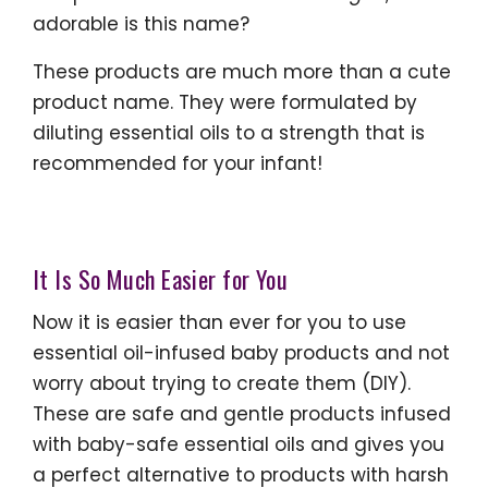
adorable is this name?
These products are much more than a cute
product name. They were formulated by
diluting essential oils to a strength that is
recommended for your infant!
It Is So Much Easier for You
Now it is easier than ever for you to use
essential oil-infused baby products and not
worry about trying to create them (DIY).
These are safe and gentle products infused
with baby-safe essential oils and gives you
a perfect alternative to products with harsh