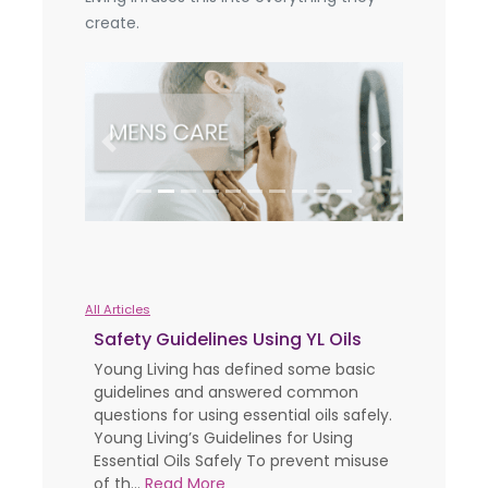
create.
Previous
Next
All Articles
Safety Guidelines Using YL Oils
Young Living has defined some basic
guidelines and answered common
questions for using essential oils safely.
Young Living’s Guidelines for Using
Essential Oils Safely To prevent misuse
of th...
Read More