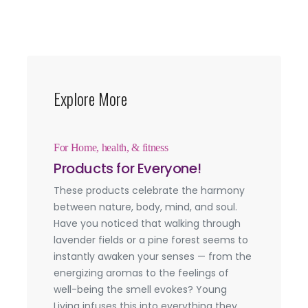
Explore More
For Home, health, & fitness
Products for Everyone!
These products celebrate the harmony
between nature, body, mind, and soul.
Have you noticed that walking through
lavender fields or a pine forest seems to
instantly awaken your senses — from the
energizing aromas to the feelings of
well-being the smell evokes? Young
Living infuses this into everything they