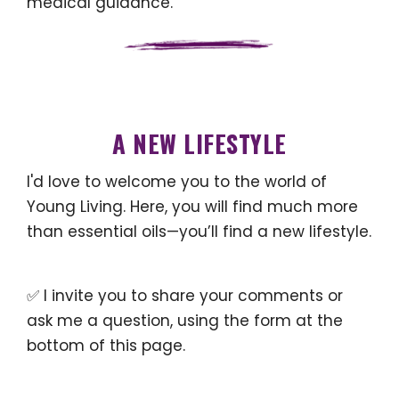
medical guidance.
A NEW LIFESTYLE
I'd love to welcome you to the world of
Young Living. Here, you will find much more
than essential oils—you’ll find a new lifestyle.
✅ I invite you to share your comments or
ask me a question, using the form at the
bottom of this page.