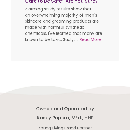
Care to Be Safe? Are You Sure?
Alarming study results show that
an overwhelming majority of men's
skincare and grooming products are
made with harmful synthetic
chemicals. I've learned that many are
known to be toxic. Sadly, ...
Read More
Owned and Operated by
Kasey Papera, MEd., HHP
Young Living Brand Partner