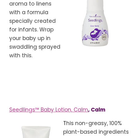
aroma to linens
with a formula
specially created
for infants. Wrap
your baby up in
swaddling sprayed
with this.
Seedlings™ Baby Lotion, Calm
, Calm
T
his non-greasy, 100%
plant-based ingredients