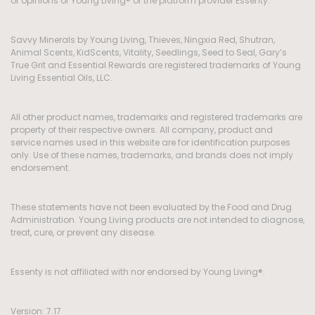
or opinions of Young Living® or the platform provider Essenty.
Savvy Minerals by Young Living, Thieves, Ningxia Red, Shutran,
Animal Scents, KidScents, Vitality, Seedlings, Seed to Seal, Gary’s
True Grit and Essential Rewards are registered trademarks of Young
Living Essential Oils, LLC.
All other product names, trademarks and registered trademarks are
property of their respective owners. All company, product and
service names used in this website are for identification purposes
only. Use of these names, trademarks, and brands does not imply
endorsement.
These statements have not been evaluated by the Food and Drug
Administration. Young Living products are not intended to diagnose,
treat, cure, or prevent any disease.
Essenty is not affiliated with nor endorsed by Young Living®.
Version: 7.17