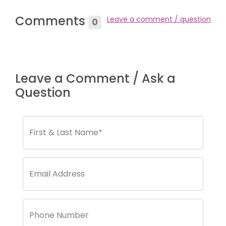
Comments
Leave a comment / question
0
Leave a Comment / Ask a
Question