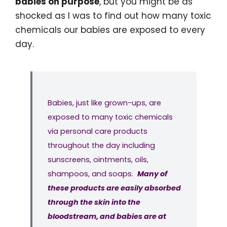
babies on purpose
, but you might be as
shocked as I was to find out how many toxic
chemicals our babies are exposed to every
day.
Babies, just like grown-ups, are
exposed to many toxic chemicals
via personal care products
throughout the day including
sunscreens, ointments, oils,
shampoos, and soaps.
Many of
these products are easily absorbed
through the skin into the
bloodstream, and babies are at