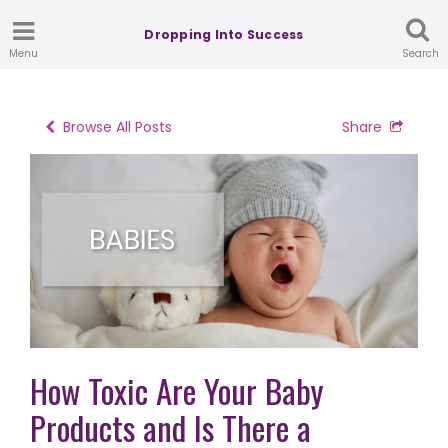
Dropping Into Success
Menu
Search
Browse All Posts
Share
How Toxic Are Your Baby
Products and Is There a