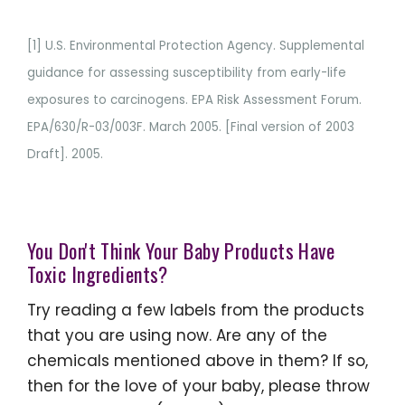
[1] U.S. Environmental Protection Agency. Supplemental
guidance for assessing susceptibility from early-life
exposures to carcinogens. EPA Risk Assessment Forum.
EPA/630/R-03/003F. March 2005. [Final version of 2003
Draft]. 2005.
You Don't Think Your Baby Products Have
Toxic Ingredients?
Try reading a few labels from the products
that you are using now. Are any of the
chemicals mentioned above in them? If so,
then for the love of your baby, please throw