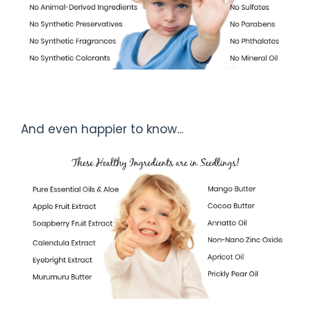
And even happier to know...