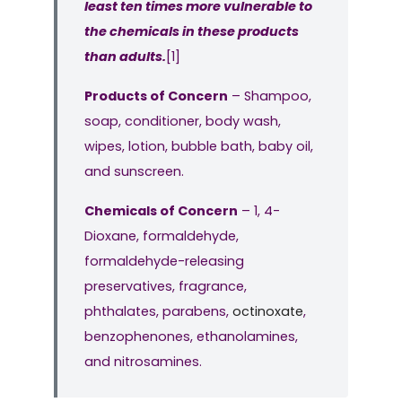
least ten times more vulnerable to
the chemicals in these products
than adults.
[1]
Products of Concern
– Shampoo,
soap, conditioner, body wash,
wipes, lotion, bubble bath, baby oil,
and sunscreen.
Chemicals of Concern
– 1, 4-
Dioxane, formaldehyde,
formaldehyde-releasing
preservatives, fragrance,
phthalates, parabens,
octinoxate
,
benzophenones, ethanolamines,
and nitrosamines.