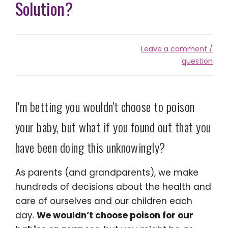
Solution?
Leave a comment /
question
I'm betting you wouldn't choose to poison
your baby, but what if you found out that you
have been doing this unknowingly?
As parents (and grandparents), we make
hundreds of decisions about the health and
care of ourselves and our children each
day.
We wouldn’t choose poison for our