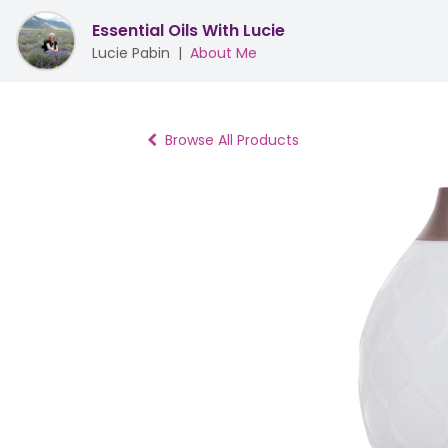
Essential Oils With Lucie
Lucie Pabin
|
About Me
Browse All Products