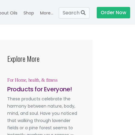
Order Now
Search
bout Oils
Shop
More...
Explore More
For Home, health, & fitness
Products for Everyone!
These products celebrate the
harmony between nature, body,
mind, and soul. Have you noticed
that walking through lavender
fields or a pine forest seems to