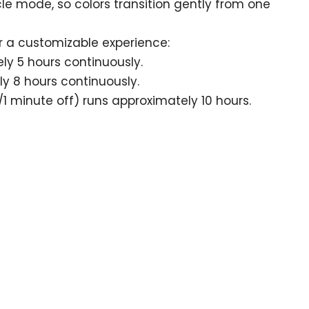
cle mode, so colors transition gently from one
r a customizable experience:
ly 5 hours continuously.
y 8 hours continuously.
1 minute off) runs approximately 10 hours.