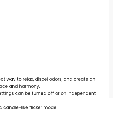
fect way to relax, dispel odors, and create an
eace and harmony.
t settings can be turned off or on independent
c candle-like flicker mode.