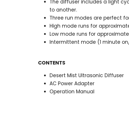
The diffuser includes a light cy
to another.
Three run modes are perfect fo
High mode runs for approximate
Low mode runs for approximatel
Intermittent mode (1 minute on/
CONTENTS
Desert Mist Ultrasonic Diffuser
AC Power Adapter
Operation Manual