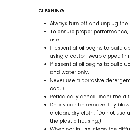
CLEANING
Always turn off and unplug the d
To ensure proper performance, c
use.
If essential oil begins to build u
using a cotton swab dipped in r
If essential oil begins to build u
and water only.
Never use a corrosive detergent
occur.
Periodically check under the dif
Debris can be removed by blowi
a clean, dry cloth. (Do not use 
the plastic housing.)
When not in use, clean the diff