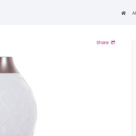
A
Share