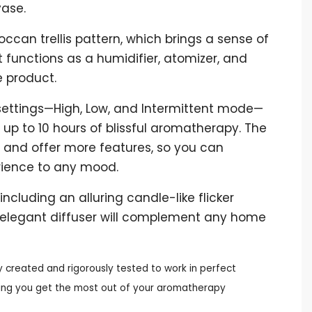
vase.
can trellis pattern, which brings a sense of
It functions as a humidifier, atomizer, and
 product.
e settings—High, Low, and Intermittent mode—
up to 10 hours of blissful aromatherapy. The
r and offer more features, so you can
ience to any mood.
 including an alluring candle-like flicker
is elegant diffuser will complement any home
y created and rigorously tested to work in perfect
uring you get the most out of your aromatherapy