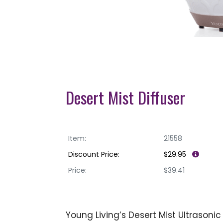
Desert Mist Diffuser
Item:
21558
Discount Price:
$29.95
Price:
$39.41
Young Living’s Desert Mist Ultrasoni