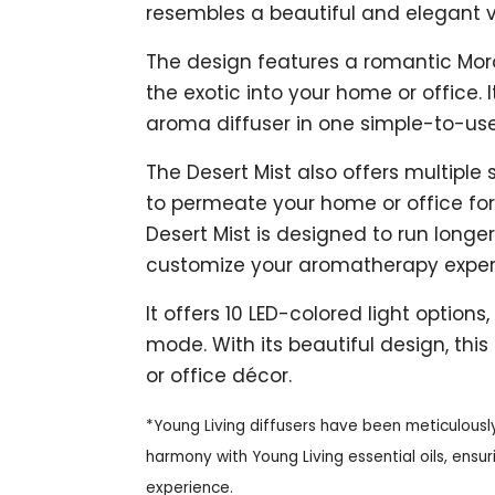
resembles a beautiful and elegant 
The design features a romantic Moroc
the exotic into your home or office. 
aroma diffuser in one simple-to-use
The Desert Mist also offers multipl
to permeate your home or office for 
Desert Mist is designed to run longe
customize your aromatherapy exper
It offers 10 LED-colored light options,
mode. With its beautiful design, th
or office décor.
*Young Living diffusers have been meticulousl
harmony with Young Living essential oils, ens
experience.