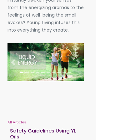
instantly awaken your senses —
from the energizing aromas to the
feelings of well-being the smell
evokes? Young Living infuses this
into everything they create.
Previous
Next
All Articles
Safety Guidelines Using YL
Oils