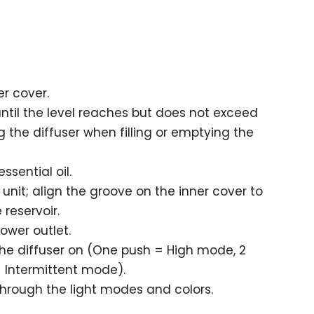
r cover.
il the level reaches but does not exceed
ug the diffuser when filling or emptying the
ssential oil.
unit; align the groove on the inner cover to
 reservoir.
ower outlet.
the diffuser on (One push = High mode, 2
 Intermittent mode).
 through the light modes and colors.