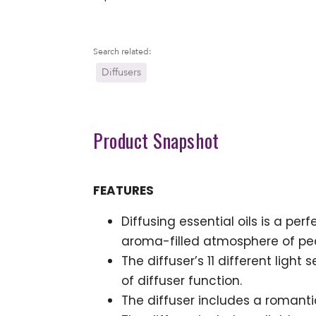
Search related:
Diffusers
Product Snapshot
FEATURES
Diffusing essential oils is a per
aroma-filled atmosphere of p
The diffuser’s 11 different ligh
of diffuser function.
The diffuser includes a romanti