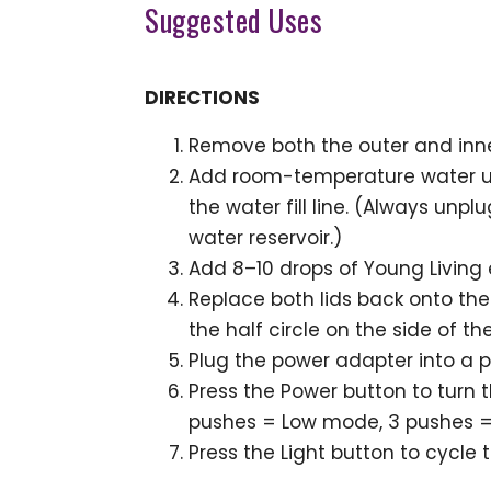
Suggested Uses
DIRECTIONS
Remove both the outer and inne
Add room-temperature water unt
the water fill line. (Always unpl
water reservoir.)
Add 8–10 drops of Young Living e
Replace both lids back onto the 
the half circle on the side of the
Plug the power adapter into a p
Press the Power button to turn 
pushes = Low mode, 3 pushes =
Press the Light button to cycle