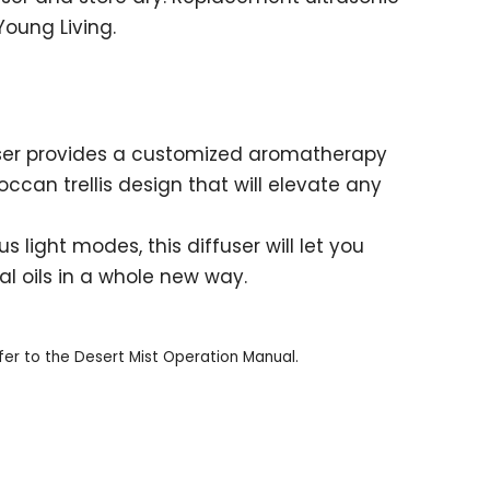
oung Living.
fuser provides a customized aromatherapy
ccan trellis design that will elevate any
 light modes, this diffuser will let you
al oils in a whole new way.
fer to the Desert Mist Operation Manual.