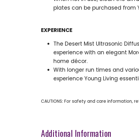
plates can be purchased from Y
EXPERIENCE
The Desert Mist Ultrasonic Dif
experience with an elegant Moro
home décor.
With longer run times and various
experience Young Living essenti
CAUTIONS: For safety and care information, re
Additional Information