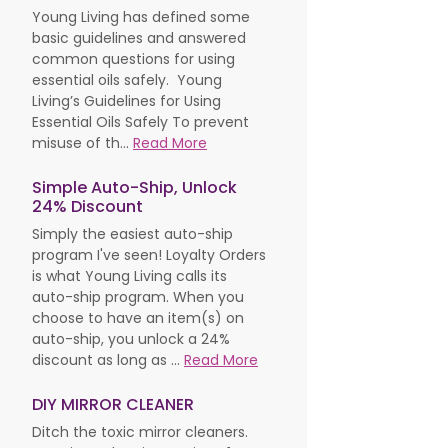
Young Living has defined some
basic guidelines and answered
common questions for using
essential oils safely. Young
Living’s Guidelines for Using
Essential Oils Safely To prevent
misuse of th...
Read More
Simple Auto-Ship, Unlock
24% Discount
Simply the easiest auto-ship
program I've seen! Loyalty Orders
is what Young Living calls its
auto-ship program. When you
choose to have an item(s) on
auto-ship, you unlock a 24%
discount as long as ...
Read More
DIY MIRROR CLEANER
Ditch the toxic mirror cleaners.