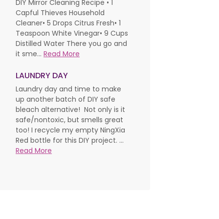
DIY Mirror Cleaning Recipe • 1
Capful Thieves Household
Cleaner• 5 Drops Citrus Fresh• 1
Teaspoon White Vinegar• 9 Cups
Distilled Water There you go and
it sme...
Read More
LAUNDRY DAY
Laundry day and time to make
up another batch of DIY safe
bleach alternative! Not only is it
safe/nontoxic, but smells great
too! I recycle my empty NingXia
Red bottle for this DIY project. ...
Read More