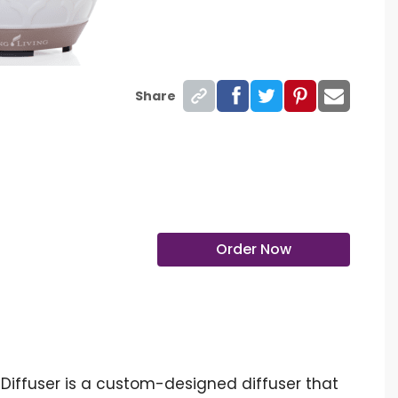
Share
Order Now
c Diffuser is a custom-designed diffuser that