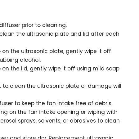
iffuser prior to cleaning.
lean the ultrasonic plate and lid after each
p on the ultrasonic plate, gently wipe it off
ubbing alcohol.
p on the lid, gently wipe it off using mild soap
 to clean the ultrasonic plate or damage will
fuser to keep the fan intake free of debris.
ng on the fan intake opening or wiping with
aerosol sprays, solvents, or abrasives to clean
user and store dry. Replacement ultrasonic