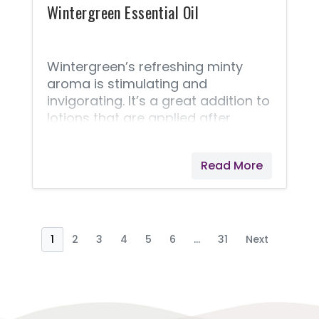
as
Wintergreen Essential Oil
Wintergreen’s refreshing minty
aroma is stimulating and
invigorating. It’s a great addition to
lotions that are applied after
activity. Wintergreen's fragrance
may be attractive to children;
Read More
always keep the child-resistant
cap in place.
1
2
3
4
5
6
...
31
Next