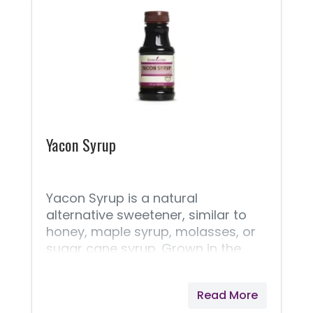
Yacon Syrup
Yacon Syrup is a natural
alternative sweetener, similar to
honey, maple syrup, molasses, or
sugar cane syrup. Grown in the
Andes Mountains and used since
pre-Inca times, this delicious
Read More
sweetener is the perfect choice for