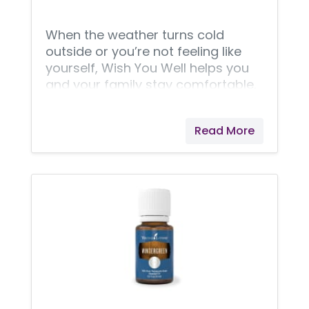
When the weather turns cold
outside or you’re not feeling like
yourself, Wish You Well helps you
and your family stay comfortable,
purifies your air from stuffy odors,
and provides an aroma that
Read More
supports the feeling of normal,
clear breathing in any stale
environment. Designed by Young
Living aromatherapy professionals,
this kit helps you feel like yourself
again. DiGize™ Vitality™, R.C.™, and
Thieves® essential oil blends each
offer sweet solace when you need
it most. Neatly housed in a Young
Living custom-designed zipper
pouch, this kit is as eye-catching