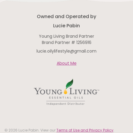
Owned and Operated by
Lucie Pabin
Young Living Brand Partner
Brand Partner # 1256916
lucie.oilylifestyle@gmail.com
About Me
© 2026 Lucie Pabin. View our
Terms of Use and Privacy Policy
.