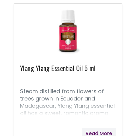
household products, and personal
care products, and we are
choosing to avoid these products
and use safer alternatives! You
Would Never Intentionally Poison
Your Child! If you’re like me, then
choosing safe products for your
children is a significant part of
your
Ylang Ylang Essential Oil 5 ml
Steam distilled from flowers of
trees grown in Ecuador and
Madagascar, Ylang Ylang essential
oil has a sweet, romantic aroma
and moisturizing properties,
making it a key ingredient in many
Read More
luxury skin and hair products. Ylang