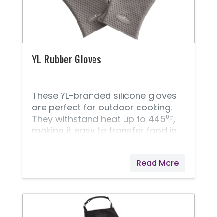
hydrated and feeling great!
YL Rubber Gloves
These YL-branded silicone gloves
are perfect for outdoor cooking.
They withstand heat up to 445⁰F,
making it easy to transfer food in
and out of the grill.
Read More