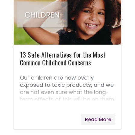
what, where, and how about Young
Living's superior products. FAQ
about essential oils. ➡️ This
Frequently Asked Questions
section is taken straight from
Young Living because they answer
these questions best! 1.
13 Safe Alternatives for the Most
Common Childhood Concerns
Our children are now overly
exposed to toxic products, and we
are not even sure what the long-
term effects of this will be on them.
We live in a world that is becoming
more aware of the dangers of
Read More
harsh chemicals and toxins that
we are exposed to in our food,