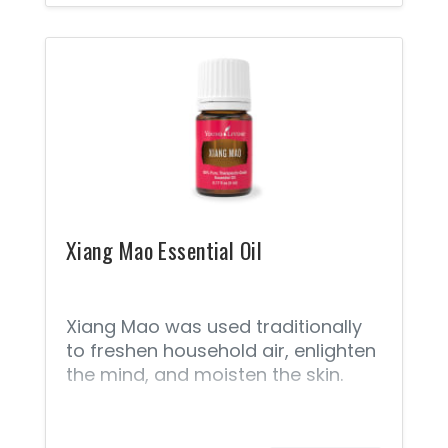
beverages, cooking, cereal, baking,
and other recipes.
Xiang Mao Essential Oil
Xiang Mao was used traditionally
to freshen household air, enlighten
the mind, and moisten the skin.