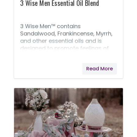
gastrointestinal discomfort and
3 Wise Men Essential Oil Blend
supports healthy digestion* ( 30
softgels ). Note: The 5 - Day
Nutritive
3 Wise Men™ contains
Sandalwood, Frankincense, Myrrh,
and other essential oils and is
designed to promote feelings of
reverence and spiritual awareness.
Read More