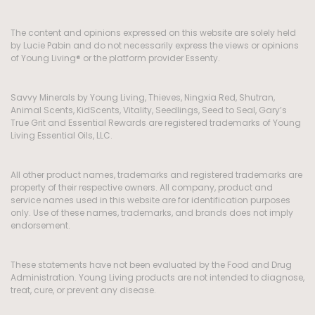
The content and opinions expressed on this website are solely held
by Lucie Pabin and do not necessarily express the views or opinions
of Young Living® or the platform provider Essenty.
Savvy Minerals by Young Living, Thieves, Ningxia Red, Shutran,
Animal Scents, KidScents, Vitality, Seedlings, Seed to Seal, Gary’s
True Grit and Essential Rewards are registered trademarks of Young
Living Essential Oils, LLC.
All other product names, trademarks and registered trademarks are
property of their respective owners. All company, product and
service names used in this website are for identification purposes
only. Use of these names, trademarks, and brands does not imply
endorsement.
These statements have not been evaluated by the Food and Drug
Administration. Young Living products are not intended to diagnose,
treat, cure, or prevent any disease.