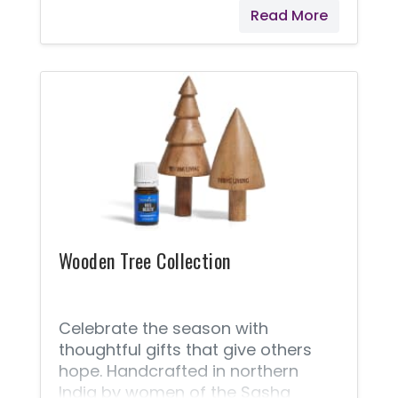
Read More
Wooden Tree Collection
Celebrate the season with
thoughtful gifts that give others
hope. Handcrafted in northern
India by women of the Sasha