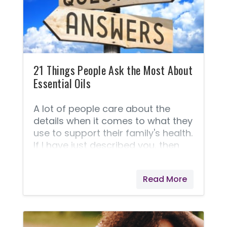
question isn't answered here,
please don't hesitate to contact
me. 1. What is NingXia Red®? 2.
Why is sodium benzoate used in
NingXia Red? 3. How should I use
dried
21 Things People Ask the Most About
Essential Oils
A lot of people care about the
details when it comes to what they
use to support their family's health.
If I have just described you, then
here is a list of 21 things most
people are asking when it comes
Read More
to comparing one company to
another as well as general
questions about the oils and
usage. This section is your who,