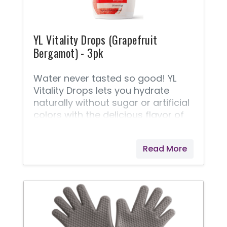
YL Vitality Drops (Grapefruit
Bergamot) - 3pk
Water never tasted so good! YL
Vitality Drops lets you hydrate
naturally without sugar or artificial
colors with the delicious flavor of
Grapefruit Bergamot that takes
your water or favorite beverage to
Read More
the next level. Formulated with
naturally occurring electrolytes
from the Great Salt Lake and all-
natural flavors, including
Grapefruit Vitality and Bergamot
Vitality essential oils, a few drops
of YL Vitality Drops will keep you