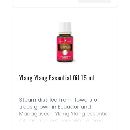
Ylang is often classified as a heart
note because it emerges just as
the top notes begin to dissipate.
Add it to your daily moisturizer, a
steamy bath, or homemade hair
mask for a relaxing, luxuriously
aromatic at-home spa day.
Ylang Ylang Essential Oil 15 ml
Steam distilled from flowers of
trees grown in Ecuador and
Madagascar, Ylang Ylang essential
oil has a sweet, romantic aroma
and moisturizing properties,