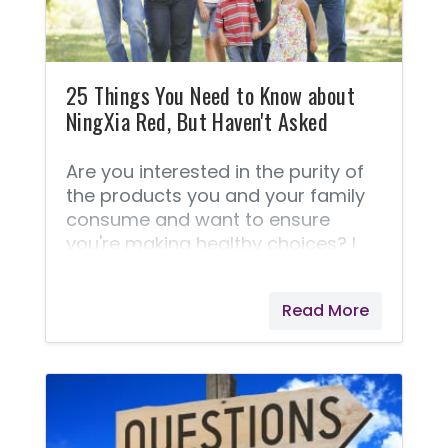
Diffusing is a favorite way
25 Things You Need to Know about
NingXia Red, But Haven't Asked
Are you interested in the purity of
the products you and your family
consume and want to ensure
you're making healthy choices? I
have these concerns as well. I think
you'll love reading these 25 things
Read More
about NingXia Red® and it's
production. Enlightening Facts
about NingXia Red® These
questions and answers are taken
right from Young Living® because I
feel they answer this best! If your