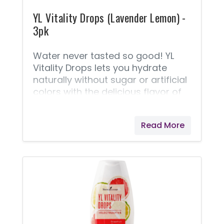
YL Vitality Drops (Lavender Lemon) -
3pk
Water never tasted so good! YL
Vitality Drops lets you hydrate
naturally without sugar or artificial
colors with the delicious flavor of
Lavender Lemonade that takes
your water or favorite beverage to
Read More
the next level. Formulated with
naturally occurring electrolytes
from the Great Salt Lake and all-
natural flavors, including Lavender
Vitality and Lemon Vitality essential
oils, a few drops of YL Vitality Drops
will keep you hydrated and feeling
great!