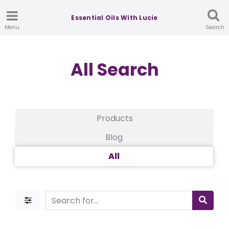
Essential Oils With Lucie
Menu
Search
All Search
Products
Blog
All