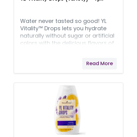
Water never tasted so good! YL
Vitality™ Drops lets you hydrate
naturally without sugar or artificial
colors with the delicious flavors of
both Grapefruit Bergamot and
Lavender Lemonade that take your
Read More
water or favorite beverage to the
next level. Formulated with
naturally occurring electrolytes
from the Great Salt Lake and all-
natural flavors, including Vitality
essential oils, a few drops of YL
Vitality Drops will keep you
hydrated and feeling great! Each
bundle contains 2 bottles of each
flavor.