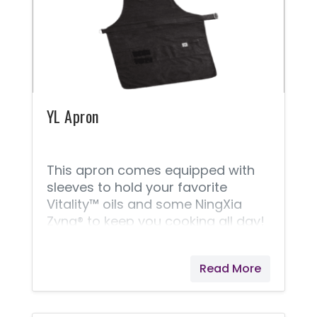
YL Apron
This apron comes equipped with
sleeves to hold your favorite
Vitality™ oils and some NingXia
Zyng® to keep you cooking all day!
Read More