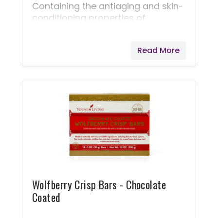
Containing the antiaging and skin-
conditioning properties of
wolfberry seed oil, this cream
soothes tired eyes and minimizes
Read More
the appearance of fine lines.
Wolfberry Crisp Bars - Chocolate
Coated