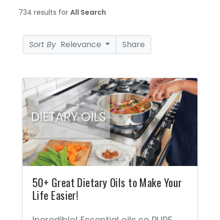
734 results for
All Search
Sort By
Relevance
Share
50+ Great Dietary Oils to Make Your
Life Easier!
Incredible! Essential oils so PURE