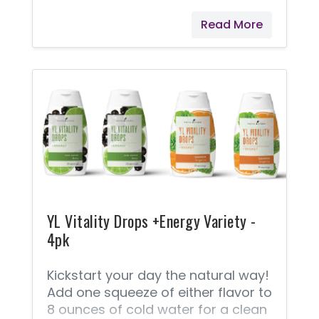
making it a key ingredient in many
Read More
luxury skin and hair products. Ylang
Ylang is often classified as a heart
note because it emerges just as
the top notes begin to dissipate.
Add it to your daily moisturizer, a
steamy bath, or homemade hair
mask for a relaxing, luxuriously
aromatic at-home spa day.
YL Vitality Drops +Energy Variety -
4pk
Kickstart your day the natural way!
Add one squeeze of either flavor to
8 ounces of cold water for a clean