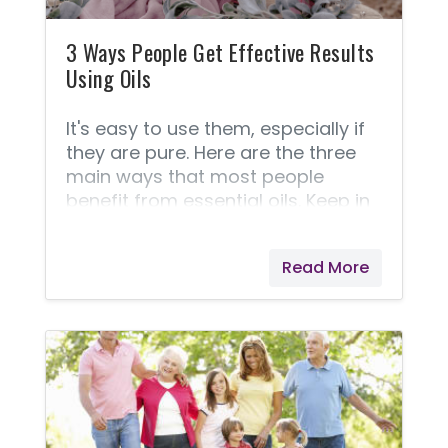
3 Ways People Get Effective Results
Using Oils
It's easy to use them, especially if
they are pure. Here are the three
main ways that most people
benefit from essential oils. Keep in
mind that each of these ways has
its own unique benefits. You can
Read More
get the astonishing benefits by
ingesting some! Young Living
offers line of oils labeled explicitly
for internal use. A lot of people like
to use oils topically. Usually, finding
out how to use essential oils on the
skin is what turns most people
from casual oil users to avid users.