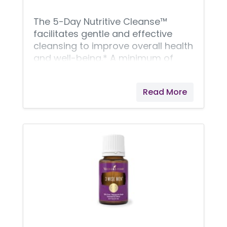
The 5-Day Nutritive Cleanse™
facilitates gentle and effective
cleansing to improve overall health
and well-being.* A minimum of
four, easy cleanses a year with our
5-Day Nutritive Cleanse and
Read More
continued nutritional maintenance
will help balance the extremes of
the modern diet. This nutritive
cleanse includes the following:
Ningxia Red, an energizing,
replenishing, whole wolfberry
nutrient infusion (1500 ml );
Balance Complete, a super-food-
based, daily, superfood energizer
and nutritive cleanse (26.4 oz.);
Digest + cleanse, which soothes