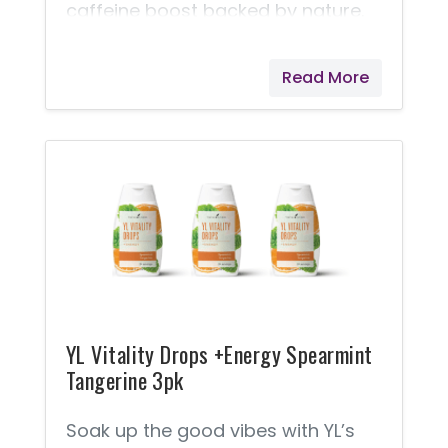
caffeine boost backed by nature.
This Variety Pack Includes: 2 YL
Vitality Drops - Energy Jade Lemon
Read More
Berry 2 YL Vitality Drops - Energy
Spearmint Tangerine
YL Vitality Drops +Energy Spearmint
Tangerine 3pk
Soak up the good vibes with YL’s