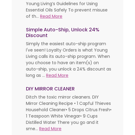
Young Living’s Guidelines for Using
Essential Oils Safely To prevent misuse
of th...
Read More
Simple Auto-Ship, Unlock 24%
Discount
Simply the easiest auto-ship program
I've seen! Loyalty Orders is what Young
Living calls its auto-ship program. When
you choose to have an item(s) on
auto-ship, you unlock a 24% discount as
long as ...
Read More
DIY MIRROR CLEANER
Ditch the toxic mirror cleaners. DIY
Mirror Cleaning Recipe • 1 Capful Thieves
Household Cleaner• 5 Drops Citrus Fresh•
1 Teaspoon White Vinegar• 9 Cups
Distilled Water There you go and it
sme...
Read More