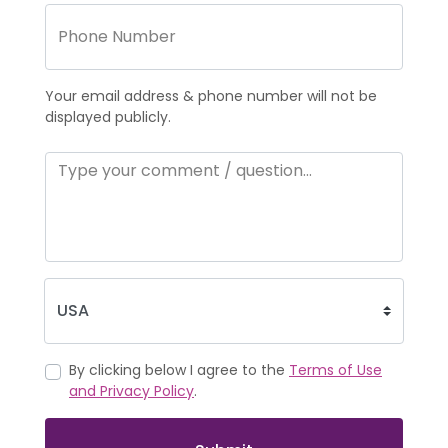
Your email address & phone number will not be
displayed publicly.
By clicking below I agree to the
Terms of Use
and Privacy Policy
.