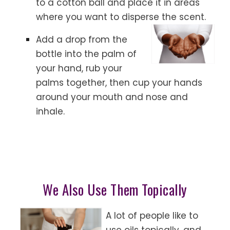
to a cotton ball and place it in areas
where you want to disperse the scent.
Add a drop from the
bottle into the palm of
your hand, rub your
palms together, then cup your hands
around your mouth and nose and
inhale.
We Also Use Them Topically
A lot of people like to
use oils topically, and