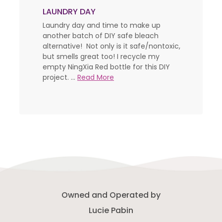
LAUNDRY DAY
Laundry day and time to make up
another batch of DIY safe bleach
alternative! Not only is it safe/nontoxic,
but smells great too! I recycle my
empty NingXia Red bottle for this DIY
project. ...
Read More
Owned and Operated by
Lucie Pabin