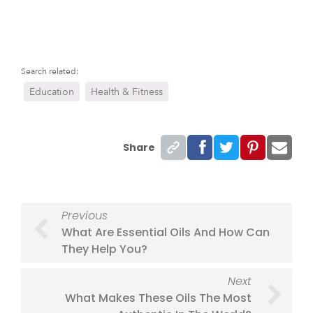
Search related:
Education
Health & Fitness
Share
Previous
What Are Essential Oils And How Can
They Help You?
Next
What Makes These Oils The Most