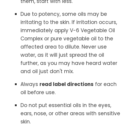
them, start with less.
Due to potency, some oils may be
irritating to the skin. If irritation occurs,
immediately apply V-6 Vegetable Oil
Complex or pure vegetable oil to the
affected area to dilute. Never use
water, as it will just spread the oil
further, as you may have heard water
and oil just don't mix.
Always
read label directions
for each
oil before use.
Do not put essential oils in the eyes,
ears, nose, or other areas with sensitive
skin.