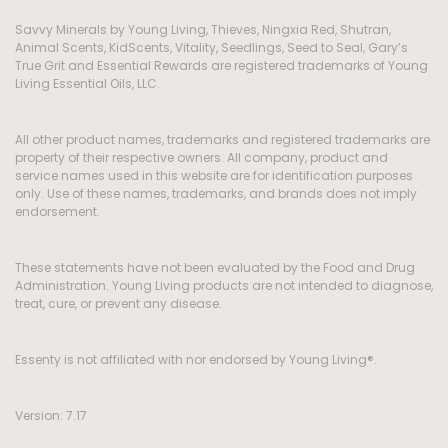
Savvy Minerals by Young Living, Thieves, Ningxia Red, Shutran,
Animal Scents, KidScents, Vitality, Seedlings, Seed to Seal, Gary’s
True Grit and Essential Rewards are registered trademarks of Young
Living Essential Oils, LLC.
All other product names, trademarks and registered trademarks are
property of their respective owners. All company, product and
service names used in this website are for identification purposes
only. Use of these names, trademarks, and brands does not imply
endorsement.
These statements have not been evaluated by the Food and Drug
Administration. Young Living products are not intended to diagnose,
treat, cure, or prevent any disease.
Essenty is not affiliated with nor endorsed by Young Living®.
Version: 7.17