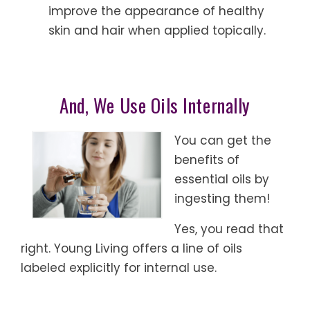
improve the appearance of healthy
skin and hair when applied topically.
And, We Use Oils Internally
You can get the
benefits of
essential oils by
ingesting them!
Yes, you read that
right. Young Living offers a line of oils
labeled explicitly for internal use.