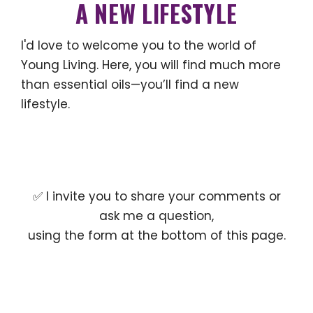
A NEW LIFESTYLE
I'd love to welcome you to the world of
Young Living. Here, you will find much more
than essential oils—you’ll find a new
lifestyle.
✅ I invite you to share your comments or
ask me a question,
using the form at the bottom of this page.