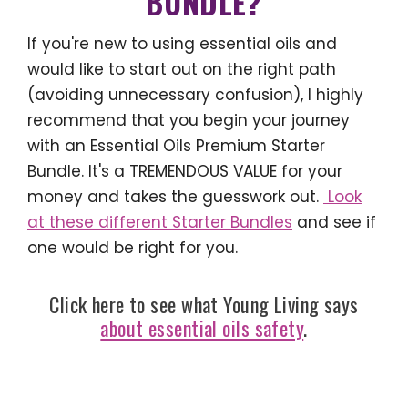
BUNDLE?
If you're new to using essential oils and
would like to start out on the right path
(avoiding unnecessary confusion), I highly
recommend that you begin your journey
with an Essential Oils Premium Starter
Bundle. It's a TREMENDOUS VALUE for your
money and takes the guesswork out.
Look
at these different Starter Bundles
and see if
one would be right for you.
Click here to see what Young Living says
about essential oils safety
.