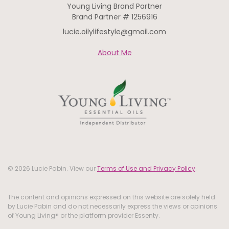
Young Living Brand Partner
Brand Partner # 1256916
lucie.oilylifestyle@gmail.com
About Me
© 2026 Lucie Pabin. View our
Terms of Use and Privacy Policy
.
The content and opinions expressed on this website are solely held
by Lucie Pabin and do not necessarily express the views or opinions
of Young Living® or the platform provider Essenty.