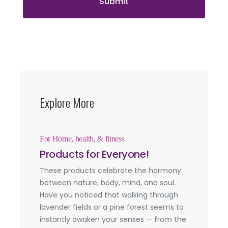
Submit
Explore More
For Home, health, & fitness
Products for Everyone!
These products celebrate the harmony
between nature, body, mind, and soul.
Have you noticed that walking through
lavender fields or a pine forest seems to
instantly awaken your senses — from the