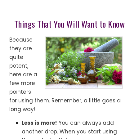
Things That You Will Want to Know
Because
they are
quite
potent,
here are a
few more
pointers
for using them. Remember, a little goes a
long way!
Less is more!
You can always add
another drop. When you start using