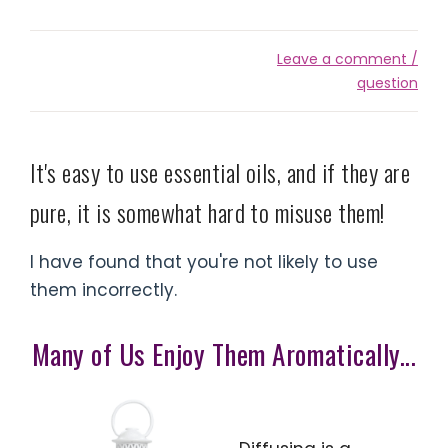
Leave a comment /
question
It's easy to use essential oils, and if they are
pure, it is somewhat hard to misuse them!
I have found that you're not likely to use
them incorrectly.
Many of Us Enjoy Them Aromatically...