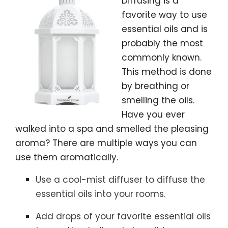
Diffusing is a
favorite way to use
essential oils and is
probably the most
commonly known.
This method is done
by breathing or
smelling the oils.
Have you ever
walked into a spa and smelled the pleasing
aroma? There are multiple ways you can
use them aromatically.
Use a cool-mist diffuser to diffuse the
essential oils into your rooms.
Add drops of your favorite essential oils