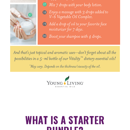
WHAT IS A STARTER