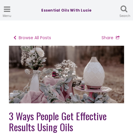
Essential Oils With Lucie
Menu
Search
Browse All Posts
Share
3 Ways People Get Effective
Results Using Oils