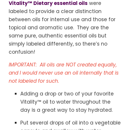
Vitality™ Dietary essential oils
were
labeled to provide a clear distinction
between oils for internal use and those for
topical and aromatic use. They are the
same pure, authentic essential oils but
simply labeled differently, so there’s no
confusion!
IMPORTANT: All oils are NOT created equally,
and I would never use an oil internally that is
not labeled for such.
Adding a drop or two of your favorite
Vitality™ oil to water throughout the
day is a great way to stay hydrated.
Put several drops of oil into a vegetable