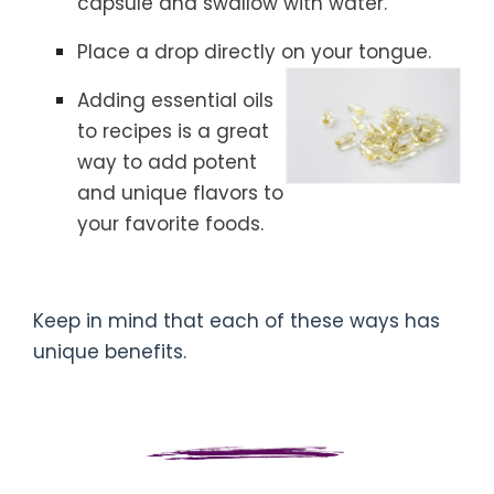
capsule and swallow with water.
Place a drop directly on your tongue.
Adding essential oils
to recipes is a great
way to add potent
and unique flavors to
your favorite foods.
Keep in mind that each of these ways has
unique benefits.