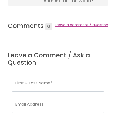
Authentic In The World?
Comments
Leave a comment / question
0
Leave a Comment / Ask a
Question