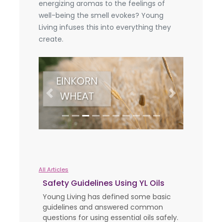
energizing aromas to the feelings of
well-being the smell evokes? Young
Living infuses this into everything they
create.
Previous
Next
All Articles
Safety Guidelines Using YL Oils
Young Living has defined some basic
guidelines and answered common
questions for using essential oils safely.