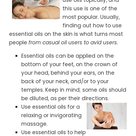
this use is one of the
most popular. Usually,
finding out how to use
essential oils on the skin is what turns most
people
from casual oil users to avid users.
Essential oils can be applied on the
bottom of your feet, on the crown of
your head, behind your ears, on the
back of your neck, and/or to your
temples. Keep in mind; some oils should
be diluted, as per their directions.
Use essential oils for a
relaxing or invigorating
massage.
Use essential oils to help