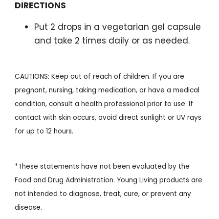
DIRECTIONS
Put 2 drops in a vegetarian gel capsule
and take 2 times daily or as needed.
CAUTIONS: Keep out of reach of children. If you are
pregnant, nursing, taking medication, or have a medical
condition, consult a health professional prior to use. If
contact with skin occurs, avoid direct sunlight or UV rays
for up to 12 hours.
*These statements have not been evaluated by the
Food and Drug Administration. Young Living products are
not intended to diagnose, treat, cure, or prevent any
disease.