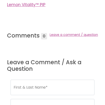
Lemon Vitality™ PIP
Comments
Leave a comment / question
0
Leave a Comment / Ask a
Question