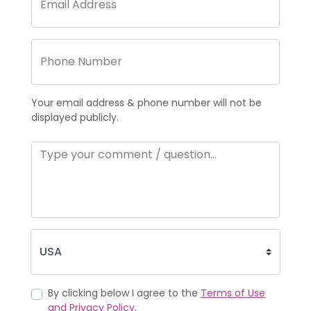
Your email address & phone number will not be
displayed publicly.
By clicking below I agree to the
Terms of Use
and Privacy Policy
.