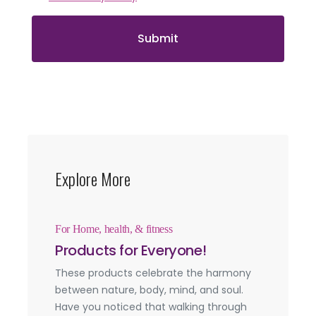
Submit
Explore More
For Home, health, & fitness
Products for Everyone!
These products celebrate the harmony
between nature, body, mind, and soul.
Have you noticed that walking through