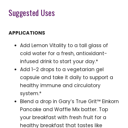
Suggested Uses
APPLICATIONS
Add Lemon Vitality to a tall glass of
cold water for a fresh, antioxidant-
infused drink to start your day.*
Add 1–2 drops to a vegetarian gel
capsule and take it daily to support a
healthy immune and circulatory
system.*
Blend a drop in Gary’s True Grit™ Einkorn
Pancake and Waffle Mix batter. Top
your breakfast with fresh fruit for a
healthy breakfast that tastes like