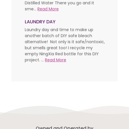
Distilled Water There you go and it
sme...
Read More
LAUNDRY DAY
Laundry day and time to make up
another batch of DIY safe bleach
alternative! Not only is it safe/nontoxic,
but smells great too! I recycle my
empty NingXia Red bottle for this DIY
project. ...
Read More
Owned and Operated by