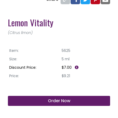
Lemon Vitality
(Citrus limon)
Item:
5625
Size:
5 ml
Discount Price:
$7.00
Price:
$9.21
Order Now