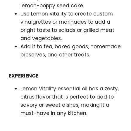
lemon-poppy seed cake.
Use Lemon Vitality to create custom
vinaigrettes or marinades to add a
bright taste to salads or grilled meat
and vegetables.
Add it to tea, baked goods, homemade
preserves, and other treats.
EXPERIENCE
Lemon Vitality essential oil has a zesty,
citrus flavor that is perfect to add to
savory or sweet dishes, making it a
must-have in any kitchen.