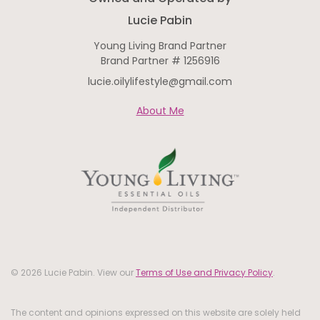
Lucie Pabin
Young Living Brand Partner
Brand Partner # 1256916
lucie.oilylifestyle@gmail.com
About Me
© 2026 Lucie Pabin. View our
Terms of Use and Privacy Policy
.
The content and opinions expressed on this website are solely held