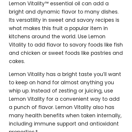
Lemon Vitality™ essential oil can add a
bright and dynamic flavor to many dishes.
Its versatility in sweet and savory recipes is
what makes this fruit a popular item in
kitchens around the world. Use Lemon
Vitality to add flavor to savory foods like fish
and chicken or sweet foods like pastries and
cakes.
Lemon Vitality has a bright taste you’ll want
to keep on hand for almost anything you
whip up. Instead of zesting or juicing, use
Lemon Vitality for a convenient way to add
a punch of flavor. Lemon Vitality also has
many health benefits when taken internally,
including immune support and antioxidant
properties.*