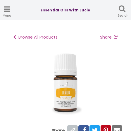
Essential Oils With Lucie
Menu
Search
Browse All Products
Share
Share