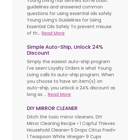
Young Living has defined some basic
guidelines and answered common
questions for using essential oils safely.
Young Living’s Guidelines for Using
Essential Oils Safely To prevent misuse
of th...
Read More
Simple Auto-Ship, Unlock 24%
Discount
Simply the easiest auto-ship program
I've seen! Loyalty Orders is what Young
Living calls its auto-ship program. When
you choose to have an item(s) on
auto-ship, you unlock a 24% discount as
long as ...
Read More
DIY MIRROR CLEANER
Ditch the toxic mirror cleaners. DIY
Mirror Cleaning Recipe • 1 Capful Thieves
Household Cleaner• 5 Drops Citrus Fresh•
1 Teaspoon White Vinegar• 9 Cups