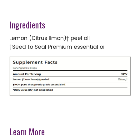
Ingredients
Lemon (Citrus limon)† peel oil
†Seed to Seal Premium essential oil
Learn More