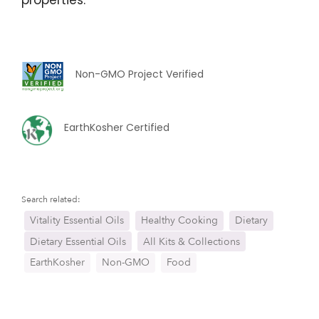
Non-GMO Project Verified
EarthKosher Certified
Search related:
Vitality Essential Oils
Healthy Cooking
Dietary
Dietary Essential Oils
All Kits & Collections
EarthKosher
Non-GMO
Food