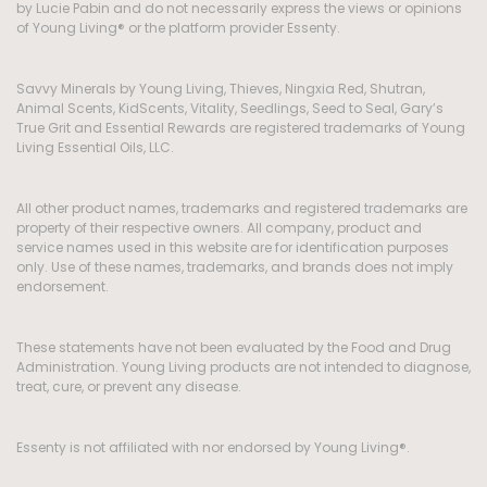
by Lucie Pabin and do not necessarily express the views or opinions
of Young Living® or the platform provider Essenty.
Savvy Minerals by Young Living, Thieves, Ningxia Red, Shutran,
Animal Scents, KidScents, Vitality, Seedlings, Seed to Seal, Gary’s
True Grit and Essential Rewards are registered trademarks of Young
Living Essential Oils, LLC.
All other product names, trademarks and registered trademarks are
property of their respective owners. All company, product and
service names used in this website are for identification purposes
only. Use of these names, trademarks, and brands does not imply
endorsement.
These statements have not been evaluated by the Food and Drug
Administration. Young Living products are not intended to diagnose,
treat, cure, or prevent any disease.
Essenty is not affiliated with nor endorsed by Young Living®.