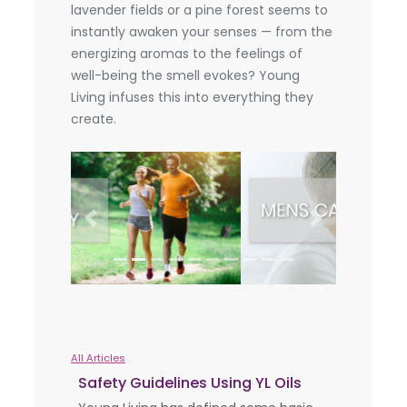
lavender fields or a pine forest seems to
instantly awaken your senses — from the
energizing aromas to the feelings of
well-being the smell evokes? Young
Living infuses this into everything they
create.
Previous
Next
All Articles
Safety Guidelines Using YL Oils