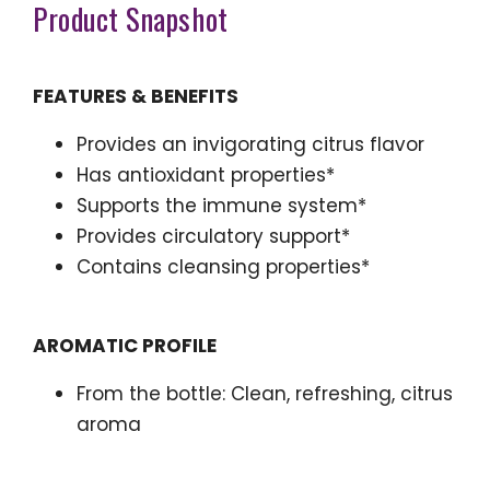
Product Snapshot
FEATURES & BENEFITS
Provides an invigorating citrus flavor
Has antioxidant properties*
Supports the immune system*
Provides circulatory support*
Contains cleansing properties*
AROMATIC PROFILE
From the bottle: Clean, refreshing, citrus
aroma