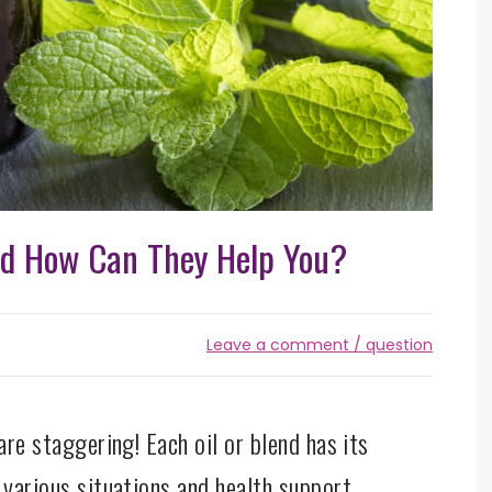
nd How Can They Help You?
Leave a comment / question
are staggering! Each oil or blend has its
 various situations and health support.