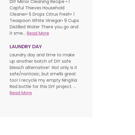
DIY Mirror Cleaning Recipe • 1
Capful Thieves Household
Cleaner• 5 Drops Citrus Fresh• 1
Teaspoon White Vinegar• 9 Cups
Distilled Water There you go and
it sme...
Read More
LAUNDRY DAY
Laundry day and time to make
up another batch of DIY safe
bleach alternative! Not only is it
safe/nontoxic, but smells great
too! I recycle my empty NingXia
Red bottle for this DIY project. ...
Read More