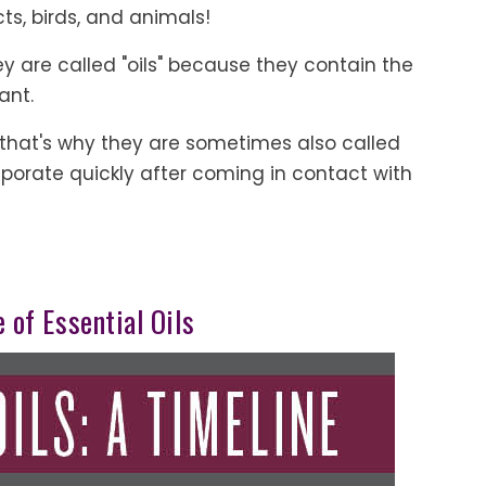
cts, birds, and animals!
they are called "oils" because they contain the
ant.
le, that's why they are sometimes also called
aporate quickly after coming in contact with
 of Essential Oils