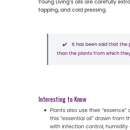
Young Living’s oils are carefully extr
tapping, and cold pressing.
✔️ It has been said that the p
than the plants from which they
Interesting to Know
Plants also use their “essence” o
this “essential oil” drawn from t
with infection control, humidit