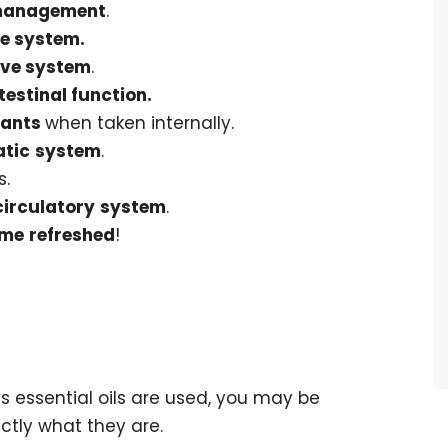
management
.
e system.
ive system
.
testinal function.
dants
when taken internally.
tic
system
.
s.
circulatory
system
.
me
refreshed
!
 essential oils are used, you may be
ctly what they are.