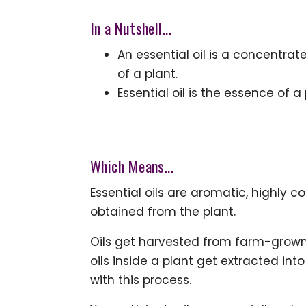
In a Nutshell...
An essential oil is a concentrat
of a plant.
Essential oil is the essence of a 
Which Means...
Essential oils are aromatic, highly c
obtained from the plant.
Oils get harvested from farm-grown 
oils inside a plant get extracted in
with this process.