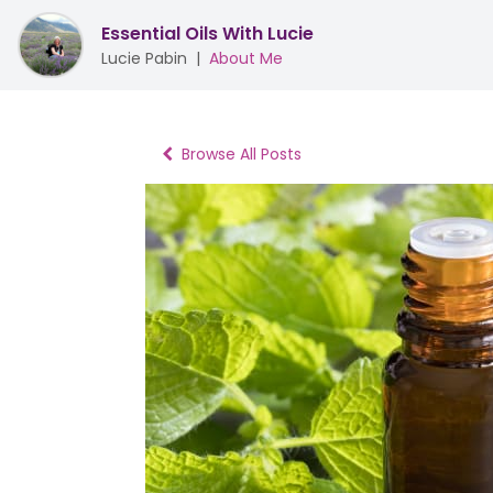
Essential Oils With Lucie
Lucie Pabin
|
About Me
Browse All Posts