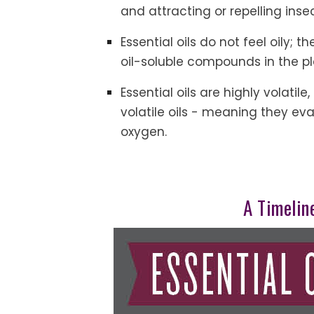
and attracting or repelling inse
Essential oils do not feel oily; 
oil-soluble compounds in the pl
Essential oils are highly volati
volatile oils - meaning they ev
oxygen.
A Timeline