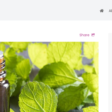
A
Share