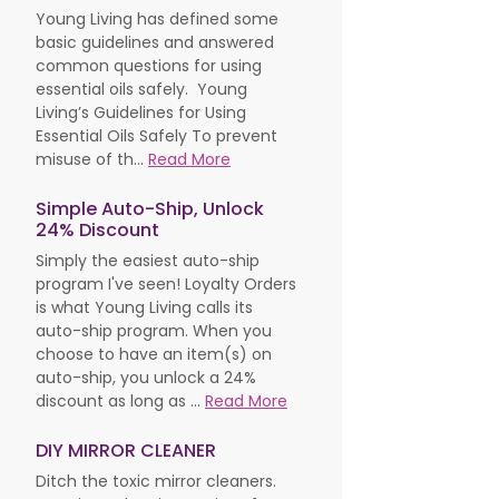
Young Living has defined some
basic guidelines and answered
common questions for using
essential oils safely. Young
Living’s Guidelines for Using
Essential Oils Safely To prevent
misuse of th...
Read More
Simple Auto-Ship, Unlock
24% Discount
Simply the easiest auto-ship
program I've seen! Loyalty Orders
is what Young Living calls its
auto-ship program. When you
choose to have an item(s) on
auto-ship, you unlock a 24%
discount as long as ...
Read More
DIY MIRROR CLEANER
Ditch the toxic mirror cleaners.