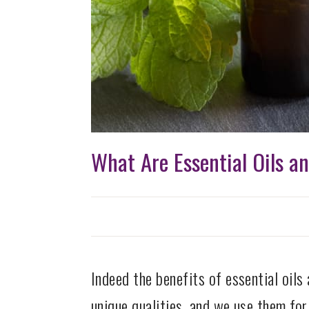
What Are Essential Oils a
Indeed the benefits of essential oils 
unique qualities, and we use them for