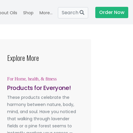
Order Now
Search
bout Oils
Shop
More...
Explore More
For Home, health, & fitness
Products for Everyone!
These products celebrate the
harmony between nature, body,
mind, and soul. Have you noticed
that walking through lavender
fields or a pine forest seems to