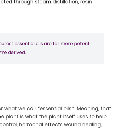
acted through steam distillation, resin
urest essential oils are far more potent
’re derived.
r what we call, “essential oils.” Meaning, that
he plant is what the plant itself uses to help
y control, hormonal effects wound healing,