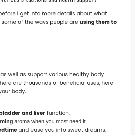
 before I get into more details about what
now some of the ways people are
using them to
 as well as support various healthy body
here are thousands of beneficial uses, here
your body.
bladder and liver
function.
lming
aroma when you most need it.
edtime
and ease you into sweet dreams.