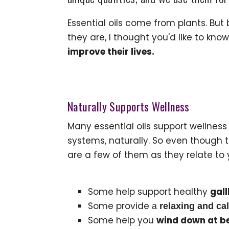
Essential oils come from plants. But
they are, I thought you'd like to k
improve their lives.
Naturally Supports Wellness
Many essential oils support wellness
systems, naturally. So even though t
are a few of them as they relate to 
Some help support healthy
gall
Some provide
a
relaxing and ca
Some help you
wind down at b