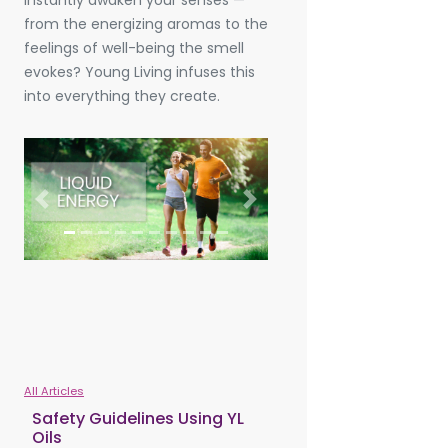
instantly awaken your senses —
from the energizing aromas to the
feelings of well-being the smell
evokes? Young Living infuses this
into everything they create.
Previous
Next
All Articles
Safety Guidelines Using YL
Oils