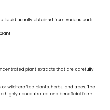
ed liquid usually obtained from various parts
plant.
oncentrated plant extracts that are carefully
or wild-crafted plants, herbs, and trees. The
to a highly concentrated and beneficial form