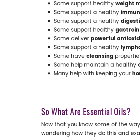
Some support healthy
weight 
Some support a healthy
immun
Some support a healthy
digest
Some support healthy
gastroin
Some deliver
powerful antioxi
Some support a healthy
lympha
Some have
cleansing
propertie
Some help maintain a healthy
Many help with keeping your
ho
So What Are Essential Oils?
Now that you know some of the ways
wondering how they do this and exa