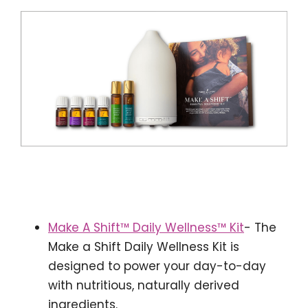
Make A Shift™ Daily Wellness™ Kit
- The
Make a Shift Daily Wellness Kit is
designed to power your day-to-day
with nutritious, naturally derived
ingredients.