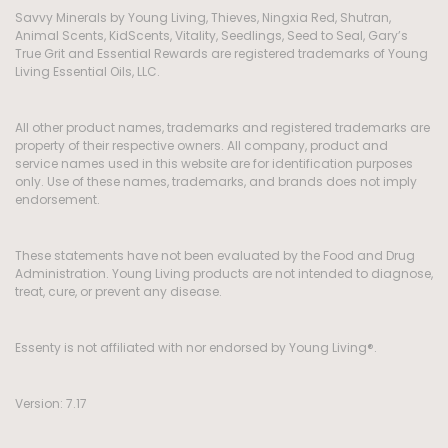
Savvy Minerals by Young Living, Thieves, Ningxia Red, Shutran,
Animal Scents, KidScents, Vitality, Seedlings, Seed to Seal, Gary’s
True Grit and Essential Rewards are registered trademarks of Young
Living Essential Oils, LLC.
All other product names, trademarks and registered trademarks are
property of their respective owners. All company, product and
service names used in this website are for identification purposes
only. Use of these names, trademarks, and brands does not imply
endorsement.
These statements have not been evaluated by the Food and Drug
Administration. Young Living products are not intended to diagnose,
treat, cure, or prevent any disease.
Essenty is not affiliated with nor endorsed by Young Living®.
Version: 7.17