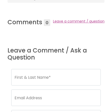
Comments
Leave a comment / question
0
Leave a Comment / Ask a
Question