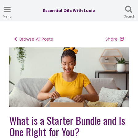
Essential Oils With Lucie
Menu
Search
Browse All Posts
Share
What is a Starter Bundle and Is
One Right for You?