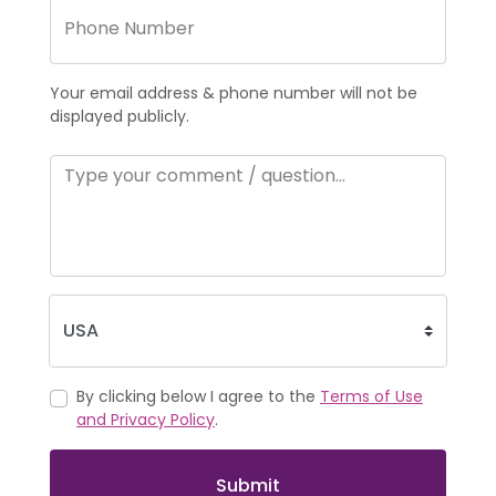
Your email address & phone number will not be
displayed publicly.
By clicking below I agree to the
Terms of Use
and Privacy Policy
.
Submit