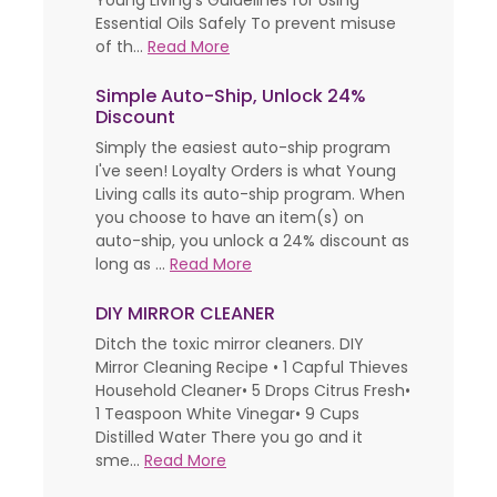
Young Living’s Guidelines for Using
Essential Oils Safely To prevent misuse
of th...
Read More
Simple Auto-Ship, Unlock 24%
Discount
Simply the easiest auto-ship program
I've seen! Loyalty Orders is what Young
Living calls its auto-ship program. When
you choose to have an item(s) on
auto-ship, you unlock a 24% discount as
long as ...
Read More
DIY MIRROR CLEANER
Ditch the toxic mirror cleaners. DIY
Mirror Cleaning Recipe • 1 Capful Thieves
Household Cleaner• 5 Drops Citrus Fresh•
1 Teaspoon White Vinegar• 9 Cups
Distilled Water There you go and it
sme...
Read More