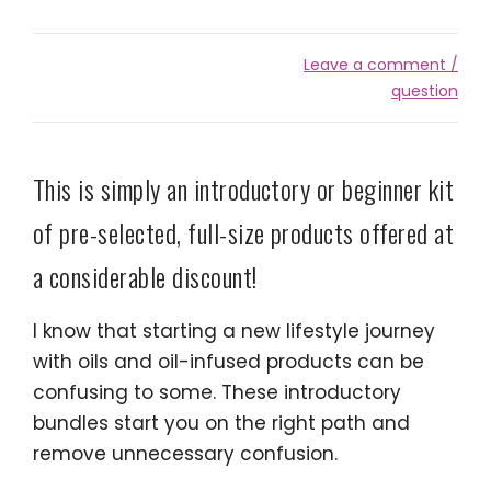
Leave a comment /
question
This is simply an introductory or beginner kit
of pre-selected, full-size products offered at
a considerable discount!
I know that starting a new lifestyle journey
with oils and oil-infused products can be
confusing to some. These introductory
bundles start you on the right path and
remove unnecessary confusion.