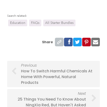
Search related:
Education
FAQs
All Starter Bundles
Share
Previous
How To Switch Harmful Chemicals At
Home With Powerful, Natural
Products
Next
25 Things You Need To Know About
NingXia Red, But Haven't Asked