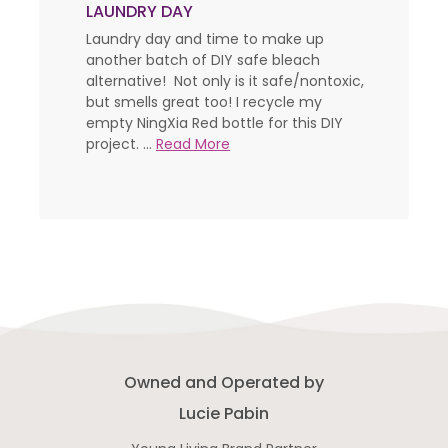
LAUNDRY DAY
Laundry day and time to make up
another batch of DIY safe bleach
alternative! Not only is it safe/nontoxic,
but smells great too! I recycle my
empty NingXia Red bottle for this DIY
project. ...
Read More
Owned and Operated by
Lucie Pabin