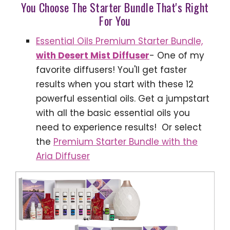
You Choose The Starter Bundle That's Right
For You
Essential Oils Premium Starter Bundle,
with Desert Mist Diffuser
- One of my
favorite diffusers! You'll get faster
results when you start with these 12
powerful essential oils. Get a jumpstart
with all the basic essential oils you
need to experience results! Or select
the
Premium Starter Bundle with the
Aria Diffuser