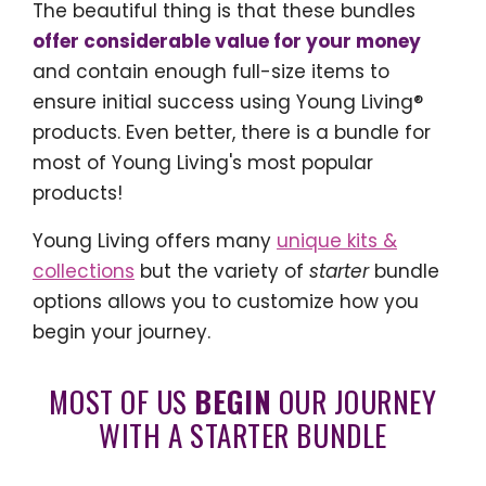
The beautiful thing is that these bundles
offer considerable value for your money
and contain enough full-size items to
ensure initial success using Young Living®
products. Even better, there is a bundle for
most of Young Living's most popular
products!
Young Living offers many
unique kits &
collections
but the variety of
starter
bundle
options allows you to customize how you
begin your journey.
MOST OF US
BEGIN
OUR JOURNEY
WITH A STARTER BUNDLE