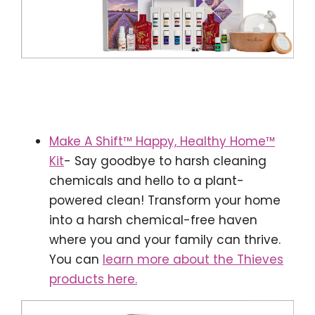
Make A Shift™ Happy, Healthy Home™
Kit
- Say goodbye to harsh cleaning
chemicals and hello to a plant-
powered clean! Transform your home
into a harsh chemical-free haven
where you and your family can thrive.
You can
learn more about the Thieves
products here.