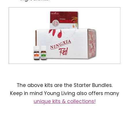
The above kits are the Starter Bundles.
Keep in mind Young Living also offers many
unique kits & collections!