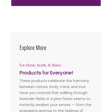
Explore More
For Home, health, & fitness
Products for Everyone!
These products celebrate the harmony
between nature, body, mind, and soul.
Have you noticed that walking through
lavender fields or a pine forest seems to
instantly awaken your senses — from the
energizing aromas to the feelings of