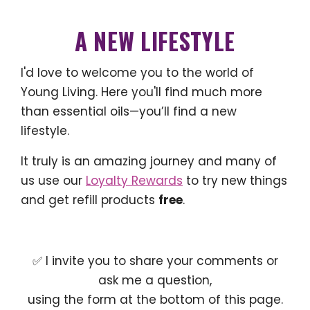
A NEW LIFESTYLE
I'd love to welcome you to the world of
Young Living. Here you'll find much more
than essential oils—you’ll find a new
lifestyle.
It truly is an amazing journey and many of
us use our
Loyalty Rewards
to try new things
and get refill products
free
.
✅ I invite you to share your comments or
ask me a question,
using the form at the bottom of this page.