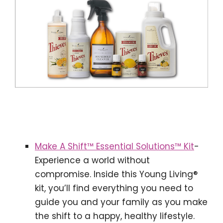
Make A Shift™ Essential Solutions™ Kit
-
Experience a world without
compromise. Inside this Young Living®
kit, you’ll find everything you need to
guide you and your family as you make
the shift to a happy, healthy lifestyle.