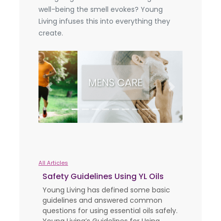
well-being the smell evokes? Young
Living infuses this into everything they
create.
Previous
Next
All Articles
Safety Guidelines Using YL Oils
Young Living has defined some basic
guidelines and answered common
questions for using essential oils safely.