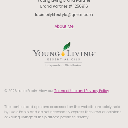
Young Living Brand Partner
Brand Partner # 1256916
lucie.oilylifestyle@gmail.com
About Me
© 2026 Lucie Pabin. View our
Terms of Use and Privacy Policy
.
The content and opinions expressed on this website are solely held
by Lucie Pabin and do not necessarily express the views or opinions
of Young Living® or the platform provider Essenty.