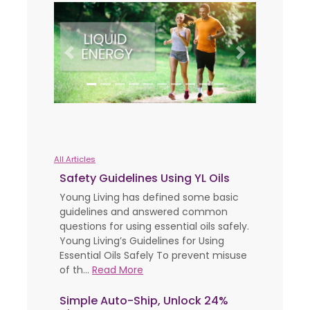
Previous
Next
All Articles
Safety Guidelines Using YL Oils
Young Living has defined some basic
guidelines and answered common
questions for using essential oils safely.
Young Living’s Guidelines for Using
Essential Oils Safely To prevent misuse
of th...
Read More
Simple Auto-Ship, Unlock 24%