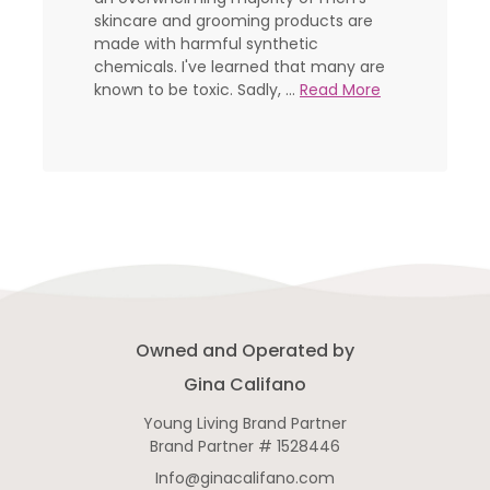
skincare and grooming products are
made with harmful synthetic
chemicals. I've learned that many are
known to be toxic. Sadly, ...
Read More
Owned and Operated by
Gina Califano
Young Living Brand Partner
Brand Partner # 1528446
Info@ginacalifano.com