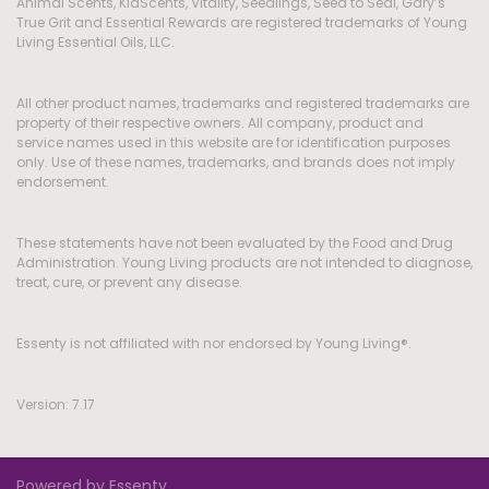
Animal Scents, KidScents, Vitality, Seedlings, Seed to Seal, Gary’s
True Grit and Essential Rewards are registered trademarks of Young
Living Essential Oils, LLC.
All other product names, trademarks and registered trademarks are
property of their respective owners. All company, product and
service names used in this website are for identification purposes
only. Use of these names, trademarks, and brands does not imply
endorsement.
These statements have not been evaluated by the Food and Drug
Administration. Young Living products are not intended to diagnose,
treat, cure, or prevent any disease.
Essenty is not affiliated with nor endorsed by Young Living®.
Version: 7.17
Powered by Essenty.