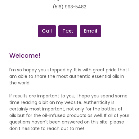
(516) 993-5482
Call
Text
Email
Welcome!
I'm so happy you stopped by. It is with great pride that I
am able to share the most authentic essential oils in
the world.
If results are important to you, I hope you spend some
time reading a bit on my website. Authenticity is
certainly most important, not only for the bottles of
oils but for the oil-infused products as well. If all of your
questions haven't been answered on this site, please
don’t hesitate to reach out to me!