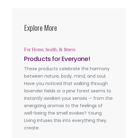
Explore More
For Home, health, & fitness
Products for Everyone!
These products celebrate the harmony
between nature, body, mind, and soul.
Have you noticed that walking through
lavender fields or a pine forest seems to
instantly awaken your senses — from the
energizing aromas to the feelings of
well-being the smell evokes? Young
Living infuses this into everything they
create.