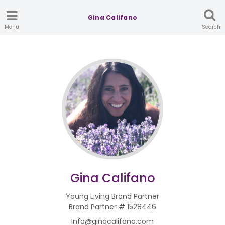
Gina Califano
Menu
Search
Gina Califano
Young Living Brand Partner
Brand Partner # 1528446
Info@ginacalifano.com