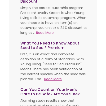
Discount
Simply the easiest auto-ship program
I've seen! Loyalty Orders is what Young
Living calls its auto-ship program. When
you choose to have an item(s) on
auto-ship, you unlock a 24% discount as
long as ...
Read More
What You Need to Know About
Seed to Seal® Premium
First, it is an exact and complete
definition of a term of standards. With
Young Living, "Seed to Seal Premium"
Means There has been verification of
the correct species when the seed was
planted. The...
Read More
Can You Count on Your Men's
Care to Be Safe? Are You Sure?
Alarming study results show that
an overwhelming majority of men's