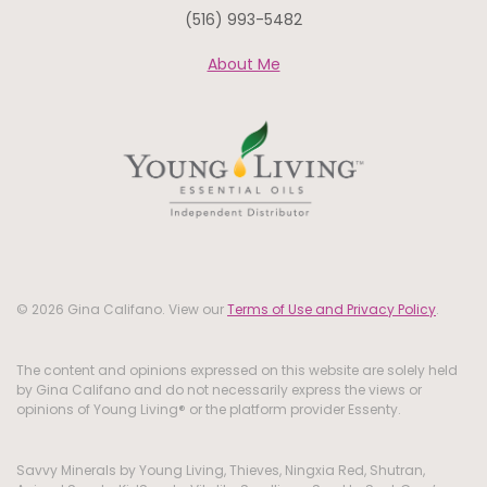
(516) 993-5482
About Me
© 2026 Gina Califano. View our
Terms of Use and Privacy Policy
.
The content and opinions expressed on this website are solely held
by Gina Califano and do not necessarily express the views or
opinions of Young Living® or the platform provider Essenty.
Savvy Minerals by Young Living, Thieves, Ningxia Red, Shutran,