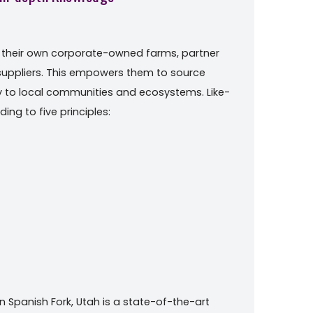
m their own corporate-owned farms, partner
 suppliers. This empowers them to source
ty to local communities and ecosystems. Like-
ing to five principles:
n Spanish Fork, Utah is a state-of-the-art