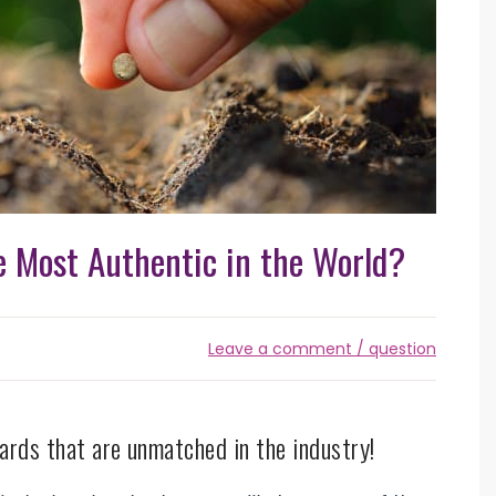
 Most Authentic in the World?
Leave a comment / question
ards that are unmatched in the industry!