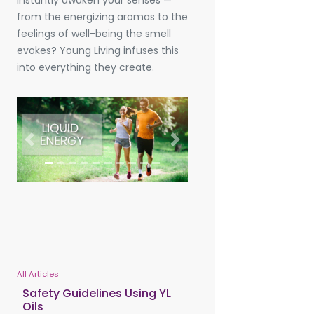
instantly awaken your senses —
from the energizing aromas to the
feelings of well-being the smell
evokes? Young Living infuses this
into everything they create.
Previous
Next
All Articles
Safety Guidelines Using YL
Oils