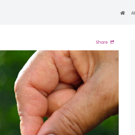
A
Share