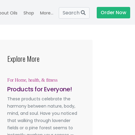
Order Now
Search
bout Oils
Shop
More...
Explore More
For Home, health, & fitness
Products for Everyone!
These products celebrate the
harmony between nature, body,
mind, and soul. Have you noticed
that walking through lavender
fields or a pine forest seems to