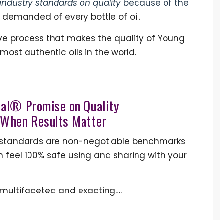
industry standards on quality
because of the
 demanded of every bottle of oil.
ive process that makes the quality of Young
 most authentic oils in the world.
eal® Promise on Quality
 W
hen Results Matter
ity standards are non-negotiable benchmarks
n feel 100% safe using and sharing with your
e multifaceted and exacting….