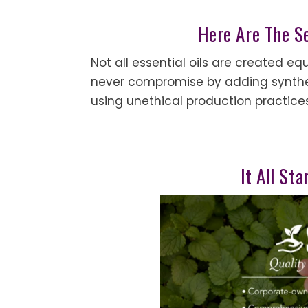
Here Are The S
Not all essential oils are created eq
never compromise by adding syntheti
using unethical production practice
It All St