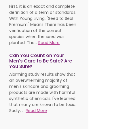
First, it is an exact and complete
definition of a term of standards.
With Young Living, "Seed to Seal
Premium" Means There has been
verification of the correct
species when the seed was
planted. The...
Read More
Can You Count on Your
Men's Care to Be Safe? Are
You Sure?
Alarming study results show that
an overwhelming majority of
men's skincare and grooming
products are made with harmful
synthetic chemicals. I've learned
that many are known to be toxic.
Sadly, ...
Read More