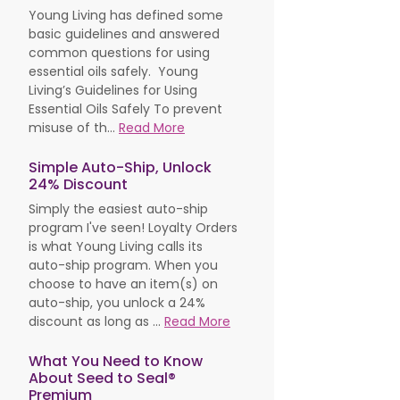
Young Living has defined some
basic guidelines and answered
common questions for using
essential oils safely. Young
Living’s Guidelines for Using
Essential Oils Safely To prevent
misuse of th...
Read More
Simple Auto-Ship, Unlock
24% Discount
Simply the easiest auto-ship
program I've seen! Loyalty Orders
is what Young Living calls its
auto-ship program. When you
choose to have an item(s) on
auto-ship, you unlock a 24%
discount as long as ...
Read More
What You Need to Know
About Seed to Seal®
Premium