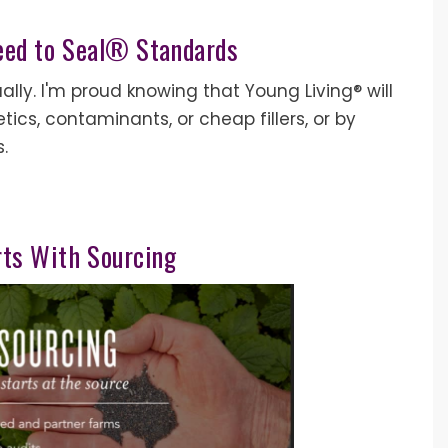
eed to Seal® Standards
ually. I'm proud knowing that Young Living® will
cs, contaminants, or cheap fillers, or by
s.
arts With Sourcing