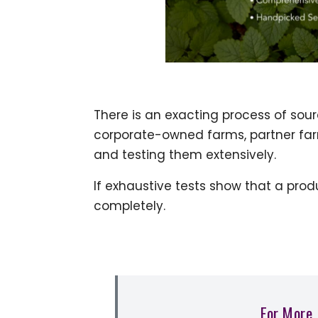
There is an exacting process of sou
corporate-owned farms, partner farm
and testing them extensively.
If exhaustive tests show that a prod
completely.
For More