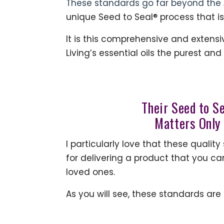
These standards go far beyond the
unique Seed to Seal® process that is
It is this comprehensive and extens
Living’s essential oils the purest and
Their Seed to S
Matters Only
I particularly love that these qual
for delivering a product that you ca
loved ones.
As you will see, these standards ar