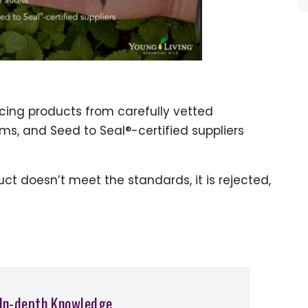
rcing products from carefully vetted
s, and Seed to Seal®-certified suppliers
uct doesn’t meet the standards, it is rejected,
 In-depth Knowledge