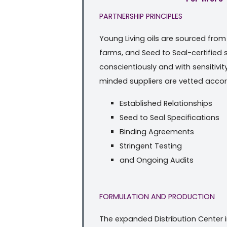
PARTNERSHIP PRINCIPLES
Young Living oils are sourced fro
farms, and Seed to Seal-certified
conscientiously and with sensitivi
minded suppliers are vetted accord
Established Relationships
Seed to Seal Specifications
Binding Agreements
Stringent Testing
and Ongoing Audits
FORMULATION AND PRODUCTION
The expanded Distribution Center i