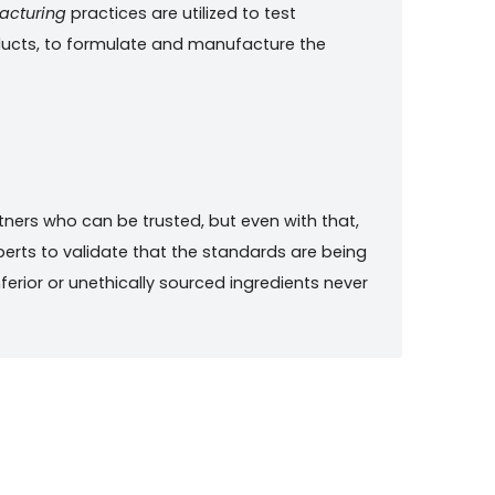
acturing
practices are utilized to test
oducts, to formulate and manufacture the
rtners who can be trusted, but even with that,
erts to validate that the standards are being
nferior or unethically sourced ingredients never