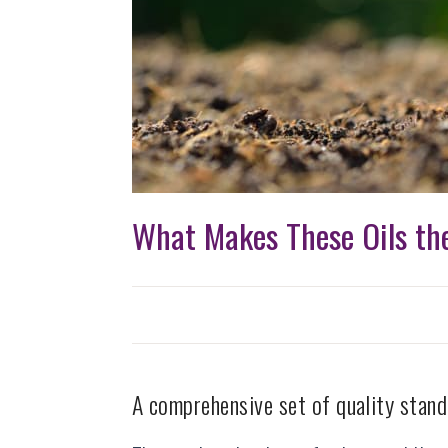
What Makes These Oils the
A comprehensive set of quality stand