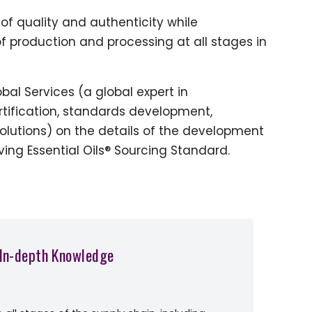
of quality and authenticity while
f production and processing at all stages in
bal Services (a global expert in
rtification, standards development,
solutions) on the details of the development
ing Essential Oils® Sourcing Standard.
 In-depth Knowledge