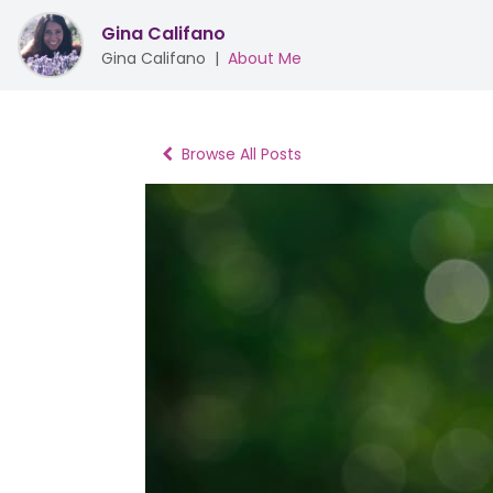
Gina Califano
Gina Califano
|
About Me
Browse All Posts