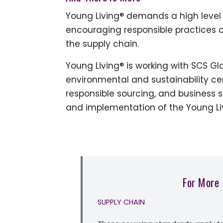
Young Living® demands a high level 
encouraging responsible practices o
the supply chain.
Young Living® is working with SCS Glo
environmental and sustainability ce
responsible sourcing, and business 
and implementation of the Young Liv
For More
SUPPLY CHAIN