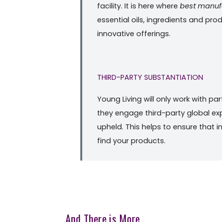
facility. It is here where
best manuf
essential oils, ingredients and pr
innovative offerings.
THIRD-PARTY SUBSTANTIATION
Young Living will only work with pa
they engage third-party global exp
upheld. This helps to ensure that i
find your products.
And There is More