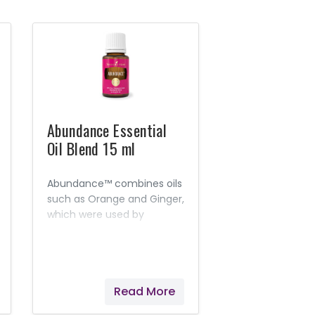
Abundance Essential
Oil Blend 15 ml
Abundance™ combines oils
such as Orange and Ginger,
which were used by
ancient cultures to attract
prosperity and magnify joy
and peace.
Read More