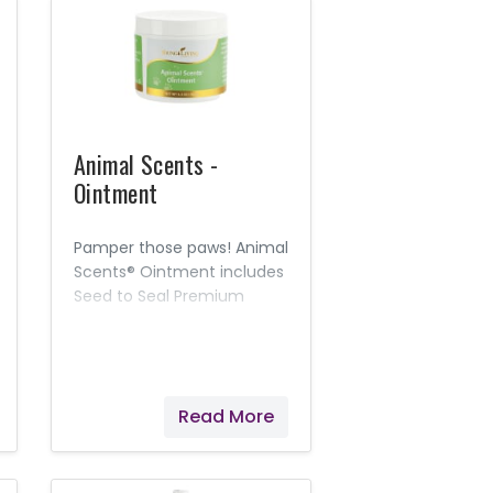
Animal Scents -
Ointment
Pamper those paws! Animal
Scents® Ointment includes
Seed to Seal Premium
essential oils and other
naturally derived
ingredients to moisturize,
soothe, and soften skin.
Read More
This rich, intensely
hydrating salve is
appropriate for everyday
use, suitable for most