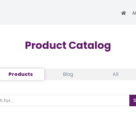
A
Product Catalog
Products
Blog
All