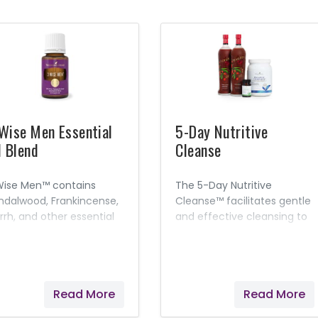
Wise Men Essential
5-Day Nutritive
l Blend
Cleanse
Wise Men™ contains
The 5-Day Nutritive
ndalwood, Frankincense,
Cleanse™ facilitates gentle
rrh, and other essential
and effective cleansing to
ls and is designed to
improve overall health and
omote feelings of
well-being.* A minimum of
verence and spiritual
four, easy cleanses a year
areness.
with our 5-Day Nutritive
Read More
Read More
Cleanse and continued
nutritional maintenance will