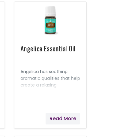
disease.
Angelica Essential Oil
Angelica has soothing
aromatic qualities that help
create a relaxing
environment. It has been
referred to as the "oil of
angels," in part because of
its calming aroma.
Read More