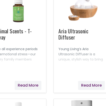
mfort them with a blend
comfort your pets’
essential oils.
irritations and help get
them back to their playful
selves!
imal Scents - T-
Aria Ultrasonic
way
Diffuser
 all experience periods
Young Living’s Aria
 emotional stress—our
Ultrasonic Diffuser is a
rry family members
unique, stylish way to bring
luded. Help alleviate
the benefits of essential
ts’ nervousness and
oils into your home or
pport feelings of comfort
workplace. This system
th Young Living’s T-
combines the latest in
Read More
Read More
ay™. Formulated
diffuser technology with a
cifically for animals, this
variety of useful features.
sential oil blend can be
The included remote lets
plied topically or diffused
you choose from a