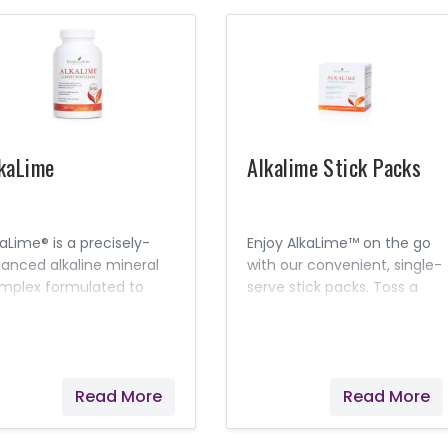
kaLime
Alkalime Stick Packs
kaLime® is a precisely-
Enjoy AlkaLime™ on the go
lanced alkaline mineral
with our convenient, single-
mplex formulated to
serve stick packs. Toss a
utralize acidity and
few in your purse or
intain desirable pH levels
backpack for a gentle,
 the body.
alkalizing solution while at
work or around town.
Read More
Read More
Lemon and Lime essential
oils combine with nine
different mineral cell salts