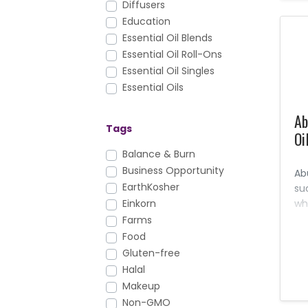
Diffusers
Education
Essential Oil Blends
Essential Oil Roll-Ons
Essential Oil Singles
Essential Oils
Facial Care
Ab
FAQs
Tags
Oi
Foundation Nutrition
Gary's True Grit
Balance & Burn
Hair Care
Business Opportunity
Ab
Health & Fitness
EarthKosher
su
Healthy Cooking
wh
Einkorn
an
Household
Farms
pr
KidScents
Food
an
Lotions & Moisturizers
Gluten-free
Massage Oils
Halal
Men's Care
Makeup
Mirah
Non-GMO