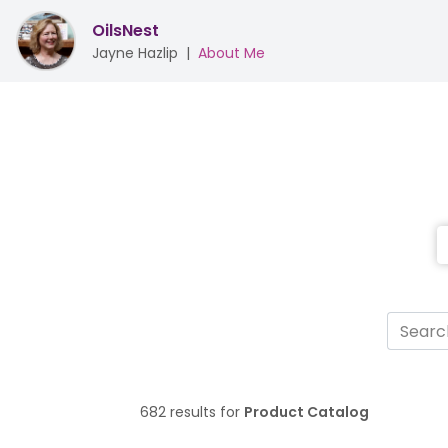
OilsNest
Jayne Hazlip
|
About Me
682 results for
Product Catalog