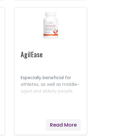
AgilEase
Especially beneficial for
athletes, as well as middle-
aged and elderly people
who may experience a
natural, acute
inflammation response in
their joints after exercise,
Read More
AgilEase is a joint health
supplement that’s perfect