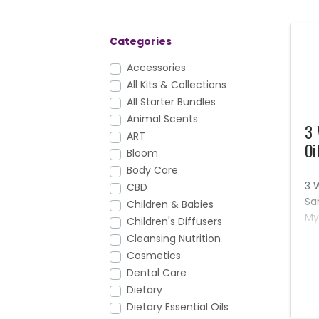
Categories
Accessories
All Kits & Collections
All Starter Bundles
Animal Scents
3 
ART
Oi
Bloom
Body Care
3 
CBD
Sa
Children & Babies
My
Children's Diffusers
oi
Cleansing Nutrition
pr
Cosmetics
re
Dental Care
aw
Dietary
Dietary Essential Oils