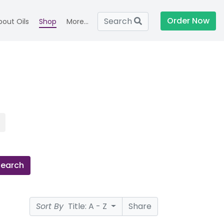
Order Now
Search
bout Oils
Shop
More...
Search
Sort By
Title: A - Z
Share