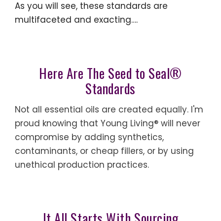
As you will see, these standards are
multifaceted and exacting….
Here Are The Seed to Seal®
Standards
Not all essential oils are created equally. I'm
proud knowing that Young Living® will never
compromise by adding synthetics,
contaminants, or cheap fillers, or by using
unethical production practices.
It All Starts With Sourcing