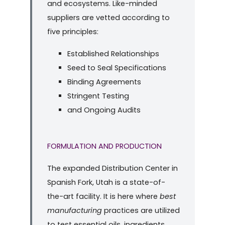
and ecosystems. Like-minded
suppliers are vetted according to
five principles:
Established Relationships
Seed to Seal Specifications
Binding Agreements
Stringent Testing
and Ongoing Audits
FORMULATION AND PRODUCTION
The expanded Distribution Center in
Spanish Fork, Utah is a state-of-
the-art facility. It is here where
best
manufacturing
practices are utilized
to test essential oils, ingredients