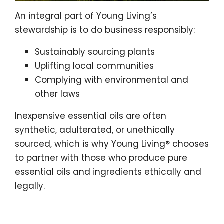
An integral part of Young Living’s
stewardship is to do business responsibly:
Sustainably sourcing plants
Uplifting local communities
Complying with environmental and
other laws
Inexpensive essential oils are often
synthetic, adulterated, or unethically
sourced, which is why Young Living® chooses
to partner with those who produce pure
essential oils and ingredients ethically and
legally.