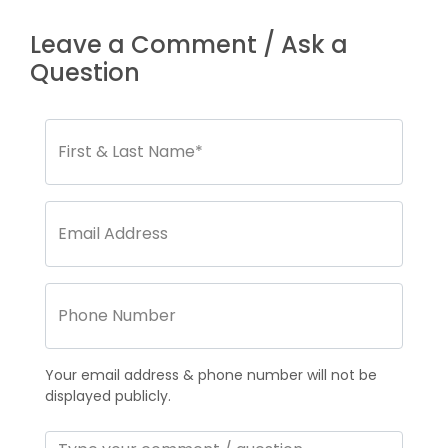
Leave a Comment / Ask a
Question
Your email address & phone number will not be
displayed publicly.