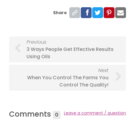
Share
Previous
3 Ways People Get Effective Results
Using Oils
Next
When You Control The Farms You
Control The Quality!
Comments
Leave a comment / question
0