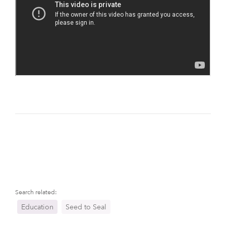
Search related:
Education
Seed to Seal