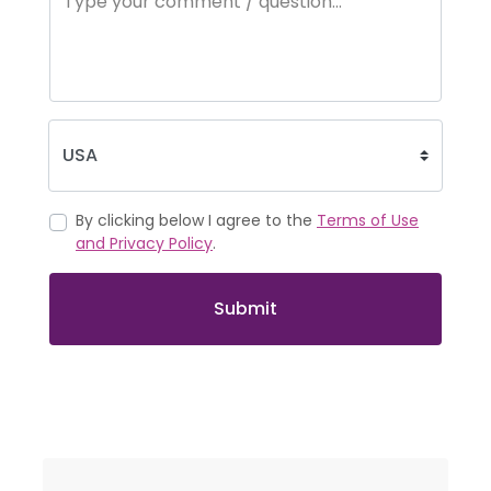
By clicking below I agree to the
Terms of Use
and Privacy Policy
.
Submit