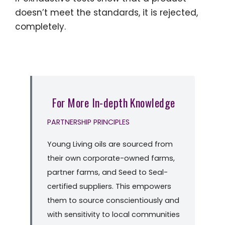
doesn’t meet the standards, it is rejected,
completely.
For More In-depth Knowledge
PARTNERSHIP PRINCIPLES
Young Living oils are sourced from
their own corporate-owned farms,
partner farms, and Seed to Seal-
certified suppliers. This empowers
them to source conscientiously and
with sensitivity to local communities