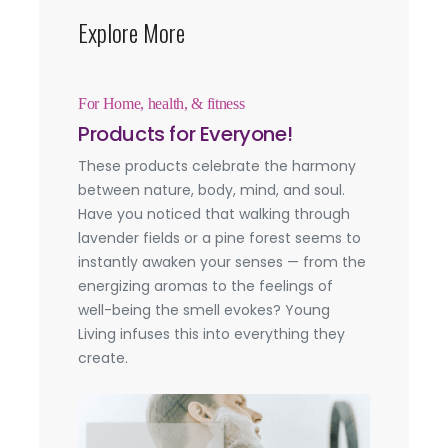
Explore More
For Home, health, & fitness
Products for Everyone!
These products celebrate the harmony
between nature, body, mind, and soul.
Have you noticed that walking through
lavender fields or a pine forest seems to
instantly awaken your senses — from the
energizing aromas to the feelings of
well-being the smell evokes? Young
Living infuses this into everything they
create.