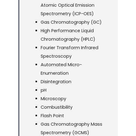
Atomic Optical Emission
Spectrometry (ICP-OES)
Gas Chromatography (GC)
High Performance Liquid
Chromatography (HPLC)
Fourier Transform Infrared
Spectroscopy
Automated Micro-
Enumeration
Disintegration
pH
Microscopy
Combustibility
Flash Point
Gas Chromatography Mass
Spectrometry (GCMS)