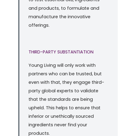
and products, to formulate and
manufacture the innovative
offerings.
THIRD-PARTY SUBSTANTIATION
Young Living will only work with
partners who can be trusted, but
even with that, they engage third-
party global experts to validate
that the standards are being
upheld. This helps to ensure that
inferior or unethically sourced
ingredients never find your
products.