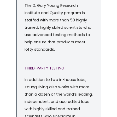
The D. Gary Young Research
Institute and Quality program is
staffed with more than 50 highly
trained, highly skilled scientists who
use advanced testing methods to
help ensure that products meet
lofty standards.
THIRD-PARTY TESTING
In addition to two in-house labs,
Young Living also works with more
than a dozen of the world’s leading,
independent, and accredited labs
with highly skilled and trained
scientists who specialize in