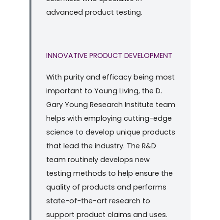
advanced product testing.
INNOVATIVE PRODUCT DEVELOPMENT
With purity and efficacy being most
important to Young Living, the D.
Gary Young Research Institute team
helps with employing cutting-edge
science to develop unique products
that lead the industry. The R&D
team routinely develops new
testing methods to help ensure the
quality of products and performs
state-of-the-art research to
support product claims and uses.