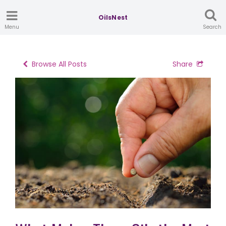
OilsNest
Menu
Search
Browse All Posts
Share