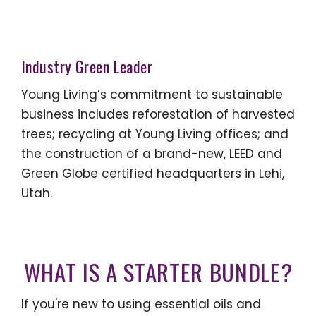
Industry Green Leader
Young Living’s commitment to sustainable
business includes reforestation of harvested
trees; recycling at Young Living offices; and
the construction of a brand-new, LEED and
Green Globe certified headquarters in Lehi,
Utah.
WHAT IS A STARTER BUNDLE?
If you're new to using essential oils and