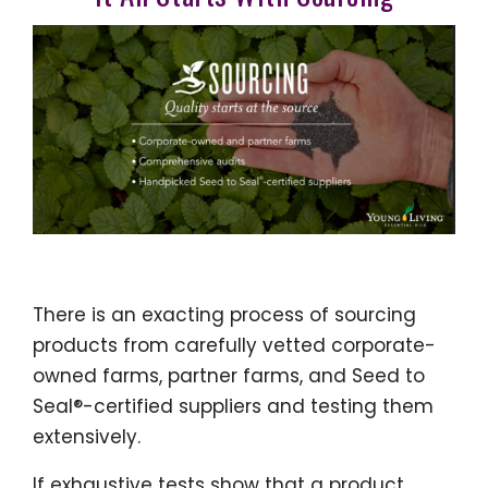
There is an exacting process of sourcing
products from carefully vetted corporate-
owned farms, partner farms, and Seed to
Seal®-certified suppliers and testing them
extensively.
If exhaustive tests show that a product