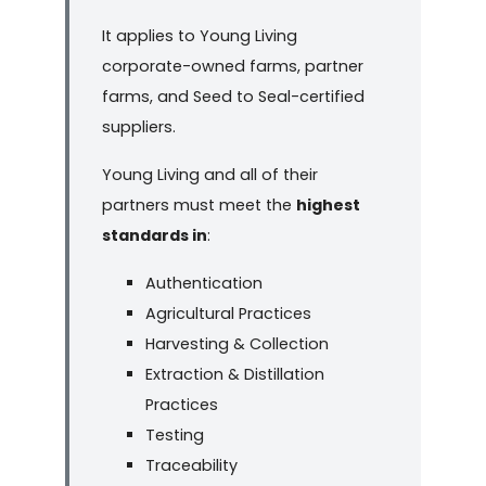
It applies to Young Living
corporate-owned farms, partner
farms, and Seed to Seal-certified
suppliers.
Young Living and all of their
partners must meet the
highest
standards in
:
Authentication
Agricultural Practices
Harvesting & Collection
Extraction & Distillation
Practices
Testing
Traceability