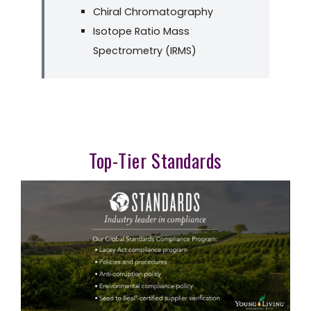
Chiral Chromatography
Isotope Ratio Mass
Spectrometry (IRMS)
Top-Tier Standards