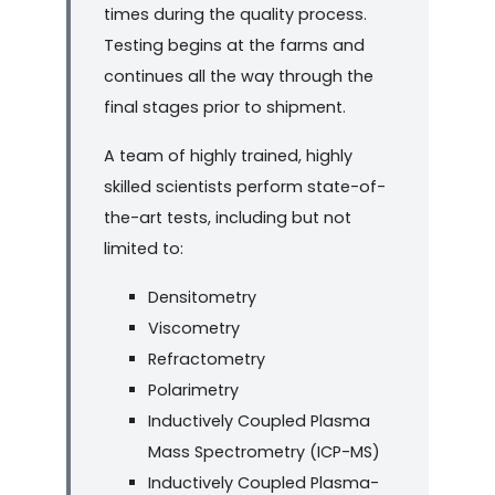
times during the quality process.
Testing begins at the farms and
continues all the way through the
final stages prior to shipment.
A team of highly trained, highly
skilled scientists perform state-of-
the-art tests, including but not
limited to:
Densitometry
Viscometry
Refractometry
Polarimetry
Inductively Coupled Plasma
Mass Spectrometry (ICP-MS)
Inductively Coupled Plasma-