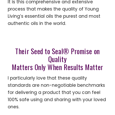
It is this comprehensive and extensive
process that makes the quality of Young
Living’s essential oils the purest and most
authentic oils in the world.
Their Seed to Seal® Promise on
Quality
Matters Only W
hen Results Matter
I particularly love that these quality
standards are non-negotiable benchmarks
for delivering a product that you can feel
100% safe using and sharing with your loved
ones.