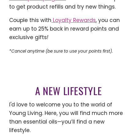
to get product refills and try new things.
Couple this with
Loyalty Rewards
, you can
earn up to 25% back in reward points and
exclusive gifts
!
*Cancel anytime (be sure to use your points first).
A NEW LIFESTYLE
I'd love to welcome you to the world of
Young Living. Here, you will find much more
than essential oils—you’ll find a new
lifestyle.