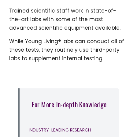
Trained scientific staff work in state-of-
the-art labs with some of the most
advanced scientific equipment available.
While Young Living® labs can conduct all of
these tests, they routinely use third-party
labs to supplement internal testing.
For More In-depth Knowledge
INDUSTRY-LEADING RESEARCH