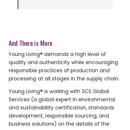
And There is More
Young Living® demands a high level of
quality and authenticity while encouraging
responsible practices of production and
processing at all stages in the supply chain.
Young Living® is working with SCS Global
Services (a global expert in environmental
and sustainability certification, standards
development, responsible sourcing, and
business solutions) on the details of the