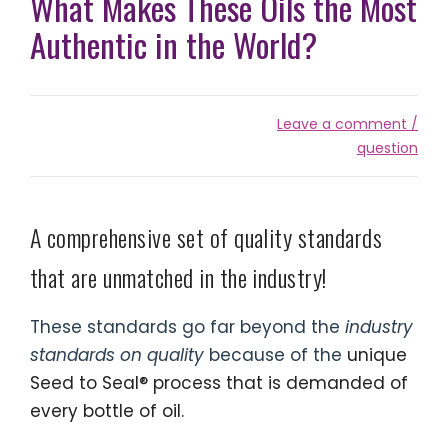
What Makes These Oils the Most
Authentic in the World?
Leave a comment /
question
A comprehensive set of quality standards
that are unmatched in the industry!
These standards go far beyond the
industry
standards on quality
because of the
unique
Seed to Seal® process that is demanded of
every bottle of oil.