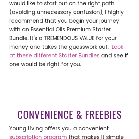
would like to start out on the right path
(avoiding unnecessary confusion), I highly
recommend that you begin your journey
with an Essential Oils Premium Starter
Bundle. It's a TREMENDOUS VALUE for your
money and takes the guesswork out.
Look
at these different Starter Bundles
and see if
one would be right for you.
CONVENIENCE & FREEBIES
Young Living offers you a convenient
subscription program
that makes it simple