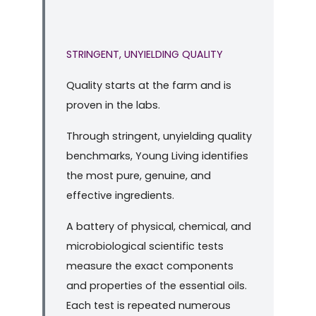
STRINGENT, UNYIELDING QUALITY
Quality starts at the farm and is
proven in the labs.
Through stringent, unyielding quality
benchmarks, Young Living identifies
the most pure, genuine, and
effective ingredients.
A battery of physical, chemical, and
microbiological scientific tests
measure the exact components
and properties of the essential oils.
Each test is repeated numerous