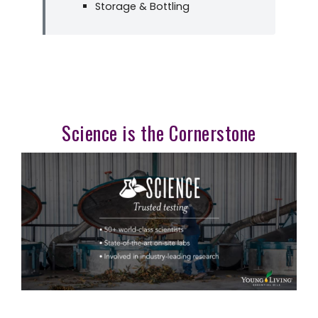
Storage & Bottling
Science is the Cornerstone