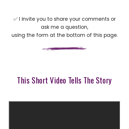
✅ I invite you to share your comments or
ask me a question,
using the form at the bottom of this page.
This Short Video Tells The Story