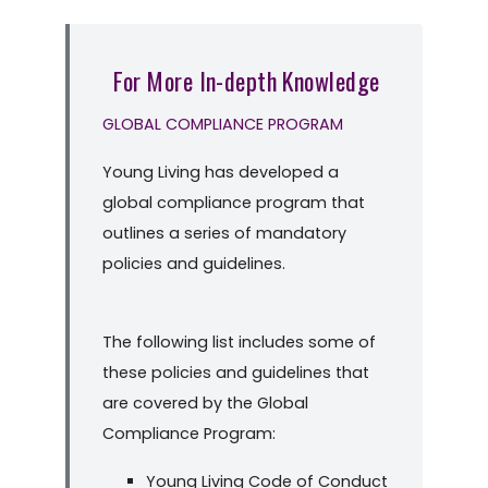
For More In-depth Knowledge
GLOBAL COMPLIANCE PROGRAM
Young Living has developed a
global compliance program that
outlines a series of mandatory
policies and guidelines.
The following list includes some of
these policies and guidelines that
are covered by the Global
Compliance Program:
Young Living Code of Conduct