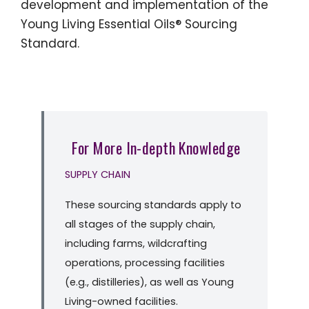
development and implementation of the
Young Living Essential Oils® Sourcing
Standard.
For More In-depth Knowledge
SUPPLY CHAIN
These sourcing standards apply to
all stages of the supply chain,
including farms, wildcrafting
operations, processing facilities
(e.g., distilleries), as well as Young
Living-owned facilities.