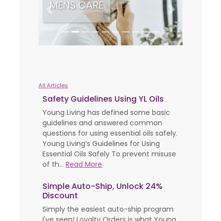
Previous
Next
All Articles
Safety Guidelines Using YL Oils
Young Living has defined some basic
guidelines and answered common
questions for using essential oils safely.
Young Living’s Guidelines for Using
Essential Oils Safely To prevent misuse
of th...
Read More
Simple Auto-Ship, Unlock 24%
Discount
Simply the easiest auto-ship program
I've seen! Loyalty Orders is what Young