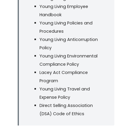
Young Living Employee
Handbook
Young Living Policies and
Procedures
Young Living Anticorruption
Policy
Young Living Environmental
Compliance Policy
Lacey Act Compliance
Program
Young Living Travel and
Expense Policy
Direct Selling Association
(DSA) Code of Ethics