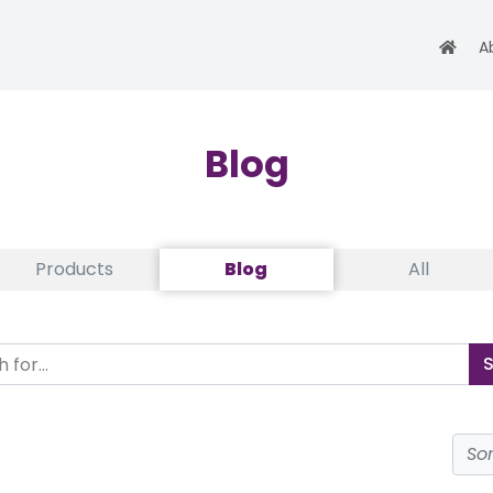
A
Blog
Products
Blog
All
So