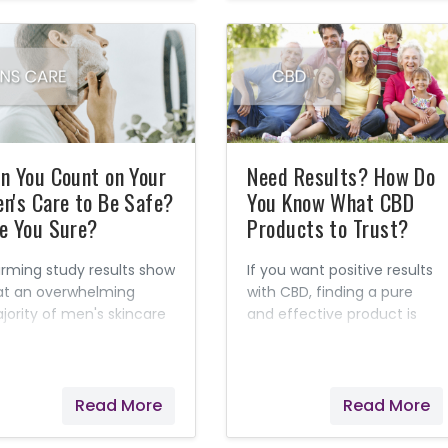
n You Count on Your
Need Results? How Do
n's Care to Be Safe?
You Know What CBD
e You Sure?
Products to Trust?
arming study results show
If you want positive results
at an overwhelming
with CBD, finding a pure
jority of men's skincare
and effective product is
d grooming products are
key! I've learned that this
de with harmful
might not be as easy as
nthetic chemicals. I've
you think. Now that CBD is
arned that many are
legal in all 50 states, the
Read More
Read More
own to be toxic. Sadly,
number of companies
en products that claim
selling it is growing