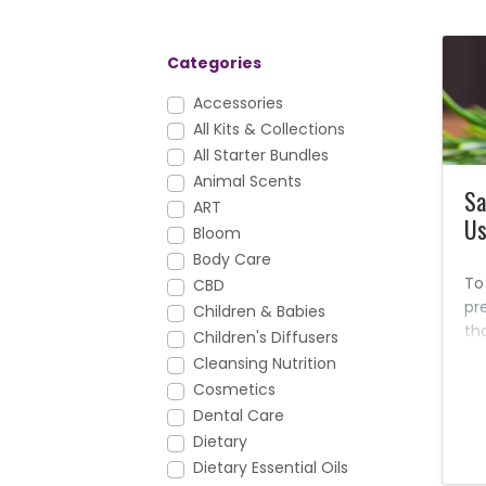
Categories
Accessories
All Kits & Collections
All Starter Bundles
Animal Scents
Sa
ART
Us
Bloom
Body Care
To
CBD
pr
Children & Babies
th
Children's Diffusers
ma
Cleansing Nutrition
Liv
Cosmetics
sa
Dental Care
Dietary
Dietary Essential Oils