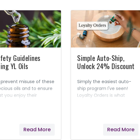
fety Guidelines
Simple Auto-Ship,
ing YL Oils
Unlock 24% Discount
 prevent misuse of these
Simply the easiest auto-
ecious oils and to ensure
ship program I've seen!
at you enjoy their
Loyalty Orders is what
ximum benefit, Young
Young Living calls their
ing created this helpful
auto-ship program. When
fety guide.
you choose to have an
item(s) on auto-ship, it
Read More
Read More
unlocks a 24% discount