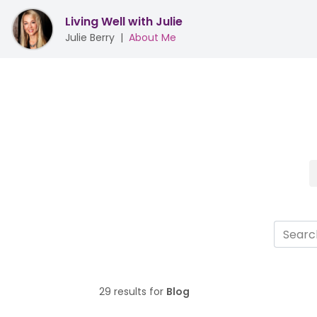
Living Well with Julie
Julie Berry
|
About Me
29 results for
Blog