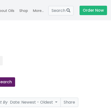
Order Now
Search
bout Oils
Shop
More...
Search
rt By
Date: Newest - Oldest
Share