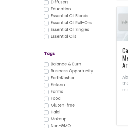
Diffusers
Education
Essential Oil Blends
Essential Oil Roll-Ons
Essential Oil Singles
Essential Oils
Facial Care
Ca
FAQs
Tags
Me
Foundation Nutrition
Ar
Gary's True Grit
Balance & Burn
Hair Care
Business Opportunity
Al
Health & Fitness
EarthKosher
th
Healthy Cooking
Einkorn
ma
Household
Farms
an
KidScents
Food
ma
Lotions & Moisturizers
Gluten-free
sy
Massage Oils
Halal
le
Men's Care
Makeup
kn
Mirah
Non-GMO
ev