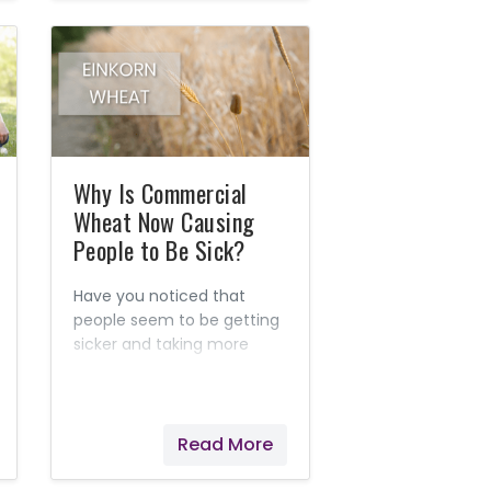
Why Is Commercial
Wheat Now Causing
People to Be Sick?
Have you noticed that
people seem to be getting
sicker and taking more
medications than ever,
instead of getting
healthier? Today’s
commercial wheat is one
Read More
of the culprits that is
causing tens of thousands