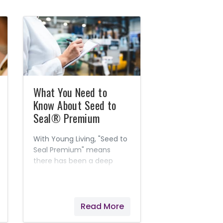
What You Need to
Know About Seed to
Seal® Premium
With Young Living, "Seed to
Seal Premium" means
there has been a deep
level of verification and
scientific authentication
considered in the farming
and packaging of Young
Read More
Living's products.