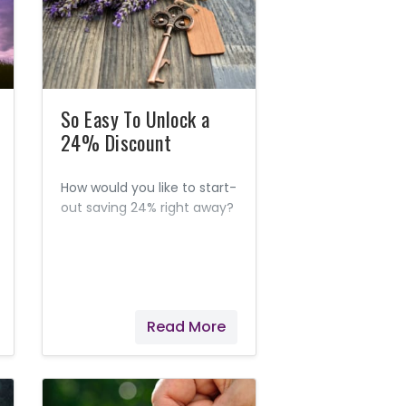
So Easy To Unlock a
24% Discount
How would you like to start-
out saving 24% right away?
Read More