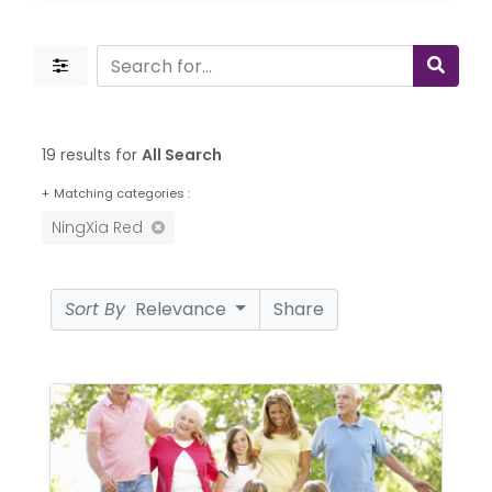
19 results for
All Search
+
Matching categories :
NingXia Red
Sort By
Relevance
Share