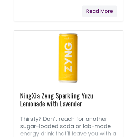
Young Living's NingXia Zyng® drink
Read More
is where a burst of energy meets a
burst of flavor! Refreshing, lightly
carbonated, and packed with
naturally occurring caffeine from
white tea extract, it’s a wholesome
way to fuel your day. It features
Ningxia wolfberry (also known as
goji berry) puree, sparkling water,
pear and blackberry juices, and a
hint of Lime and Black Pepper
Vitality™
NingXia Zyng Sparkling Yuzu
Lemonade with Lavender
Thirsty? Don’t reach for another
sugar-loaded soda or lab-made
energy drink that’ll leave you with a