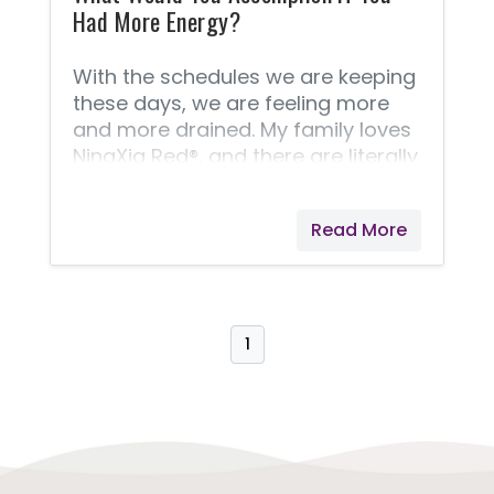
Had More Energy?
With the schedules we are keeping
these days, we are feeling more
and more drained. My family loves
NingXia Red®, and there are literally
dozens of reasons why I
recommend it, but here are three
Read More
that I can mention. It helps support
normal eye health, normal cellular
function, and normal energy levels!
I like to call it a healthy supplement
that tastes great! So what would
1
you accomplish if you just had a
little more energy and felt better?
NingXia Red® might be exactly
what you need! Try drinking just
two ounces (twice daily) for