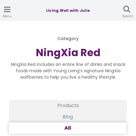
Living Well with Julie
Menu
Search
Category
NingXia Red
NingXia Red includes an entire line of drinks and snack
foods made with Young Living's signature NingXia
wolfberries to help you live a healthy lifestyle.
Products
Blog
All