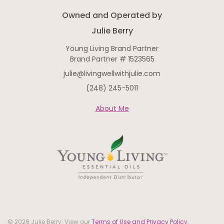
Owned and Operated by
Julie Berry
Young Living Brand Partner
Brand Partner # 1523565
julie@livingwellwithjulie.com
(248) 245-5011
About Me
© 2026 Julie Berry. View our
Terms of Use and Privacy Policy
.