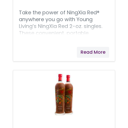
delicious, powerful blend,
Take the power of NingXia Red®
anywhere you go with Young
Living’s NingXia Red 2-oz. singles.
These convenient, portable
pouches are the perfect way to
keep this superfruit beverage
Read More
anywhere you need it. Premium
NingXia Red ingredients include
juices and extracts from
superfruits such as aronia, plum,
blueberry, and pomegranate, plus
we use a whole-fruit puree of
exotic wolfberries. Delivering not
only wellness-supporting
superfruits, NingXia Red singles
also offer your daily boost of pure
essential oils! NingXia Red juice