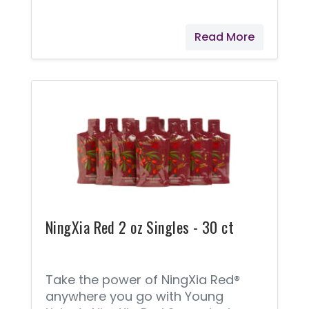
option from Young Living. With
NingXia Nitro®, you’ll get a quick
Read More
pick-me-up without the sugar or
caffeine overload. Infused with
essential oils, botanical extracts,
D-ribose, Korean ginseng, and
green tea extract, NingXia Nitro
supports alertness, as well as
cognitive and physical fitness.*
NingXia Red 2 oz Singles - 30 ct
Take the power of NingXia Red®
anywhere you go with Young