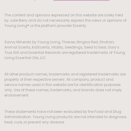
The content and opinions expressed on this website are solely held
by Julie Berry and do not necessarily express the views or opinions of
Young Living® or the platform provider Essenty.
Savvy Minerals by Young Living, Thieves, Ningxia Red, Shutran,
Animal Scents, KidScents, Vitality, Seedlings, Seed to Seal, Gary’s
True Grit and Essential Rewards are registered trademarks of Young
Living Essential Oils, LLC.
All other product names, trademarks and registered trademarks are
property of their respective owners. All company, product and
service names used in this website are for identification purposes
only. Use of these names, trademarks, and brands does not imply
endorsement.
These statements have not been evaluated by the Food and Drug
Administration. Young Living products are not intended to diagnose,
treat, cure, or prevent any disease.