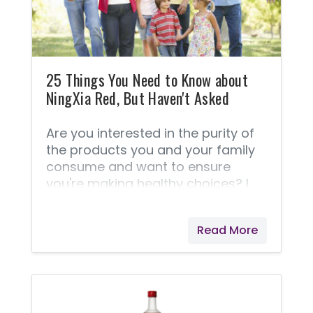
25 Things You Need to Know about
NingXia Red, But Haven't Asked
Are you interested in the purity of
the products you and your family
consume and want to ensure
you're making healthy choices? I
have these concerns as well. I think
you'll love reading these 25 things
Read More
about NingXia Red® and it's
production. Enlightening Facts
about NingXia Red® These
questions and answers are taken
right from Young Living® because I