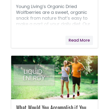
Young Living’s Organic Dried
Wolfberries are a sweet, organic
snack from nature that’s easy to
make a part of your daily diet. Our
gentle drying process makes these
USDA-certified organic wolfberries
Read More
versatile and easy to incorporate
into lots of recipes, letting you add
wolfberry benefits to anything
from stir-fry to baked goods! With
polyphenols and polysaccharides,
this exotic berry is touted around
the world for its taste and
nutrients. Documented use of
wolfberries dates back to the Ming
Dynasty, where they were part of
ancient Chinese culture.
What Would You Accomplish if You