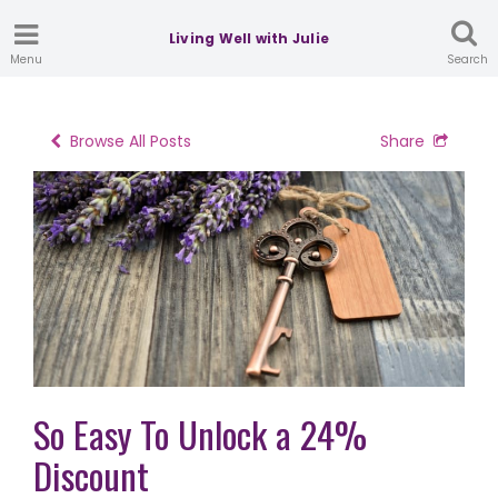
Living Well with Julie
Menu
Search
Browse All Posts
Share
So Easy To Unlock a 24%
Discount