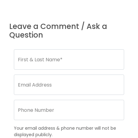
Leave a Comment / Ask a
Question
Your email address & phone number will not be
displayed publicly.