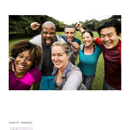
Search related: