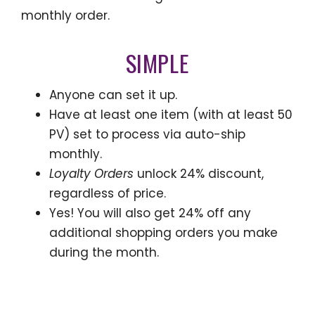
monthly order.
SIMPLE
Anyone can set it up.
Have at least one item (with at least 50
PV) set to process via auto-ship
monthly.
Loyalty Orders
unlock 24% discount,
regardless of price.
Yes! You will also get 24% off any
additional shopping orders you make
during the month.