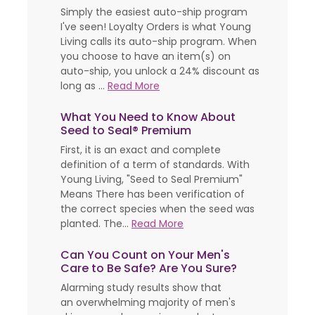
Simply the easiest auto-ship program
I've seen! Loyalty Orders is what Young
Living calls its auto-ship program. When
you choose to have an item(s) on
auto-ship, you unlock a 24% discount as
long as ...
Read More
What You Need to Know About
Seed to Seal® Premium
First, it is an exact and complete
definition of a term of standards. With
Young Living, "Seed to Seal Premium"
Means There has been verification of
the correct species when the seed was
planted. The...
Read More
Can You Count on Your Men's
Care to Be Safe? Are You Sure?
Alarming study results show that
an overwhelming majority of men's