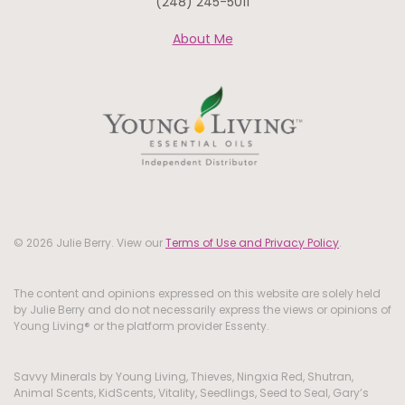
(248) 245-5011
About Me
© 2026 Julie Berry. View our
Terms of Use and Privacy Policy
.
The content and opinions expressed on this website are solely held
by Julie Berry and do not necessarily express the views or opinions of
Young Living® or the platform provider Essenty.
Savvy Minerals by Young Living, Thieves, Ningxia Red, Shutran,
Animal Scents, KidScents, Vitality, Seedlings, Seed to Seal, Gary’s