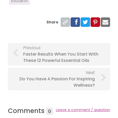
Education
Share
Previous
Faster Results When You Start With
These 12 Powerful Essential Oils
Next
Do You Have A Passion For Inspiring
Wellness?
Comments
Leave a comment / question
0