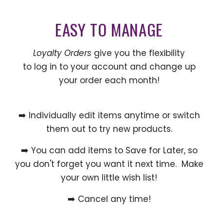
EASY TO MANAGE
Loyalty Orders
give you the flexibility
to log in to your account and change up
your order each month!
➡️ Individually edit items anytime or switch
them out to try new products.
➡️ You can add items to Save for Later, so
you don't forget you want it next time. Make
your own little wish list!
➡️ Cancel any time!