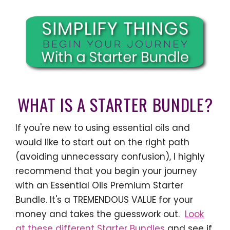
WHAT IS A STARTER BUNDLE?
If you're new to using essential oils and
would like to start out on the right path
(avoiding unnecessary confusion), I highly
recommend that you begin your journey
with an Essential Oils Premium Starter
Bundle. It's a TREMENDOUS VALUE for your
money and takes the guesswork out.
Look
at these different Starter Bundles
and see if