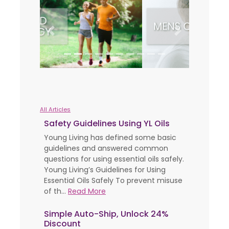
Previous
Next
All Articles
Safety Guidelines Using YL Oils
Young Living has defined some basic
guidelines and answered common
questions for using essential oils safely.
Young Living’s Guidelines for Using
Essential Oils Safely To prevent misuse
of th...
Read More
Simple Auto-Ship, Unlock 24%
Discount