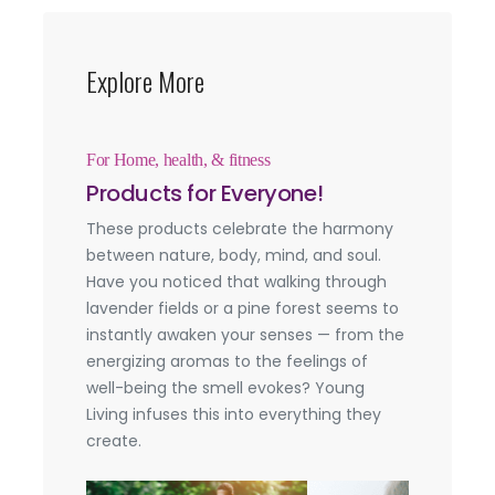
Explore More
For Home, health, & fitness
Products for Everyone!
These products celebrate the harmony
between nature, body, mind, and soul.
Have you noticed that walking through
lavender fields or a pine forest seems to
instantly awaken your senses — from the
energizing aromas to the feelings of
well-being the smell evokes? Young
Living infuses this into everything they
create.