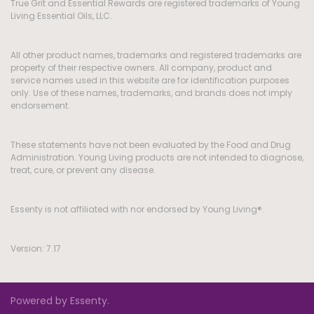
True Grit and Essential Rewards are registered trademarks of Young
Living Essential Oils, LLC.
All other product names, trademarks and registered trademarks are
property of their respective owners. All company, product and
service names used in this website are for identification purposes
only. Use of these names, trademarks, and brands does not imply
endorsement.
These statements have not been evaluated by the Food and Drug
Administration. Young Living products are not intended to diagnose,
treat, cure, or prevent any disease.
Essenty is not affiliated with nor endorsed by Young Living®.
Version: 7.17
Powered by Essenty.