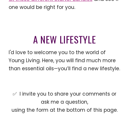
one would be right for you.
A NEW LIFESTYLE
I'd love to welcome you to the world of
Young Living. Here, you will find much more
than essential oils—you’ll find a new lifestyle.
✅ I invite you to share your comments or
ask me a question,
using the form at the bottom of this page.