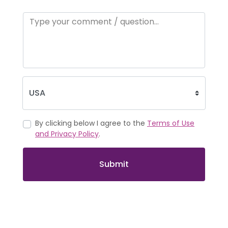
By clicking below I agree to the
Terms of Use
and Privacy Policy
.
Submit