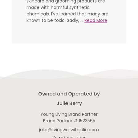
skincare and grooming products are
made with harmful synthetic
chemicals. I've learned that many are
known to be toxic. Sadly, ...
Read More
Owned and Operated by
Julie Berry
Young Living Brand Partner
Brand Partner # 1523565
julie@livingwellwithjulie.com