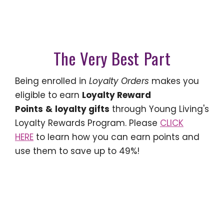
The Very Best Part
Being enrolled in
Loyalty Orders
makes you
eligible to earn
Loyalty Reward
Points
&
loyalty gifts
through Young Living's
Loyalty Rewards Program. Please
CLICK
HERE
to learn how you can earn points and
use them to save up to 49%!