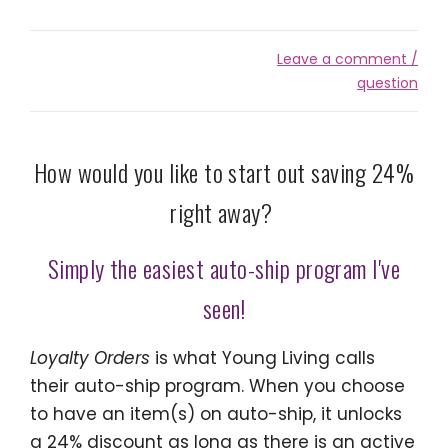
Leave a comment /
question
How would you like to start out saving 24%
right away?
Simply the easiest auto-ship program I've
seen!
Loyalty Orders
is what Young Living calls
their auto-ship program. When you choose
to have an item(s) on auto-ship, it unlocks
a 24% discount as long as there is an active