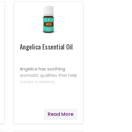
disease.
Angelica Essential Oil
Angelica has soothing
aromatic qualities that help
create a relaxing
environment. It has been
referred to as the "oil of
angels," in part because of
its calming aroma.
Read More