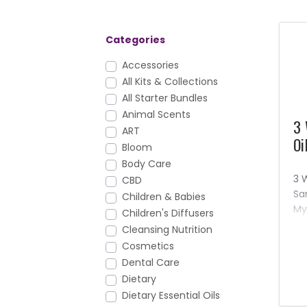
Categories
Accessories
All Kits & Collections
All Starter Bundles
Animal Scents
3 
ART
Oi
Bloom
Body Care
3 
CBD
Sa
Children & Babies
My
Children's Diffusers
oi
Cleansing Nutrition
pr
Cosmetics
re
Dental Care
aw
Dietary
Dietary Essential Oils