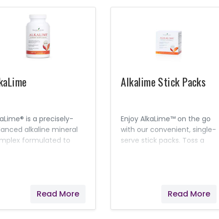
kaLime
Alkalime Stick Packs
kaLime® is a precisely-
Enjoy AlkaLime™ on the go
lanced alkaline mineral
with our convenient, single-
mplex formulated to
serve stick packs. Toss a
utralize acidity and
few in your purse or
intain desirable pH levels
backpack for a gentle,
 the body.
alkalizing solution while at
work or around town.
Read More
Read More
Lemon and Lime essential
oils combine with nine
different mineral cell salts