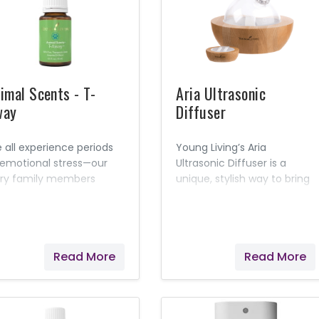
mfort them with a blend
comfort your pets’
essential oils.
irritations and help get
them back to their playful
selves!
imal Scents - T-
Aria Ultrasonic
way
Diffuser
 all experience periods
Young Living’s Aria
 emotional stress—our
Ultrasonic Diffuser is a
rry family members
unique, stylish way to bring
luded. Help alleviate
the benefits of essential
ts’ nervousness and
oils into your home or
pport feelings of comfort
workplace. This system
th Young Living’s T-
combines the latest in
Read More
Read More
ay™. Formulated
diffuser technology with a
cifically for animals, this
variety of useful features.
sential oil blend can be
The included remote lets
plied topically or diffused
you choose from a