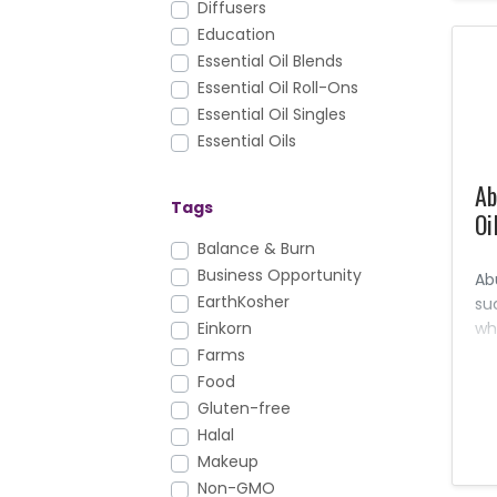
Diffusers
Education
Essential Oil Blends
Essential Oil Roll-Ons
Essential Oil Singles
Essential Oils
Facial Care
Ab
FAQs
Tags
Oi
Foundation Nutrition
Gary's True Grit
Balance & Burn
Hair Care
Business Opportunity
Ab
Health & Fitness
EarthKosher
su
Healthy Cooking
wh
Einkorn
an
Household
Farms
pr
KidScents
Food
an
Lotions & Moisturizers
Gluten-free
Massage Oils
Halal
Men's Care
Makeup
Mirah
Non-GMO