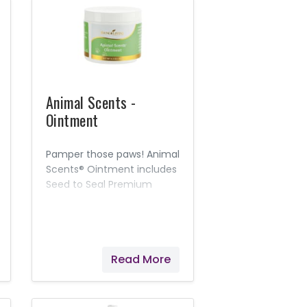
Animal Scents -
Ointment
Pamper those paws! Animal
Scents® Ointment includes
Seed to Seal Premium
essential oils and other
naturally derived
ingredients to moisturize,
soothe, and soften skin.
Read More
This rich, intensely
hydrating salve is
appropriate for everyday
use, suitable for most