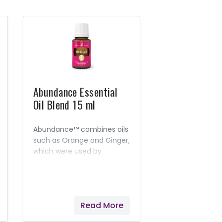
Abundance Essential
Oil Blend 15 ml
Abundance™ combines oils
such as Orange and Ginger,
which were used by
ancient cultures to attract
prosperity and magnify joy
and peace.
Read More