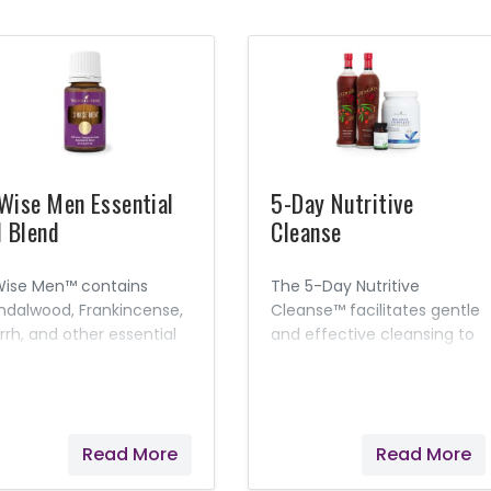
Wise Men Essential
5-Day Nutritive
l Blend
Cleanse
Wise Men™ contains
The 5-Day Nutritive
ndalwood, Frankincense,
Cleanse™ facilitates gentle
rrh, and other essential
and effective cleansing to
ls and is designed to
improve overall health and
omote feelings of
well-being.* A minimum of
verence and spiritual
four, easy cleanses a year
areness.
with our 5-Day Nutritive
Read More
Read More
Cleanse and continued
nutritional maintenance will