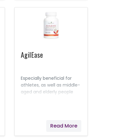
AgilEase
Especially beneficial for
athletes, as well as middle-
aged and elderly people
who may experience a
natural, acute
inflammation response in
their joints after exercise,
Read More
AgilEase is a joint health
supplement that’s perfect