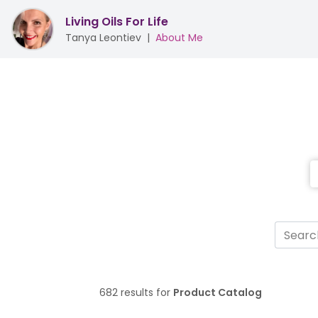
Living Oils For Life
Tanya Leontiev
|
About Me
682 results for
Product Catalog