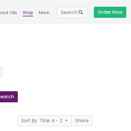
Order Now
Search
bout Oils
Shop
More...
Search
Sort By
Title: A - Z
Share