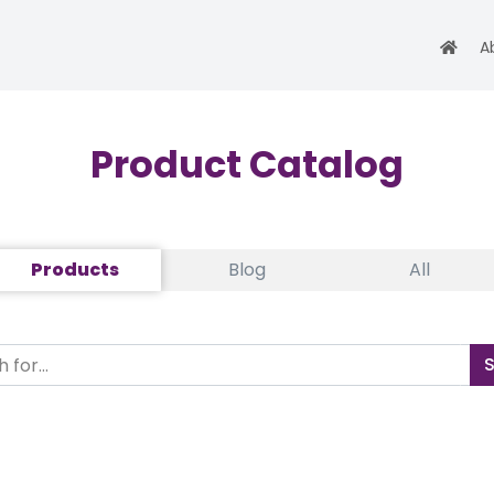
A
Product Catalog
Products
Blog
All