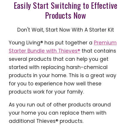
Easily Start Switching to Effective
Products Now
Don't Wait, Start Now With A Starter Kit
Young Living® has put together a
Premium
Starter Bundle with Thieves®
that contains
several products that can help you get
started with replacing harsh-chemical
products in your home. This is a great way
for you to experience how well these
products work for your family.
As you run out of other products around
your home you can replace them with
additional Thieves® products.