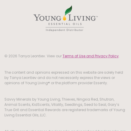
© 2026 Tanya Leontiev. View our
Terms of Use and Privacy Policy
.
The content and opinions expressed on this website are solely held
by Tanya Leontiev and do not necessarily express the views or
opinions of Young Living® or the platform provider Essenty.
Savvy Minerals by Young Living, Thieves, Ningxia Red, Shutran,
Animal Scents, KidScents, Vitality, Seedlings, Seed to Seal, Gary’s
True Grit and Essential Rewards are registered trademarks of Young
Living Essential Oils, LLC.