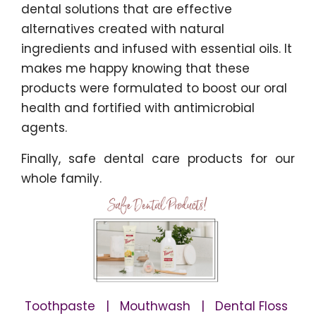
dental solutions that are effective
alternatives created with natural
ingredients and infused with essential oils. It
makes me happy knowing that these
products were formulated to boost our oral
health and fortified with antimicrobial
agents.
Finally, safe dental care products for our
whole family.
Toothpaste | Mouthwash | Dental Floss