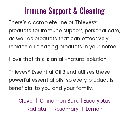
Immune Support & Cleaning
There’s a complete line of Thieves®
products for immune support, personal care,
as well as products that can effectively
replace all cleaning products in your home.
I love that this is an all-natural solution.
Thieves® Essential Oil Blend utilizes these
powerful essential oils, so every product is
beneficial to you and your family.
Clove | Cinnamon Bark | Eucalyptus
Radiata | Rosemary | Lemon