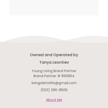
Owned and Operated by
Tanya Leontiev
Young Living Brand Partner
Brand Partner # 890854
livingoilsforlife@gmail.com
(503) 396-8506
About Me