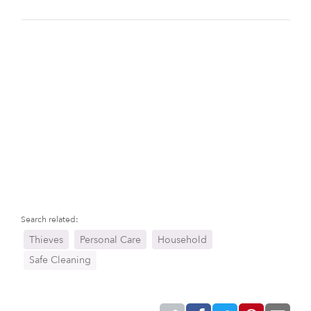
Search related:
Thieves
Personal Care
Household
Safe Cleaning