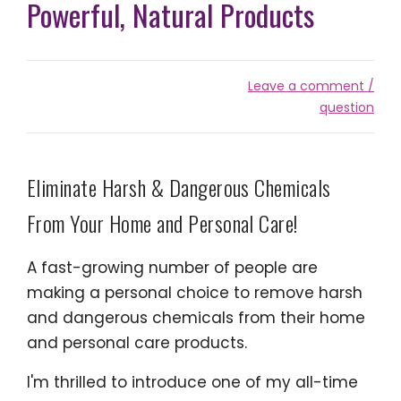
Powerful, Natural Products
Leave a comment /
question
Eliminate Harsh & Dangerous Chemicals
From Your Home and Personal Care!
A fast-growing number of people are
making a personal choice to remove harsh
and dangerous chemicals from their home
and personal care products.
I'm thrilled to introduce one of my all-time