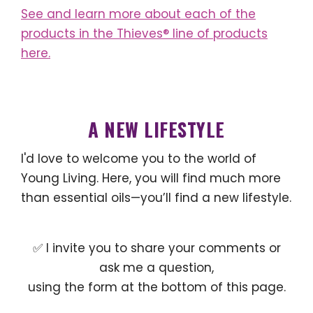
See and learn more about each of the
products in the Thieves® line of products
here.
A NEW LIFESTYLE
I'd love to welcome you to the world of
Young Living. Here, you will find much more
than essential oils—you’ll find a new lifestyle.
✅ I invite you to share your comments or
ask me a question,
using the form at the bottom of this page.