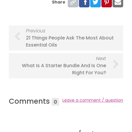
Share
Previous
21 Things People Ask The Most About
Essential Oils
Next
What Is A Starter Bundle And Is One
Right For You?
Comments
Leave a comment / question
0