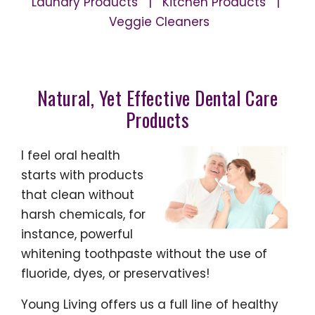
Laundry Products | Kitchen Products |
Veggie Cleaners
Natural, Yet Effective Dental Care
Products
I feel oral health
starts with products
that clean without
harsh chemicals, for
instance, powerful
whitening toothpaste without the use of
fluoride, dyes, or preservatives!
Young Living offers us a full line of healthy