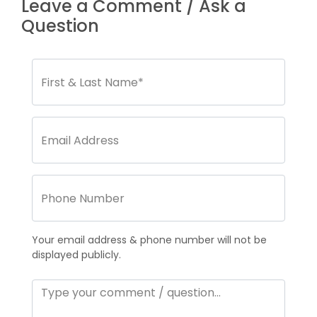
Leave a Comment / Ask a
Question
Your email address & phone number will not be
displayed publicly.