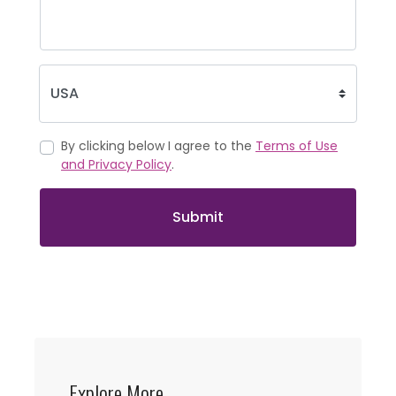
By clicking below I agree to the
Terms of Use
and Privacy Policy
.
Submit
Explore More