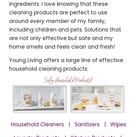
ingredients. I love knowing that these
cleaning products are perfect to use
around
every member
of my family,
including children and pets. Solutions that
are not only effective but safe and my
home smells and feels clean and fresh!
Young Living offers a large line of effective
household cleaning products:
Household Cleaners | Sanitizers | Wipes