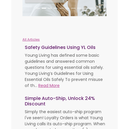
All Articles
Safety Guidelines Using YL Oils
Young Living has defined some basic
guidelines and answered common
questions for using essential oils safely.
Young Living’s Guidelines for Using
Essential Oils Safely To prevent misuse
of th...
Read More
Simple Auto-Ship, Unlock 24%
Discount
Simply the easiest auto-ship program
I've seen! Loyalty Orders is what Young
Living calls its auto-ship program. When