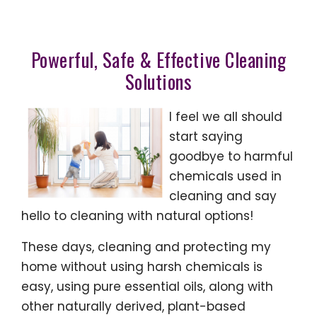
Powerful, Safe & Effective Cleaning
Solutions
I feel we all should
start saying
goodbye to harmful
chemicals used in
cleaning and say
hello to cleaning with natural options!
These days, cleaning and protecting my
home without using harsh chemicals is
easy, using pure essential oils, along with
other naturally derived, plant-based