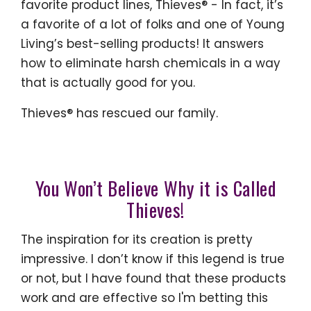
favorite product lines, Thieves® - In fact, it’s
a favorite of a lot of folks and one of Young
Living’s best-selling products! It answers
how to eliminate harsh chemicals in a way
that is actually good for you.
Thieves® has rescued our family.
You Won’t Believe Why it is Called
Thieves!
The inspiration for its creation is pretty
impressive. I don’t know if this legend is true
or not, but I have found that these products
work and are effective so I'm betting this