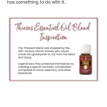
has something to do with it...