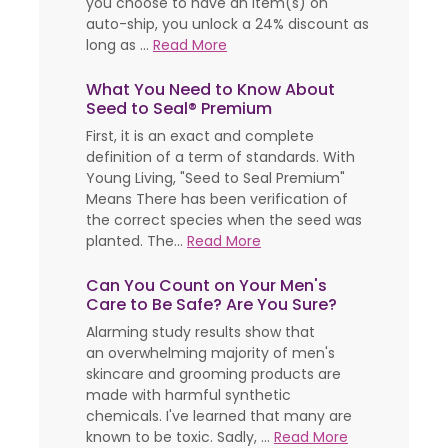
you choose to have an item(s) on
auto-ship, you unlock a 24% discount as
long as ...
Read More
What You Need to Know About
Seed to Seal® Premium
First, it is an exact and complete
definition of a term of standards. With
Young Living, "Seed to Seal Premium"
Means There has been verification of
the correct species when the seed was
planted. The...
Read More
Can You Count on Your Men's
Care to Be Safe? Are You Sure?
Alarming study results show that
an overwhelming majority of men's
skincare and grooming products are
made with harmful synthetic
chemicals. I've learned that many are
known to be toxic. Sadly, ...
Read More