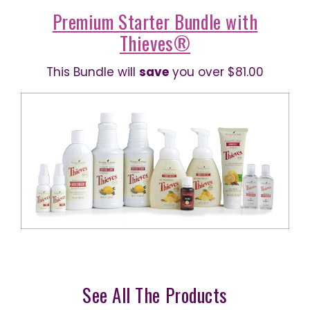
Premium Starter Bundle with
Thieves®
This Bundle will
save
you over $81.00
See All The Products