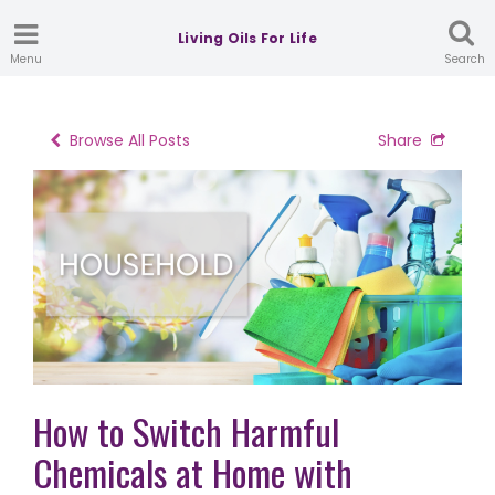
Living Oils For Life
Menu
Search
Browse All Posts
Share
How to Switch Harmful
Chemicals at Home with