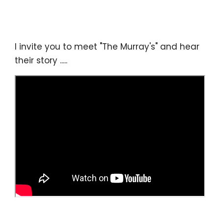
I invite you to meet "The Murray's" and hear
their story .....