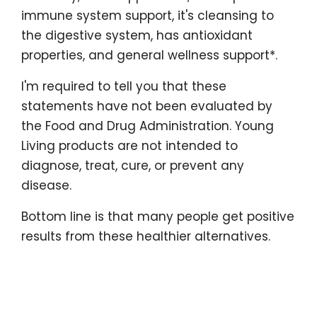
immune system support, it's cleansing to
the digestive system, has antioxidant
properties, and general wellness support*.
I'm required to tell you that these
statements have not been evaluated by
the Food and Drug Administration. Young
Living products are not intended to
diagnose, treat, cure, or prevent any
disease.
Bottom line is that many people get positive
results from these healthier alternatives.