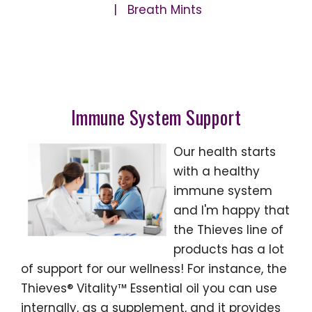
| Breath Mints
Immune System Support
Our health starts
with a healthy
immune system
and I'm happy that
the Thieves line of
products has a lot
of support for our wellness! For instance, the
Thieves® Vitality™ Essential oil you can use
internally, as a supplement, and it provides