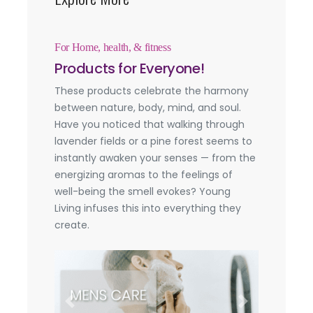
For Home, health, & fitness
Products for Everyone!
These products celebrate the harmony
between nature, body, mind, and soul.
Have you noticed that walking through
lavender fields or a pine forest seems to
instantly awaken your senses — from the
energizing aromas to the feelings of
well-being the smell evokes? Young
Living infuses this into everything they
create.
Previous
Next