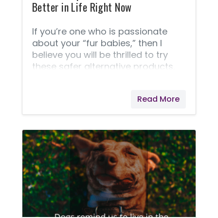
Better in Life Right Now
If you’re one who is passionate
about your “fur babies,” then I
believe you will be thrilled to try
these safer alternative products.
These days our pets are being
dangerously over-exposed to toxic
Read More
products, and we want better
solutions. Shocking Study We live in
a world that is becoming more
aware of the dangers of harsh
chemicals and toxins that we are
exposed to in our food, household
products, and personal care
products. This awareness is now
extending to our pets! Did you
know our pets are exposed to