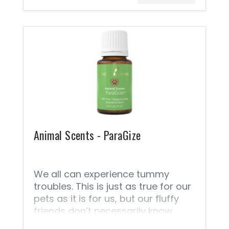
use, suitable for most animals,
vegan-friendly, and certified
cruelty free. Because it’s
formulated without parabens,
phthalates, petrochemicals,
animal-derived ingredients, or
synthetic preservatives,
fragrances, or colorants, it will not
harm animals should they become
curious and lick the applied
ointment.
Animal Scents - ParaGize
We all can experience tummy
troubles. This is just as true for our
pets as it is for us, but our fluffy
friends don’t necessarily know
what to do. With Young Living’s