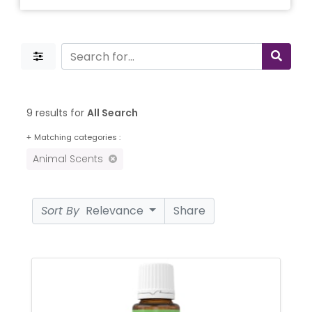
9 results for
All Search
+
Matching categories :
Animal Scents
Sort By
Relevance
Share