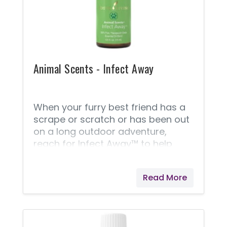
Animal Scents - Infect Away
When your furry best friend has a
scrape or scratch or has been out
on a long outdoor adventure,
reach for Infect Away™ to help
clean wounds and soothe irritation.
This powerful blend supports your
Read More
pets with the beneficial properties
of Myrrh and Dorado Azul essential
oils. A portion of all proceeds from
Animal Scents products goes to