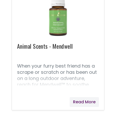
support Vital Ground, a nonprofit
organization dedicated to
protecting the habitat of grizzly
bears and other wide-roaming
wildlife.
Animal Scents - Mendwell
When your furry best friend has a
scrape or scratch or has been out
on a long outdoor adventure,
reach for Mendwell™ to soothe
and moisturize their sensitive,
distressed skin. This proprietary
Read More
blend aids in healing minor
scrapes and scratches and has a
pleasingly natural, earthy aroma. A