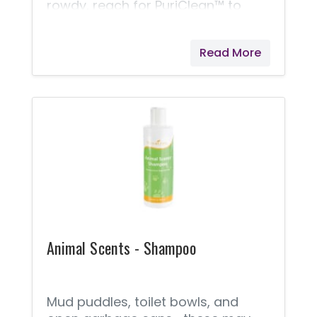
rowdy, reach for PuriClean™ to
help cleanse minor scrapes and
scratches. Featuring the skin-
Read More
improvement properties of
Patchouli and Mountain Savory,
PuriClean provides a natural way
to comfort your pets’ irritations
and help get them back to their
playful selves!
Animal Scents - Shampoo
Mud puddles, toilet bowls, and