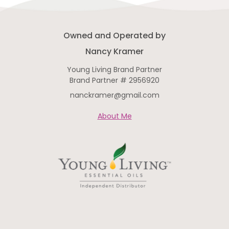
Owned and Operated by
Nancy Kramer
Young Living Brand Partner
Brand Partner # 2956920
nanckramer@gmail.com
About Me