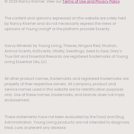
© 2026 Nancy Kramer. View our
Terms of Use and Privacy Policy
.
The content and opinions expressed on this website are solely held
by Nancy Kramer and do not necessarily express the views or
opinions of Young Living® or the platform provider Essenty.
Savvy Minerals by Young Living, Thieves, Ningxia Red, Shutran,
Animal Scents, KidScents, Vitality, Seedlings, Seed to Seal, Gary’s
True Grit and Essential Rewards are registered trademarks of Young
Living Essential Oils, LLC.
All other product names, trademarks and registered trademarks are
property of their respective owners. All company, product and
service names used in this website are for identification purposes
only. Use of these names, trademarks, and brands does not imply
endorsement.
These statements have not been evaluated by the Food and Drug
Administration. Young Living products are not intended to diagnose,
treat, cure, or prevent any disease.