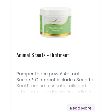
portion of all proceeds from
Animal Scents products goes to
support Vital Ground, a nonprofit
organization dedicated to
protecting the habitat of grizzly
bears and other wide-roaming
wildlife.
Animal Scents - Ointment
Pamper those paws! Animal
Scents® Ointment includes Seed to
Seal Premium essential oils and
other naturally derived ingredients
to moisturize, soothe, and soften
skin. This rich, intensely hydrating
Read More
salve is appropriate for everyday