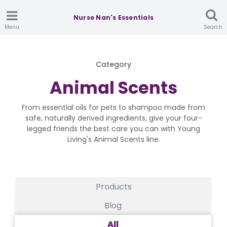
Nurse Nan's Essentials
Menu
Search
Category
Animal Scents
From essential oils for pets to shampoo made from
safe, naturally derived ingredients, give your four-
legged friends the best care you can with Young
Living's Animal Scents line.
Products
Blog
All