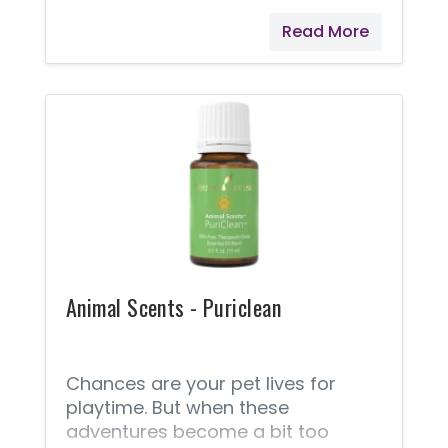
ParaGize™ help release feelings of
Read More
discomfort. Diffuse or apply this
directly to your pet’s belly to
naturally help comfort them with a
blend of essential oils.
Animal Scents - Puriclean
Chances are your pet lives for
playtime. But when these
adventures become a bit too