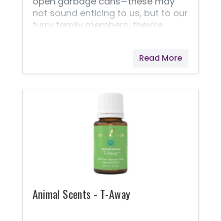
open garbage cans—these may
not sound enticing to us, but to our
furry family members, they’re
irresistible! Clean up your pets with
Animal Scents® Shampoo. It is
Read More
highly concentrated, generously
fortified with Seed to Seal Premium
essential oils, and formulated with
your pet’s safety and cleanliness in
mind. This plant-based,
deodorizing formula is tough on
dirt but gentle on your pet’s skin,
making for a soft, moisturized,
healthy-looking coat!
Animal Scents - T-Away