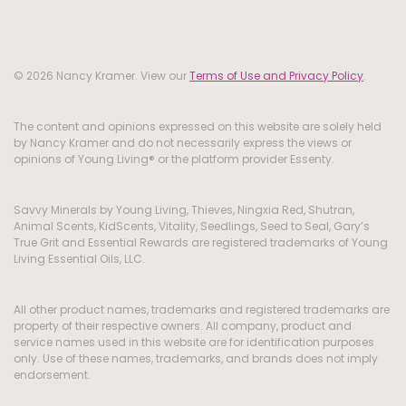
© 2026 Nancy Kramer. View our
Terms of Use and Privacy Policy
.
The content and opinions expressed on this website are solely held
by Nancy Kramer and do not necessarily express the views or
opinions of Young Living® or the platform provider Essenty.
Savvy Minerals by Young Living, Thieves, Ningxia Red, Shutran,
Animal Scents, KidScents, Vitality, Seedlings, Seed to Seal, Gary’s
True Grit and Essential Rewards are registered trademarks of Young
Living Essential Oils, LLC.
All other product names, trademarks and registered trademarks are
property of their respective owners. All company, product and
service names used in this website are for identification purposes
only. Use of these names, trademarks, and brands does not imply
endorsement.