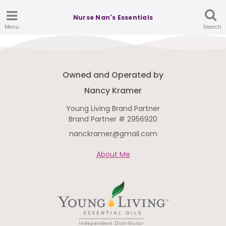
Nurse Nan's Essentials
Menu
Search
Owned and Operated by
Nancy Kramer
Young Living Brand Partner
Brand Partner # 2956920
nanckramer@gmail.com
About Me