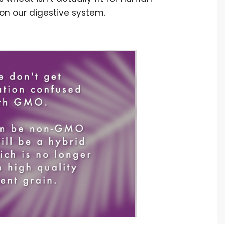
 on our digestive system.