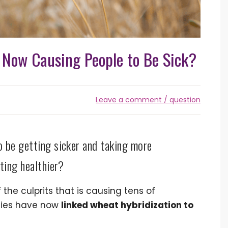
Now Causing People to Be Sick?
Leave a comment / question
o be getting sicker and taking more
ting healthier?
he culprits that is causing tens of
udies have now
linked wheat hybridization to