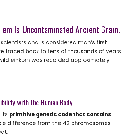
blem Is Uncontaminated Ancient Grain!
 scientists and is considered man’s first
ere traced back to tens of thousands of years
 wild einkorn was recorded approximately
tibility with the Human Body
 its
primitive genetic code that contains
le difference from the 42 chromosomes
at.