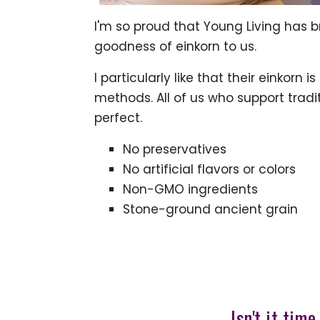
I'm so proud that Young Living has 
goodness of einkorn to us.
I particularly like that their einkorn
methods. All of us who support trad
perfect.
No preservatives
No artificial flavors or colors
Non-GMO ingredients
Stone-ground ancient grain
Isn't it tim