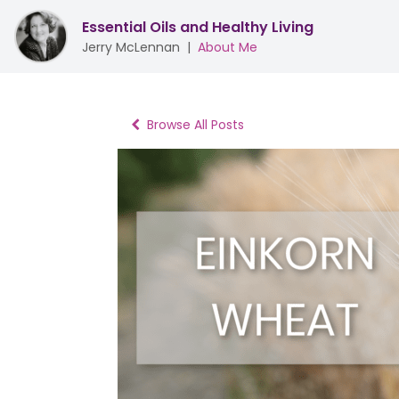
Essential Oils and Healthy Living
Jerry McLennan
|
About Me
Browse All Posts