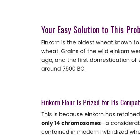
Your Easy Solution to This Pro
Einkorn is the oldest wheat known to
wheat. Grains of the wild einkorn w
ago, and the first domestication of
around 7500 BC.
Einkorn Flour Is Prized for Its Compa
This is because einkorn has retained
only 14 chromosomes
—a considerab
contained in modern hybridized whe