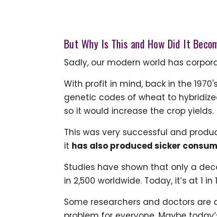
But Why Is This and How Did It Beco
Sadly, our modern world has corporate
With profit in mind, back in the 197
genetic codes of wheat to hybridized 
so it would increase the crop yields.
This was very successful and produc
it
has also produced sicker consum
Studies have shown that only a deca
in 2,500 worldwide. Today, it’s at 1 in 
Some researchers and doctors are q
problem for everyone. Maybe today’s