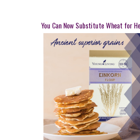
You Can Now Substitute Wheat for H