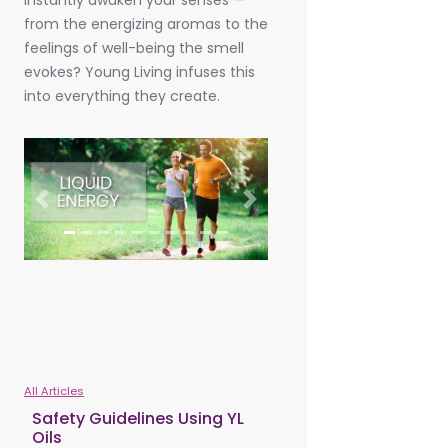
instantly awaken your senses —
from the energizing aromas to the
feelings of well-being the smell
evokes? Young Living infuses this
into everything they create.
Previous
Next
All Articles
Safety Guidelines Using YL
Oils