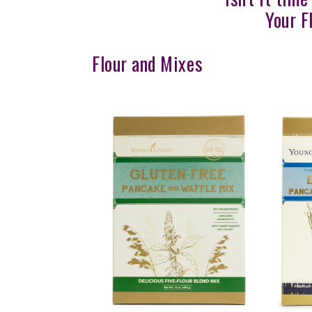
Your F
Flour and Mixes