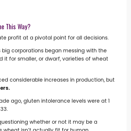
me This Way?
 profit at a pivotal point for all decisions.
0's big corporations began messing with the
it for smaller, or dwarf, varieties of wheat
ed considerable increases in production, but
ers.
de ago, gluten intolerance levels were at 1
133.
uestioning whether or not it may be a
 wheat isn’t actually fit for human