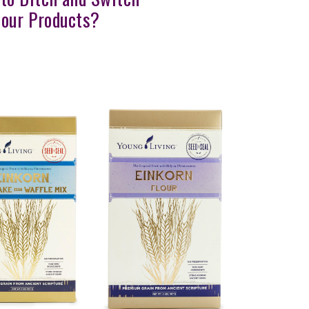
lour Products?