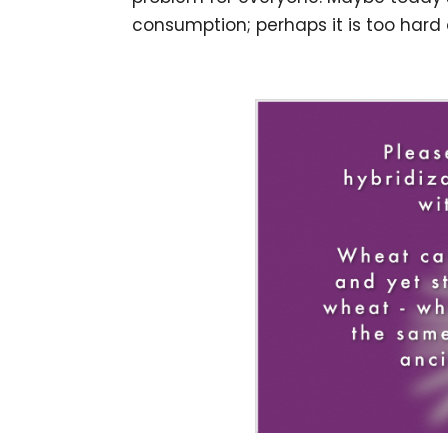
consumption; perhaps it is too hard