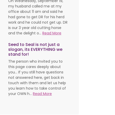
On Wednesday, September 19,
my husband called me at my
office about 11 am and said he
had gone to get DR for his herd
work and he could not get up. DR
is our 3 year old cutting horse
and the delight o...
Read More
Seed to Seal is not just a
slogan, its EVERYTHING we
stand for!
The person who invited you to
this page cares deeply about
you... If you still have questions
not answered here, get back in
touch with them and let us help
you learn how to take control of
your OWN h...
Read More