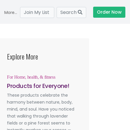
Order Now
Join My List
Search
More...
Explore More
For Home, health, & fitness
Products for Everyone!
These products celebrate the
harmony between nature, body,
mind, and soul. Have you noticed
that walking through lavender
fields or a pine forest seems to