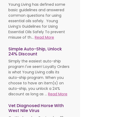
Young Living has defined some
basic guidelines and answered
common questions for using
essential oils safely. Young
Living’s Guidelines for Using
Essential Oils Safely To prevent
misuse of th...
Read More
Simple Auto-Ship, Unlock
24% Discount
Simply the easiest auto-ship
program I've seen! Loyalty Orders
is what Young Living calls its
auto-ship program. When you
choose to have an item(s) on
auto-ship, you unlock a 24%
discount as long as ...
Read More
Vet Diagnosed Horse With
West Nile Virus