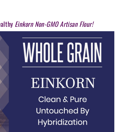
ealthy
Einkorn Non-GMO Artisan Flour!