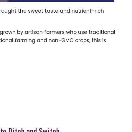
brought the sweet taste and nutrient-rich
 is grown by artisan farmers who use traditional
itional farming and non-GMO crops, this is
e to Ditch and Switch