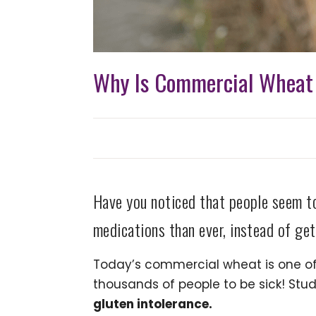
Why Is Commercial Wheat 
Have you noticed that people seem t
medications than ever, instead of get
Today’s commercial wheat is one of t
thousands of people to be sick! St
gluten intolerance.