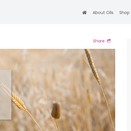
About Oils
Shop
Share