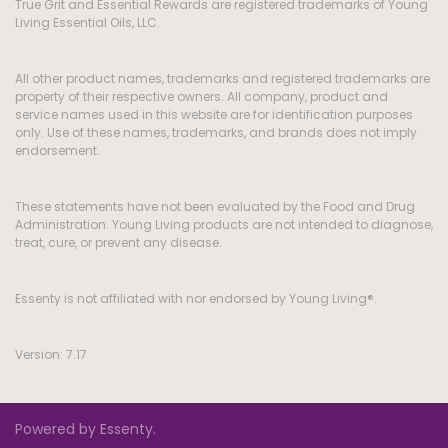
True Grit and Essential Rewards are registered trademarks of Young
Living Essential Oils, LLC.
All other product names, trademarks and registered trademarks are
property of their respective owners. All company, product and
service names used in this website are for identification purposes
only. Use of these names, trademarks, and brands does not imply
endorsement.
These statements have not been evaluated by the Food and Drug
Administration. Young Living products are not intended to diagnose,
treat, cure, or prevent any disease.
Essenty is not affiliated with nor endorsed by Young Living®.
Version: 7.17
Powered by Essenty.