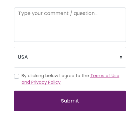
By clicking below I agree to the
Terms of Use
and Privacy Policy
.
Submit