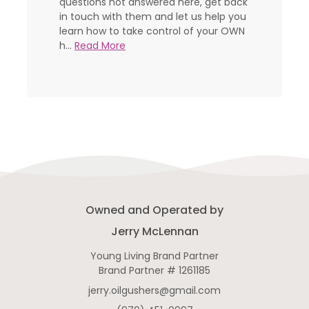
questions not answered here, get back
in touch with them and let us help you
learn how to take control of your OWN
h...
Read More
Owned and Operated by
Jerry McLennan
Young Living Brand Partner
Brand Partner # 1261185
jerry.oilgushers@gmail.com