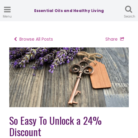
Essential Oils and Healthy Living
Menu
Search
Browse All Posts
Share
So Easy To Unlock a 24%
Discount