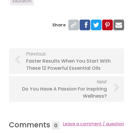
Education
Share
Previous
Faster Results When You Start With
These 12 Powerful Essential Oils
Next
Do You Have A Passion For Inspiring
Wellness?
Comments
Leave a comment / question
0