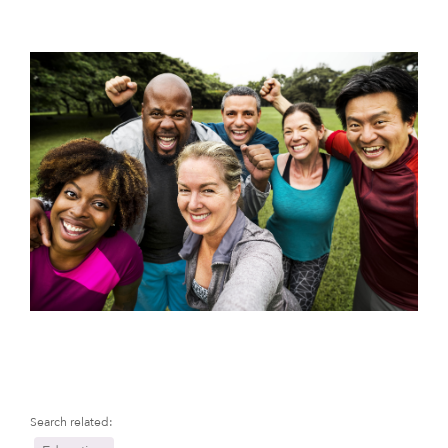
Search related: