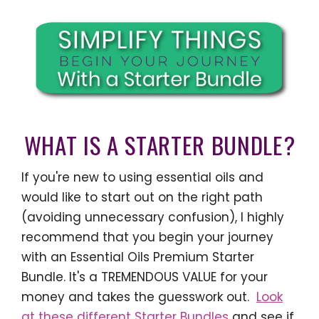
WHAT IS A STARTER BUNDLE?
If you're new to using essential oils and
would like to start out on the right path
(avoiding unnecessary confusion), I highly
recommend that you begin your journey
with an Essential Oils Premium Starter
Bundle. It's a TREMENDOUS VALUE for your
money and takes the guesswork out.
Look
at these different Starter Bundles
and see if