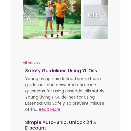
Previous
Next
All Articles
Safety Guidelines Using YL Oils
Young Living has defined some basic
guidelines and answered common
questions for using essential oils safely.
Young Living’s Guidelines for Using
Essential Oils Safely To prevent misuse
of th...
Read More
Simple Auto-Ship, Unlock 24%
Discount