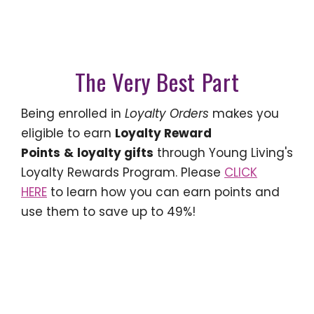
The Very Best Part
Being enrolled in
Loyalty Orders
makes you
eligible to earn
Loyalty Reward
Points
&
loyalty gifts
through Young Living's
Loyalty Rewards Program. Please
CLICK
HERE
to learn how you can earn points and
use them to save up to 49%!