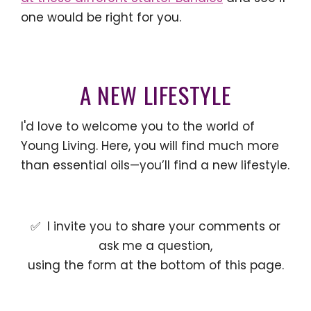
one would be right for you.
A NEW LIFESTYLE
I'd love to welcome you to the world of
Young Living. Here, you will find much more
than essential oils—you’ll find a new lifestyle.
✅ I invite you to share your comments or
ask me a question,
using the form at the bottom of this page.