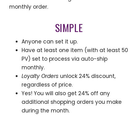
monthly order.
SIMPLE
Anyone can set it up.
Have at least one item (with at least 50
PV) set to process via auto-ship
monthly.
Loyalty Orders
unlock 24% discount,
regardless of price.
Yes! You will also get 24% off any
additional shopping orders you make
during the month.