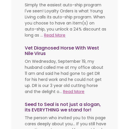
Simply the easiest auto-ship program
I've seen! Loyalty Orders is what Young
Living calls its auto-ship program. When
you choose to have an item(s) on
auto-ship, you unlock a 24% discount as
long as ...
Read More
Vet Diagnosed Horse With West
Nile Virus
On Wednesday, September 19, my
husband called me at my office about
11 am and said he had gone to get DR
for his herd work and he could not get
up. DR is our 3 year old cutting horse
and the delight o...
Read More
Seed to Seal is not just a slogan,
its EVERYTHING we stand for!
The person who invited you to this page
cares deeply about you... If you still have