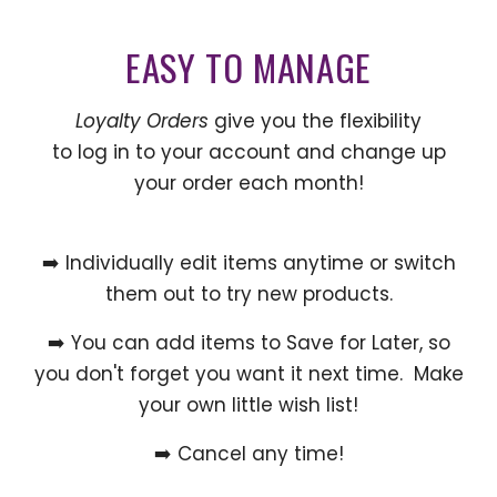
EASY TO MANAGE
Loyalty Orders
give you the flexibility
to log in to your account and change up
your order each month!
➡️ Individually edit items anytime or switch
them out to try new products.
➡️ You can add items to Save for Later, so
you don't forget you want it next time. Make
your own little wish list!
➡️ Cancel any time!