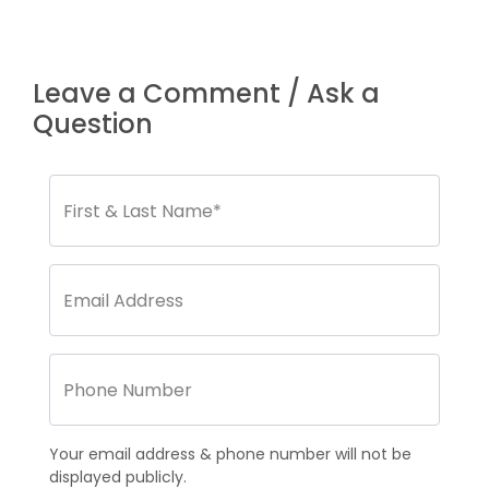
Leave a Comment / Ask a
Question
Your email address & phone number will not be
displayed publicly.