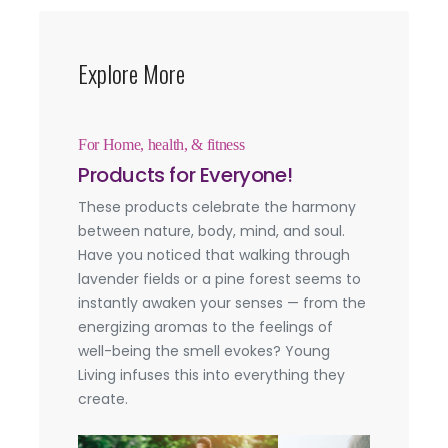
Explore More
For Home, health, & fitness
Products for Everyone!
These products celebrate the harmony
between nature, body, mind, and soul.
Have you noticed that walking through
lavender fields or a pine forest seems to
instantly awaken your senses — from the
energizing aromas to the feelings of
well-being the smell evokes? Young
Living infuses this into everything they
create.