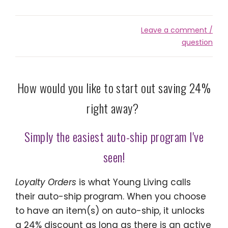
Leave a comment /
question
How would you like to start out saving 24%
right away?
Simply the easiest auto-ship program I've
seen!
Loyalty Orders
is what Young Living calls
their auto-ship program. When you choose
to have an item(s) on auto-ship, it unlocks
a 24% discount as long as there is an active