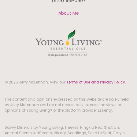
(979) 451-0997
About Me
© 2026 Jerry McLennan. View our
Terms of Use and Privacy Policy
.
The content and opinions expressed on this website are solely held
by Jerry McLennan and do not necessarily express the views or
opinions of Young Living® or the platform provider Essenty.
Savvy Minerals by Young Living, Thieves, Ningxia Red, Shutran,
Animal Scents, KidScents, Vitality, Seedlings, Seed to Seal, Gary’s