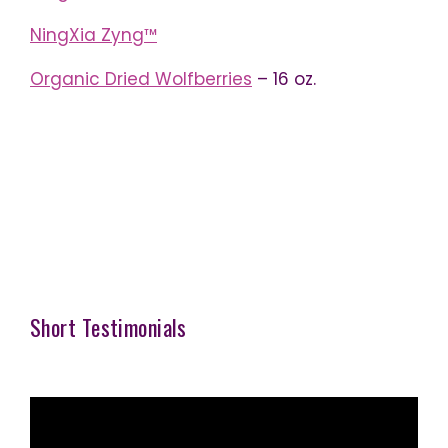
NingXia Zyng™
Organic Dried Wolfberries
– 16 oz.
Short Testimonials