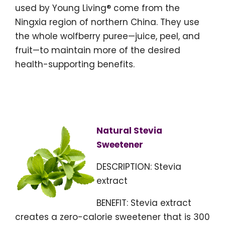
used by Young Living® come from the
Ningxia region of northern China. They use
the whole wolfberry puree—juice, peel, and
fruit—to maintain more of the desired
health-supporting benefits.
Natural Stevia
Sweetener
DESCRIPTION: Stevia
extract
BENEFIT: Stevia extract
creates a zero-calorie sweetener that is 300