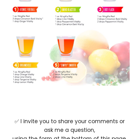
✅ I invite you to share your comments or
ask me a question,
using the form at the bottom of this page.