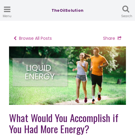
TheOilSolution
Menu
Search
Browse All Posts
Share
What Would You Accomplish if
You Had More Energy?