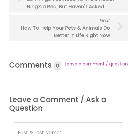
NingXia Red, But Haven't Asked
Next
How To Help Your Pets & Animals Do
Better In Life Right Now
Comments
Leave a comment / question
0
Leave a Comment / Ask a
Question