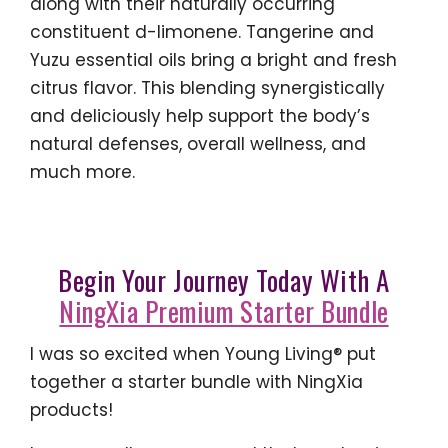
along with their naturally occurring
constituent d-limonene. Tangerine and
Yuzu essential oils bring a bright and fresh
citrus flavor. This blending synergistically
and deliciously help support the body’s
natural defenses, overall wellness, and
much more.
Begin Your Journey Today With A
NingXia Premium Starter Bundle
I was so excited when Young Living® put
together a starter bundle with NingXia
products!