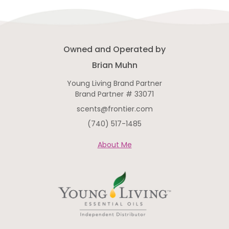
Owned and Operated by
Brian Muhn
Young Living Brand Partner
Brand Partner # 33071
scents@frontier.com
(740) 517-1485
About Me