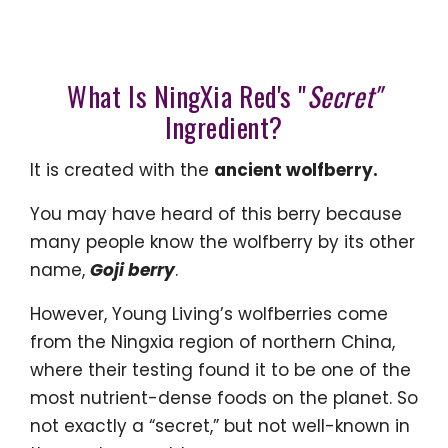
What Is NingXia Red's "
Secret"
Ingredient?
It is created with the
ancient wolfberry.
You may have heard of this berry because
many people know the wolfberry by its other
name,
Goji
berry
.
However, Young Living’s wolfberries come
from the Ningxia region of northern China,
where their testing found it to be one of the
most nutrient-dense foods on the planet. So
not exactly a “secret,” but not well-known in