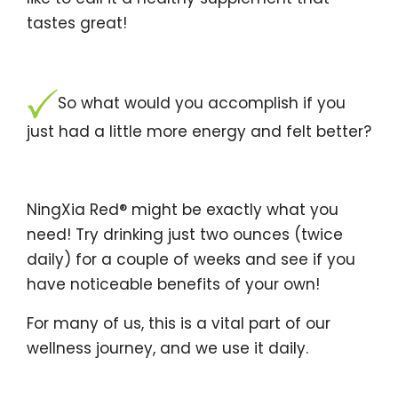
tastes great!
So what would you accomplish if you
just had a little more energy and felt better?
NingXia Red® might be exactly what you
need! Try drinking just two ounces (twice
daily) for a couple of weeks and see if you
have noticeable benefits of your own!
For many of us, this is a vital part of our
wellness journey, and we use it daily.