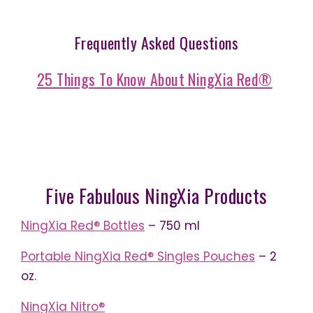
Frequently Asked Questions
25 Things To Know About NingXia Red®
Five Fabulous NingXia Products
NingXia
Red®
Bottles
– 750 ml
Portable NingXia Red® Singles Pouches
– 2
oz.
NingXia Nitro®