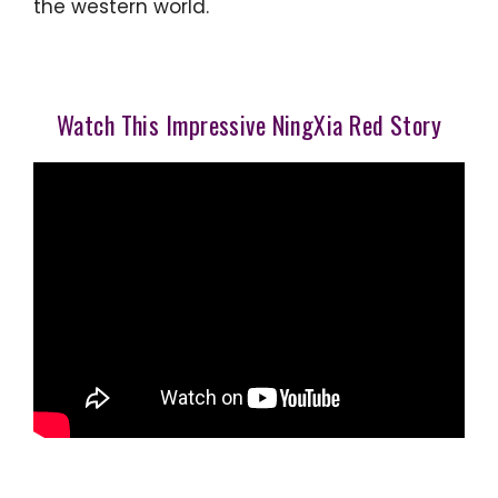
the western world.
Watch This Impressive NingXia Red Story