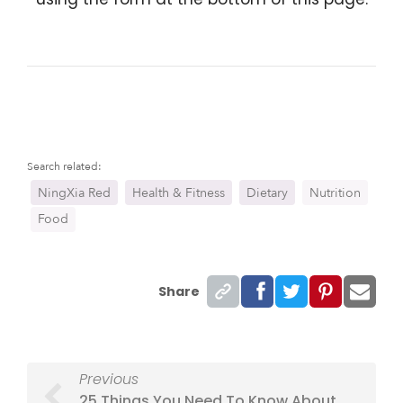
Search related:
NingXia Red
Health & Fitness
Dietary
Nutrition
Food
Share
Previous
25 Things You Need To Know About