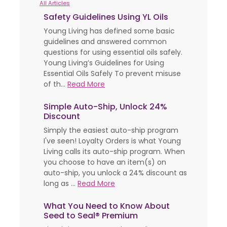
All Articles
Safety Guidelines Using YL Oils
Young Living has defined some basic
guidelines and answered common
questions for using essential oils safely.
Young Living’s Guidelines for Using
Essential Oils Safely To prevent misuse
of th...
Read More
Simple Auto-Ship, Unlock 24%
Discount
Simply the easiest auto-ship program
I've seen! Loyalty Orders is what Young
Living calls its auto-ship program. When
you choose to have an item(s) on
auto-ship, you unlock a 24% discount as
long as ...
Read More
What You Need to Know About
Seed to Seal® Premium