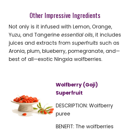
Other Impressive Ingredients
Not only is it infused with Lemon, Orange,
Yuzu, and Tangerine
essential oils
, it includes
juices and extracts from
superfruits
such as
Aronia, plum, blueberry, pomegranate, and—
best of all—exotic Ningxia wolfberries.
Wolfberry (Goji)
Superfruit
DESCRIPTION: Wolfberry
puree
BENEFIT: The wolfberries