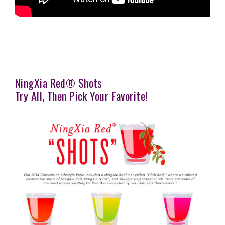
NingXia Red® Shots
Try All, Then Pick Your Favorite!