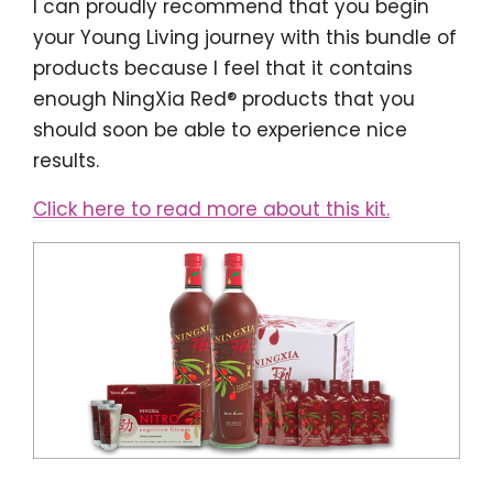
I can proudly recommend that you begin
your Young Living journey with this bundle of
products because I feel that it contains
enough NingXia Red® products that you
should soon be able to experience nice
results.
Click here to read more about this kit.