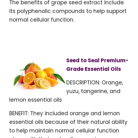
The benefits of grape seed extract include
its polyphenolic compounds to help support
normal cellular function.
Seed to Seal Premium-
Grade Essential Oils
DESCRIPTION: Orange,
yuzu, tangerine, and
lemon essential oils
BENEFIT: They included orange and lemon
essential oils because of their natural ability
to help maintain normal cellular function