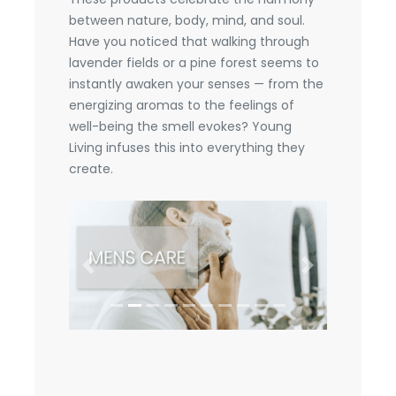
between nature, body, mind, and soul.
Have you noticed that walking through
lavender fields or a pine forest seems to
instantly awaken your senses — from the
energizing aromas to the feelings of
well-being the smell evokes? Young
Living infuses this into everything they
create.
Previous
Next