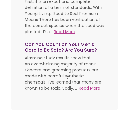
First, it is an exact and complete
definition of a term of standards. With
Young Living, "Seed to Seal Premium"
Means There has been verification of
the correct species when the seed was
planted. The...
Read More
Can You Count on Your Men's
Care to Be Safe? Are You Sure?
Alarming study results show that
an overwhelming majority of men's
skincare and grooming products are
made with harmful synthetic
chemicals. I've learned that many are
known to be toxic. Sadly, ...
Read More