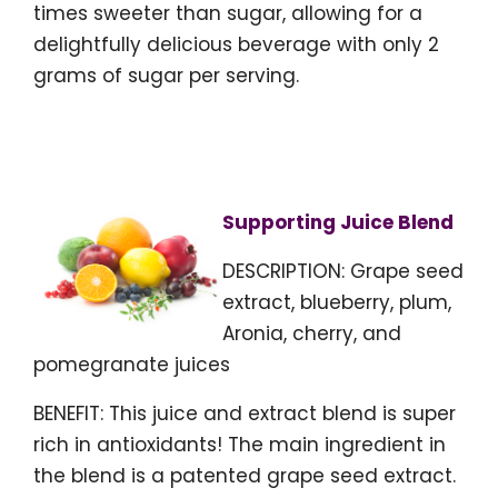
times sweeter than sugar, allowing for a
delightfully delicious beverage with only 2
grams of sugar per serving.
Supporting Juice Blend
DESCRIPTION: Grape seed
extract, blueberry, plum,
Aronia, cherry, and
pomegranate juices
BENEFIT: This juice and extract blend is super
rich in antioxidants! The main ingredient in
the blend is a patented grape seed extract.