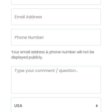
Your email address & phone number will not be
displayed publicly.