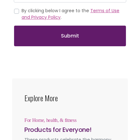
By clicking below I agree to the
Terms of Use
and Privacy Policy
.
Submit
Explore More
For Home, health, & fitness
Products for Everyone!
These products celebrate the harmony