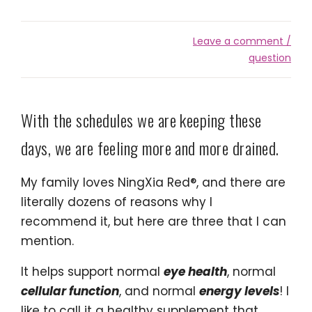
Leave a comment /
question
With the schedules we are keeping these
days, we are feeling more and more drained.
My family loves NingXia Red®, and there are
literally dozens of reasons why I
recommend it, but here are three that I can
mention.
It helps support normal
eye health
, normal
cellular function
, and normal
energy levels
! I
like to call it a healthy supplement that