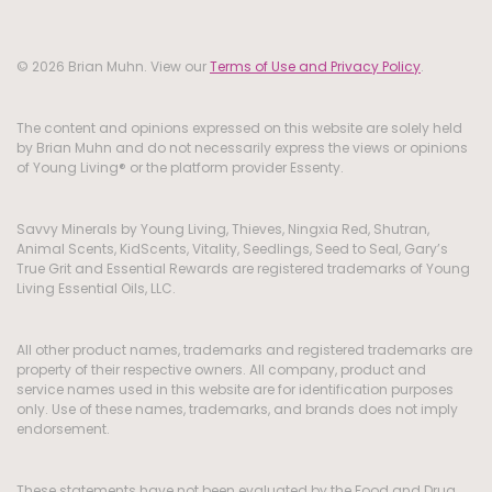
© 2026 Brian Muhn. View our
Terms of Use and Privacy Policy
.
The content and opinions expressed on this website are solely held
by Brian Muhn and do not necessarily express the views or opinions
of Young Living® or the platform provider Essenty.
Savvy Minerals by Young Living, Thieves, Ningxia Red, Shutran,
Animal Scents, KidScents, Vitality, Seedlings, Seed to Seal, Gary’s
True Grit and Essential Rewards are registered trademarks of Young
Living Essential Oils, LLC.
All other product names, trademarks and registered trademarks are
property of their respective owners. All company, product and
service names used in this website are for identification purposes
only. Use of these names, trademarks, and brands does not imply
endorsement.
These statements have not been evaluated by the Food and Drug