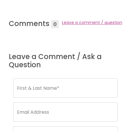
Comments
Leave a comment / question
0
Leave a Comment / Ask a
Question