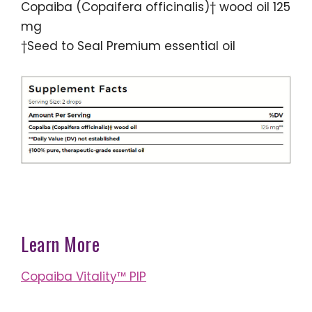
Copaiba (Copaifera officinalis)† wood oil 125
mg
†Seed to Seal Premium essential oil
Learn More
Copaiba Vitality™ PIP