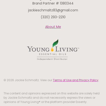
Brand Partner # 1380344
jackieschmaltz83@gmail.com
(320) 293-2210
About Me
© 2026 Jackie Schmaltz. View our
Terms of Use and Privacy Policy
.
The content and opinions expressed on this website are solely held
by Jackie Schmaltz and do not necessarily express the views or
opinions of Young Living® or the platform provider Essenty.