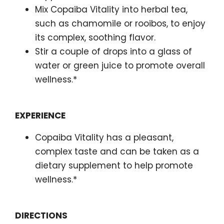
Mix Copaiba Vitality into herbal tea,
such as chamomile or rooibos, to enjoy
its complex, soothing flavor.
Stir a couple of drops into a glass of
water or green juice to promote overall
wellness.*
EXPERIENCE
Copaiba Vitality has a pleasant,
complex taste and can be taken as a
dietary supplement to help promote
wellness.*
DIRECTIONS