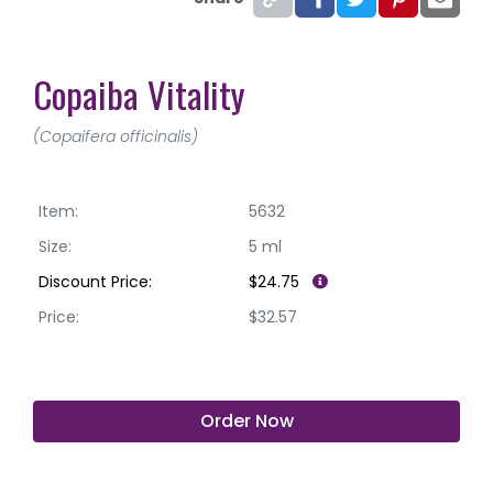
Copaiba Vitality
(Copaifera officinalis)
Item:
5632
Size:
5 ml
Discount Price:
$24.75
Price:
$32.57
Order Now