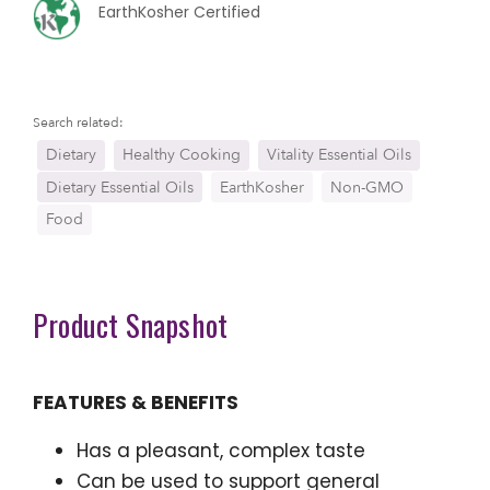
EarthKosher Certified
Search related:
Dietary
Healthy Cooking
Vitality Essential Oils
Dietary Essential Oils
EarthKosher
Non-GMO
Food
Product Snapshot
FEATURES & BENEFITS
Has a pleasant, complex taste
Can be used to support general