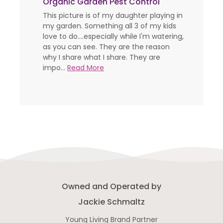
Organic Garden Pest Control
This picture is of my daughter playing in
my garden. Something all 3 of my kids
love to do....especially while I'm watering,
as you can see. They are the reason
why I share what I share. They are
impo...
Read More
Owned and Operated by
Jackie Schmaltz
Young Living Brand Partner