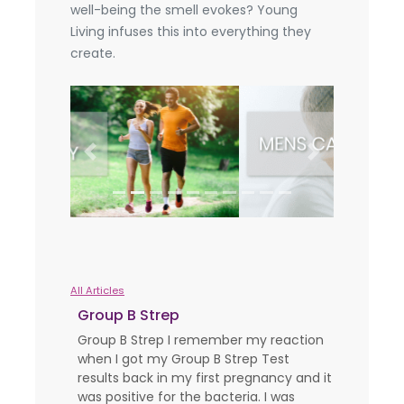
well-being the smell evokes? Young
Living infuses this into everything they
create.
Previous
Next
All Articles
Group B Strep
Group B Strep I remember my reaction
when I got my Group B Strep Test
results back in my first pregnancy and it
was positive for the bacteria. I was