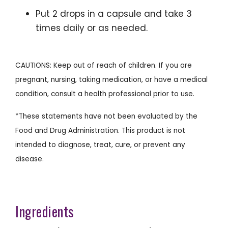
Put 2 drops in a capsule and take 3
times daily or as needed.
CAUTIONS: Keep out of reach of children. If you are
pregnant, nursing, taking medication, or have a medical
condition, consult a health professional prior to use.
*These statements have not been evaluated by the
Food and Drug Administration. This product is not
intended to diagnose, treat, cure, or prevent any
disease.
Ingredients