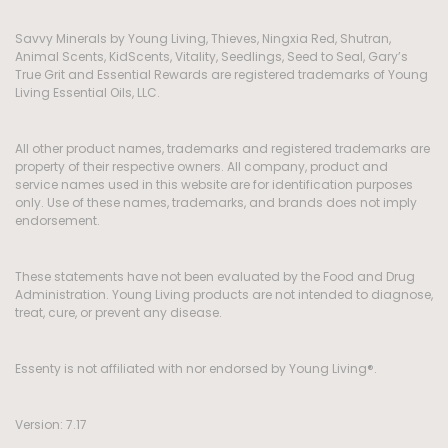
Savvy Minerals by Young Living, Thieves, Ningxia Red, Shutran,
Animal Scents, KidScents, Vitality, Seedlings, Seed to Seal, Gary’s
True Grit and Essential Rewards are registered trademarks of Young
Living Essential Oils, LLC.
All other product names, trademarks and registered trademarks are
property of their respective owners. All company, product and
service names used in this website are for identification purposes
only. Use of these names, trademarks, and brands does not imply
endorsement.
These statements have not been evaluated by the Food and Drug
Administration. Young Living products are not intended to diagnose,
treat, cure, or prevent any disease.
Essenty is not affiliated with nor endorsed by Young Living®.
Version: 7.17