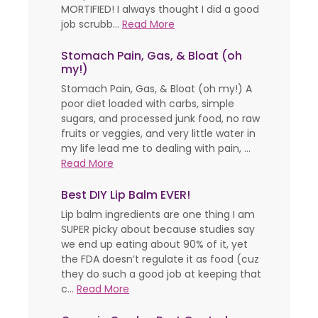
MORTIFIED! I always thought I did a good
job scrubb...
Read More
Stomach Pain, Gas, & Bloat (oh
my!)
Stomach Pain, Gas, & Bloat (oh my!) A
poor diet loaded with carbs, simple
sugars, and processed junk food, no raw
fruits or veggies, and very little water in
my life lead me to dealing with pain, ...
Read More
Best DIY Lip Balm EVER!
Lip balm ingredients are one thing I am
SUPER picky about because studies say
we end up eating about 90% of it, yet
the FDA doesn’t regulate it as food (cuz
they do such a good job at keeping that
c...
Read More