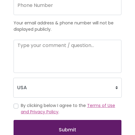
Your email address & phone number will not be
displayed publicly.
By clicking below I agree to the
Terms of Use
and Privacy Policy
.
Submit