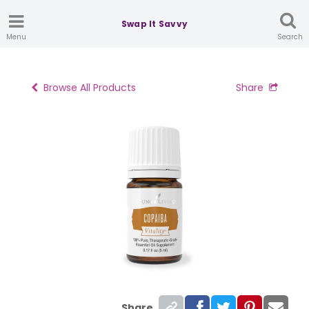
Swap It Savvy
Menu
Search
Browse All Products
Share
Share