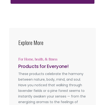
Explore More
For Home, health, & fitness
Products for Everyone!
These products celebrate the harmony
between nature, body, mind, and soul.
Have you noticed that walking through
lavender fields or a pine forest seems to
instantly awaken your senses — from the
energizing aromas to the feelings of