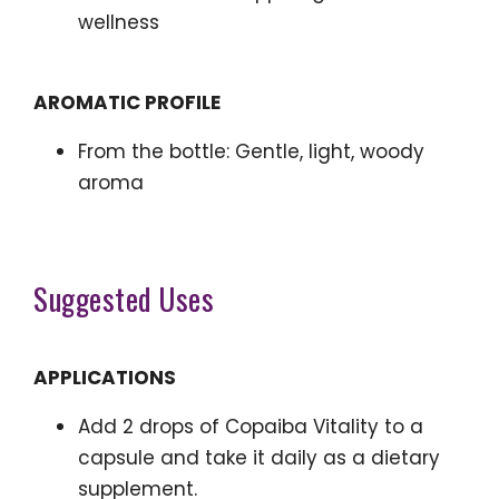
wellness
AROMATIC PROFILE
From the bottle: Gentle, light, woody
aroma
Suggested Uses
APPLICATIONS
Add 2 drops of Copaiba Vitality to a
capsule and take it daily as a dietary
supplement.