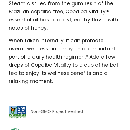
Steam distilled from the gum resin of the
Brazilian copaiba tree, Copaiba Vitality™
essential oil has a robust, earthy flavor with
notes of honey.
When taken internally, it can promote
overall wellness and may be an important
part of a daily health regimen.* Add a few
drops of Copaiba Vitality to a cup of herbal
tea to enjoy its wellness benefits and a
relaxing moment.
Non-GMO Project Verified