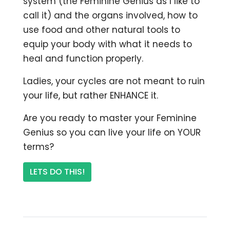
system (the Feminine Genius as I like to
call it) and the organs involved, how to
use food and other natural tools to
equip your body with what it needs to
heal and function properly.
Ladies, your cycles are not meant to ruin
your life, but rather ENHANCE it.
Are you ready to master your Feminine
Genius so you can live your life on YOUR
terms?
LETS DO THIS!