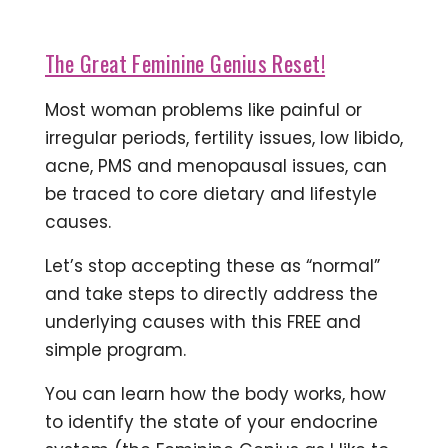
The Great Feminine Genius Reset!
Most woman problems like painful or
irregular periods, fertility issues, low libido,
acne, PMS and menopausal issues, can
be traced to core dietary and lifestyle
causes.
Let’s stop accepting these as “normal”
and take steps to directly address the
underlying causes with this FREE and
simple program.
You can learn how the body works, how
to identify the state of your endocrine