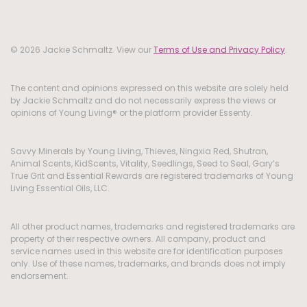
© 2026 Jackie Schmaltz. View our
Terms of Use and Privacy Policy
.
The content and opinions expressed on this website are solely held
by Jackie Schmaltz and do not necessarily express the views or
opinions of Young Living® or the platform provider Essenty.
Savvy Minerals by Young Living, Thieves, Ningxia Red, Shutran,
Animal Scents, KidScents, Vitality, Seedlings, Seed to Seal, Gary’s
True Grit and Essential Rewards are registered trademarks of Young
Living Essential Oils, LLC.
All other product names, trademarks and registered trademarks are
property of their respective owners. All company, product and
service names used in this website are for identification purposes
only. Use of these names, trademarks, and brands does not imply
endorsement.