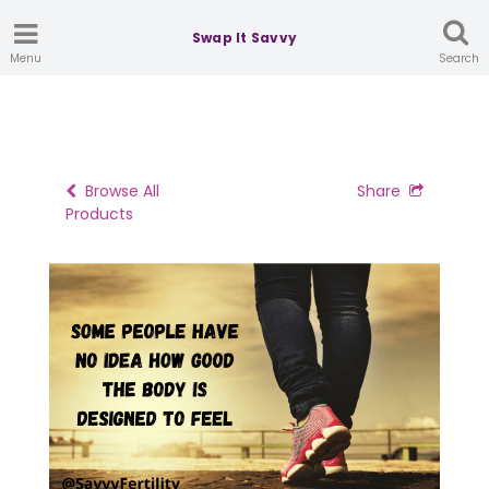
Swap It Savvy
Menu
Search
Browse All
Share
Products