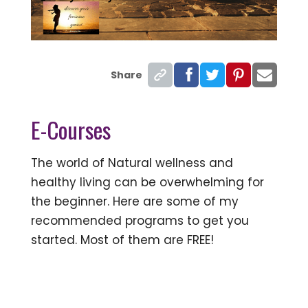
Share
E-Courses
The world of Natural wellness and
healthy living can be overwhelming for
the beginner. Here are some of my
recommended programs to get you
started. Most of them are FREE!