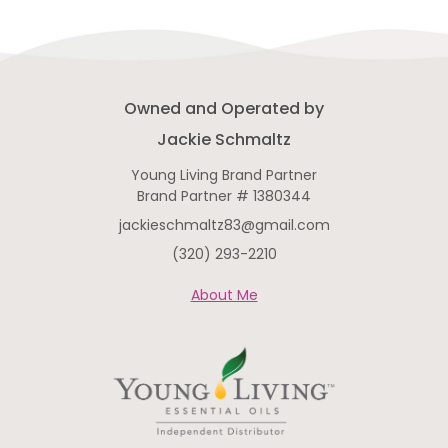
Owned and Operated by
Jackie Schmaltz
Young Living Brand Partner
Brand Partner # 1380344
jackieschmaltz83@gmail.com
(320) 293-2210
About Me