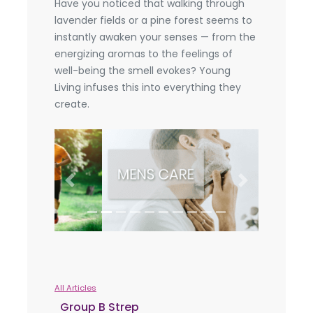
Have you noticed that walking through
lavender fields or a pine forest seems to
instantly awaken your senses — from the
energizing aromas to the feelings of
well-being the smell evokes? Young
Living infuses this into everything they
create.
Previous
Next
All Articles
Group B Strep