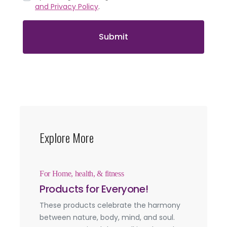
and Privacy Policy
.
Submit
Explore More
For Home, health, & fitness
Products for Everyone!
These products celebrate the harmony
between nature, body, mind, and soul.