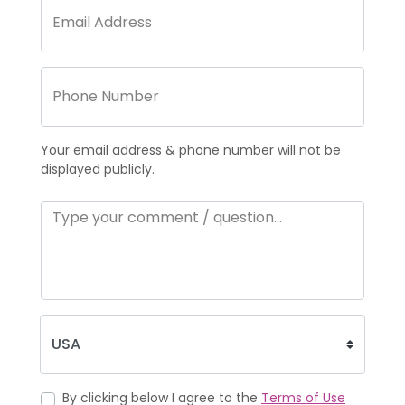
Your email address & phone number will not be
displayed publicly.
By clicking below I agree to the
Terms of Use