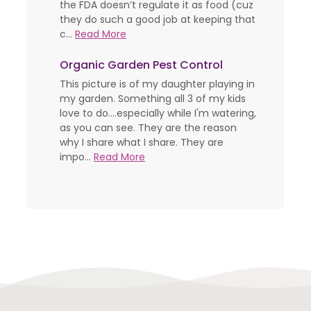
the FDA doesn’t regulate it as food (cuz
they do such a good job at keeping that
c...
Read More
Organic Garden Pest Control
This picture is of my daughter playing in
my garden. Something all 3 of my kids
love to do....especially while I'm watering,
as you can see. They are the reason
why I share what I share. They are
impo...
Read More