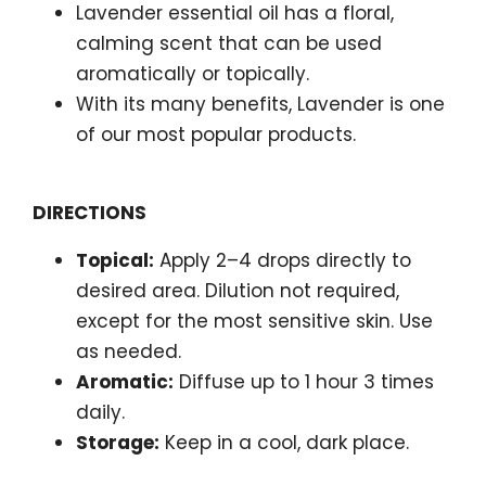
Lavender essential oil has a floral,
calming scent that can be used
aromatically or topically.
With its many benefits, Lavender is one
of our most popular products.
DIRECTIONS
Topical:
Apply 2–4 drops directly to
desired area. Dilution not required,
except for the most sensitive skin. Use
as needed.
Aromatic:
Diffuse up to 1 hour 3 times
daily.
Storage:
Keep in a cool, dark place.