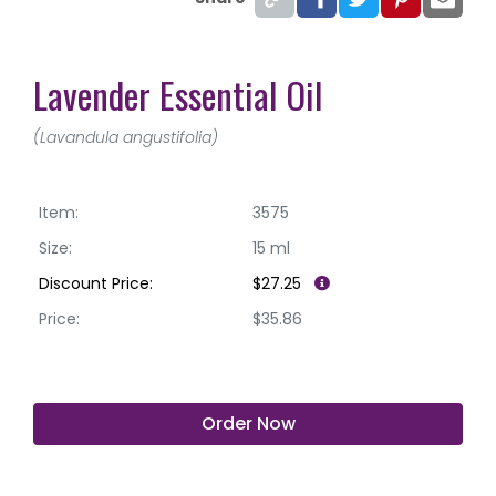
Lavender Essential Oil
(Lavandula angustifolia)
Item:
3575
Size:
15 ml
Discount Price:
$27.25
Price:
$35.86
Order Now