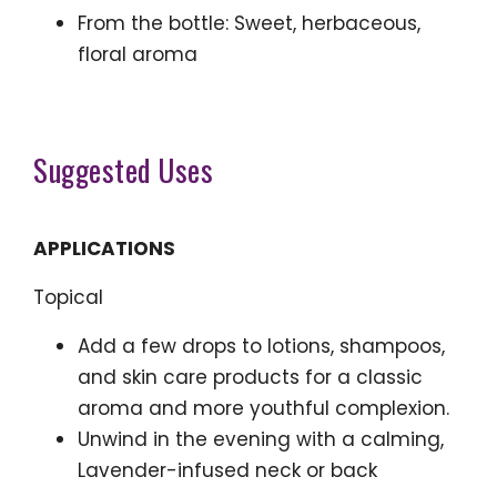
From the bottle: Sweet, herbaceous,
floral aroma
Suggested Uses
APPLICATIONS
Topical
Add a few drops to lotions, shampoos,
and skin care products for a classic
aroma and more youthful complexion.
Unwind in the evening with a calming,
Lavender-infused neck or back