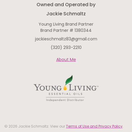
Owned and Operated by
Jackie Schmaltz
Young Living Brand Partner
Brand Partner # 1380344
jackieschmaltz83@gmail.com
(320) 293-2210
About Me
© 2026 Jackie Schmaltz. View our
Terms of Use and Privacy Policy
.