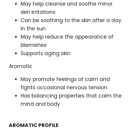
May help cleanse and soothe minor
skin irritations
Can be soothing to the skin after a day
in the sun
May help reduce the appearance of
blemishes
Supports aging skin
Aromatic
May promote feelings of calm and
fights occasional nervous tension
Has balancing properties that calm the
mind and body
AROMATIC PROFILE