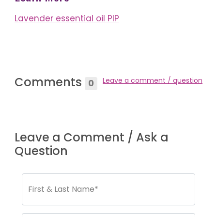
Lavender essential oil PIP
Comments
Leave a comment / question
0
Leave a Comment / Ask a
Question