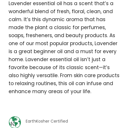
Lavender essential oil has a scent that’s a
wonderful blend of fresh, floral, clean, and
calm. It’s this dynamic aroma that has
made the plant a classic for perfumes,
soaps, fresheners, and beauty products. As
one of our most popular products, Lavender
is a great beginner oil and a must for every
home. Lavender essential oil isn’t just a
favorite because of its classic scent—it’s
also highly versatile. From skin care products
to relaxing routines, this oil can infuse and
enhance many areas of your life.
EarthKosher Certified