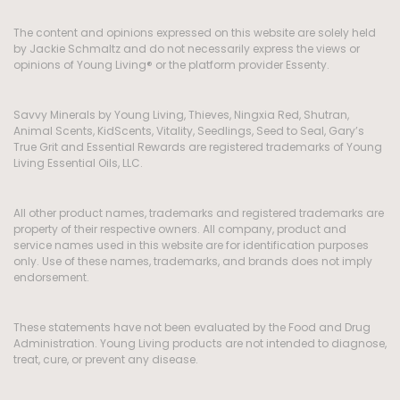
The content and opinions expressed on this website are solely held
by Jackie Schmaltz and do not necessarily express the views or
opinions of Young Living® or the platform provider Essenty.
Savvy Minerals by Young Living, Thieves, Ningxia Red, Shutran,
Animal Scents, KidScents, Vitality, Seedlings, Seed to Seal, Gary’s
True Grit and Essential Rewards are registered trademarks of Young
Living Essential Oils, LLC.
All other product names, trademarks and registered trademarks are
property of their respective owners. All company, product and
service names used in this website are for identification purposes
only. Use of these names, trademarks, and brands does not imply
endorsement.
These statements have not been evaluated by the Food and Drug
Administration. Young Living products are not intended to diagnose,
treat, cure, or prevent any disease.