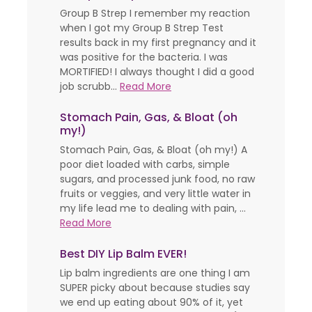
Group B Strep I remember my reaction
when I got my Group B Strep Test
results back in my first pregnancy and it
was positive for the bacteria. I was
MORTIFIED! I always thought I did a good
job scrubb...
Read More
Stomach Pain, Gas, & Bloat (oh
my!)
Stomach Pain, Gas, & Bloat (oh my!) A
poor diet loaded with carbs, simple
sugars, and processed junk food, no raw
fruits or veggies, and very little water in
my life lead me to dealing with pain, ...
Read More
Best DIY Lip Balm EVER!
Lip balm ingredients are one thing I am
SUPER picky about because studies say
we end up eating about 90% of it, yet