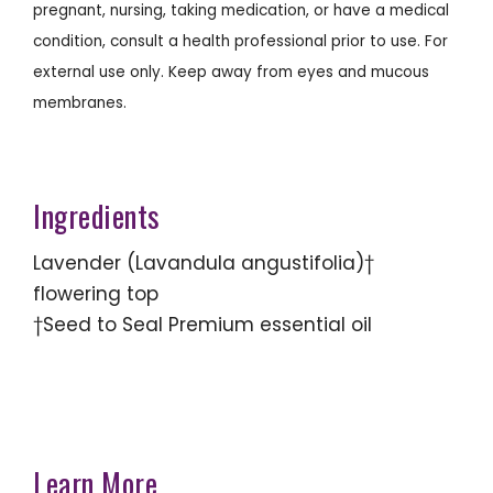
pregnant, nursing, taking medication, or have a medical
condition, consult a health professional prior to use. For
external use only. Keep away from eyes and mucous
membranes.
Ingredients
Lavender (Lavandula angustifolia)†
flowering top
†Seed to Seal Premium essential oil
Learn More