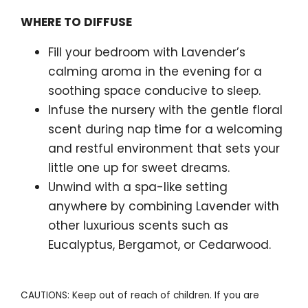
WHERE TO DIFFUSE
Fill your bedroom with Lavender’s
calming aroma in the evening for a
soothing space conducive to sleep.
Infuse the nursery with the gentle floral
scent during nap time for a welcoming
and restful environment that sets your
little one up for sweet dreams.
Unwind with a spa-like setting
anywhere by combining Lavender with
other luxurious scents such as
Eucalyptus, Bergamot, or Cedarwood.
CAUTIONS: Keep out of reach of children. If you are