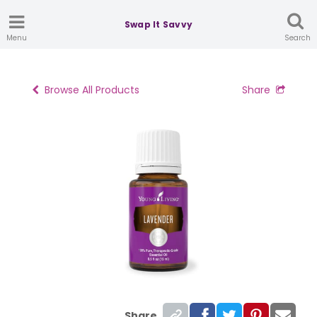
Swap It Savvy
Menu
Search
Browse All Products
Share
Share