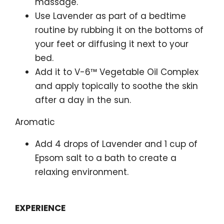
massage.
Use Lavender as part of a bedtime
routine by rubbing it on the bottoms of
your feet or diffusing it next to your
bed.
Add it to V-6™ Vegetable Oil Complex
and apply topically to soothe the skin
after a day in the sun.
Aromatic
Add 4 drops of Lavender and 1 cup of
Epsom salt to a bath to create a
relaxing environment.
EXPERIENCE