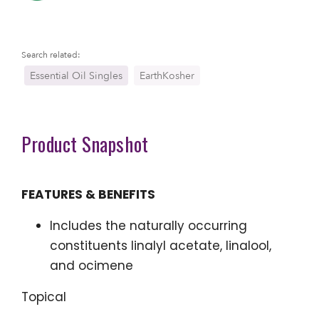
Search related:
Essential Oil Singles
EarthKosher
Product Snapshot
FEATURES & BENEFITS
Includes the naturally occurring
constituents linalyl acetate, linalool,
and ocimene
Topical