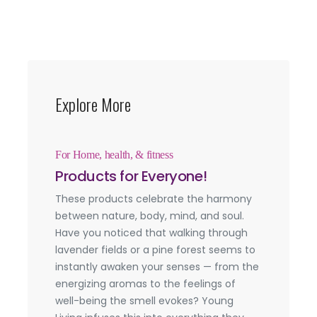
Explore More
For Home, health, & fitness
Products for Everyone!
These products celebrate the harmony
between nature, body, mind, and soul.
Have you noticed that walking through
lavender fields or a pine forest seems to
instantly awaken your senses — from the
energizing aromas to the feelings of
well-being the smell evokes? Young