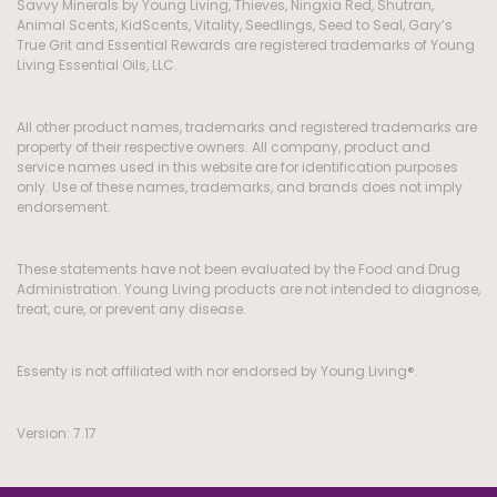
Savvy Minerals by Young Living, Thieves, Ningxia Red, Shutran,
Animal Scents, KidScents, Vitality, Seedlings, Seed to Seal, Gary’s
True Grit and Essential Rewards are registered trademarks of Young
Living Essential Oils, LLC.
All other product names, trademarks and registered trademarks are
property of their respective owners. All company, product and
service names used in this website are for identification purposes
only. Use of these names, trademarks, and brands does not imply
endorsement.
These statements have not been evaluated by the Food and Drug
Administration. Young Living products are not intended to diagnose,
treat, cure, or prevent any disease.
Essenty is not affiliated with nor endorsed by Young Living®.
Version: 7.17