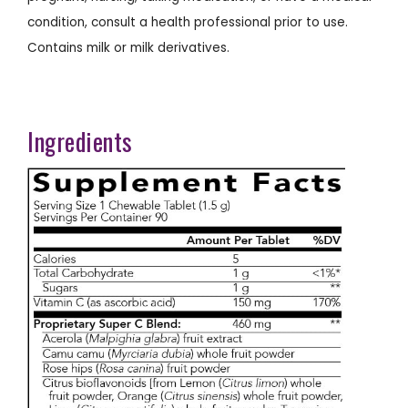
condition, consult a health professional prior to use.
Contains milk or milk derivatives.
Ingredients