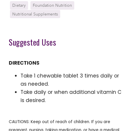
Dietary
Foundation Nutrition
Nutritional Supplements
Suggested Uses
DIRECTIONS
Take 1 chewable tablet 3 times daily or
as needed.
Take daily or when additional vitamin C
is desired.
CAUTIONS: Keep out of reach of children. If you are
pregnant, nursing, taking medication, or have a medical