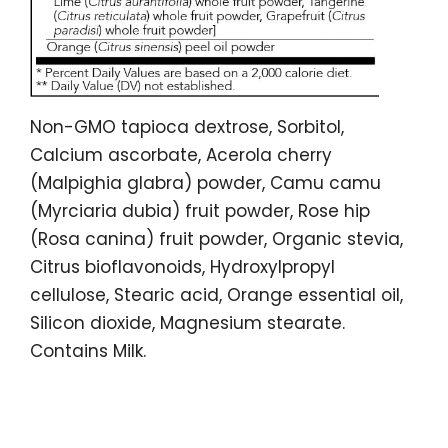
Non-GMO tapioca dextrose, Sorbitol,
Calcium ascorbate, Acerola cherry
(Malpighia glabra) powder, Camu camu
(Myrciaria dubia) fruit powder, Rose hip
(Rosa canina) fruit powder, Organic stevia,
Citrus bioflavonoids, Hydroxylpropyl
cellulose, Stearic acid, Orange essential oil,
Silicon dioxide, Magnesium stearate.
Contains Milk.