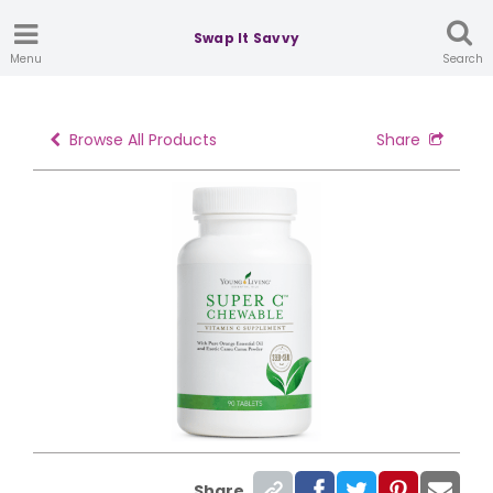
Swap It Savvy
Menu
Search
Browse All Products
Share
Share