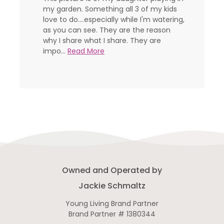
my garden. Something all 3 of my kids
love to do....especially while I'm watering,
as you can see. They are the reason
why I share what I share. They are
impo...
Read More
Owned and Operated by
Jackie Schmaltz
Young Living Brand Partner
Brand Partner # 1380344