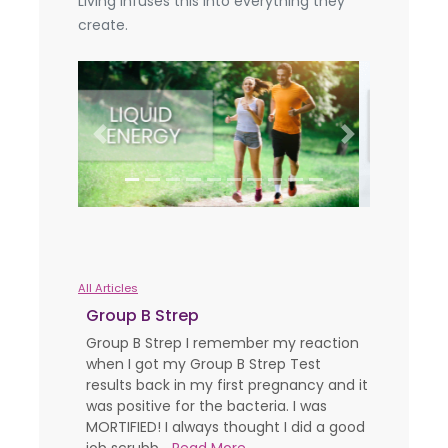
Living infuses this into everything they
create.
Previous
Next
All Articles
Group B Strep
Group B Strep I remember my reaction
when I got my Group B Strep Test
results back in my first pregnancy and it
was positive for the bacteria. I was
MORTIFIED! I always thought I did a good