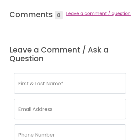
Comments
Leave a comment / question
0
Leave a Comment / Ask a
Question