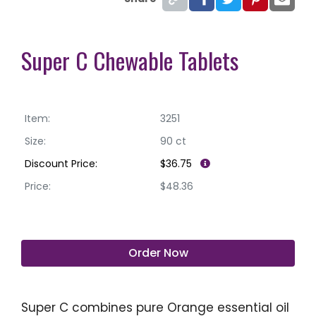
Super C Chewable Tablets
Item:
3251
Size:
90 ct
Discount Price:
$36.75
Price:
$48.36
Order Now
Super C combines pure Orange essential oil