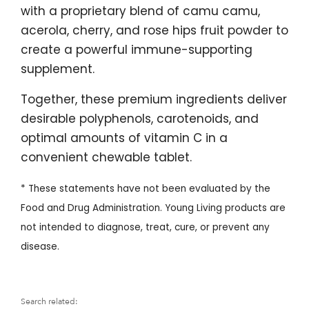
with a proprietary blend of camu camu,
acerola, cherry, and rose hips fruit powder to
create a powerful immune-supporting
supplement.
Together, these premium ingredients deliver
desirable polyphenols, carotenoids, and
optimal amounts of vitamin C in a
convenient chewable tablet.
* These statements have not been evaluated by the
Food and Drug Administration. Young Living products are
not intended to diagnose, treat, cure, or prevent any
disease.
Search related: