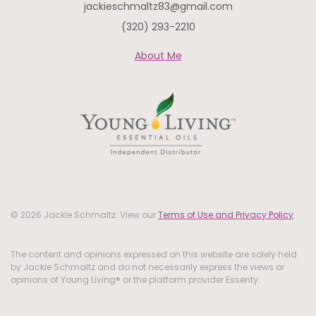
jackieschmaltz83@gmail.com
(320) 293-2210
About Me
© 2026 Jackie Schmaltz. View our
Terms of Use and Privacy Policy
.
The content and opinions expressed on this website are solely held
by Jackie Schmaltz and do not necessarily express the views or
opinions of Young Living® or the platform provider Essenty.