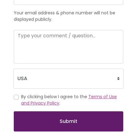
Your email address & phone number will not be
displayed publicly.
By clicking below I agree to the
Terms of Use
and Privacy Policy
.
Submit