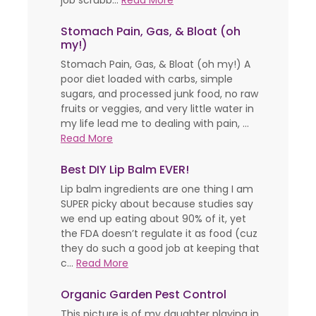
job scrubb...
Read More
Stomach Pain, Gas, & Bloat (oh
my!)
Stomach Pain, Gas, & Bloat (oh my!) A
poor diet loaded with carbs, simple
sugars, and processed junk food, no raw
fruits or veggies, and very little water in
my life lead me to dealing with pain, ...
Read More
Best DIY Lip Balm EVER!
Lip balm ingredients are one thing I am
SUPER picky about because studies say
we end up eating about 90% of it, yet
the FDA doesn’t regulate it as food (cuz
they do such a good job at keeping that
c...
Read More
Organic Garden Pest Control
This picture is of my daughter playing in