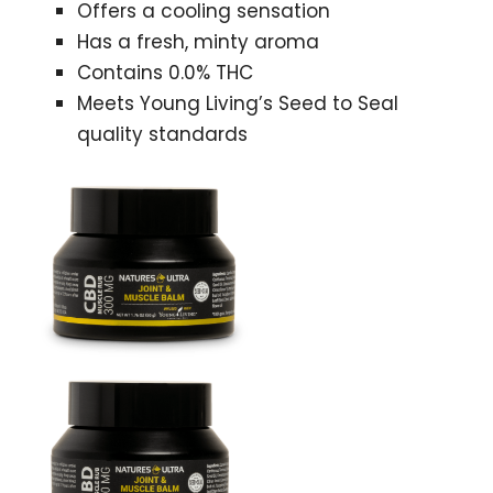
Offers a cooling sensation
Has a fresh, minty aroma
Contains 0.0% THC
Meets Young Living’s Seed to Seal
quality standards