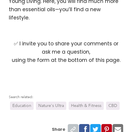
Young Living. Here, you will find much more
than essential oils—you’ll find a new
lifestyle.
✅ I invite you to share your comments or
ask me a question,
using the form at the bottom of this page.
Search related:
Education
Nature's Ultra
Health & Fitness
CBD
Share