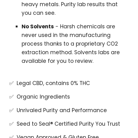
heavy metals. Purity lab results that
you can see.
No Solvents
- Harsh chemicals are
never used in the manufacturing
process thanks to a proprietary CO2
extraction method. Solvents labs are
available for you to review.
✅ Legal CBD, contains 0% THC
✅ Organic Ingredients
✅ Unrivaled Purity and Performance
✅ Seed to Seal® Certified Purity You Trust
✅ Vegan Approved & Gluten Free