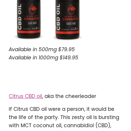
Available in 500mg $79.95
Available in 1000mg $149.95
Citrus CBD oil
, aka the cheerleader
If Citrus CBD oil were a person, it would be
the life of the party. This zesty oil is bursting
with MCT coconut oil, cannabidiol (CBD),