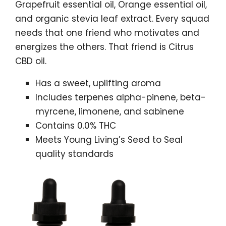
Grapefruit essential oil, Orange essential oil,
and organic stevia leaf extract. Every squad
needs that one friend who motivates and
energizes the others. That friend is Citrus
CBD oil.
Has a sweet, uplifting aroma
Includes terpenes alpha-pinene, beta-
myrcene, limonene, and sabinene
Contains 0.0% THC
Meets Young Living’s Seed to Seal
quality standards