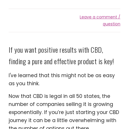
Leave a comment /
question
If you want positive results with CBD,
finding a pure and effective product is key!
I've learned that this might not be as easy
as you think.
Now that CBD is legal in all 50 states, the
number of companies selling it is growing
exponentially. If you’re just starting your CBD
journey it can be a little overwhelming with
the number of options out there.