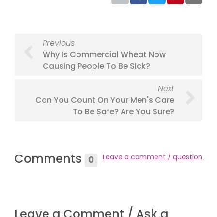
Previous
Why Is Commercial Wheat Now
Causing People To Be Sick?
Next
Can You Count On Your Men's Care
To Be Safe? Are You Sure?
Comments
Leave a comment / question
0
Leave a Comment / Ask a