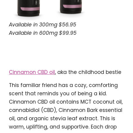
Available in 300mg $56.95
Available in 600mg $99.95
Cinnamon CBD oil
, aka the childhood bestie
This familiar friend has a cozy, comforting
scent that reminds you of being a kid.
Cinnamon CBD oil contains MCT coconut oil,
cannabidiol (CBD), Cinnamon Bark essential
oil, and organic stevia leaf extract. This is
warm, uplifting, and supportive. Each drop