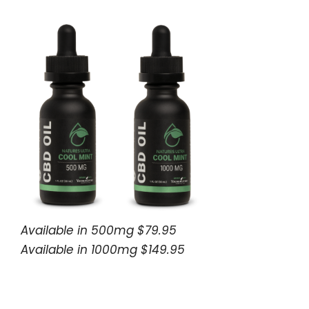
Available in 500mg $79.95
Available in 1000mg $149.95