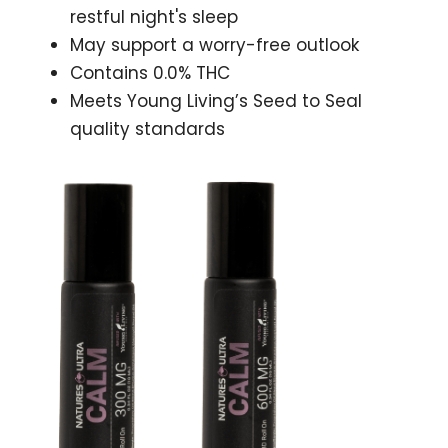
restful night's sleep
May support a worry-free outlook
Contains 0.0% THC
Meets Young Living’s Seed to Seal
quality standards