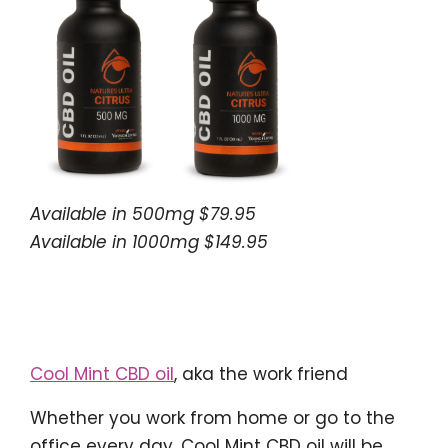
Available in 500mg $79.95
Available in 1000mg $149.95
Cool Mint CBD oil
, aka the work friend
Whether you work from home or go to the
office every day, Cool Mint CBD oil will be