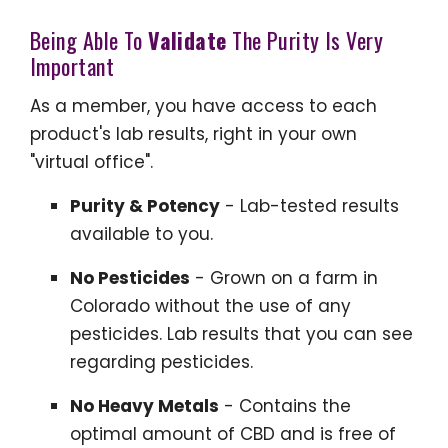
Being Able To
Validate
The Purity Is Very
Important
As a member, you have access to each
product's lab results, right in your own
"virtual office".
Purity & Potency
- Lab-tested results
available to you.
No Pesticides
- Grown on a farm in
Colorado without the use of any
pesticides. Lab results that you can see
regarding pesticides.
No Heavy Metals
- Contains the
optimal amount of CBD and is free of