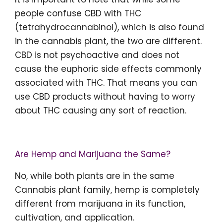
people confuse CBD with THC
(tetrahydrocannabinol), which is also found
in the cannabis plant, the two are different.
CBD is not psychoactive and does not
cause the euphoric side effects commonly
associated with THC. That means you can
use CBD products without having to worry
about THC causing any sort of reaction.
Are Hemp and Marijuana the Same?
No, while both plants are in the same
Cannabis plant family, hemp is completely
different from marijuana in its function,
cultivation, and application.