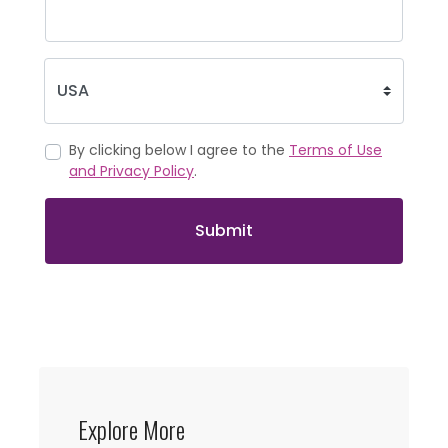
By clicking below I agree to the
Terms of Use
and Privacy Policy
.
Submit
Explore More