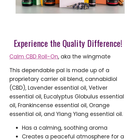
Experience the Quality Difference!
Calm CBD Roll-On
, aka the wingmate
This dependable pal is made up of a
proprietary carrier oil blend, cannabidiol
(CBD), Lavender essential oil, Vetiver
essential oil, Eucalyptus Globulus essential
oil, Frankincense essential oil, Orange
essential oil, and Ylang Ylang essential oil.
Has a calming, soothing aroma
Creates a peaceful atmosphere for a