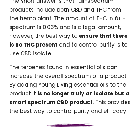
The short answer is that full-spectrum
products include both CBD and THC from
the hemp plant. The amount of THC in full-
spectrum is 0.03% and is a legal amount,
however, the best way to
ensure that there
is no THC present
and to control purity is to
use CBD isolate.
The terpenes found in essential oils can
increase the overall spectrum of a product.
By adding Young Living essential oils to the
product it
is no longer truly an isolate but a
smart spectrum CBD product
. This provides
the best way to control purity and efficacy.