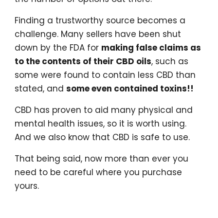
Finding a trustworthy source becomes a
challenge. Many sellers have been shut
down by the FDA for
making false claims as
to the contents of their CBD oils
, such as
some were found to contain less CBD than
stated, and
some even contained toxins!!
CBD has proven to aid many physical and
mental health issues, so it is worth using.
And we also know that CBD is safe to use.
That being said, now more than ever you
need to be careful where you purchase
yours.