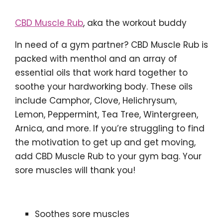
CBD Muscle Rub
, aka the workout buddy
In need of a gym partner? CBD Muscle Rub is
packed with menthol and an array of
essential oils that work hard together to
soothe your hardworking body. These oils
include Camphor, Clove, Helichrysum,
Lemon, Peppermint, Tea Tree, Wintergreen,
Arnica, and more. If you’re struggling to find
the motivation to get up and get moving,
add CBD Muscle Rub to your gym bag. Your
sore muscles will thank you!
Soothes sore muscles