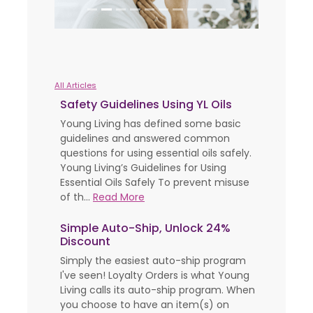
All Articles
Safety Guidelines Using YL Oils
Young Living has defined some basic
guidelines and answered common
questions for using essential oils safely.
Young Living’s Guidelines for Using
Essential Oils Safely To prevent misuse
of th...
Read More
Simple Auto-Ship, Unlock 24%
Discount
Simply the easiest auto-ship program
I've seen! Loyalty Orders is what Young
Living calls its auto-ship program. When
you choose to have an item(s) on