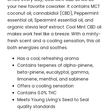
your new favorite coworker. It contains MCT
coconut oil, cannabidiol (CBD), Peppermint
essential oil, Spearmint essential oil, and
organic stevia leaf extract. Cool Mint CBD oil
makes work feel like a breeze. With a minty-
fresh scent and a cooling sensation, this oil
both energizes and soothes.
Has a cool, refreshing aroma
Contains terpenes of alpha-pinene,
beta-pinene, eucalyptol, gamma,
limonene, menthol, and sabinene
Offers a cooling sensation
Contains 0.0% THC
Meets Young Living’s Seed to Seal
quality standards