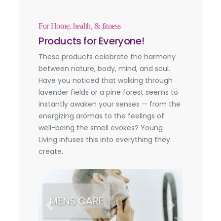
For Home, health, & fitness
Products for Everyone!
These products celebrate the harmony
between nature, body, mind, and soul.
Have you noticed that walking through
lavender fields or a pine forest seems to
instantly awaken your senses — from the
energizing aromas to the feelings of
well-being the smell evokes? Young
Living infuses this into everything they
create.
Previous
Next