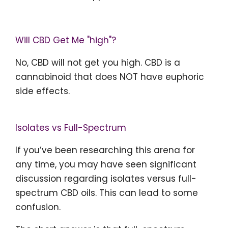
Will CBD Get Me "high"?
No, CBD will not get you high. CBD is a
cannabinoid that does NOT have euphoric
side effects.
Isolates vs Full-Spectrum
If you’ve been researching this arena for
any time, you may have seen significant
discussion regarding isolates versus full-
spectrum CBD oils. This can lead to some
confusion.