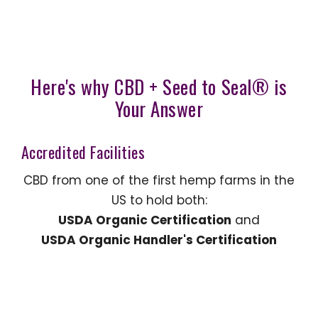
Here's why CBD + Seed to Seal® is
Your Answer
Accredited Facilities
CBD from one of the first hemp farms in the
US to hold both:
USDA Organic Certification
and
USDA Organic Handler's Certification