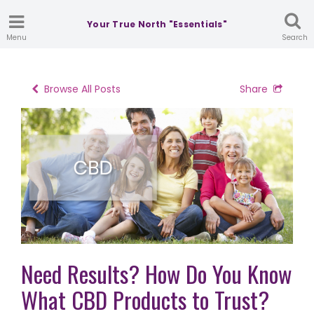
Your True North "Essentials"
Menu
Search
Browse All Posts
Share
Need Results? How Do You Know
What CBD Products to Trust?