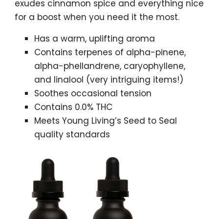
exudes cinnamon spice and everything nice
for a boost when you need it the most.
Has a warm, uplifting aroma
Contains terpenes of alpha-pinene,
alpha-phellandrene, caryophyllene,
and linalool (very intriguing items!)
Soothes occasional tension
Contains 0.0% THC
Meets Young Living’s Seed to Seal
quality standards