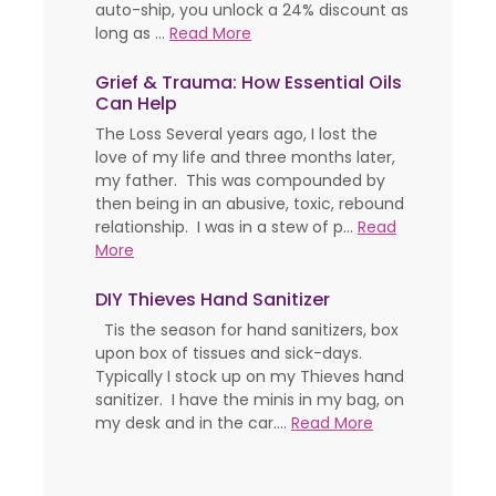
auto-ship, you unlock a 24% discount as
long as ...
Read More
Grief & Trauma: How Essential Oils
Can Help
The Loss Several years ago, I lost the
love of my life and three months later,
my father. This was compounded by
then being in an abusive, toxic, rebound
relationship. I was in a stew of p...
Read
More
DIY Thieves Hand Sanitizer
Tis the season for hand sanitizers, box
upon box of tissues and sick-days.
Typically I stock up on my Thieves hand
sanitizer. I have the minis in my bag, on
my desk and in the car....
Read More