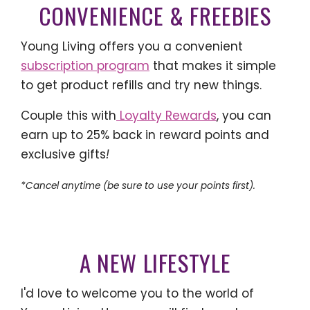
CONVENIENCE & FREEBIES
Young Living offers you a convenient
subscription program
that makes it simple
to get product refills and try new things.
Couple this with
Loyalty Rewards
, you can
earn up to 25% back in reward points and
exclusive gifts
!
*Cancel anytime (be sure to use your points first).
A NEW LIFESTYLE
I'd love to welcome you to the world of