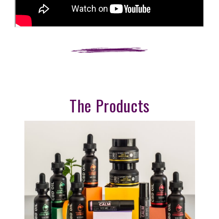
The Products