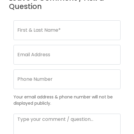
Question
Your email address & phone number will not be
displayed publicly.