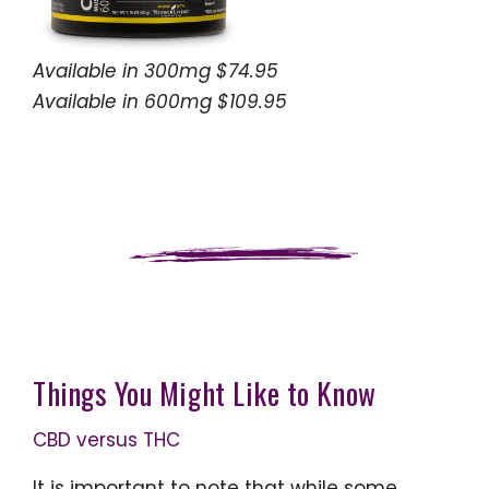
Available in 300mg $74.95
Available in 600mg $109.95
Things You Might Like to Know
CBD versus THC
It is important to note that while some