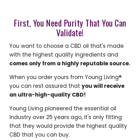
First, You Need Purity That You Can
Validate!
You want to choose a CBD oil that's made
with the highest quality ingredients and
comes only from a highly reputable source.
When you order yours from Young Living®
you can rest assured that
you will receive
an ultra-high-quality CBD!
Young Living pioneered the essential oil
industry over 25 years ago, it's only fitting
that they would provide the highest quality
CBD that you can buy.