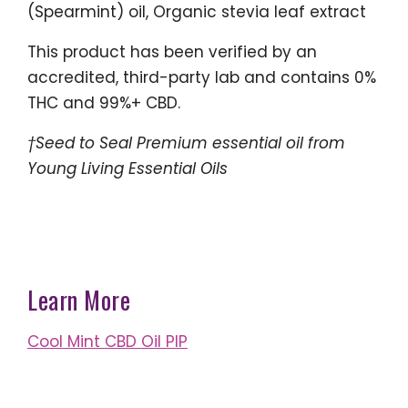
(Spearmint) oil, Organic stevia leaf extract
This product has been verified by an
accredited, third-party lab and contains 0%
THC and 99%+ CBD.
†Seed to Seal Premium essential oil from
Young Living Essential Oils
Learn More
Cool Mint CBD Oil PIP