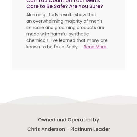
Can You Count on Your Men's
Care to Be Safe? Are You Sure?
Alarming study results show that
an overwhelming majority of men's
skincare and grooming products are
made with harmful synthetic
chemicals. I've learned that many are
known to be toxic. Sadly, ...
Read More
Owned and Operated by
Chris Anderson - Platinum Leader