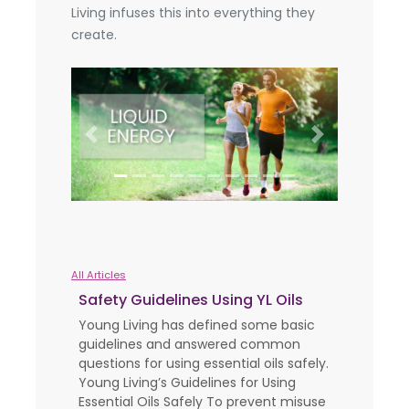
Living infuses this into everything they
create.
Previous
Next
All Articles
Safety Guidelines Using YL Oils
Young Living has defined some basic
guidelines and answered common
questions for using essential oils safely.
Young Living’s Guidelines for Using
Essential Oils Safely To prevent misuse