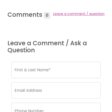
Comments
Leave a comment / question
0
Leave a Comment / Ask a
Question