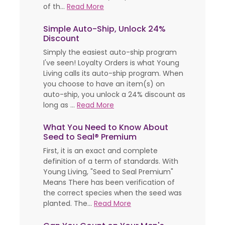
of th...
Read More
Simple Auto-Ship, Unlock 24%
Discount
Simply the easiest auto-ship program
I've seen! Loyalty Orders is what Young
Living calls its auto-ship program. When
you choose to have an item(s) on
auto-ship, you unlock a 24% discount as
long as ...
Read More
What You Need to Know About
Seed to Seal® Premium
First, it is an exact and complete
definition of a term of standards. With
Young Living, "Seed to Seal Premium"
Means There has been verification of
the correct species when the seed was
planted. The...
Read More