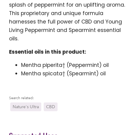
splash of peppermint for an uplifting aroma.
This proprietary and unique formula
harnesses the full power of CBD and Young
Living Peppermint and Spearmint essential
oils.
Essential oils in this product:
Mentha piperita† (Peppermint) oil
Mentha spicata† (Spearmint) oil
Search related:
Nature's Ultra
CBD