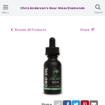
Chris Anderson's Hour Glass Diamonds
Menu
Search
Browse All Products
Share
Share