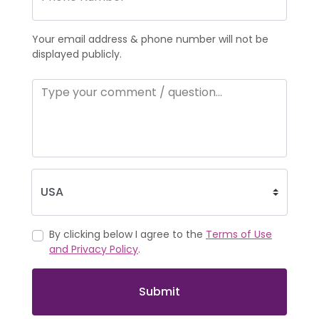
Your email address & phone number will not be
displayed publicly.
By clicking below I agree to the
Terms of Use
and Privacy Policy
.
Submit