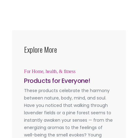
Explore More
For Home, health, & fitness
Products for Everyone!
These products celebrate the harmony
between nature, body, mind, and soul.
Have you noticed that walking through
lavender fields or a pine forest seems to
instantly awaken your senses — from the
energizing aromas to the feelings of
well-being the smell evokes? Young