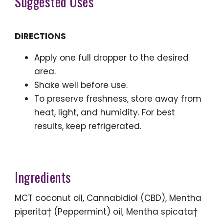
Suggested Uses
DIRECTIONS
Apply one full dropper to the desired
area.
Shake well before use.
To preserve freshness, store away from
heat, light, and humidity. For best
results, keep refrigerated.
Ingredients
MCT coconut oil, Cannabidiol (CBD), Mentha
piperita† (Peppermint) oil, Mentha spicata†