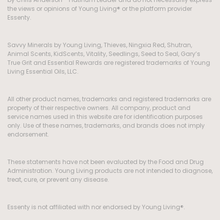
the views or opinions of Young Living® or the platform provider
Essenty.
Savvy Minerals by Young Living, Thieves, Ningxia Red, Shutran,
Animal Scents, KidScents, Vitality, Seedlings, Seed to Seal, Gary’s
True Grit and Essential Rewards are registered trademarks of Young
Living Essential Oils, LLC.
All other product names, trademarks and registered trademarks are
property of their respective owners. All company, product and
service names used in this website are for identification purposes
only. Use of these names, trademarks, and brands does not imply
endorsement.
These statements have not been evaluated by the Food and Drug
Administration. Young Living products are not intended to diagnose,
treat, cure, or prevent any disease.
Essenty is not affiliated with nor endorsed by Young Living®.