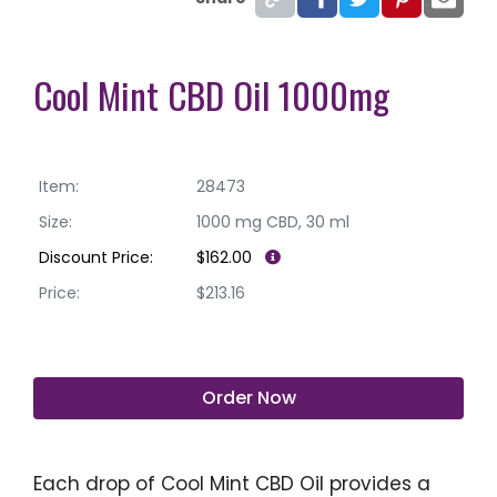
Cool Mint CBD Oil 1000mg
Item:
28473
Size:
1000 mg CBD, 30 ml
Discount Price:
$162.00
Price:
$213.16
Order Now
Each drop of Cool Mint CBD Oil provides a