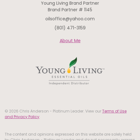
Young Living Brand Partner
Brand Partner # 1145
oilsoffice@yahoo.com
(801) 471-3159
About Me
© 2026 Chris Anderson - Platinum Leader. View our
Terms of Use
and Privacy Policy
.
The content and opinions expressed on this website are solely held
by Chris Anderson - Platinum Leader and do not necessarily express